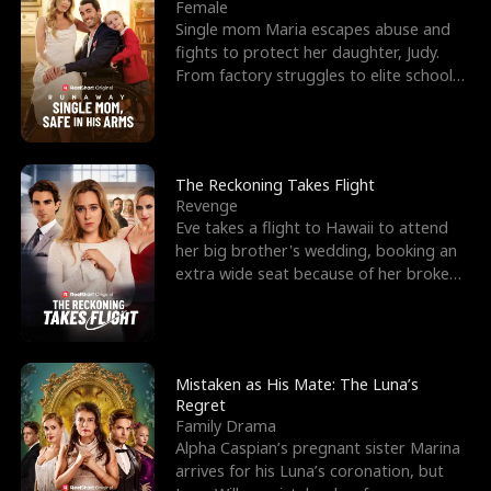
l
o
o
e
Female
Single mom Maria escapes abuse and
f
u
f
n
fights to protect her daughter, Judy.
From factory struggles to elite schools,
K
g
W
d
she faces enemie
i
h
a
n
Y
r
The Reckoning Takes Flight
Revenge
g
o
Eve takes a flight to Hawaii to attend
her big brother's wedding, booking an
u
extra wide seat because of her broken
leg in a cast.
Mistaken as His Mate: The Luna’s
Regret
Family Drama
Alpha Caspian’s pregnant sister Marina
arrives for his Luna’s coronation, but