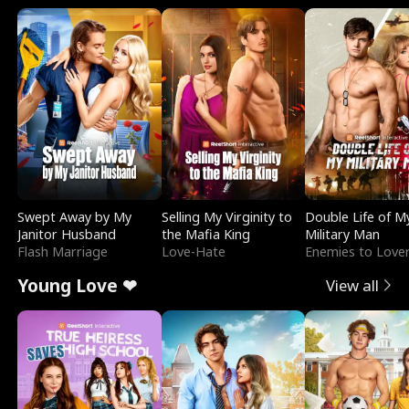
Swept Away by My
Selling My Virginity to
Double Life of M
Janitor Husband
the Mafia King
Military Man
Flash Marriage
Love-Hate
Enemies to Love
Young Love ❤
View all