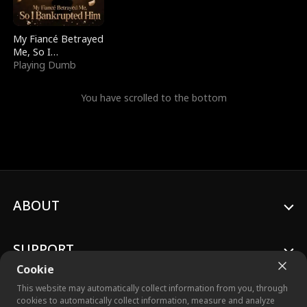
My Fiancé Betrayed
Me, So I
Bankrupted Him
Playing Dumb
You have scrolled to the bottom
ABOUT
SUPPORT
Cookie
This website may automatically collect information from you, through
cookies to automatically collect information, measure and analyze