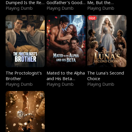
Dumped Is the Red
Godfather's Good
Me, But the
Dragon King
Playing Dumb
Girl
Playing Dumb
Dragon King
Playing Dumb
Claimed Me
Hot
The Proctologist's
Mated to the Alpha
The Luna's Second
Brother
and His Beta
Choice
Playing Dumb
(Updating)
Playing Dumb
Playing Dumb