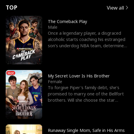
t
e
o
E
n
p
s
TOP
View all
u
e
r
x
e
e
The Comeback Play
Male
r
s
c
'
l
Once a legendary player, a disgraced
alcoholic starts coaching his estranged
n
R
e
s
l
son’s underdog NBA team, determined
to prove to his h
o
i
s
B
f
g
t
e
Hot
t
h
h
s
My Secret Lover Is His Brother
Female
h
t
e
t
To forgive Piper's family debt, she's
promised to marry one of the Bellfort
e
T
G
F
brothers. Will she choose the star
lacrosse player Dre
W
h
o
r
o
r
d
i
Runaway Single Mom, Safe in His Arms