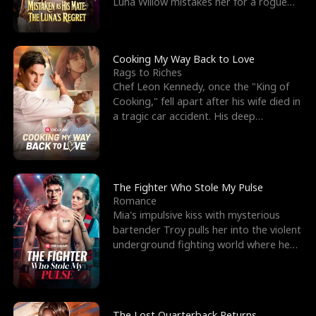
Luna Willow mistakes her for a rogue
mistress. In a
Cooking My Way Back to Love
Rags to Riches
Chef Leon Kennedy, once the "King of
Cooking," fell apart after his wife died in
a tragic car accident. His deep
depression led hi
The Fighter Who Stole My Pulse
Romance
Mia's impulsive kiss with mysterious
bartender Troy pulls her into the violent
underground fighting world where he
reigns undefeat
The Lost Quarterback Returns