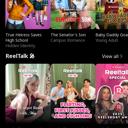
True Heiress Saves
The Senator's Son
Baby Daddy Goa
High School
Campus Romance
Young Adult
Hidden Identity
ReelTalk 🎤
View all