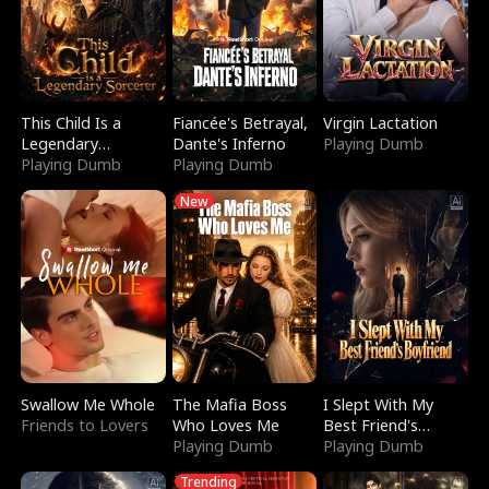
This Child Is a
Fiancée's Betrayal,
Virgin Lactation
Legendary
Dante's Inferno
Playing Dumb
Sorcerer
Playing Dumb
Playing Dumb
New
Swallow Me Whole
The Mafia Boss
I Slept With My
Friends to Lovers
Who Loves Me
Best Friend's
Playing Dumb
Boyfriend
Playing Dumb
Trending