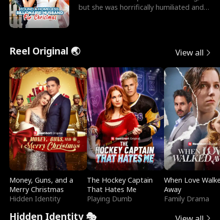
but she was horrifically humiliated and
betrayed b
Reel Original 🌏
View all
Money, Guns, and a
The Hockey Captain
When Love Walk
Merry Christmas
That Hates Me
Away
Hidden Identity
Playing Dumb
Family Drama
Hidden Identity 🎭
View all