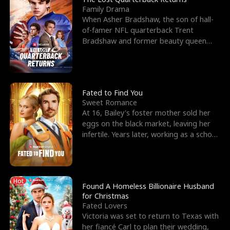
Family Drama
When Asher Bradshaw, the son of hall-
of-famer NFL quarterback Trent
Bradshaw and former beauty queen
Krista, goes missing in a dev
Fated to Find You
Sweet Romance
At 16, Bailey's foster mother sold her
eggs on the black market, leaving her
infertile. Years later, working as a school
janitor,
Hot
Found A Homeless Billionaire Husband
for Christmas
Fated Lovers
Victoria was set to return to Texas with
her fiancé Carl to plan their wedding,