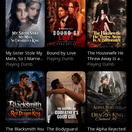
My Sister Stole My
Bound by Love
The Housewife He
Mate, So I Married
Playing Dumb
Threw Away Is a
a King
Playing Dumb
Billionaire
Playing Dumb
The Blacksmith You
The Bodyguard
The Alpha Rejected