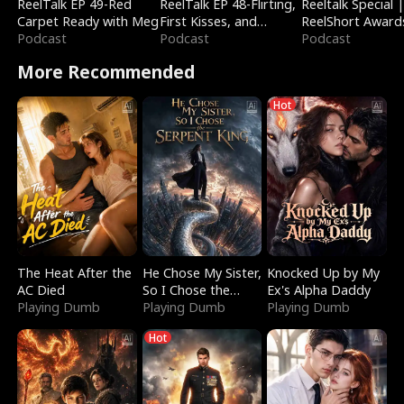
ReelTalk EP 49-Red
ReelTalk EP 48-Flirting,
Reeltalk Special 
Carpet Ready with Meg
First Kisses, and
ReelShort Award
Podcast
Fighting
Podcast
Podcast
More Recommended
Hot
The Heat After the
He Chose My Sister,
Knocked Up by My
AC Died
So I Chose the
Ex's Alpha Daddy
Playing Dumb
Serpent King
Playing Dumb
Playing Dumb
Hot