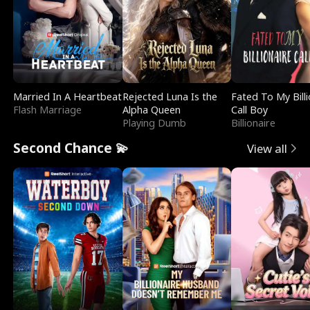
Married In A Heartbeat
Rejected Luna Is the
Fated To My Billi
Flash Marriage
Alpha Queen
Call Boy
Playing Dumb
Billionaire
Second Chance 💫
View all