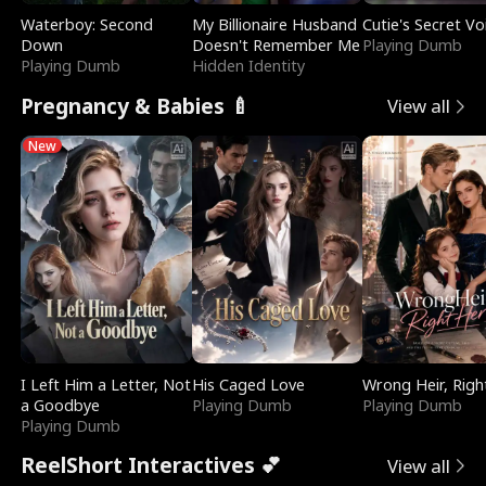
Waterboy: Second
My Billionaire Husband
Cutie's Secret Vo
Down
Doesn't Remember Me
Playing Dumb
Playing Dumb
Hidden Identity
Pregnancy & Babies 🍼
View all
New
I Left Him a Letter, Not
His Caged Love
Wrong Heir, Righ
a Goodbye
Playing Dumb
Playing Dumb
Playing Dumb
ReelShort Interactives 💕
View all