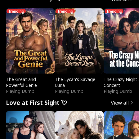
Trending
Trending
Trending
The Great and
The Lycan's Savage
The Crazy Night 
Powerful Genie
Luna
Concert
Playing Dumb
Playing Dumb
Playing Dumb
Love at First Sight 💘
View all