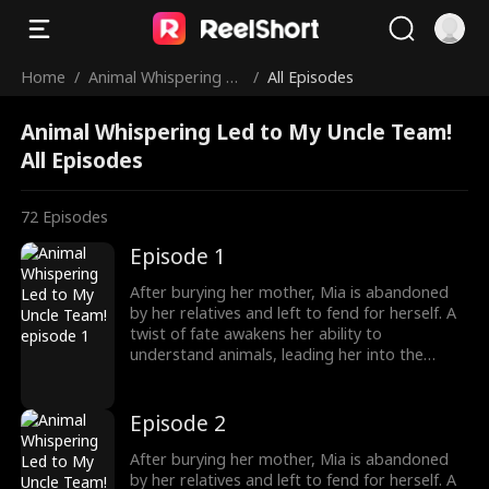
Home
/
Animal Whispering Le
/
All Episodes
d to My Uncle Team!
Animal Whispering Led to My Uncle Team!
All Episodes
72
Episodes
Episode 1
After burying her mother, Mia is abandoned
by her relatives and left to fend for herself. A
twist of fate awakens her ability to
understand animals, leading her into the
world of billionaire Julian Ford, who brings her
into his powerful family. With her rare gift and
kind heart, Mia helps the Fords overcome
Episode 2
crisis after crisis, gradually winning everyone
over, including her cold, disabled uncle. The
After burying her mother, Mia is abandoned
girl no one wanted becomes the family's most
by her relatives and left to fend for herself. A