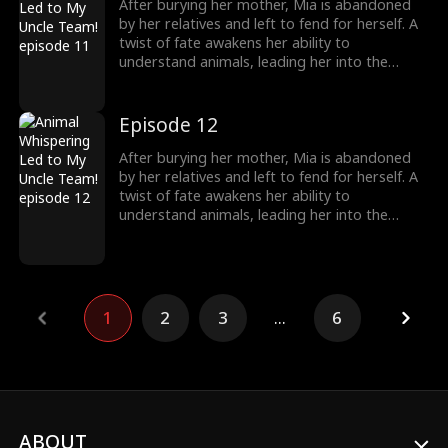
over, including her cold, disabled uncle. The
After burying her mother, Mia is abandoned
girl no one wanted becomes the family's most
by her relatives and left to fend for herself. A
treasured miracle.
twist of fate awakens her ability to
understand animals, leading her into the
world of billionaire Julian Ford, who brings her
into his powerful family. With her rare gift and
kind heart, Mia helps the Fords overcome
Episode 12
crisis after crisis, gradually winning everyone
over, including her cold, disabled uncle. The
After burying her mother, Mia is abandoned
girl no one wanted becomes the family's most
by her relatives and left to fend for herself. A
treasured miracle.
twist of fate awakens her ability to
understand animals, leading her into the
world of billionaire Julian Ford, who brings her
into his powerful family. With her rare gift and
kind heart, Mia helps the Fords overcome
crisis after crisis, gradually winning everyone
over, including her cold, disabled uncle. The
1
2
3
...
6
girl no one wanted becomes the family's most
treasured miracle.
ABOUT