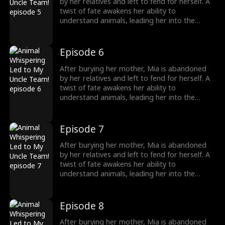
girl no one wanted becomes the family's most
by her relatives and left to fend for herself. A
treasured miracle.
twist of fate awakens her ability to
understand animals, leading her into the
world of billionaire Julian Ford, who brings her
into his powerful family. With her rare gift and
kind heart, Mia helps the Fords overcome
Episode 6
crisis after crisis, gradually winning everyone
over, including her cold, disabled uncle. The
After burying her mother, Mia is abandoned
girl no one wanted becomes the family's most
by her relatives and left to fend for herself. A
treasured miracle.
twist of fate awakens her ability to
understand animals, leading her into the
world of billionaire Julian Ford, who brings her
into his powerful family. With her rare gift and
kind heart, Mia helps the Fords overcome
Episode 7
crisis after crisis, gradually winning everyone
over, including her cold, disabled uncle. The
After burying her mother, Mia is abandoned
girl no one wanted becomes the family's most
by her relatives and left to fend for herself. A
treasured miracle.
twist of fate awakens her ability to
understand animals, leading her into the
world of billionaire Julian Ford, who brings her
into his powerful family. With her rare gift and
kind heart, Mia helps the Fords overcome
Episode 8
crisis after crisis, gradually winning everyone
over, including her cold, disabled uncle. The
After burying her mother, Mia is abandoned