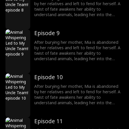
girl no one wanted becomes the family's most
by her relatives and left to fend for herself. A
treasured miracle.
twist of fate awakens her ability to
understand animals, leading her into the
world of billionaire Julian Ford, who brings her
into his powerful family. With her rare gift and
kind heart, Mia helps the Fords overcome
Episode 9
crisis after crisis, gradually winning everyone
over, including her cold, disabled uncle. The
After burying her mother, Mia is abandoned
girl no one wanted becomes the family's most
by her relatives and left to fend for herself. A
treasured miracle.
twist of fate awakens her ability to
understand animals, leading her into the
world of billionaire Julian Ford, who brings her
into his powerful family. With her rare gift and
kind heart, Mia helps the Fords overcome
Episode 10
crisis after crisis, gradually winning everyone
over, including her cold, disabled uncle. The
After burying her mother, Mia is abandoned
girl no one wanted becomes the family's most
by her relatives and left to fend for herself. A
treasured miracle.
twist of fate awakens her ability to
understand animals, leading her into the
world of billionaire Julian Ford, who brings her
into his powerful family. With her rare gift and
kind heart, Mia helps the Fords overcome
Episode 11
crisis after crisis, gradually winning everyone