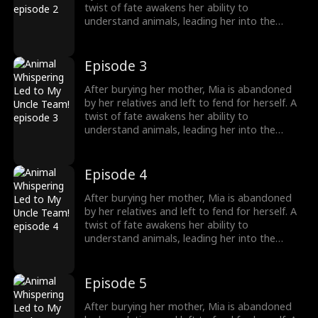
treasured miracle.
twist of fate awakens her ability to
understand animals, leading her into the
world of billionaire Julian Ford, who brings her
into his powerful family. With her rare gift and
kind heart, Mia helps the Fords overcome
Episode 3
crisis after crisis, gradually winning everyone
over, including her cold, disabled uncle. The
After burying her mother, Mia is abandoned
girl no one wanted becomes the family's most
by her relatives and left to fend for herself. A
treasured miracle.
twist of fate awakens her ability to
understand animals, leading her into the
world of billionaire Julian Ford, who brings her
into his powerful family. With her rare gift and
kind heart, Mia helps the Fords overcome
Episode 4
crisis after crisis, gradually winning everyone
over, including her cold, disabled uncle. The
After burying her mother, Mia is abandoned
girl no one wanted becomes the family's most
by her relatives and left to fend for herself. A
treasured miracle.
twist of fate awakens her ability to
understand animals, leading her into the
world of billionaire Julian Ford, who brings her
into his powerful family. With her rare gift and
kind heart, Mia helps the Fords overcome
Episode 5
crisis after crisis, gradually winning everyone
over, including her cold, disabled uncle. The
After burying her mother, Mia is abandoned