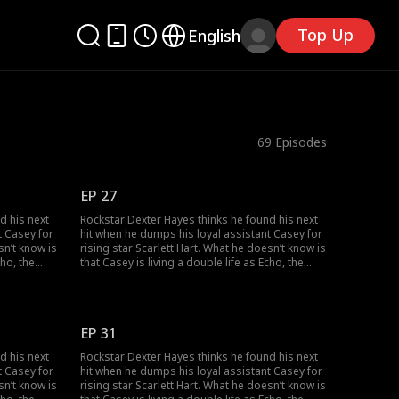
Top Up
English
69
Episodes
EP 27
d his next
Rockstar Dexter Hayes thinks he found his next
t Casey for
hit when he dumps his loyal assistant Casey for
sn’t know is
rising star Scarlett Hart. What he doesn’t know is
cho, the
that Casey is living a double life as Echo, the
 his career
mysterious super-producer who built his career
uth
and secretly owns his label. As the truth
nd their
unravels, can Dexter and Casey can find their
ther?
way back to the music, and to each other?
EP 31
d his next
Rockstar Dexter Hayes thinks he found his next
t Casey for
hit when he dumps his loyal assistant Casey for
sn’t know is
rising star Scarlett Hart. What he doesn’t know is