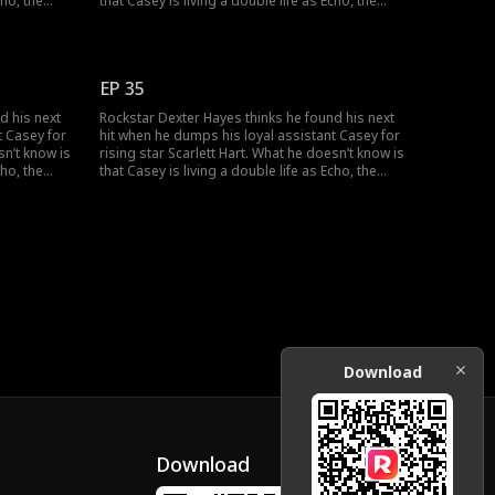
cho, the
that Casey is living a double life as Echo, the
 his career
mysterious super-producer who built his career
uth
and secretly owns his label. As the truth
nd their
unravels, can Dexter and Casey can find their
ther?
way back to the music, and to each other?
EP 35
d his next
Rockstar Dexter Hayes thinks he found his next
t Casey for
hit when he dumps his loyal assistant Casey for
sn’t know is
rising star Scarlett Hart. What he doesn’t know is
cho, the
that Casey is living a double life as Echo, the
 his career
mysterious super-producer who built his career
uth
and secretly owns his label. As the truth
nd their
unravels, can Dexter and Casey can find their
ther?
way back to the music, and to each other?
Download
Download