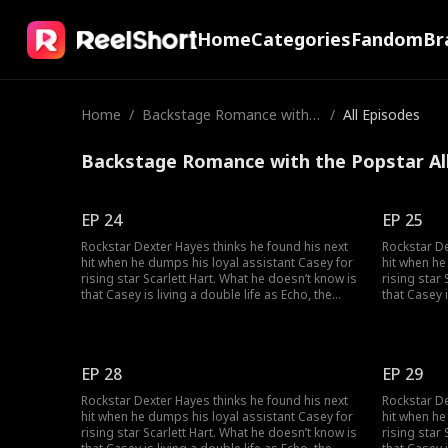
Home
Categories
Fandom
Br
Home
/
Backstage Romance with t
/
All Episodes
he Popstar
Backstage Romance with the Popstar Al
EP 24
EP 25
Rockstar Dexter Hayes thinks he found his next
Rockstar De
hit when he dumps his loyal assistant Casey for
hit when he
rising star Scarlett Hart. What he doesn’t know is
rising star
that Casey is living a double life as Echo, the
that Casey i
mysterious super-producer who built his career
mysterious
and secretly owns his label. As the truth
and secretl
unravels, can Dexter and Casey can find their
unravels, c
way back to the music, and to each other?
way back to
EP 28
EP 29
Rockstar Dexter Hayes thinks he found his next
Rockstar De
hit when he dumps his loyal assistant Casey for
hit when he
rising star Scarlett Hart. What he doesn’t know is
rising star