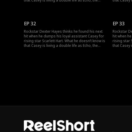
that Casey is living a double life as Echo, the
that Casey i
mysterious super-producer who built his career
mysterious
and secretly owns his label. As the truth
and secretl
unravels, can Dexter and Casey can find their
unravels, c
way back to the music, and to each other?
way back to
EP 32
EP 33
Rockstar Dexter Hayes thinks he found his next
Rockstar De
hit when he dumps his loyal assistant Casey for
hit when he
rising star Scarlett Hart. What he doesn’t know is
rising star
that Casey is living a double life as Echo, the
that Casey i
mysterious super-producer who built his career
mysterious
and secretly owns his label. As the truth
and secretl
unravels, can Dexter and Casey can find their
unravels, c
way back to the music, and to each other?
way back to