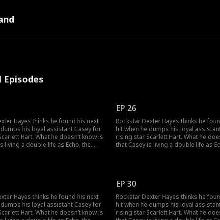
and
l Episodes
EP 26
xter Hayes thinks he found his next
Rockstar Dexter Hayes thinks he foun
 dumps his loyal assistant Casey for
hit when he dumps his loyal assistan
 Scarlett Hart. What he doesn’t know is
rising star Scarlett Hart. What he doe
s living a double life as Echo, the
that Casey is living a double life as E
 super-producer who built his career
mysterious super-producer who built
y owns his label. As the truth
and secretly owns his label. As the tr
an Dexter and Casey can find their
unravels, can Dexter and Casey can fi
 the music, and to each other?
way back to the music, and to each o
EP 30
xter Hayes thinks he found his next
Rockstar Dexter Hayes thinks he foun
 dumps his loyal assistant Casey for
hit when he dumps his loyal assistan
 Scarlett Hart. What he doesn’t know is
rising star Scarlett Hart. What he doe