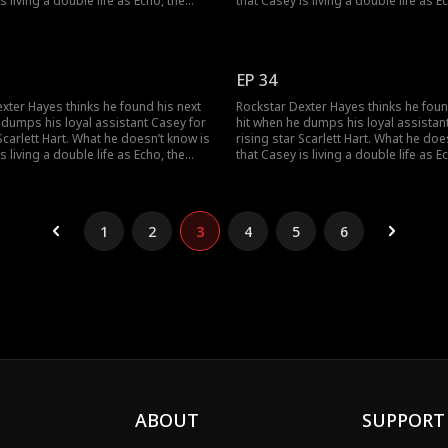
s living a double life as Echo, the
that Casey is living a double life as E
 super-producer who built his career
mysterious super-producer who built
y owns his label. As the truth
and secretly owns his label. As the tr
an Dexter and Casey can find their
unravels, can Dexter and Casey can fi
 the music, and to each other?
way back to the music, and to each o
EP 34
xter Hayes thinks he found his next
Rockstar Dexter Hayes thinks he foun
 dumps his loyal assistant Casey for
hit when he dumps his loyal assistan
 Scarlett Hart. What he doesn’t know is
rising star Scarlett Hart. What he doe
s living a double life as Echo, the
that Casey is living a double life as E
 super-producer who built his career
mysterious super-producer who built
y owns his label. As the truth
and secretly owns his label. As the tr
an Dexter and Casey can find their
unravels, can Dexter and Casey can fi
 the music, and to each other?
way back to the music, and to each o
1
2
3
4
5
6
ABOUT
SUPPORT