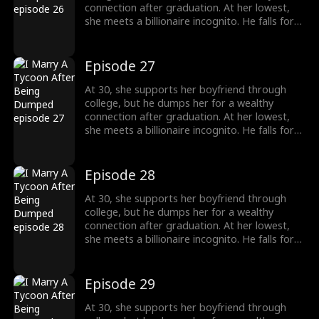
connection after graduation. At her lowest,
she meets a billionaire incognito. He falls for
her, making her his wife. When she meets her
ex again, her ex regrets his choice.
Episode 27
At 30, she supports her boyfriend through
college, but he dumps her for a wealthy
connection after graduation. At her lowest,
she meets a billionaire incognito. He falls for
her, making her his wife. When she meets her
ex again, her ex regrets his choice.
Episode 28
At 30, she supports her boyfriend through
college, but he dumps her for a wealthy
connection after graduation. At her lowest,
she meets a billionaire incognito. He falls for
her, making her his wife. When she meets her
ex again, her ex regrets his choice.
Episode 29
At 30, she supports her boyfriend through