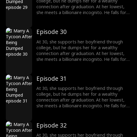
college, but he dumps her for a wealthy
connection after graduation. At her lowest,
she meets a billionaire incognito. He falls for
her, making her his wife. When she meets her
ex again, her ex regrets his choice.
Episode 30
At 30, she supports her boyfriend through
college, but he dumps her for a wealthy
connection after graduation. At her lowest,
she meets a billionaire incognito. He falls for
her, making her his wife. When she meets her
ex again, her ex regrets his choice.
Episode 31
At 30, she supports her boyfriend through
college, but he dumps her for a wealthy
connection after graduation. At her lowest,
she meets a billionaire incognito. He falls for
her, making her his wife. When she meets her
ex again, her ex regrets his choice.
Episode 32
At 30, she supports her boyfriend through