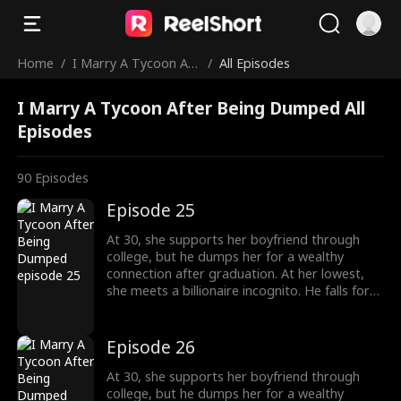
Home
/
I Marry A Tycoon Aft
/
All Episodes
er Being Dumped
I Marry A Tycoon After Being Dumped All
Episodes
90
Episodes
Episode 25
At 30, she supports her boyfriend through
college, but he dumps her for a wealthy
connection after graduation. At her lowest,
she meets a billionaire incognito. He falls for
her, making her his wife. When she meets her
ex again, her ex regrets his choice.
Episode 26
At 30, she supports her boyfriend through
college, but he dumps her for a wealthy