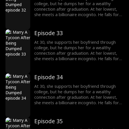
college, but he dumps her for a wealthy
connection after graduation. At her lowest,
she meets a billionaire incognito. He falls for
her, making her his wife. When she meets her
ex again, her ex regrets his choice.
Episode 33
At 30, she supports her boyfriend through
college, but he dumps her for a wealthy
connection after graduation. At her lowest,
she meets a billionaire incognito. He falls for
her, making her his wife. When she meets her
ex again, her ex regrets his choice.
Episode 34
At 30, she supports her boyfriend through
college, but he dumps her for a wealthy
connection after graduation. At her lowest,
she meets a billionaire incognito. He falls for
her, making her his wife. When she meets her
ex again, her ex regrets his choice.
Episode 35