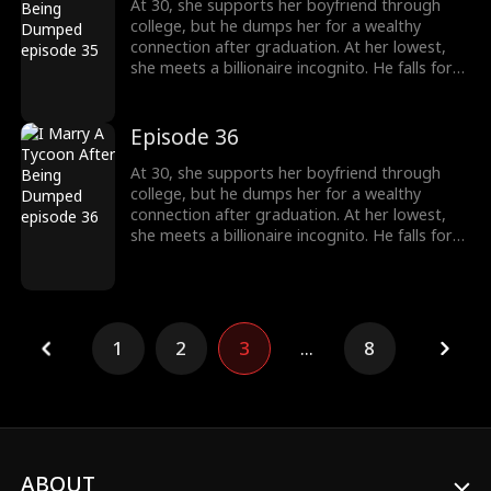
At 30, she supports her boyfriend through
college, but he dumps her for a wealthy
connection after graduation. At her lowest,
she meets a billionaire incognito. He falls for
her, making her his wife. When she meets her
ex again, her ex regrets his choice.
Episode 36
At 30, she supports her boyfriend through
college, but he dumps her for a wealthy
connection after graduation. At her lowest,
she meets a billionaire incognito. He falls for
her, making her his wife. When she meets her
ex again, her ex regrets his choice.
1
2
3
...
8
ABOUT