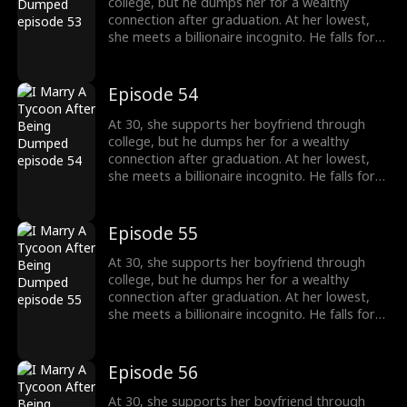
college, but he dumps her for a wealthy
connection after graduation. At her lowest,
she meets a billionaire incognito. He falls for
her, making her his wife. When she meets her
ex again, her ex regrets his choice.
Episode 54
At 30, she supports her boyfriend through
college, but he dumps her for a wealthy
connection after graduation. At her lowest,
she meets a billionaire incognito. He falls for
her, making her his wife. When she meets her
ex again, her ex regrets his choice.
Episode 55
At 30, she supports her boyfriend through
college, but he dumps her for a wealthy
connection after graduation. At her lowest,
she meets a billionaire incognito. He falls for
her, making her his wife. When she meets her
ex again, her ex regrets his choice.
Episode 56
At 30, she supports her boyfriend through