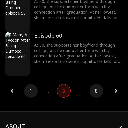
At 30, she supports her boyfriend through
college, but he dumps her for a wealthy
connection after graduation. At her lowest,
she meets a billionaire incognito. He falls for
her, making her his wife. When she meets her
ex again, her ex regrets his choice.
Episode 60
At 30, she supports her boyfriend through
college, but he dumps her for a wealthy
connection after graduation. At her lowest,
she meets a billionaire incognito. He falls for
her, making her his wife. When she meets her
ex again, her ex regrets his choice.
1
...
5
...
8
ABOUT