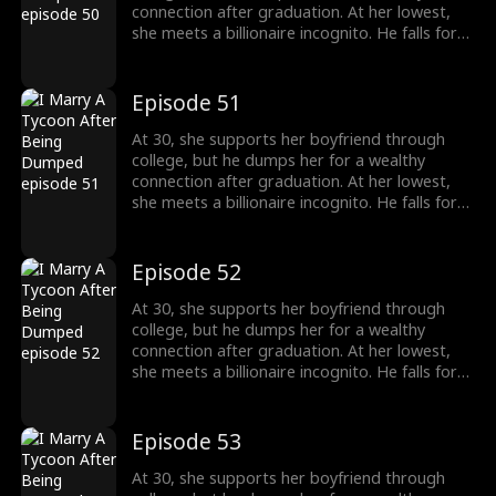
connection after graduation. At her lowest,
she meets a billionaire incognito. He falls for
her, making her his wife. When she meets her
ex again, her ex regrets his choice.
Episode 51
At 30, she supports her boyfriend through
college, but he dumps her for a wealthy
connection after graduation. At her lowest,
she meets a billionaire incognito. He falls for
her, making her his wife. When she meets her
ex again, her ex regrets his choice.
Episode 52
At 30, she supports her boyfriend through
college, but he dumps her for a wealthy
connection after graduation. At her lowest,
she meets a billionaire incognito. He falls for
her, making her his wife. When she meets her
ex again, her ex regrets his choice.
Episode 53
At 30, she supports her boyfriend through