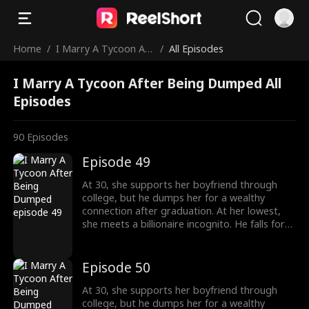
Home
/
I Marry A Tycoon Aft
/
All Episodes
er Being Dumped
I Marry A Tycoon After Being Dumped All
Episodes
90
Episodes
Episode 49
At 30, she supports her boyfriend through
college, but he dumps her for a wealthy
connection after graduation. At her lowest,
she meets a billionaire incognito. He falls for
her, making her his wife. When she meets her
ex again, her ex regrets his choice.
Episode 50
At 30, she supports her boyfriend through
college, but he dumps her for a wealthy