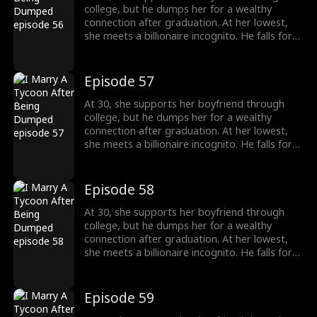
college, but he dumps her for a wealthy
connection after graduation. At her lowest,
she meets a billionaire incognito. He falls for
her, making her his wife. When she meets her
ex again, her ex regrets his choice.
Episode 57
At 30, she supports her boyfriend through
college, but he dumps her for a wealthy
connection after graduation. At her lowest,
she meets a billionaire incognito. He falls for
her, making her his wife. When she meets her
ex again, her ex regrets his choice.
Episode 58
At 30, she supports her boyfriend through
college, but he dumps her for a wealthy
connection after graduation. At her lowest,
she meets a billionaire incognito. He falls for
her, making her his wife. When she meets her
ex again, her ex regrets his choice.
Episode 59