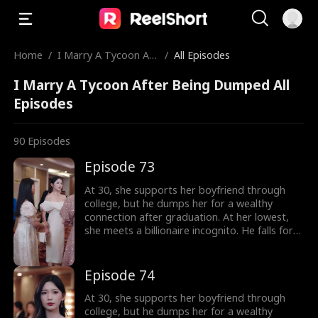
Home
/
I Marry A Tycoon Aft
/
All Episodes
er Being Dumped
I Marry A Tycoon After Being Dumped All
Episodes
90
Episodes
Episode 73
At 30, she supports her boyfriend through
college, but he dumps her for a wealthy
connection after graduation. At her lowest,
she meets a billionaire incognito. He falls for
her, making her his wife. When she meets her
ex again, her ex regrets his choice.
Episode 74
At 30, she supports her boyfriend through
college, but he dumps her for a wealthy