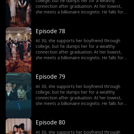
college, but he dumps her for a wealthy
connection after graduation. At her lowest,
she meets a billionaire incognito. He falls for
her, making her his wife. When she meets her
ex again, her ex regrets his choice.
Episode 78
At 30, she supports her boyfriend through
college, but he dumps her for a wealthy
connection after graduation. At her lowest,
she meets a billionaire incognito. He falls for
her, making her his wife. When she meets her
ex again, her ex regrets his choice.
Episode 79
At 30, she supports her boyfriend through
college, but he dumps her for a wealthy
connection after graduation. At her lowest,
she meets a billionaire incognito. He falls for
her, making her his wife. When she meets her
ex again, her ex regrets his choice.
Episode 80
At 30, she supports her boyfriend through