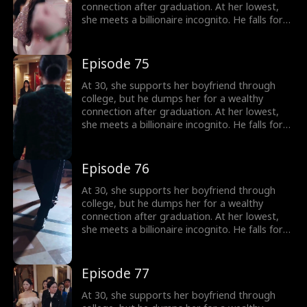
connection after graduation. At her lowest,
she meets a billionaire incognito. He falls for
her, making her his wife. When she meets her
ex again, her ex regrets his choice.
Episode 75
At 30, she supports her boyfriend through
college, but he dumps her for a wealthy
connection after graduation. At her lowest,
she meets a billionaire incognito. He falls for
her, making her his wife. When she meets her
ex again, her ex regrets his choice.
Episode 76
At 30, she supports her boyfriend through
college, but he dumps her for a wealthy
connection after graduation. At her lowest,
she meets a billionaire incognito. He falls for
her, making her his wife. When she meets her
ex again, her ex regrets his choice.
Episode 77
At 30, she supports her boyfriend through