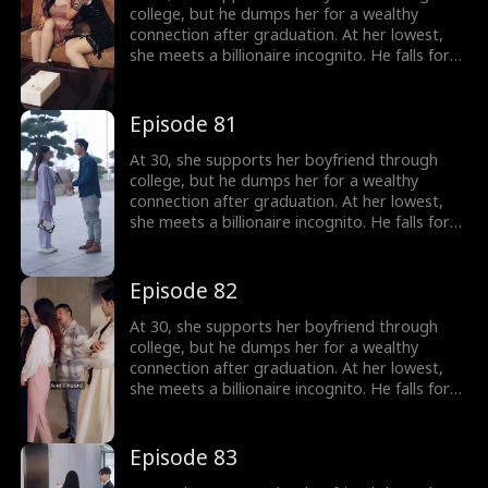
college, but he dumps her for a wealthy
connection after graduation. At her lowest,
she meets a billionaire incognito. He falls for
her, making her his wife. When she meets her
ex again, her ex regrets his choice.
Episode 81
At 30, she supports her boyfriend through
college, but he dumps her for a wealthy
connection after graduation. At her lowest,
she meets a billionaire incognito. He falls for
her, making her his wife. When she meets her
ex again, her ex regrets his choice.
Episode 82
At 30, she supports her boyfriend through
college, but he dumps her for a wealthy
connection after graduation. At her lowest,
she meets a billionaire incognito. He falls for
her, making her his wife. When she meets her
ex again, her ex regrets his choice.
Episode 83