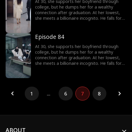
At 30, she supports her boyfriend through
college, but he dumps her for a wealthy
connection after graduation. At her lowest,
she meets a billionaire incognito. He falls for
her, making her his wife. When she meets her
ex again, her ex regrets his choice.
Episode 84
At 30, she supports her boyfriend through
college, but he dumps her for a wealthy
connection after graduation. At her lowest,
she meets a billionaire incognito. He falls for
her, making her his wife. When she meets her
ex again, her ex regrets his choice.
1
...
6
7
8
ABOUT