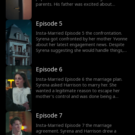
parents. His father was excited about
Harrison finally getting married and wished to
hand over his business. Would Harrison be the
next CEO? Browse through the trending
Episode 5
episodes to know what happens next.
Insta-Married Episode 5 the confrontation.
Syrena got confronted by her mother Yvonne
about her latest engagement news. Despite
Syrena suggesting she would handle things,
Yvonne tried to control her. Syrena felt like a
puppet as she hit the bar. She's met with
Harrison. How would Syrena escape her
Episode 6
controlling mother?
Insta-Married Episode 6 the marriage plan.
Syrena asked Harrison to marry her. She
wanted a legitimate reason to escape her
mother's control and was done being a
puppet. Syrena's only way out was marriage.
Harrison added he wanted to marry her as
well. Would Harrison reveal his business plan
Episode 7
behind marriage to Syrena?
Insta-Married Episode 7 the marriage
agreement. Syrena and Harrison drew a