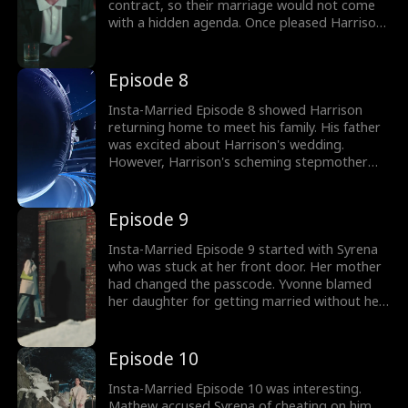
contract, so their marriage would not come
with a hidden agenda. Once pleased Harrison
and Syrena quickly signed over their marriage
certificate. Syrena announced the marriage
news on her social media. Would this
Episode 8
convenience of marriage work between
Harrison and Syrena?
Insta-Married Episode 8 showed Harrison
returning home to meet his family. His father
was excited about Harrison's wedding.
However, Harrison's scheming stepmother
tried to put up an emotional show about how
upset she was for being left out. Would
Harrison introduce Syrena to his family? The
Episode 9
drama gets better; watch the next episodes
now!
Insta-Married Episode 9 started with Syrena
who was stuck at her front door. Her mother
had changed the passcode. Yvonne blamed
her daughter for getting married without her
approval and cut her off. Syrena was left
stranded when she met with her ex-boyfriend
Mathew. What did the ex-boyfriend want from
Episode 10
Syrena?
Insta-Married Episode 10 was interesting.
Mathew accused Syrena of cheating on him