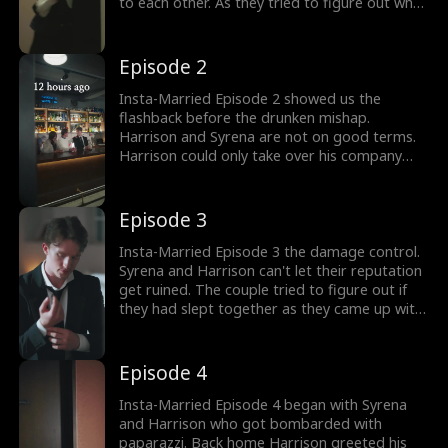
to each other. As they tried to figure out what
happened, they got calls from their friends.
The duo had posted on social media about
their marriage which had gone viral. What
Episode 2
would Syrena and Harrison do now?
Insta-Married Episode 2 showed us the
flashback before the drunken mishap.
Harrison and Syrena are not on good terms.
Harrison could only take over his company
once he got married. After a few rude
remarks, Harrison poured drinks to Syrena.
One drink led to another and the couple
Episode 3
ended up together. How would Harrison and
Syrena face their drunken mistake?
Insta-Married Episode 3 the damage control.
Syrena and Harrison can't let their reputation
get ruined. The couple tried to figure out if
they had slept together as they came up with
a perfect plan. Harrison suggested getting
married and pretending to be a couple in
public. They could break off their engagement
Episode 4
when things settled down. Would this plan
help Syrena and Harrison?
Insta-Married Episode 4 began with Syrena
and Harrison who got bombarded with
paparazzi. Back home Harrison greeted his