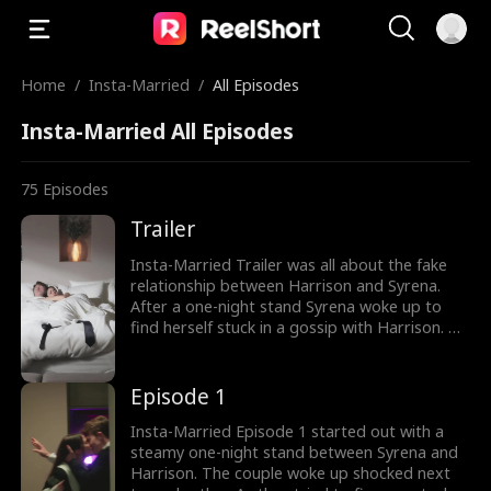
Home
/
Insta-Married
/
All Episodes
Insta-Married All Episodes
75
Episodes
Trailer
Insta-Married Trailer was all about the fake
relationship between Harrison and Syrena.
After a one-night stand Syrena woke up to
find herself stuck in a gossip with Harrison. To
escape their family's pressure and save their
company's reputation Syrena and Harrison
got married. How would Syrena and Harrison
Episode 1
fake their marriage? The drama is currently
trending, watch the new episodes now.
Insta-Married Episode 1 started out with a
steamy one-night stand between Syrena and
Harrison. The couple woke up shocked next