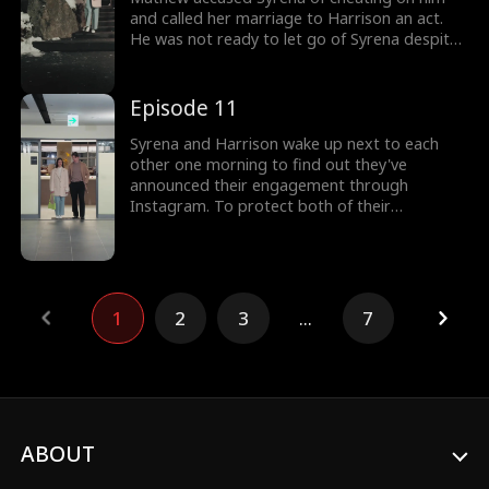
and called her marriage to Harrison an act.
He was not ready to let go of Syrena despite
them breaking up over three months ago.
Syrena got saved by Harrison. To get Mathew
off her back she announced her pregnancy
Episode 11
news. Was Syrena really pregnant? Watch the
drama now!
Syrena and Harrison wake up next to each
other one morning to find out they've
announced their engagement through
Instagram. To protect both of their
company's reputations, Syrena and Harrison
decide to fake their relationship for the public.
1
2
3
...
7
ABOUT