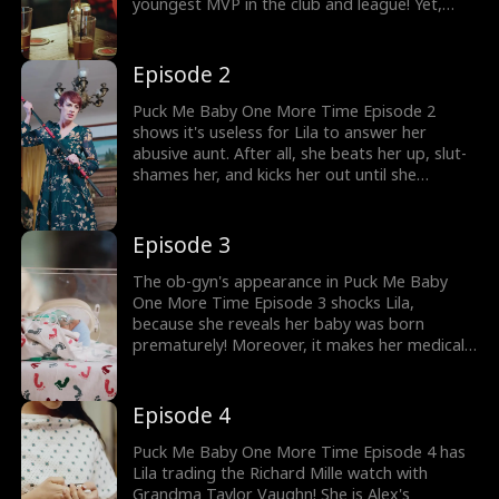
youngest MVP in the club and league! Yet,
now, someone drugs him with an aphrodisiac,
causing him to have an accidental ONS with
the beer girl, Lila Cobb. Will Lila tell her
Episode 2
abusive aunt when she heads back home?
Puck Me Baby One More Time Episode 2
shows it's useless for Lila to answer her
abusive aunt. After all, she beats her up, slut-
shames her, and kicks her out until she
becomes bloodied and left alone on the
snowy road. Fortunately, two strangers call
911 for her! Will the 911 escort Lila to the
Episode 3
hospital on time?
The ob-gyn's appearance in Puck Me Baby
One More Time Episode 3 shocks Lila,
because she reveals her baby was born
prematurely! Moreover, it makes her medical
bill $10,000, and Lila can't think of any other
way to pay it than to sell the watch. Who will
she sell the watch to, and will that someone
Episode 4
accept her offer?
Puck Me Baby One More Time Episode 4 has
Lila trading the Richard Mille watch with
Grandma Taylor Vaughn! She is Alex's