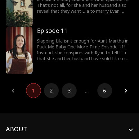
That's not all, for she and her husband also
reveal that they want Lila to marry Evan,
Ryan's brother, who becomes an addict after
his wife died. Will Aunt Martha slap Lila again
when Lila says no?
Episode 11
Slapping Lila isn't enough for Aunt Martha in
Puck Me Baby One More Time Episode 11!
Instead, she conspires with Ryan to tell Lila
that she and her husband have sold Lila to
Ryan and Evan. Zoe even hands over the stick
to Ryan to break Lila's legs! Will Alex discover
the madness running in Aunt Martha's house?
1
2
3
...
6
ABOUT