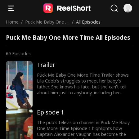
Home
/
Puck Me Baby One M
/
All Episodes
ore Time
Puck Me Baby One More Time All Episodes
69
Episodes
Trailer
Puck Me Baby One More Time Trailer shows
Lila Cobb's struggles to meet her baby's
father. She knows his face, but she can't tell
about him just to anybody, including her
abusive adoptive family. Meanwhile, the
baby's father, Alexander Vaughn, can't risk his
MVP reputation with the baby's presence!
Episode 1
When Lila gets beaten up, will Alex step in?
The pub's television channel in Puck Me Baby
One More Time Episode 1 highlights how
Captain Alexander Vaughn has become the