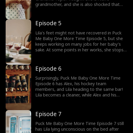
grandmother, and she is also shocked that
her grandson has the same watch. Still, she
hands over the money to Lila through her
guard. What will Lila do after she forwards the
Episode 5
money to the NICU?
Lila's feet might not have recovered in Puck
Me Baby One More Time Episode 5, but she
keeps working on many jobs for her baby's
sake. At some points in her works, she stops a
car, because she believes her baby's father is
there. Will her baby's father, Alex, prioritize
her safety or the upcoming Media Week
Episode 6
featuring him?
Surprisingly, Puck Me Baby One More Time
Episode 6 has Alex, his hockey team
members, and Lila heading to the same bar!
Lila becomes a cleaner, while Alex and his
team members train for the matches. She has
to clean up while watching Alex's match, or
she will get fired! At some points, how will her
Episode 7
fainting attract attention?
Puck Me Baby One More Time Episode 7 still
has Lila lying unconscious on the bed after