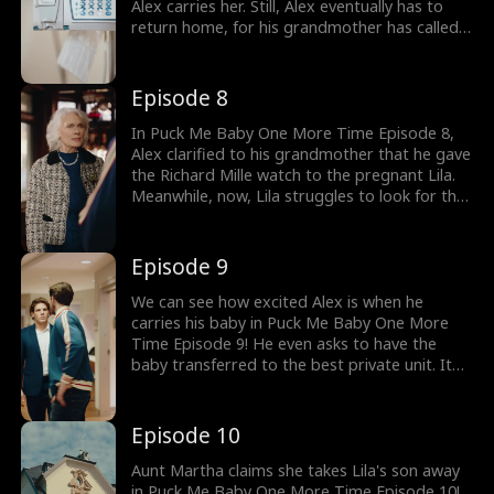
Alex carries her. Still, Alex eventually has to
return home, for his grandmother has called
to discuss the watch she purchased. What
happens when Alex discovers that it's his
watch?
Episode 8
In Puck Me Baby One More Time Episode 8,
Alex clarified to his grandmother that he gave
the Richard Mille watch to the pregnant Lila.
Meanwhile, now, Lila struggles to look for the
formula to feed to her baby. Will his gaze
meet Lila again when he visits the hospital?
Episode 9
We can see how excited Alex is when he
carries his baby in Puck Me Baby One More
Time Episode 9! He even asks to have the
baby transferred to the best private unit. It
causes Lila to go enraged when she discovers
her baby is not there! Is it true that Aunt
Martha steals Lila's baby?
Episode 10
Aunt Martha claims she takes Lila's son away
in Puck Me Baby One More Time Episode 10!