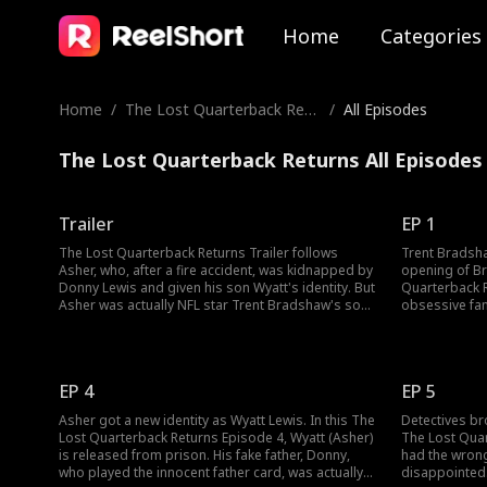
Home
Categories
Home
/
The Lost Quarterback Retu
/
All Episodes
rns
The Lost Quarterback Returns All Episodes
Trailer
EP 1
The Lost Quarterback Returns Trailer follows
Trent Bradsha
Asher, who, after a fire accident, was kidnapped by
opening of Br
Donny Lewis and given his son Wyatt's identity. But
Quarterback R
Asher was actually NFL star Trent Bradshaw's son.
obsessive fan
Years later, Asher, who participated in football
Wyatt. Donny 
quarterback selection, reunited with his biological
Meanwhile, as
family. Without realizing Asher's true identity, his
out playing, t
family began bullying him. Watch the new
would save t
EP 4
EP 5
episodes to know more!
Asher got a new identity as Wyatt Lewis. In this The
Detectives br
Lost Quarterback Returns Episode 4, Wyatt (Asher)
The Lost Quar
is released from prison. His fake father, Donny,
had the wrong
who played the innocent father card, was actually
disappointed.