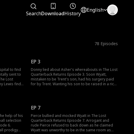
English
Search
Download
History
78
Episodes
EP 3
pital to find
Donny lied about Asher's whereabouts in The Lost
tally sent to
Quarterback Returns Episode 3. Soon Wyatt,
The Lost
mistaken to be Trent's son, had his surgery paid
y Lewis finds
for by Trent. Wanting his son to be raised in a rich
ead. To cover
life, Donny planned to have the Bradshaw family
rent, fearing
adopt Wyatt. So Donny left with Asher while the
 Trent find
Bradshaws adopted Wyatt. Stay tuned for new
episodes!
EP 7
he help of his
Pierce bullied and mocked Wyatt in The Lost
ball selection
Quarterback Returns Episode 7. Arrogant and
sode 6.
rude Pierce refused to back down as he claimed
all prodigy
Wyatt was unworthy to be in the same room as