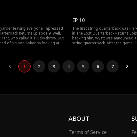
ne. Meanwhile, Bradshaw's adopted
for having Trent as his dad. But he wa
yatt Lewis) was loved and taken care
Wyatt was going to be his new targe
nd Bradshaw find his son? Don't
gets better; watch the new episodes
g the new episodes!
EP 10
5-yarder, leaving everyone impressed
The first string quarterback was Pi
uarterback Returns Episode 9. Well,
in The Lost Quarterback Returns Epi
rent, who called it a lucky throw. But
backing him, Wyatt was announced a
ed of his son Asher by looking at
string quarterback. After the game, 
e results of the selection for the first
Wyatt of cheating, leading to the alte
rback came out after careful
between the boys. Would Wyatt be a
o's going to be the one?
himself? Take a look at the latest ep
uncover more!
1
2
3
4
5
6
7
ABOUT
S
Terms of Service
Fe