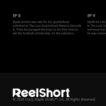
mistreating Wyatt and made him take his fall in
Asher was go
prison. He even didn't want Wyatt to continue with
son Pierce (W
football. Would Wyatt, the lost son of Trent
of. Would Tre
Bradshaw, uncover his secret identity?
miss watchin
EP 8
EP 9
Wyatt (Asher) was late for his quarterback
Wyatt hit a 6
selection in The Lost Quarterback Returns Episode
in The Lost Q
8. Trent encouraged the boys to do their best to
everyone but T
win the football scholarship. As the selection
he was remind
began, everyone ganged up against Wyatt. How
Wyatt. Soon th
would the football champion’s lost son prove his
string quarte
strength and skills to be the best quarterback?
selection. Wh
© 2026 Crazy Maple Studio™, Inc. All Rights Reserved.