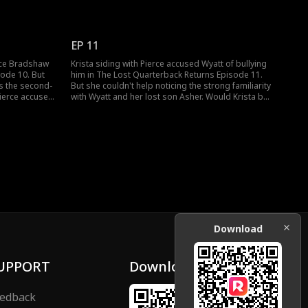
s a bully, and
him. With Wyatt trying to defend himself, Trent
t. The drama
Bradshaw soon arrived. He was the coach who
 now.
would be selecting the best players. Would Wyatt
win over his real dad?
EP 11
erce Bradshaw
Krista siding with Pierce accused Wyatt of bullying
sode 10. But
him in The Lost Quarterback Returns Episode 11.
s the second-
But she couldn't help noticing the strong familiarity
Pierce accused
with Wyatt and her lost son Asher. Would Krista be
rcation
able to recognize her lost son? Exciting episodes
ble to defend
lined up next; watch now!
isodes to
Download
UPPORT
Download
edback