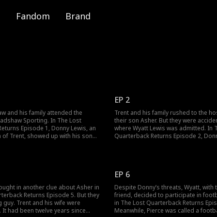
Fandom
Brand
EP 2
w and his family attended the
Trent and his family rushed to the hos
adshaw Sporting. In The Lost
their son Asher. But they were acciden
eturns Episode 1, Donny Lewis, an
where Wyatt Lewis was admitted. In 
 of Trent, showed up with his son
Quarterback Returns Episode 2, Donn
wanted Trent to train his son.
Asher, and he accidentally hits his h
 Trent's kids Asher and Isabelle are
up his tracks, Donny hid Asher from T
he fire breaks out in the building. Who
he would be imprisoned again. Would
he Bradshaw kids?
his son?
EP 6
ought in another clue about Asher in
Despite Donny’s threats, Wyatt, with t
terback Returns Episode 5. But they
friend, decided to participate in foot
 guy. Trent and his wife were
in The Lost Quarterback Returns Epi
 It had been twelve years since
Meanwhile, Pierce was called a footb