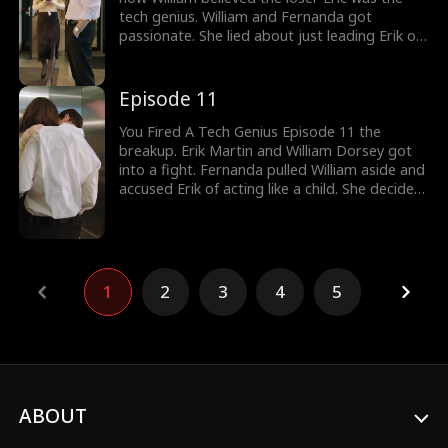
tech genius. William and Fernanda got
passionate. She lied about just leading Erik on
and chose William over him. Erik, who was
waiting for his girlfriend's arrival, caught her
cheating with William. Would Fernanda realize
Episode 11
her boyfriend is a tech genius?
You Fired A Tech Genius Episode 11 the
breakup. Erik Martin and William Dorsey got
into a fight. Fernanda pulled William aside and
accused Erik of acting like a child. She decided
to break up with Erik Martin. Erik was called an
unemployed loser as Fernanda cared for
William. Would Fernanda realize her
boyfriend's true identity? New episodes are
available to watch.
1
2
3
4
5
ABOUT