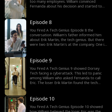
too many employees. William convinced
Fernanda about his decision and started to
hit on her. William's father called to remind
him of something important. He was told
about a tech genius hired to develop next-
Episode 8
generation AI. Would William realize his
mistake?
You Fired A Tech Genius Episode 8 the
conversation. William's father informed him
about Erik Martin, the tech genius. But there
were two Erik Martin's at the company. One is
a tech genius and the other a sloppy loser.
William mistook tech genius to be the loser
one. Can William handle his company without
Episode 9
Erik's help? Watch new episodes now!
You Fired A Tech Genius 9 showed Dorsey
Tech facing a cyberattack. This led to panic
among William who asked Fernanda to call
Eric. The loser Erik Martin found the tech
genius codes. He wanted to use the codes for
himself. He decided to help save the company
using the stolen codes. Can Dorsey Tech fight
Episode 10
the cyberattack?
You Fired A Tech Genius Episode 10 showed
how William believed the loser Eric was the