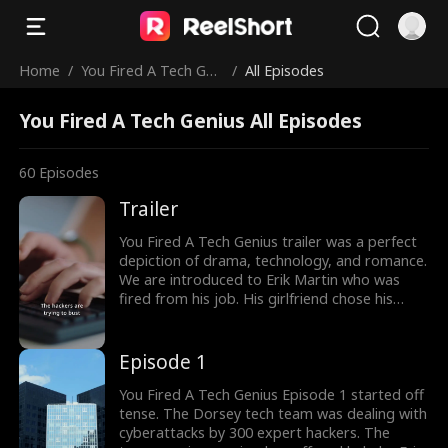
Home
/
You Fired A Tech Gen
/
All Episodes
ius
You Fired A Tech Genius All Episodes
60
Episodes
Trailer
You Fired A Tech Genius trailer was a perfect
depiction of drama, technology, and romance.
We are introduced to Erik Martin who was
fired from his job. His girlfriend chose his
boss over him. But he met with Evelyn
Hendricks who offered him anything to work
with her. Would Erik accept Evelyn's offer?
Episode 1
Look at the latest episodes to know more.
You Fired A Tech Genius Episode 1 started off
tense. The Dorsey tech team was dealing with
cyberattacks by 300 expert hackers. The