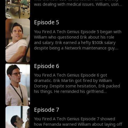
was dealing with medical issues. William, using
his power, started controlling the company.
This led to layoffs which included Johnny and
others. William's attention soon turned
Episode 5
towards Erik. Would William Fire Erik?
You Fired A Tech Genius Episode 5 began with
William who questioned Erik about his role
and salary. Erik earned a hefty $500k salary
despite being a Network maintenance guy.
This led William to turn furious over Fernanda,
the HR head. Despite Fernanda's dating, she
decided to accuse Erik of pulling strings.
Episode 6
Would Fernanda compromise her relationship
with Erik?
You Fired A Tech Genius Episode 6 got
dramatic. Erik Martin got fired by William
Dorsey. Despite some hesitation, Erik packed
his things. He reminded his girlfriend
Fernanda about their one-year anniversary.
He mentioned waiting for Fernanda in the
lobby as Erik left. Did William Dorsey fire a
Episode 7
tech genius? Stay tuned for upcoming
episodes.
You Fired A Tech Genius Episode 7 showed
how Fernanda warned William about laying off