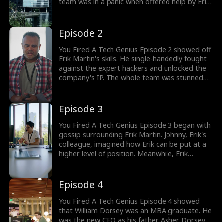
team was in a panic when offered help by Eric
Martin. Desperate times led to desperate
measures, despite being the network
maintenance guy, Erik was offered to help.
Episode 2
Who was Erik Martin?
You Fired A Tech Genius Episode 2 showed off
Erik Martin's skills. He single-handedly fought
against the expert hackers and unlocked the
company's IP. The whole team was stunned
as they hailed Erik to be a pro. But the job
wasn't done. Erik had to pull an all-nighter to
save the company. Was Erik Martin a tech
Episode 3
genius in disguise?
You Fired A Tech Genius Episode 3 began with
gossip surrounding Erik Martin. Johnny, Erik's
colleague, imagined how Erik can be put at a
higher level of position. Meanwhile, Erik
wanted to take some rest after a long night.
Arrival of new stand in CEO, William Dorsey
along with Fernanda was the start of a big
Episode 4
blunder. Would William appreciate Erik's
efforts?
You Fired A Tech Genius Episode 4 showed
that William Dorsey was an MBA graduate. He
was the new CEO as his father Asher Dorsey