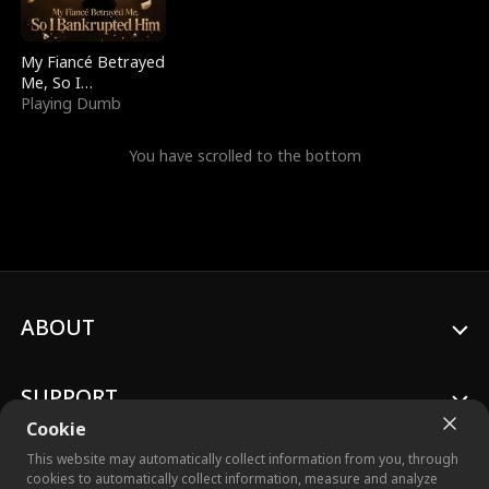
My Fiancé Betrayed
Me, So I
Bankrupted Him
Playing Dumb
You have scrolled to the bottom
ABOUT
SUPPORT
Cookie
This website may automatically collect information from you, through
cookies to automatically collect information, measure and analyze