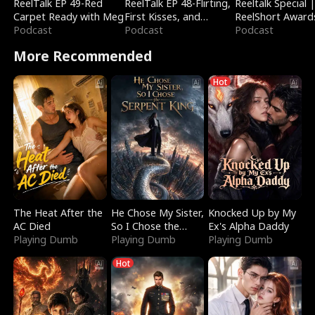
ReelTalk EP 49-Red
ReelTalk EP 48-Flirting,
Reeltalk Special 
Carpet Ready with Meg
First Kisses, and
ReelShort Award
Podcast
Fighting
Podcast
Podcast
More Recommended
Hot
The Heat After the
He Chose My Sister,
Knocked Up by My
AC Died
So I Chose the
Ex's Alpha Daddy
Playing Dumb
Serpent King
Playing Dumb
Playing Dumb
Hot