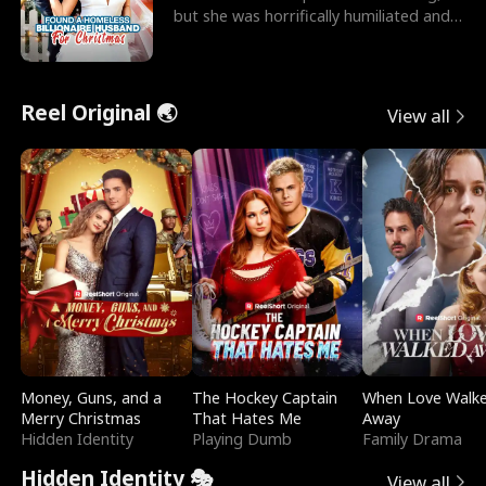
but she was horrifically humiliated and
betrayed b
Reel Original 🌏
View all
Money, Guns, and a
The Hockey Captain
When Love Walk
Merry Christmas
That Hates Me
Away
Hidden Identity
Playing Dumb
Family Drama
Hidden Identity 🎭
View all