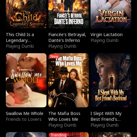
This Child Is a
Fiancée's Betrayal,
Virgin Lactation
Legendary
Dante's Inferno
Playing Dumb
Sorcerer
Playing Dumb
Playing Dumb
New
Swallow Me Whole
The Mafia Boss
I Slept With My
Friends to Lovers
Who Loves Me
Best Friend's
Playing Dumb
Boyfriend
Playing Dumb
Trending