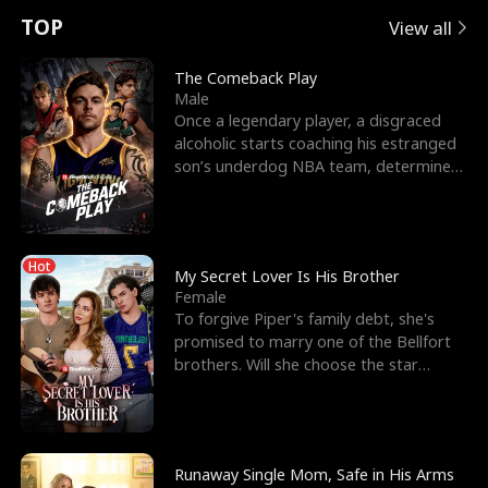
t
e
o
E
n
p
s
TOP
View all
u
e
r
x
e
e
The Comeback Play
Male
r
s
c
'
l
Once a legendary player, a disgraced
alcoholic starts coaching his estranged
n
R
e
s
l
son’s underdog NBA team, determined
to prove to his h
o
i
s
B
f
g
t
e
Hot
t
h
h
s
My Secret Lover Is His Brother
Female
h
t
e
t
To forgive Piper's family debt, she's
promised to marry one of the Bellfort
e
T
G
F
brothers. Will she choose the star
lacrosse player Dre
W
h
o
r
o
r
d
i
Runaway Single Mom, Safe in His Arms