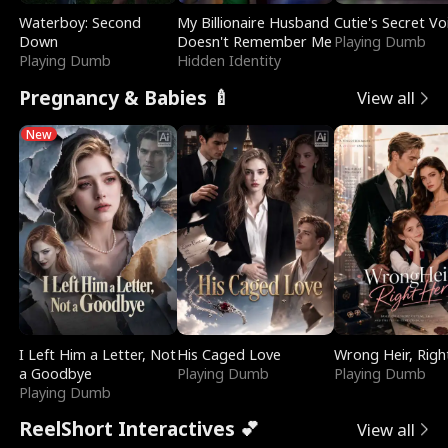
Waterboy: Second
My Billionaire Husband
Cutie's Secret Vo
Down
Doesn't Remember Me
Playing Dumb
Playing Dumb
Hidden Identity
Pregnancy & Babies 🍼
View all
New
I Left Him a Letter, Not
His Caged Love
Wrong Heir, Righ
a Goodbye
Playing Dumb
Playing Dumb
Playing Dumb
ReelShort Interactives 💕
View all