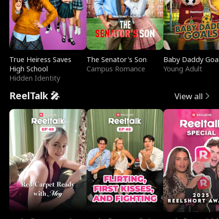
True Heiress Saves
The Senator's Son
Baby Daddy Goa
High School
Campus Romance
Young Adult
Hidden Identity
ReelTalk 🎤
View all