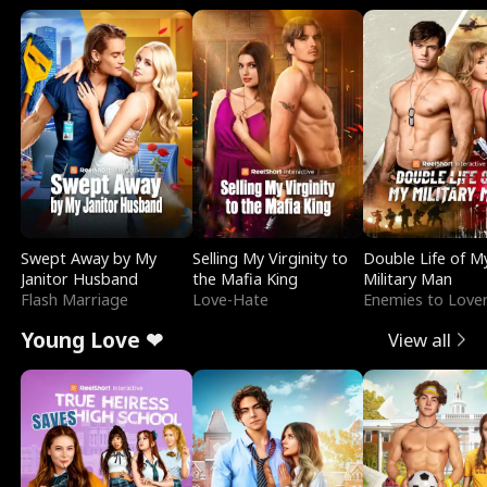
Swept Away by My
Selling My Virginity to
Double Life of M
Janitor Husband
the Mafia King
Military Man
Flash Marriage
Love-Hate
Enemies to Love
Young Love ❤
View all