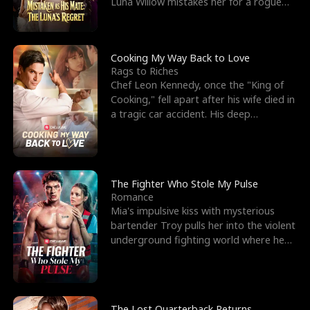
Luna Willow mistakes her for a rogue
mistress. In a
Cooking My Way Back to Love
Rags to Riches
Chef Leon Kennedy, once the "King of
Cooking," fell apart after his wife died in
a tragic car accident. His deep
depression led hi
The Fighter Who Stole My Pulse
Romance
Mia's impulsive kiss with mysterious
bartender Troy pulls her into the violent
underground fighting world where he
reigns undefeat
The Lost Quarterback Returns