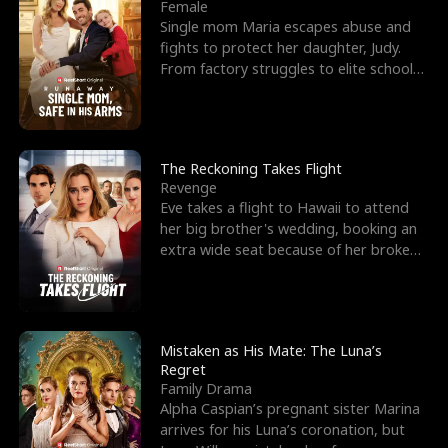
l
o
o
e
Female
Single mom Maria escapes abuse and
f
u
f
n
fights to protect her daughter, Judy.
From factory struggles to elite schools,
K
g
W
d
she faces enemie
i
h
a
n
Y
r
The Reckoning Takes Flight
Revenge
g
o
Eve takes a flight to Hawaii to attend
her big brother's wedding, booking an
u
extra wide seat because of her broken
leg in a cast.
Mistaken as His Mate: The Luna’s
Regret
Family Drama
Alpha Caspian’s pregnant sister Marina
arrives for his Luna’s coronation, but