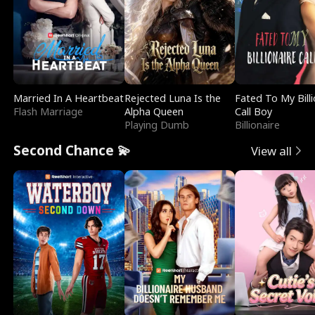
Married In A Heartbeat
Rejected Luna Is the
Fated To My Billi
Flash Marriage
Alpha Queen
Call Boy
Playing Dumb
Billionaire
Second Chance 💫
View all