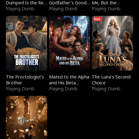
Dumped Is the Red
Godfather's Good
Me, But the
Dragon King
Playing Dumb
Girl
Playing Dumb
Dragon King
Playing Dumb
Claimed Me
Hot
The Proctologist's
Mated to the Alpha
The Luna's Second
Brother
and His Beta
Choice
Playing Dumb
(Updating)
Playing Dumb
Playing Dumb