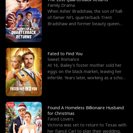
Family Drama
When Asher Bradshaw, the son of hall-
of-famer NFL quarterback Trent
Bradshaw and former beauty queen
Krista, goes missing in a dev
Fated to Find You
Sweet Romance
At 16, Bailey's foster mother sold her
eggs on the black market, leaving her
infertile. Years later, working as a school
janitor,
Hot
Found A Homeless Billionaire Husband
for Christmas
Fated Lovers
Victoria was set to return to Texas with
her fiancé Carl to plan their wedding,