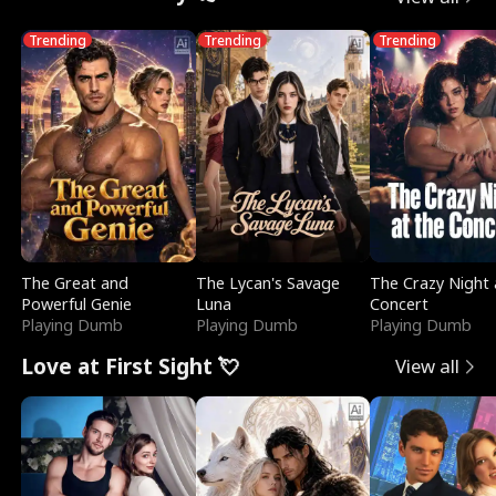
Trending
Trending
Trending
The Great and
The Lycan's Savage
The Crazy Night 
Powerful Genie
Luna
Concert
Playing Dumb
Playing Dumb
Playing Dumb
Love at First Sight 💘
View all