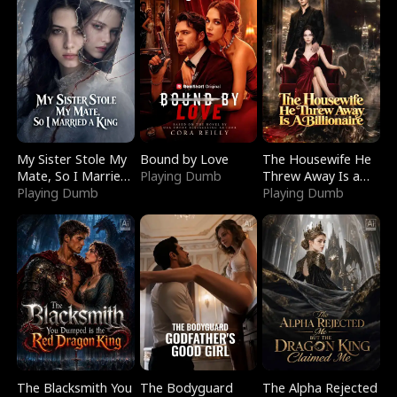
My Sister Stole My
Bound by Love
The Housewife He
Mate, So I Married
Playing Dumb
Threw Away Is a
a King
Playing Dumb
Billionaire
Playing Dumb
The Blacksmith You
The Bodyguard
The Alpha Rejected