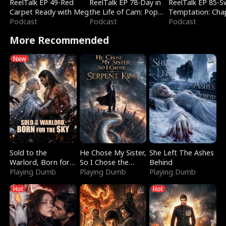
ReelTalk EP 49-Red
ReelTalk EP 78-Day in
ReelTalk EP 85-
Carpet Ready with Meg
the Life of Cam: Pop
Temptation: Cha
Podcast
Mart & Untold Stories
Podcast
Reading with Jes
Podcast
Morales
More Recommended
New
Sold to the
He Chose My Sister,
She Left The Ashes
Warlord, Born for
So I Chose the
Behind
the Sky
Playing Dumb
Serpent King
Playing Dumb
Playing Dumb
Hot
Hot