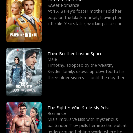
Sweet Romance
At 16, Bailey's foster mother sold her
eggs on the black market, leaving her
infertile. Years later, working as a school
janitor,
Their Brother Lost in Space
Male
Timothy, adopted by the wealthy
Snyder family, grows up devoted to his
three older sisters — until the day their
biological son, M
The Fighter Who Stole My Pulse
Romance
Mia's impulsive kiss with mysterious
bartender Troy pulls her into the violent
underground fighting world where he