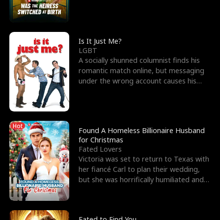
friend’s—hoping t
Is It Just Me?
LGBT
A socially shunned columnist finds his
romantic match online, but messaging
under the wrong account causes his
sleazy roommate's p
Hot
Found A Homeless Billionaire Husband
for Christmas
Fated Lovers
Victoria was set to return to Texas with
her fiancé Carl to plan their wedding,
but she was horrifically humiliated and
betrayed b
Fated to Find You