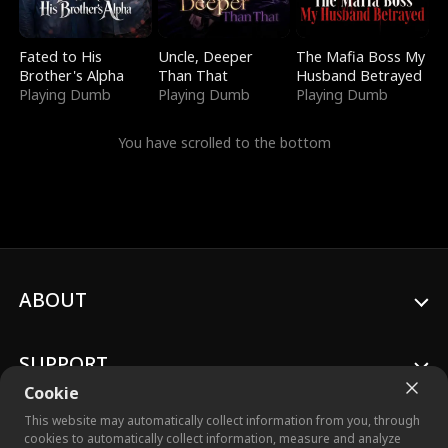
Fated to His
Uncle, Deeper
The Mafia Boss My
Brother's Alpha
Than That
Husband Betrayed
Playing Dumb
Playing Dumb
Playing Dumb
You have scrolled to the bottom
ABOUT
SUPPORT
Cookie
This website may automatically collect information from you, through
cookies to automatically collect information, measure and analyze