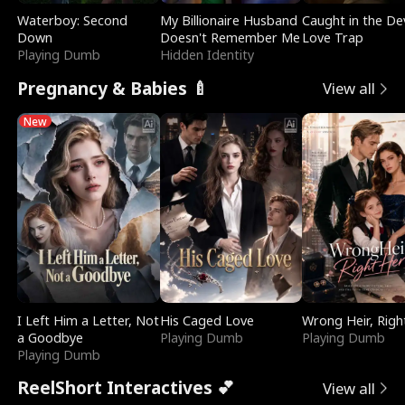
Waterboy: Second
My Billionaire Husband
Caught in the Dev
Down
Doesn't Remember Me
Love Trap
Playing Dumb
Hidden Identity
Pregnancy & Babies 🍼
View all
New
I Left Him a Letter, Not
His Caged Love
Wrong Heir, Righ
a Goodbye
Playing Dumb
Playing Dumb
Playing Dumb
ReelShort Interactives 💕
View all