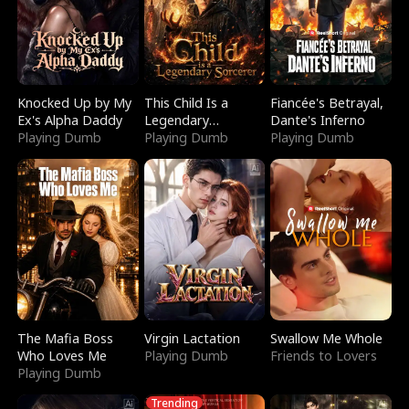
Knocked Up by My
This Child Is a
Fiancée's Betrayal,
Ex's Alpha Daddy
Legendary
Dante's Inferno
Playing Dumb
Sorcerer
Playing Dumb
Playing Dumb
The Mafia Boss
Virgin Lactation
Swallow Me Whole
Who Loves Me
Playing Dumb
Friends to Lovers
Playing Dumb
Trending