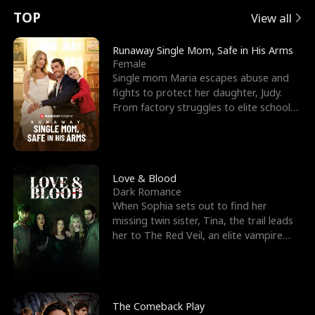
t
e
o
E
n
p
s
TOP
View all
u
e
r
x
e
e
Runaway Single Mom, Safe in His Arms
Female
r
s
c
'
l
Single mom Maria escapes abuse and
fights to protect her daughter, Judy.
n
R
e
s
l
From factory struggles to elite schools,
she faces enemie
o
i
s
B
f
g
t
e
t
h
h
s
Love & Blood
Dark Romance
h
t
e
t
When Sophia sets out to find her
missing twin sister, Tina, the trail leads
e
T
G
F
her to The Red Veil, an elite vampire
nightclub ruled
W
h
o
r
o
r
d
i
The Comeback Play