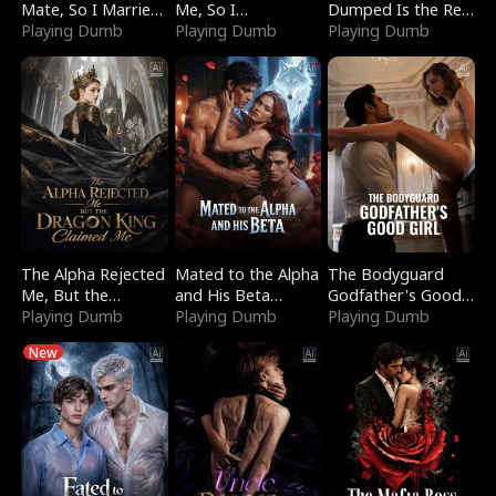
Mate, So I Married
Me, So I
Dumped Is the Red
a King
Playing Dumb
Bankrupted Him
Playing Dumb
Dragon King
Playing Dumb
The Alpha Rejected
Mated to the Alpha
The Bodyguard
Me, But the
and His Beta
Godfather's Good
Dragon King
Playing Dumb
(Updating)
Playing Dumb
Girl
Playing Dumb
Claimed Me
New