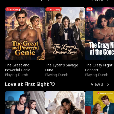
Trending
Trending
Hot
The Great and
The Lycan's Savage
The Crazy Night 
Powerful Genie
Luna
Concert
Playing Dumb
Playing Dumb
Playing Dumb
Love at First Sight 💘
View all