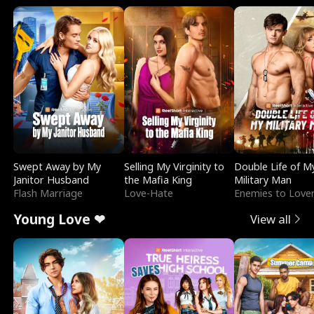
Swept Away by My
Selling My Virginity to
Double Life of M
Janitor Husband
the Mafia King
Military Man
Flash Marriage
Love-Hate
Enemies to Love
Young Love ❤
View all