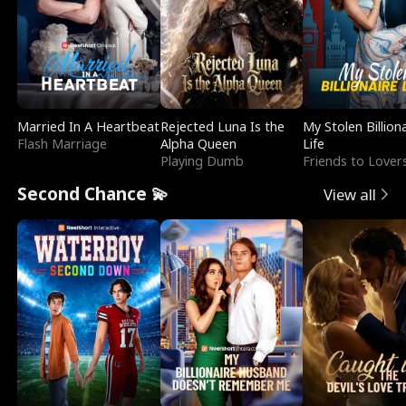
Married In A Heartbeat
Rejected Luna Is the
My Stolen Billion
Flash Marriage
Alpha Queen
Life
Playing Dumb
Friends to Lover
Second Chance 💫
View all