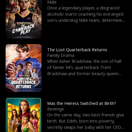
l
o
o
e
Male
Once a legendary player, a disgraced
f
u
f
n
alcoholic starts coaching his estranged
son’s underdog NBA team, determined
K
g
W
d
to prove to his h
i
h
a
n
Y
r
The Lost Quarterback Returns
Family Drama
g
o
When Asher Bradshaw, the son of hall-
of-famer NFL quarterback Trent
u
Bradshaw and former beauty queen
Krista, goes missing in a dev
Was the Heiress Switched at Birth?
Revenge
On the same day, two best friends give
birth. But Edith, born into poverty,
secretly swaps her baby with her CEO