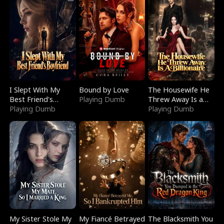
I Slept With My
Bound by Love
The Housewife He
Best Friend's
Playing Dumb
Threw Away Is a
Boyfriend
Playing Dumb
Billionaire
Playing Dumb
My Sister Stole My
My Fiancé Betrayed
The Blacksmith You