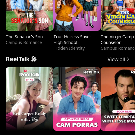
The Senator's Son
True Heiress Saves
The Virgin Camp
Campus Romance
High School
Counselor
Hidden Identity
Campus Romanc
ReelTalk 🎤
View all