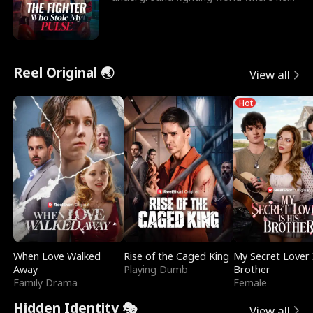
reigns undefeat
Reel Original 🌏
View all
Hot
When Love Walked
Rise of the Caged King
My Secret Lover 
Away
Playing Dumb
Brother
Family Drama
Female
Hidden Identity 🎭
View all