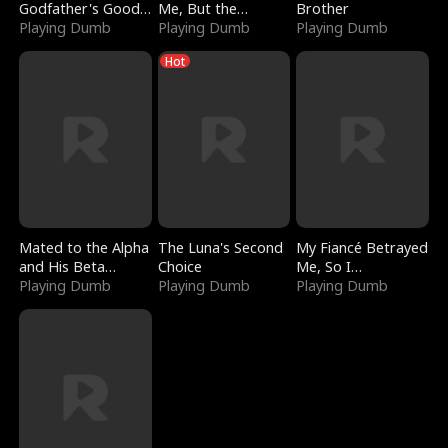
Godfather's Good
Me, But the
Brother
Girl
Playing Dumb
Dragon King
Playing Dumb
Playing Dumb
Claimed Me
Hot
Mated to the Alpha
The Luna's Second
My Fiancé Betrayed
and His Beta
Choice
Me, So I
(Updating)
Playing Dumb
Playing Dumb
Bankrupted Him
Playing Dumb