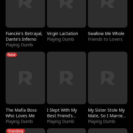
Fiancée's Betrayal,
Virgin Lactation
Swallow Me Whole
Dante's Inferno
Playing Dumb
Friends to Lovers
Playing Dumb
New
The Mafia Boss
I Slept With My
My Sister Stole My
Who Loves Me
Best Friend's
Mate, So I Married
Playing Dumb
Boyfriend
Playing Dumb
a King
Playing Dumb
Trending