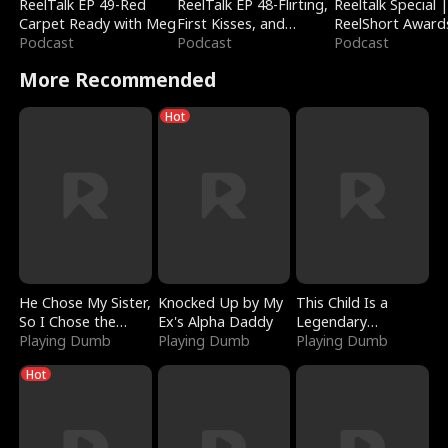
ReelTalk EP 49-Red
ReelTalk EP 48-Flirting,
Reeltalk Special 
Carpet Ready with Meg
First Kisses, and
ReelShort Award
Podcast
Fighting
Podcast
Podcast
More Recommended
Hot
He Chose My Sister,
Knocked Up by My
This Child Is a
So I Chose the
Ex's Alpha Daddy
Legendary
Serpent King
Playing Dumb
Playing Dumb
Sorcerer
Playing Dumb
Hot