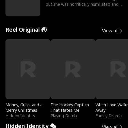
but she was horrifically humiliated and
betrayed b
Reel Original 🌏
View all
Money, Guns, and a
The Hockey Captain
When Love Walk
Merry Christmas
That Hates Me
Away
Hidden Identity
Playing Dumb
Family Drama
Hidden Identity 🎭
View all