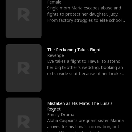
l
o
o
e
Female
Single mom Maria escapes abuse and
f
u
f
n
fights to protect her daughter, Judy.
From factory struggles to elite schools,
K
g
W
d
she faces enemie
i
h
a
n
Y
r
The Reckoning Takes Flight
Revenge
g
o
Eve takes a flight to Hawaii to attend
her big brother's wedding, booking an
u
extra wide seat because of her broken
leg in a cast.
Mistaken as His Mate: The Luna’s
Regret
Family Drama
Alpha Caspian’s pregnant sister Marina
arrives for his Luna’s coronation, but