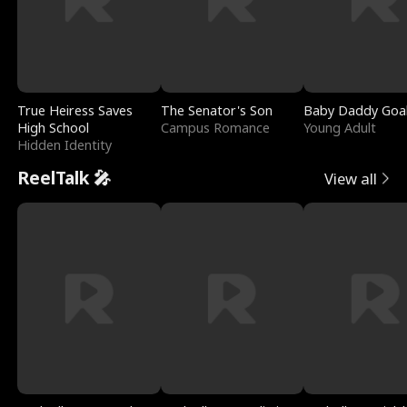
True Heiress Saves
The Senator's Son
Baby Daddy Goa
High School
Campus Romance
Young Adult
Hidden Identity
ReelTalk 🎤
View all