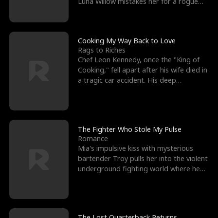
Luna Willow mistakes her for a rogue
mistress. In a
Cooking My Way Back to Love
Rags to Riches
Chef Leon Kennedy, once the "King of
Cooking," fell apart after his wife died in
a tragic car accident. His deep
depression led hi
The Fighter Who Stole My Pulse
Romance
Mia's impulsive kiss with mysterious
bartender Troy pulls her into the violent
underground fighting world where he
reigns undefeat
The Lost Quarterback Returns