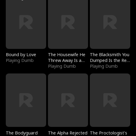
Bound by Love
The Housewife He
The Blacksmith You
Playing Dumb
Threw Away Is a
Dumped Is the Red
Billionaire
Playing Dumb
Dragon King
Playing Dumb
The Bodyguard
The Alpha Rejected
The Proctologist's