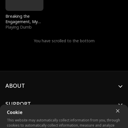
Breaking the
Engagement, My
Stepfather Wants
Playing Dumb
Me Back
You have scrolled to the bottom
ABOUT
SUPPORT
Cookie
This website may automatically collect information from you, through
cookies to automatically collect information, measure and analyze