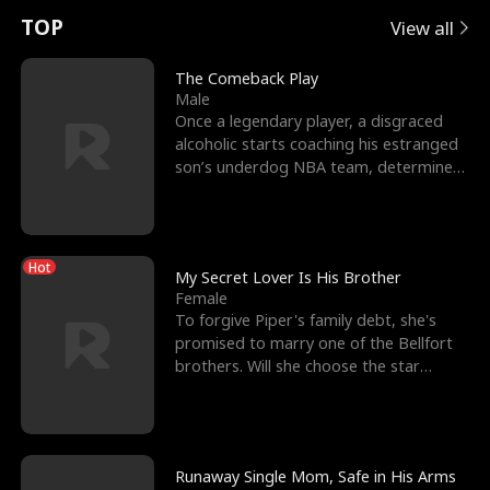
t
e
o
E
n
p
s
TOP
View all
u
e
r
x
e
e
The Comeback Play
Male
r
s
c
'
l
Once a legendary player, a disgraced
alcoholic starts coaching his estranged
n
R
e
s
l
son’s underdog NBA team, determined
to prove to his h
o
i
s
B
f
g
t
e
Hot
t
h
h
s
My Secret Lover Is His Brother
Female
h
t
e
t
To forgive Piper's family debt, she's
promised to marry one of the Bellfort
e
T
G
F
brothers. Will she choose the star
lacrosse player Dre
W
h
o
r
o
r
d
i
Runaway Single Mom, Safe in His Arms