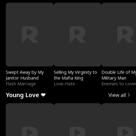
Swept Away by My
Selling My Virginity to
Double Life of M
Janitor Husband
the Mafia King
Military Man
Flash Marriage
Love-Hate
Enemies to Love
Young Love ❤
View all