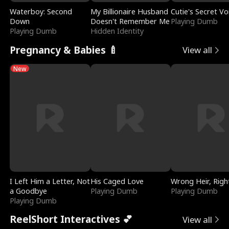
Waterboy: Second
My Billionaire Husband
Cutie's Secret Vo
Down
Doesn't Remember Me
Playing Dumb
Playing Dumb
Hidden Identity
Pregnancy & Babies 🍼
View all
New
I Left Him a Letter, Not
His Caged Love
Wrong Heir, Righ
a Goodbye
Playing Dumb
Playing Dumb
Playing Dumb
ReelShort Interactives 💕
View all