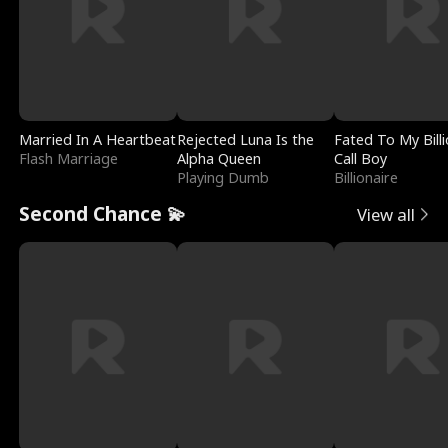
Married In A Heartbeat
Rejected Luna Is the
Fated To My Billi
Flash Marriage
Alpha Queen
Call Boy
Playing Dumb
Billionaire
Second Chance 💫
View all