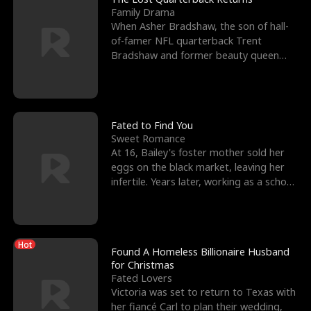
Family Drama
When Asher Bradshaw, the son of hall-
of-famer NFL quarterback Trent
Bradshaw and former beauty queen
Krista, goes missing in a dev
Fated to Find You
Sweet Romance
At 16, Bailey's foster mother sold her
eggs on the black market, leaving her
infertile. Years later, working as a school
janitor,
Hot
Found A Homeless Billionaire Husband
for Christmas
Fated Lovers
Victoria was set to return to Texas with
her fiancé Carl to plan their wedding,