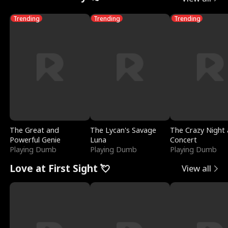
Trending
Trending
Trending
The Great and
The Lycan's Savage
The Crazy Night 
Powerful Genie
Luna
Concert
Playing Dumb
Playing Dumb
Playing Dumb
Love at First Sight 💘
View all