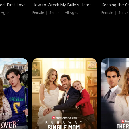
ed, First Love
How to Wreck My Bully's Heart
Keeping the C
l Ages
Female ｜ Series ｜ All Ages
Female ｜ Series