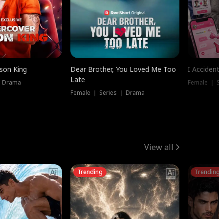
ison King
Dear Brother, You Loved Me Too
I Acciden
Late
｜ Drama
Female ｜ S
Female ｜ Series ｜ Drama
View all
Trending
Trendin