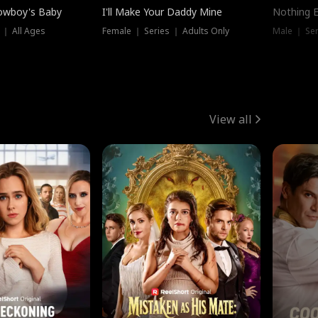
owboy's Baby
I'll Make Your Daddy Mine
Nothing 
 ｜ All Ages
Female ｜ Series ｜ Adults Only
Male ｜ Ser
View all