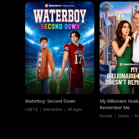
Waterboy: Second Down
My Billionaire Hus
Remember Me
LGBTQ ｜ Interactive ｜ All Ages
Female ｜ Series ｜ R