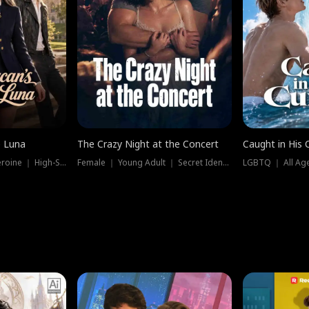
e Luna
The Crazy Night at the Concert
Caught in His 
Werewolf ｜ Strong Heroine ｜ High-Stakes
Female ｜ Young Adult ｜ Secret Identity
LGBTQ ｜ All Age