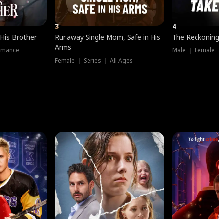
3
4
 His Brother
Runaway Single Mom, Safe in His
The Reckoning
Arms
omance
Male ｜ Female 
Female ｜ Series ｜ All Ages