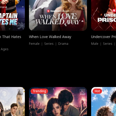
n That Hates
When Love Walked Away
Undercover Pr
Female ｜ Series ｜ Drama
Male ｜ Series 
l Ages
Trending
Hot