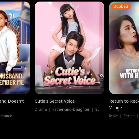
Dubbed
band Doesn't
Cutie's Secret Voice
Return to Reck
Village
Drama ｜ Father-and-Daughter ｜ Supernatural
omance
Male ｜ Series 