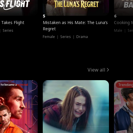
5
6
 Takes Flight
Mistaken as His Mate: The Luna’s
Cooking 
Regret
｜ Series
Male ｜ Se
Female ｜ Series ｜ Drama
View all
Trendin