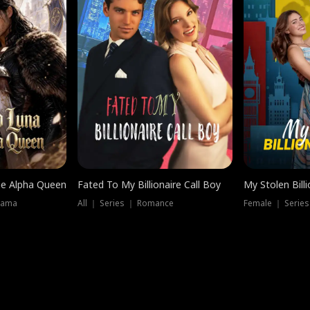
he Alpha Queen
Fated To My Billionaire Call Boy
My Stolen Billi
rama
All ｜ Series ｜ Romance
Female ｜ Serie