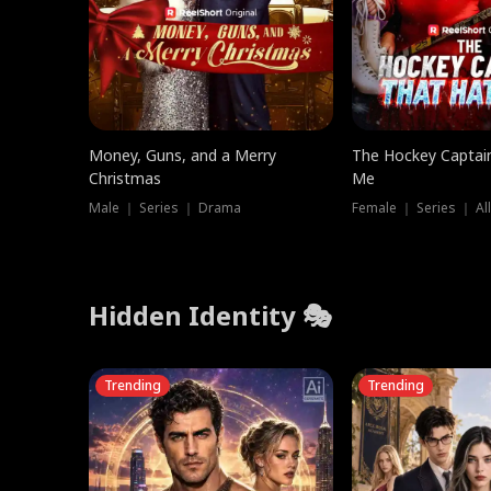
Money, Guns, and a Merry
The Hockey Captai
Christmas
Me
Male ｜ Series ｜ Drama
Female ｜ Series ｜ Al
Hidden Identity 🎭
Trending
Trending