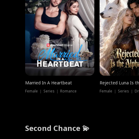
Married In A Heartbeat
Rejected Luna Is t
Female ｜ Series ｜ Romance
Female ｜ Series ｜ D
Second Chance 💫