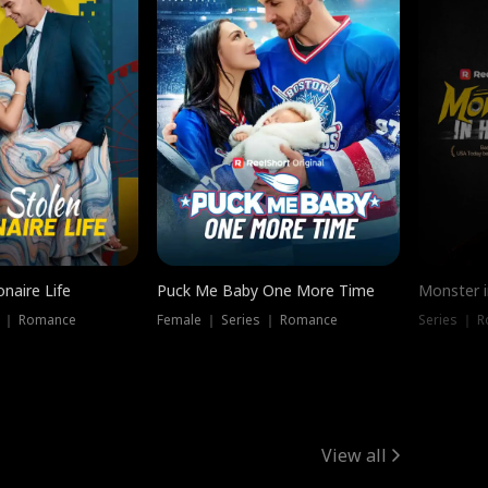
onaire Life
Puck Me Baby One More Time
Monster i
s ｜ Romance
Female ｜ Series ｜ Romance
Series ｜ R
View all