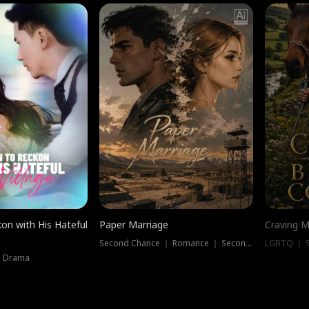
on with His Hateful
Paper Marriage
Craving M
Second Chance ｜ Romance ｜ Second Chance
LGBTQ ｜ S
｜ Drama