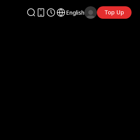
Top Up
English