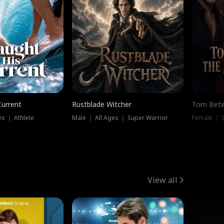
Current
Rustblade Witcher
Torn Bet
s ｜ Athlete
Male ｜ All Ages ｜ Super Warrior
Female ｜ 
View all