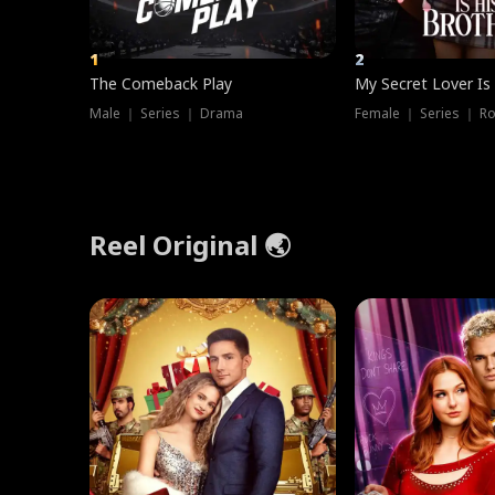
1
2
The Comeback Play
My Secret Lover Is
Male ｜ Series ｜ Drama
Female ｜ Series ｜ R
Reel Original 🌏