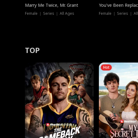
Marry Me Twice, Mr. Grant
You've Been Replac
Female ｜ Series ｜ All Ages
Female ｜ Series ｜ Al
TOP
Hot