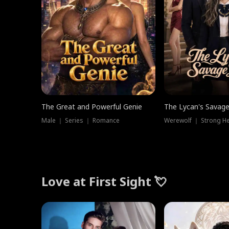
The Great and Powerful Genie
The Lycan's Savag
Male ｜ Series ｜ Romance
Love at First Sight 💘