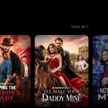
View all