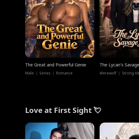
The Great and Powerful Genie
The Lycan's Savag
Male ｜ Series ｜ Romance
Love at First Sight 💘