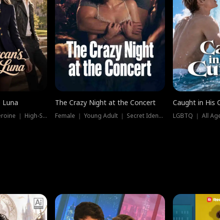
e Luna
The Crazy Night at the Concert
Caught in His 
Werewolf ｜ Strong Heroine ｜ High-Stakes
Female ｜ Young Adult ｜ Secret Identity
LGBTQ ｜ All Age