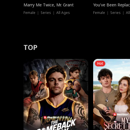
Marry Me Twice, Mr. Grant
You've Been Replac
Female ｜ Series ｜ All Ages
Female ｜ Series ｜ Al
TOP
Hot