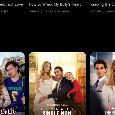
ed, First Love
How to Wreck My Bully's Heart
Keeping the C
l Ages
Female ｜ Series ｜ All Ages
Female ｜ Series