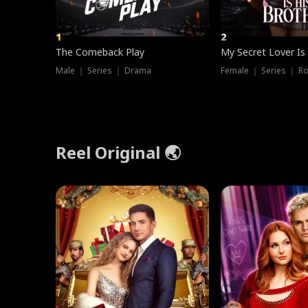
1
2
The Comeback Play
My Secret Lover Is
Male ｜ Series ｜ Drama
Female ｜ Series ｜ R
Reel Original 🌏