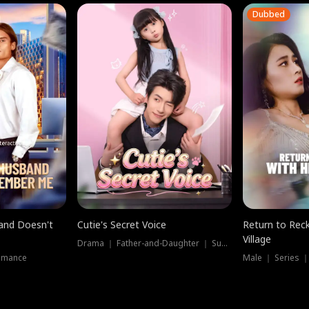
Dubbed
band Doesn't
Cutie's Secret Voice
Return to Reck
Village
Drama ｜ Father-and-Daughter ｜ Supernatural
omance
Male ｜ Series 