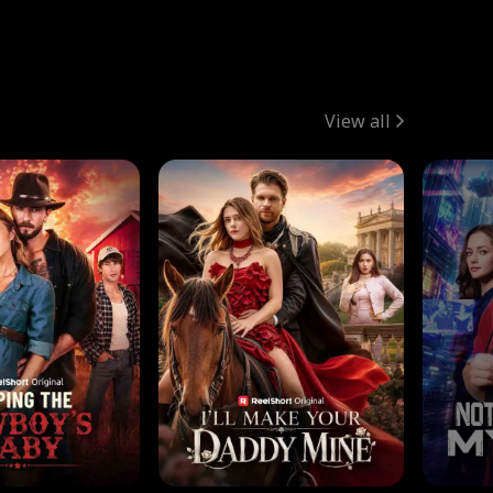
View all