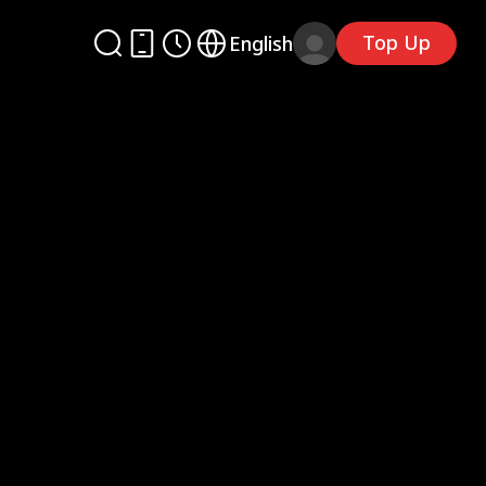
Top Up
English