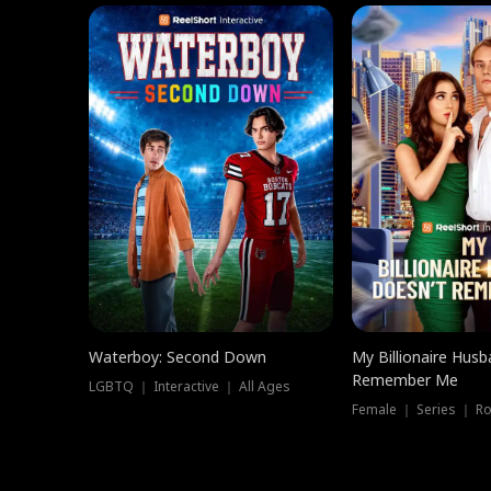
Waterboy: Second Down
My Billionaire Hus
Remember Me
LGBTQ ｜ Interactive ｜ All Ages
Female ｜ Series ｜ R