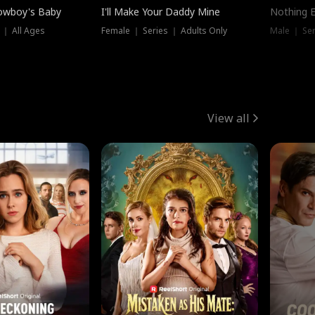
owboy's Baby
I'll Make Your Daddy Mine
Nothing 
 ｜ All Ages
Female ｜ Series ｜ Adults Only
Male ｜ Ser
View all