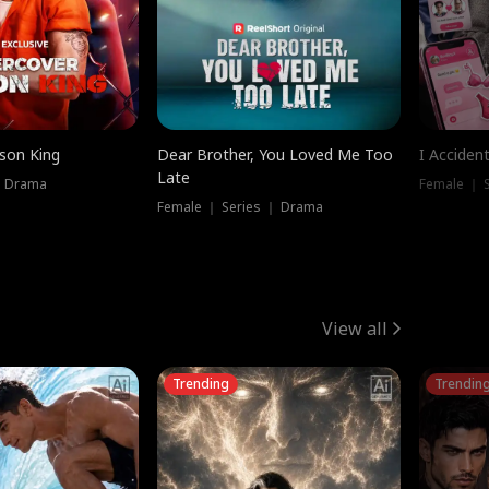
ison King
Dear Brother, You Loved Me Too
I Acciden
Late
｜ Drama
Female ｜ S
Female ｜ Series ｜ Drama
View all
Trending
Trendin