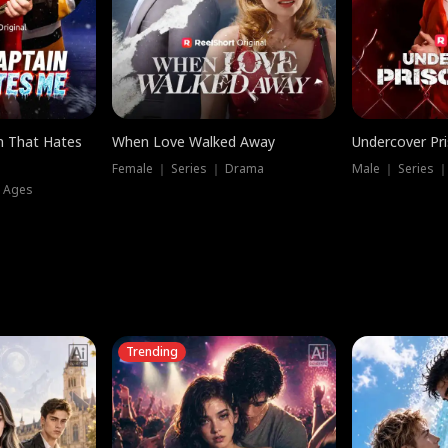
n That Hates
When Love Walked Away
Undercover Pr
Female ｜ Series ｜ Drama
Male ｜ Series 
l Ages
Trending