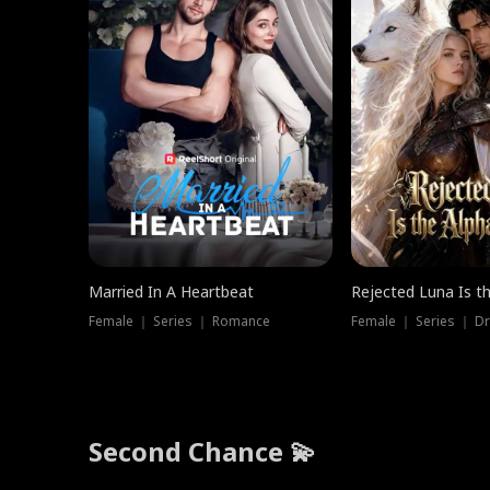
Married In A Heartbeat
Rejected Luna Is t
Female ｜ Series ｜ Romance
Female ｜ Series ｜ D
Second Chance 💫