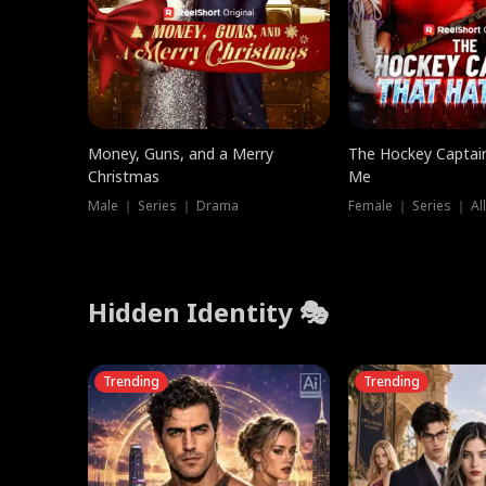
Money, Guns, and a Merry
The Hockey Captai
Christmas
Me
Male ｜ Series ｜ Drama
Female ｜ Series ｜ Al
Hidden Identity 🎭
Trending
Trending