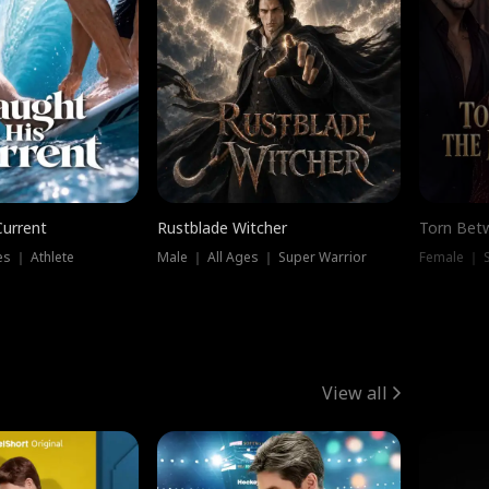
Current
Rustblade Witcher
Torn Bet
s ｜ Athlete
Male ｜ All Ages ｜ Super Warrior
Female ｜ 
View all