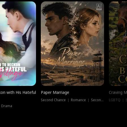
on with His Hateful
Paper Marriage
Craving M
Second Chance ｜ Romance ｜ Second Chance
LGBTQ ｜ S
｜ Drama