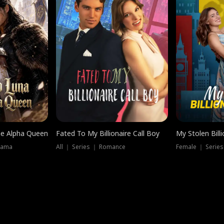
he Alpha Queen
Fated To My Billionaire Call Boy
My Stolen Billi
rama
All ｜ Series ｜ Romance
Female ｜ Serie