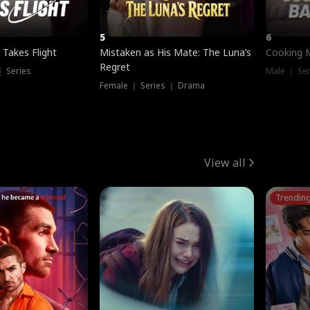
5
6
 Takes Flight
Mistaken as His Mate: The Luna’s
Cooking 
Regret
｜ Series
Male ｜ Se
Female ｜ Series ｜ Drama
View all
Trendin