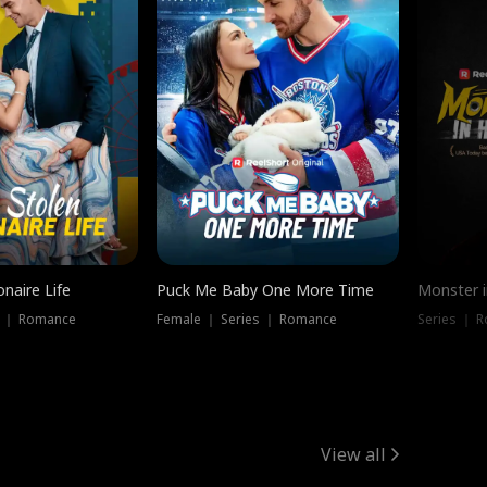
onaire Life
Puck Me Baby One More Time
Monster i
s ｜ Romance
Female ｜ Series ｜ Romance
Series ｜ R
View all