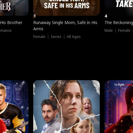
3
4
 His Brother
Runaway Single Mom, Safe in His
The Reckoning
Arms
omance
Male ｜ Female 
Female ｜ Series ｜ All Ages