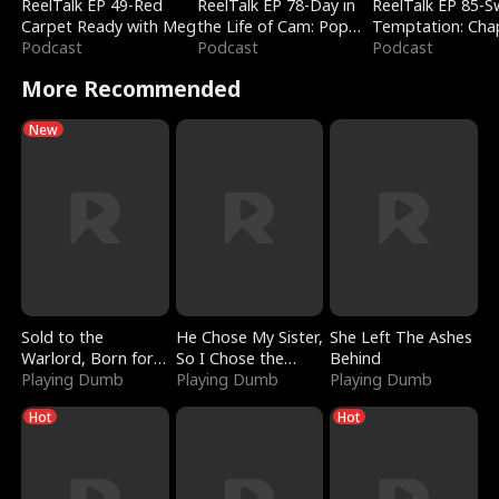
ReelTalk EP 49-Red
ReelTalk EP 78-Day in
ReelTalk EP 85-
Carpet Ready with Meg
the Life of Cam: Pop
Temptation: Cha
Podcast
Mart & Untold Stories
Podcast
Reading with Jes
Podcast
Morales
More Recommended
New
Sold to the
He Chose My Sister,
She Left The Ashes
Warlord, Born for
So I Chose the
Behind
the Sky
Playing Dumb
Serpent King
Playing Dumb
Playing Dumb
Hot
Hot