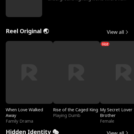
reigns undefeat
Reel Original 🌏
View all
Hot
When Love Walked
Rise of the Caged King
My Secret Lover 
Away
Playing Dumb
Brother
Family Drama
Female
Hidden Identity 🎭
View all