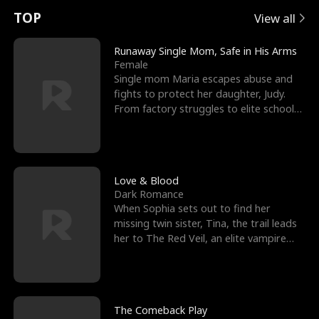
t
e
o
E
n
p
s
TOP
View all
u
e
r
x
e
e
Runaway Single Mom, Safe in His Arms
Female
r
s
c
'
l
Single mom Maria escapes abuse and
fights to protect her daughter, Judy.
n
R
e
s
l
From factory struggles to elite schools,
she faces enemie
o
i
s
B
f
g
t
e
t
h
h
s
Love & Blood
Dark Romance
h
t
e
t
When Sophia sets out to find her
missing twin sister, Tina, the trail leads
e
T
G
F
her to The Red Veil, an elite vampire
nightclub ruled
W
h
o
r
o
r
d
i
The Comeback Play