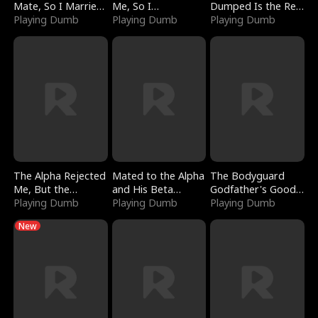
Mate, So I Married
Me, So I
Dumped Is the Red
a King
Playing Dumb
Bankrupted Him
Playing Dumb
Dragon King
Playing Dumb
The Alpha Rejected
Mated to the Alpha
The Bodyguard
Me, But the
and His Beta
Godfather's Good
Dragon King
Playing Dumb
(Updating)
Playing Dumb
Girl
Playing Dumb
Claimed Me
New