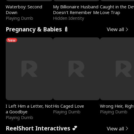
Waterboy: Second
My Billionaire Husband
Caught in the Dev
Down
Doesn't Remember Me
Love Trap
Playing Dumb
Hidden Identity
Pregnancy & Babies 🍼
View all
New
I Left Him a Letter, Not
His Caged Love
Wrong Heir, Righ
a Goodbye
Playing Dumb
Playing Dumb
Playing Dumb
ReelShort Interactives 💕
View all