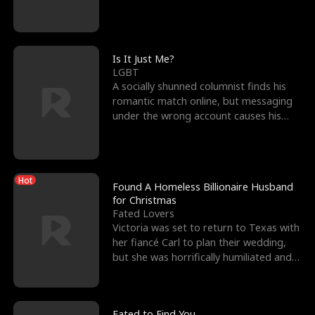
friend’s—hoping t
Is It Just Me?
LGBT
A socially shunned columnist finds his
romantic match online, but messaging
under the wrong account causes his
sleazy roommate's p
Hot
Found A Homeless Billionaire Husband
for Christmas
Fated Lovers
Victoria was set to return to Texas with
her fiancé Carl to plan their wedding,
but she was horrifically humiliated and
betrayed b
Fated to Find You