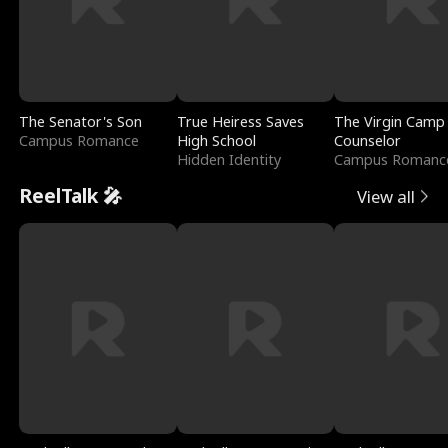
The Senator's Son
True Heiress Saves
The Virgin Camp
Campus Romance
High School
Counselor
Hidden Identity
Campus Romanc
ReelTalk 🎤
View all