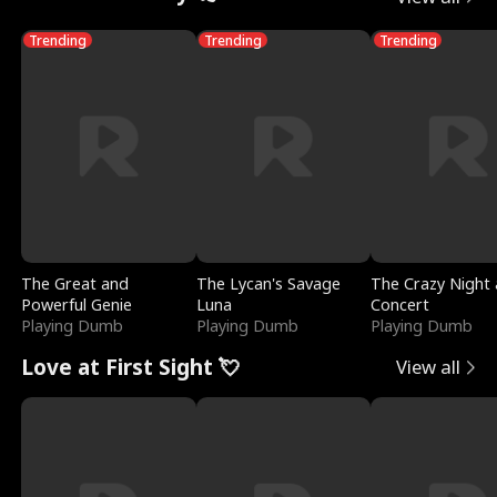
Trending
Trending
Trending
The Great and
The Lycan's Savage
The Crazy Night 
Powerful Genie
Luna
Concert
Playing Dumb
Playing Dumb
Playing Dumb
Love at First Sight 💘
View all