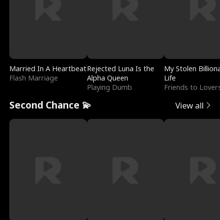
Married In A Heartbeat
Rejected Luna Is the
My Stolen Billion
Flash Marriage
Alpha Queen
Life
Playing Dumb
Friends to Lover
Second Chance 💫
View all