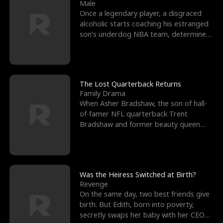
l
o
o
e
Male
Once a legendary player, a disgraced
f
u
f
n
alcoholic starts coaching his estranged
son’s underdog NBA team, determined
K
g
W
d
to prove to his h
i
h
a
n
Y
r
The Lost Quarterback Returns
Family Drama
g
o
When Asher Bradshaw, the son of hall-
of-famer NFL quarterback Trent
u
Bradshaw and former beauty queen
Krista, goes missing in a dev
Was the Heiress Switched at Birth?
Revenge
On the same day, two best friends give
birth. But Edith, born into poverty,
secretly swaps her baby with her CEO