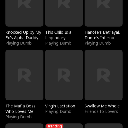
Knocked Up by My
This Child Is a
Fiancée's Betrayal,
Ex's Alpha Daddy
Legendary
Dante's Inferno
Playing Dumb
Sorcerer
Playing Dumb
Playing Dumb
The Mafia Boss
Virgin Lactation
Swallow Me Whole
Who Loves Me
Playing Dumb
Friends to Lovers
Playing Dumb
Trending