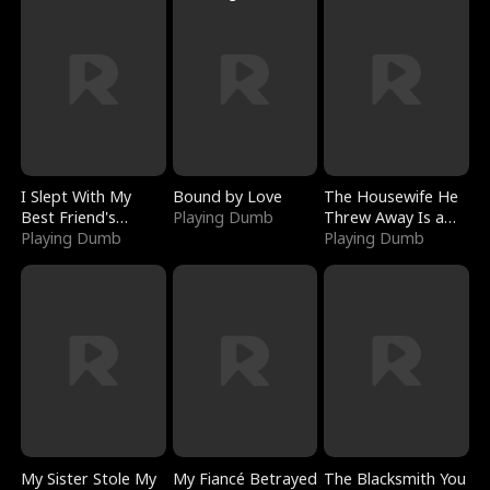
I Slept With My
Bound by Love
The Housewife He
Best Friend's
Playing Dumb
Threw Away Is a
Boyfriend
Playing Dumb
Billionaire
Playing Dumb
My Sister Stole My
My Fiancé Betrayed
The Blacksmith You