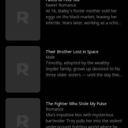
Sweet Romance
At 16, Bailey's foster mother sold her
eggs on the black market, leaving her
infertile. Years later, working as a school
janitor,
Their Brother Lost in Space
Male
Timothy, adopted by the wealthy
Snyder family, grows up devoted to his
three older sisters — until the day their
biological son, M
The Fighter Who Stole My Pulse
Romance
Mia's impulsive kiss with mysterious
bartender Troy pulls her into the violent
underground fighting world where he