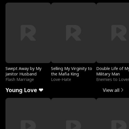
Swept Away by My
Selling My Virginity to
Double Life of M
Janitor Husband
the Mafia King
Military Man
Flash Marriage
Love-Hate
Enemies to Love
Young Love ❤
View all