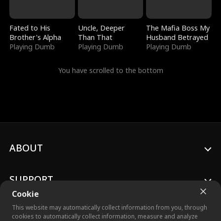
Fated to His
Uncle, Deeper
The Mafia Boss My
Brother's Alpha
Than That
Husband Betrayed
Playing Dumb
Playing Dumb
Playing Dumb
You have scrolled to the bottom
ABOUT
SUPPORT
Cookie
This website may automatically collect information from you, through
cookies to automatically collect information, measure and analyze