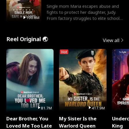
Single mom Maria escapes abuse and
fights to protect her daughter, Judy.
100.8M
From factory struggles to elite schools,
she faces enemie
Reel Original 🌏
View all
Hot
81.7M
417.9M
Dear Brother, You
My Sister Is the
Underc
Loved Me Too Late
Warlord Queen
King