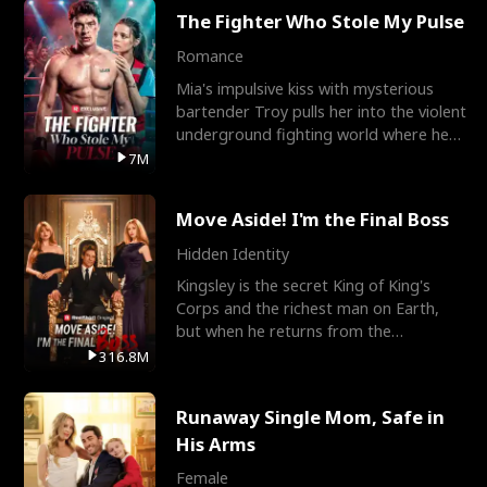
The Fighter Who Stole My Pulse
Romance
Mia's impulsive kiss with mysterious
bartender Troy pulls her into the violent
underground fighting world where he
reigns undefeat
7M
Move Aside! I'm the Final Boss
Hidden Identity
Kingsley is the secret King of King's
Corps and the richest man on Earth,
but when he returns from the
battlefield, his childhood
316.8M
Runaway Single Mom, Safe in
His Arms
Female