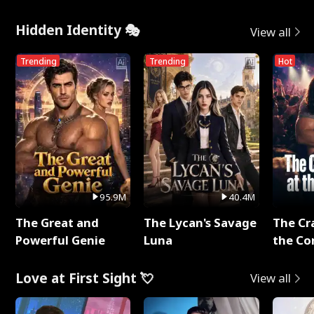
Hidden Identity 🎭
View all
Trending
Trending
Hot
95.9M
40.4M
The Great and
The Lycan's Savage
The Cr
Powerful Genie
Luna
the Co
Love at First Sight 💘
View all