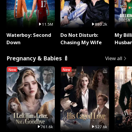
11.5M
880.2k
Waterboy: Second
Do Not Disturb:
My Bill
Down
Chasing My Wife
Husban
Remem
Pregnancy & Babies 🍼
View all
New
New
761.6k
527.6k