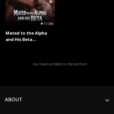
17.3M
Mated to the Alpha
and His Beta
(Updating) Full Series
You have scrolled to the bottom
ABOUT