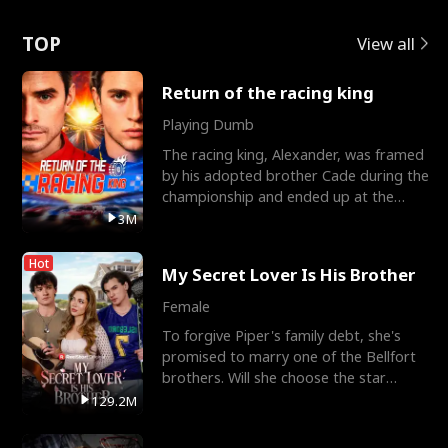
Love
TOP
View all
Return of the racing king
Playing Dumb
The racing king, Alexander, was framed
by his adopted brother Cade during the
championship and ended up at the
Apollo Club, workin
3M
Hot
My Secret Lover Is His Brother
Female
To forgive Piper's family debt, she's
promised to marry one of the Bellfort
brothers. Will she choose the star
lacrosse player Dre
129.2M