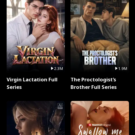
2.3M
1.9M
Virgin Lactation Full
The Proctologist's
Series
Brother Full Series