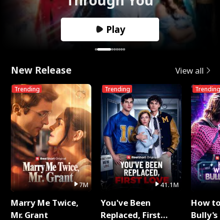
Play
New Release
View all
Trending
Trending
Trendin
7M
41.1M
Marry Me Twice,
You've Been
How t
Mr. Grant
Replaced, First
Bully's