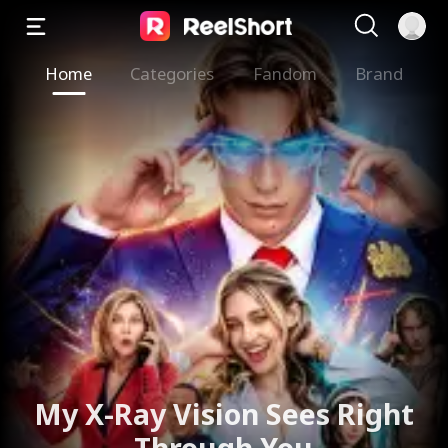
Home
Categories
Fandom
Brand
My X-Ray Vision Sees Right
Through You