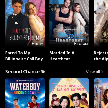
10.8M
140.4M
Fated To My
Married In A
Reject
Billionaire Call Boy
Heartbeat
the Al
Second Chance 💫
View all