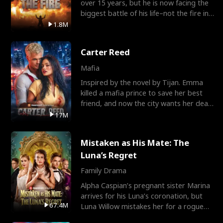
over 15 years, but he is now facing the
biggest battle of his life–not the fire in
the field
1.8M
Carter Reed
Mafia
Inspired by the novel by Tijan. Emma
killed a mafia prince to save her best
friend, and now the city wants her dead.
There’s only
17M
Mistaken as His Mate: The
Luna’s Regret
Family Drama
Alpha Caspian’s pregnant sister Marina
arrives for his Luna’s coronation, but
67.4M
Luna Willow mistakes her for a rogue
mistress. In a