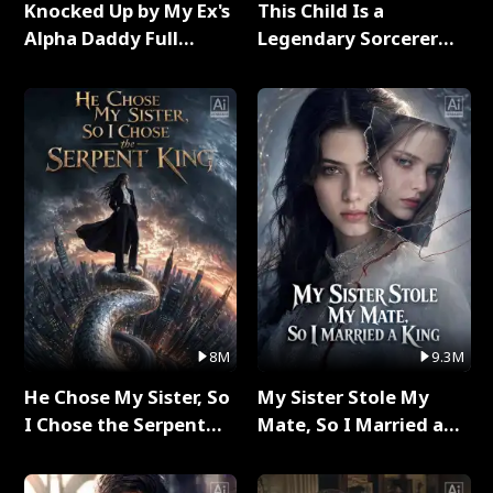
Knocked Up by My Ex's
This Child Is a
Alpha Daddy Full
Legendary Sorcerer
Series
Full Series
8M
9.3M
He Chose My Sister, So
My Sister Stole My
I Chose the Serpent
Mate, So I Married a
King Full Series
King Full Series