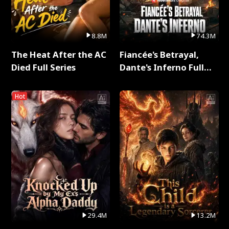
8.8M
74.3M
The Heat After the AC
Fiancée's Betrayal,
Died Full Series
Dante's Inferno Full
Series
Hot
29.4M
13.2M