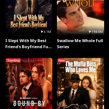
3.1M
198.6M
I Slept With My Best
Swallow Me Whole Full
Friend's Boyfriend Full
Series
Series
Trending
New