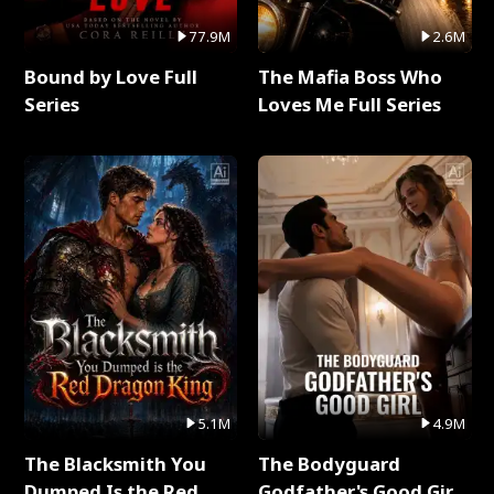
77.9M
2.6M
Bound by Love Full
The Mafia Boss Who
Series
Loves Me Full Series
5.1M
4.9M
The Blacksmith You
The Bodyguard
Dumped Is the Red
Godfather's Good Girl