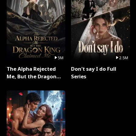
5M
2.5M
The Alpha Rejected
Don't say I do Full
Me, But the Dragon
Series
King Claimed Me Full
Series