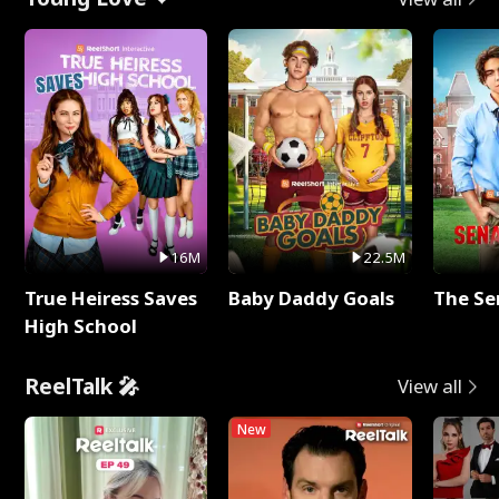
16M
22.5M
True Heiress Saves
Baby Daddy Goals
The Se
High School
ReelTalk 🎤
View all
New