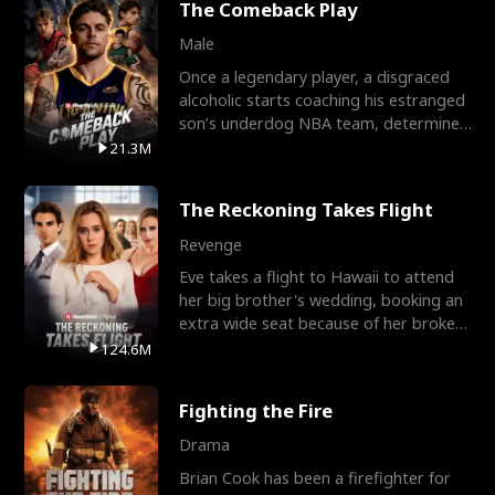
The Comeback Play
Male
Once a legendary player, a disgraced
alcoholic starts coaching his estranged
son’s underdog NBA team, determined
to prove to his h
21.3M
The Reckoning Takes Flight
Revenge
Eve takes a flight to Hawaii to attend
her big brother's wedding, booking an
extra wide seat because of her broken
leg in a cast.
124.6M
Fighting the Fire
Drama
Brian Cook has been a firefighter for