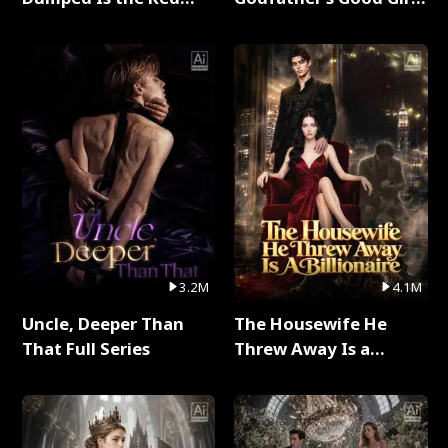
Dragon King Full Series
Full Series
3.2M
4.1M
Uncle, Deeper Than
The Housewife He
That Full Series
Threw Away Is a
Billionaire Full Series