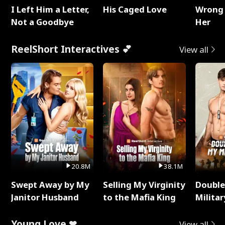
I Left Him a Letter,
His Caged Love
Wrong 
Not a Goodbye
Her
ReelShort Interactives 💕
View all
20.8M
38.1M
Swept Away by My
Selling My Virginity
Double
Janitor Husband
to the Mafia King
Milita
Young Love ❤
View all