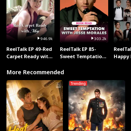
946.9k
303.2k
ReelTalk EP 49-Red
ReelTalk EP 85-
ReelTal
Carpet Ready with
Sweet Temptation:
Happy 
Meg
Chapter Reading
Holly
with Jesse Morales
More Recommended
Trending