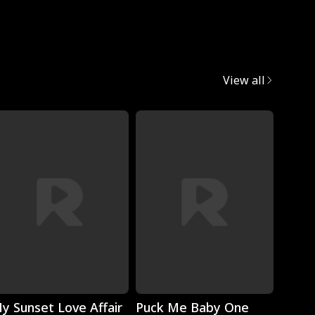
Mafia
View all
Play
Play
y Sunset Love Affair
Puck Me Baby One
Monst