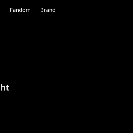
Fandom
Brand
ght