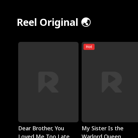
Reel Original 🌏
Hot
Play
Play
Dear Brother, You
My Sister Is the
Loved Me Too Late
Warlord Queen