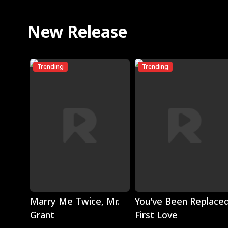
New Release
Trending
Trending
Play
Play
Marry Me Twice, Mr.
You've Been Replaced
Grant
First Love