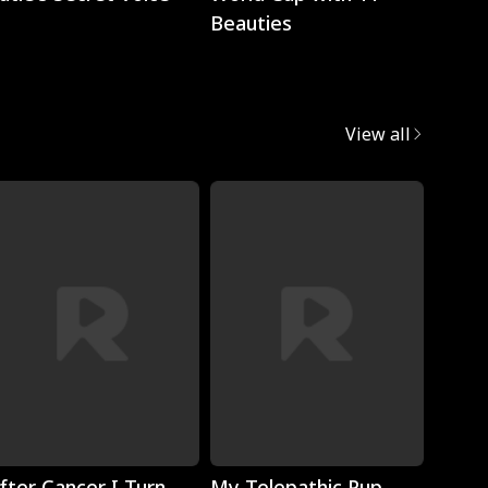
Beauties
His H
View all
New
Play
Play
fter Cancer I Turn
My Telepathic Pup
Marri