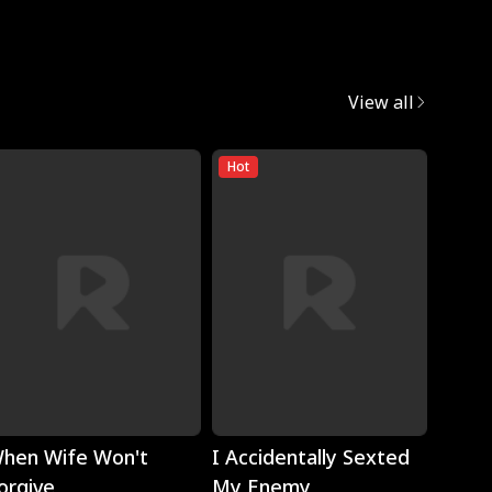
View all
Hot
Play
Play
hen Wife Won't
I Accidentally Sexted
Fated
orgive
My Enemy