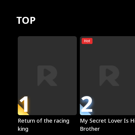
TOP
Hot
1
2
Play
Play
Return of the racing
My Secret Lover Is H
king
Brother