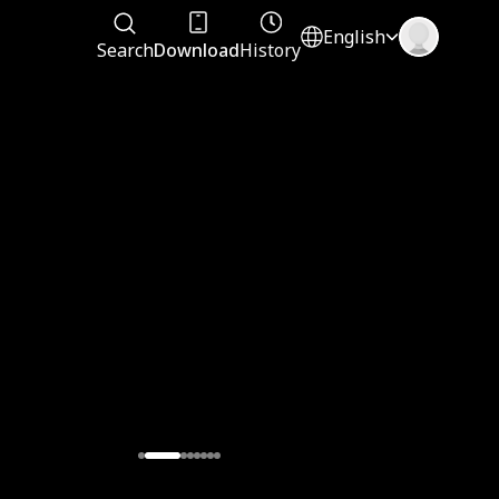
English
Search
Download
History