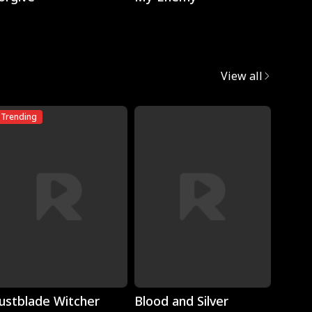
View all
Trending
Trend
Play
Play
ustblade Witcher
Blood and Silver
Torn 