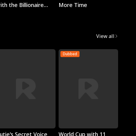
ith the Billionaire
More Time
EO
View all
Dubbed
Dubb
Play
Play
utie's Secret Voice
World Cup with 11
Retur