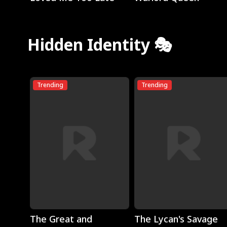
Hidden Identity 🎭
Trending
Trending
Play
Play
The Great and
The Lycan's Savage