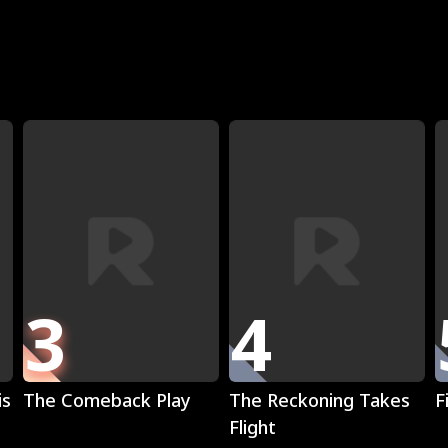
R
3
4
Play
Play
is
The Comeback Play
The Reckoning Takes
F
Flight