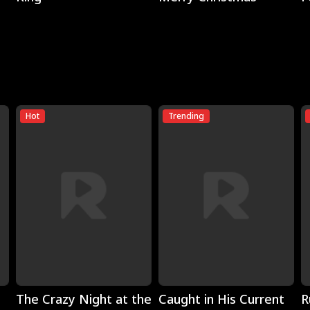
Hot
Trending
Play
Play
The Crazy Night at the
Caught in His Current
R