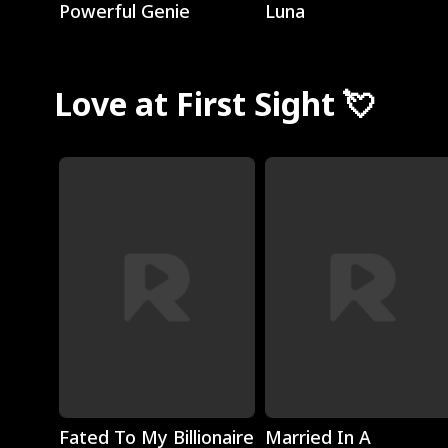
Powerful Genie
Luna
Love at First Sight 💘
Play
Play
Fated To My Billionaire
Married In A