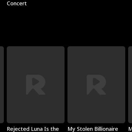
Concert
Play
Play
Rejected Luna Is the
My Stolen Billionaire
M