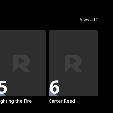
egret
View all
5
6
7
Play
Play
ighting the Fire
Carter Reed
Mista
The L