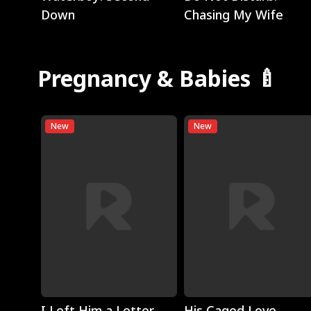
Down
Chasing My Wife
Pregnancy & Babies 🍼
New
New
Play
Play
I Left Him a Letter,
His Caged Love