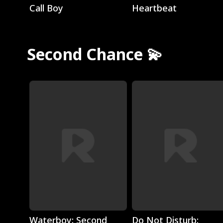
Call Boy
Heartbeat
Second Chance 💫
Play
Play
Waterboy: Second
Do Not Disturb: