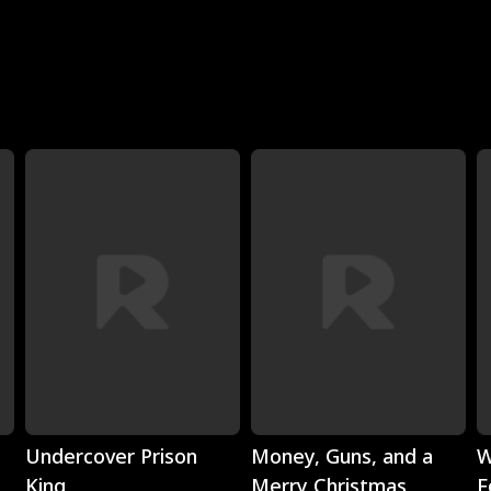
Play
Play
Undercover Prison
Money, Guns, and a
W
King
Merry Christmas
F