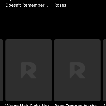
Doesn't Remember
Roses
Me
Play
Play
Wrong Heir, Right Her
Baby Trapped by the
A