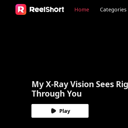
Home
Categories
My X-Ray Vision Sees Ri
Through You
Play