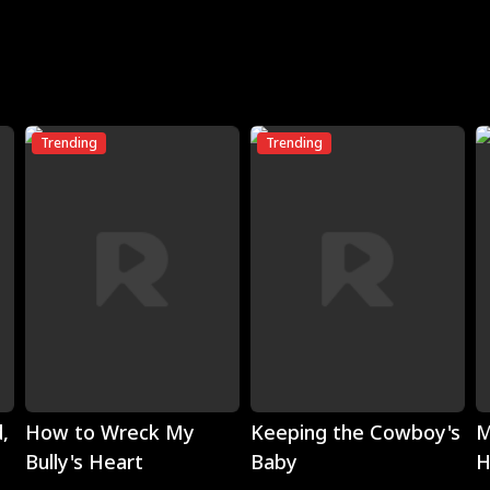
Trending
Trending
Play
Play
,
How to Wreck My
Keeping the Cowboy's
M
Bully's Heart
Baby
H