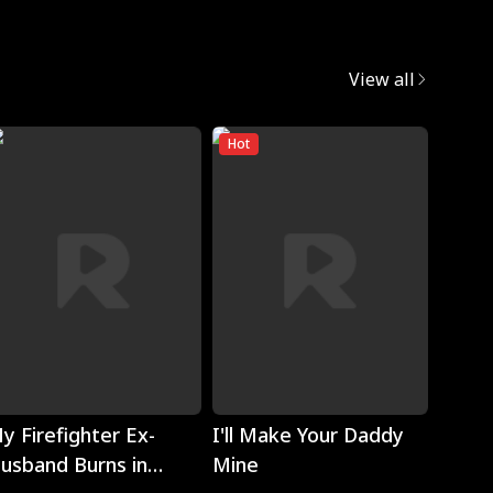
View all
Hot
Play
Play
y Firefighter Ex-
I'll Make Your Daddy
Noth
usband Burns in
Mine
Eyes