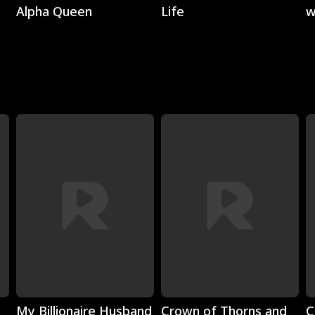
Alpha Queen
Life
w
C
Play
Play
My Billionaire Husband
Crown of Thorns and
C