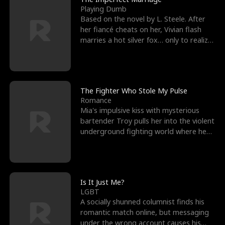
Playing Dumb
Based on the novel by L. Steele. After
her fiancé cheats on her, Vivian flash
marries a hot silver fox… only to realize
he’s her e
The Fighter Who Stole My Pulse
Romance
Mia's impulsive kiss with mysterious
bartender Troy pulls her into the violent
underground fighting world where he
reigns undefeat
Is It Just Me?
LGBT
A socially shunned columnist finds his
romantic match online, but messaging
under the wrong account causes his