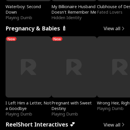
Waterboy: Second
My Billionaire Husband
Clubhouse of Des
Down
Doesn't Remember Me
Fated Lovers
Playing Dumb
Hidden Identity
Pregnancy & Babies 🍼
View all
New
New
I Left Him a Letter, Not
Pregnant with Sweet
Wrong Heir, Righ
a Goodbye
Destiny
Playing Dumb
Playing Dumb
Playing Dumb
ReelShort Interactives 💕
View all