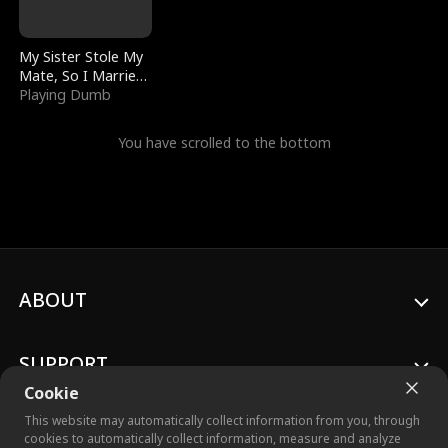
My Sister Stole My
Mate, So I Married
a King
Playing Dumb
You have scrolled to the bottom
ABOUT
SUPPORT
Cookie
This website may automatically collect information from you, through
cookies to automatically collect information, measure and analyze