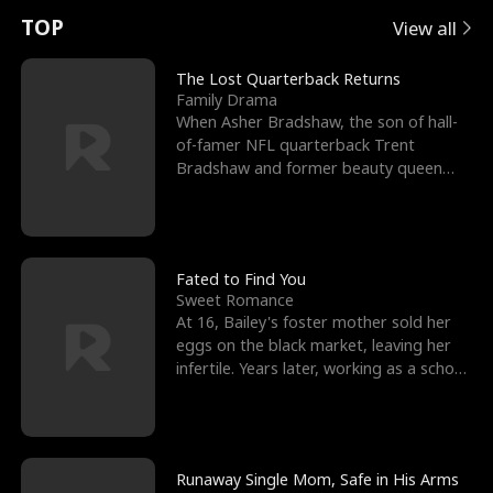
t
e
o
E
n
p
s
TOP
View all
u
e
r
x
e
e
The Lost Quarterback Returns
Family Drama
r
s
c
'
l
When Asher Bradshaw, the son of hall-
of-famer NFL quarterback Trent
n
R
e
s
l
Bradshaw and former beauty queen
Krista, goes missing in a dev
o
i
s
B
f
g
t
e
t
h
h
s
Fated to Find You
Sweet Romance
h
t
e
t
At 16, Bailey's foster mother sold her
eggs on the black market, leaving her
e
T
G
F
infertile. Years later, working as a school
janitor,
W
h
o
r
o
r
d
i
Runaway Single Mom, Safe in His Arms