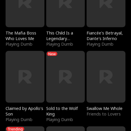
The Mafia Boss
This Child Is a
Fiancée's Betrayal,
Who Loves Me
Legendary
Dante's Inferno
Playing Dumb
Sorcerer
Playing Dumb
Playing Dumb
New
Claimed by Apollo's
Sold to the Wolf
Swallow Me Whole
Son
King
Friends to Lovers
Playing Dumb
Playing Dumb
Trending