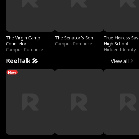
The Virgin Camp
The Senator's Son
True Heiress Sav
Counselor
Campus Romance
High School
Campus Romance
Hidden Identity
ReelTalk 🎤
View all
New