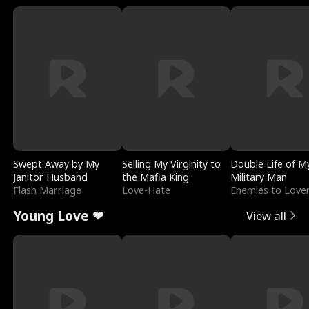
Swept Away by My
Selling My Virginity to
Double Life of M
Janitor Husband
the Mafia King
Military Man
Flash Marriage
Love-Hate
Enemies to Love
Young Love ❤
View all