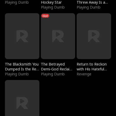
Playing Dumb
Hockey Star
Threw Away Is a
Playing Dumb
Billionaire
Playing Dumb
Hot
The Blacksmith You
The Betrayed
Return to Reckon
Dumped Is the Red
Demi-God Reclaims
with His Hateful
Dragon King
Playing Dumb
Everything
Playing Dumb
Village
Revenge