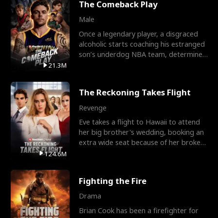
The Comeback Play
Male
Once a legendary player, a disgraced
alcoholic starts coaching his estranged
son’s underdog NBA team, determined
to prove to his h
21.3M
The Reckoning Takes Flight
Revenge
Eve takes a flight to Hawaii to attend
her big brother's wedding, booking an
extra wide seat because of her broken
leg in a cast.
124.6M
Fighting the Fire
Drama
Brian Cook has been a firefighter for