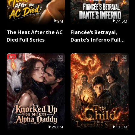
9M
74.5M
The Heat After the AC
Fiancée's Betrayal,
Died Full Series
Dante's Inferno Full
Series
Hot
29.8M
13.3M