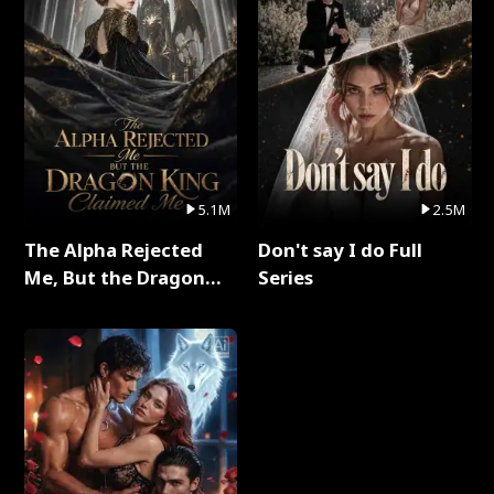
5.1M
2.5M
The Alpha Rejected
Don't say I do Full
Me, But the Dragon
Series
King Claimed Me Full
Series