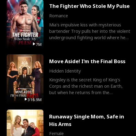
The Fighter Who Stole My Pulse
Romance
Mia's impulsive kiss with mysterious
bartender Troy pulls her into the violent
underground fighting world where he
reigns undefeat
7M
Move Aside! I'm the Final Boss
Hidden Identity
Kingsley is the secret King of King's
Corps and the richest man on Earth,
but when he returns from the
battlefield, his childhood
316.9M
Runaway Single Mom, Safe in
His Arms
Female