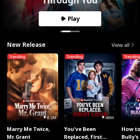
Play
New Release
View all
Trending
Trending
Trendin
8.2M
46M
Marry Me Twice,
You've Been
How t
Mr. Grant
Replaced, First
Bully's