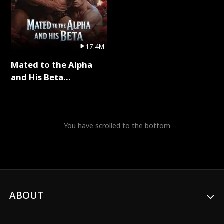
17.4M
Mated to the Alpha
and His Beta
(Updating) Full Series
You have scrolled to the bottom
ABOUT