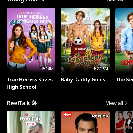
16M
22.5M
True Heiress Saves
Baby Daddy Goals
The Se
High School
ReelTalk 🎤
View all
New