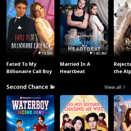
10.8M
140.4M
Fated To My
Married In A
Reject
Billionaire Call Boy
Heartbeat
the Al
Second Chance 💫
View all