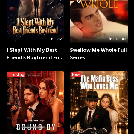
3.2M
198.8M
I Slept With My Best
Swallow Me Whole Full
Friend's Boyfriend Full
Series
Series
Trending
New