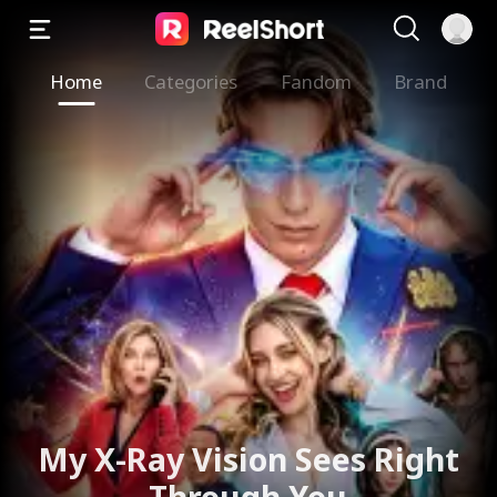
Home
Categories
Fandom
Brand
My X-Ray Vision Sees Right
Through You