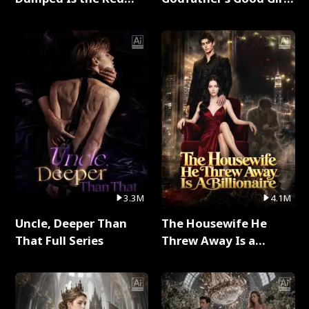
Dragon King Full Series
Full Series
3.3M
4.1M
Uncle, Deeper Than
The Housewife He
That Full Series
Threw Away Is a
Billionaire Full Series