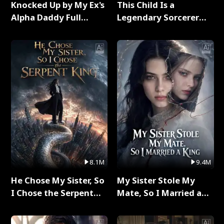
Knocked Up by My Ex's
This Child Is a
Alpha Daddy Full
Legendary Sorcerer
Series
Full Series
8.1M
9.4M
He Chose My Sister, So
My Sister Stole My
I Chose the Serpent
Mate, So I Married a
King Full Series
King Full Series