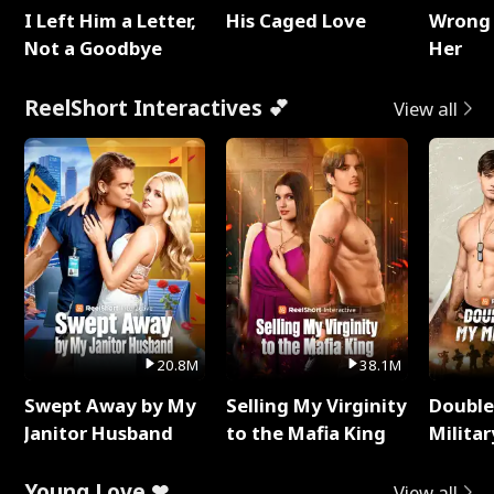
I Left Him a Letter,
His Caged Love
Wrong 
Not a Goodbye
Her
ReelShort Interactives 💕
View all
20.8M
38.1M
Swept Away by My
Selling My Virginity
Double
Janitor Husband
to the Mafia King
Milita
Young Love ❤
View all