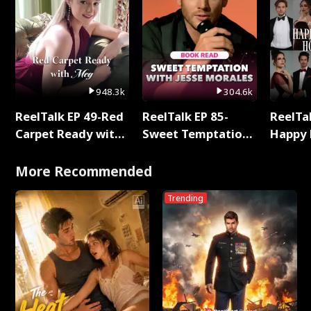
948.3k
304.6k
ReelTalk EP 49-Red
ReelTalk EP 85-
ReelTal
Carpet Ready with
Sweet Temptation:
Happy 
Meg
Chapter Reading
Holly
with Jesse Morales
More Recommended
Trending