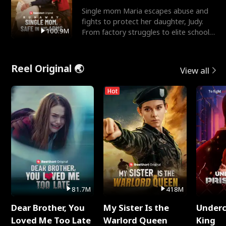
Single mom Maria escapes abuse and
fights to protect her daughter, Judy.
100.9M
From factory struggles to elite schools,
she faces enemie
Reel Original 🌏
View all
Hot
81.7M
418M
Dear Brother, You
My Sister Is the
Underc
Loved Me Too Late
Warlord Queen
King