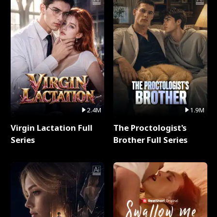
2.4M
1.9M
Virgin Lactation Full
The Proctologist's
Series
Brother Full Series