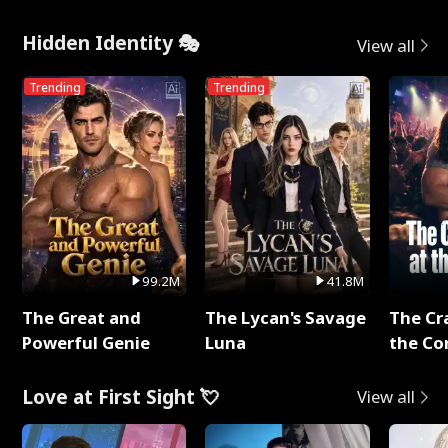
Hidden Identity 🎭
View all
Trending
Trending
99.2M
41.8M
The Great and
The Lycan's Savage
The Cr
Powerful Genie
Luna
the Co
Love at First Sight 💘
View all