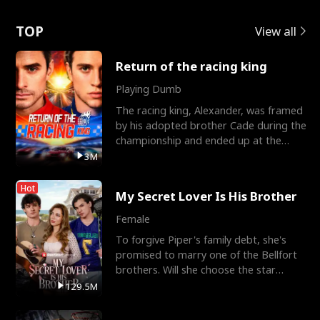
Love
TOP
View all
Return of the racing king
Playing Dumb
The racing king, Alexander, was framed
by his adopted brother Cade during the
championship and ended up at the
Apollo Club, workin
3M
Hot
My Secret Lover Is His Brother
Female
To forgive Piper's family debt, she's
promised to marry one of the Bellfort
brothers. Will she choose the star
lacrosse player Dre
129.5M