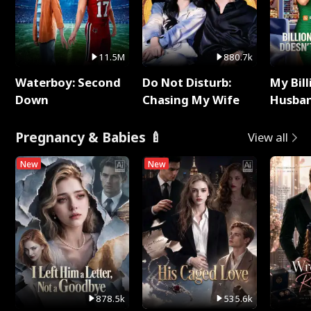
11.5M
880.7k
Waterboy: Second
Do Not Disturb:
My Bill
Down
Chasing My Wife
Husban
Remem
Pregnancy & Babies 🍼
View all
New
New
878.5k
535.6k