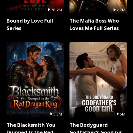
78.2M
2.7M
Bound by Love Full
The Mafia Boss Who
Series
Loves Me Full Series
5.3M
5M
The Blacksmith You
The Bodyguard
Dumped Is the Red
Godfather's Good Girl