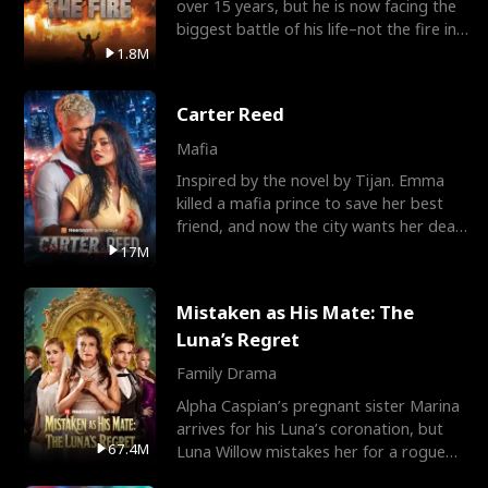
over 15 years, but he is now facing the
biggest battle of his life–not the fire in
the field
1.8M
Carter Reed
Mafia
Inspired by the novel by Tijan. Emma
killed a mafia prince to save her best
friend, and now the city wants her dead.
There’s only
17M
Mistaken as His Mate: The
Luna’s Regret
Family Drama
Alpha Caspian’s pregnant sister Marina
arrives for his Luna’s coronation, but
67.4M
Luna Willow mistakes her for a rogue
mistress. In a