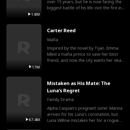
over 15 years, but he is now facing the
biggest battle of his life–not the fire in
the field
1.8M
Carter Reed
Mafia
Inspired by the novel by Tijan. Emma
killed a mafia prince to save her best
friend, and now the city wants her dead.
There’s only
17M
Mistaken as His Mate: The
Luna’s Regret
Family Drama
Alpha Caspian’s pregnant sister Marina
arrives for his Luna’s coronation, but
67.4M
Luna Willow mistakes her for a rogue
mistress. In a