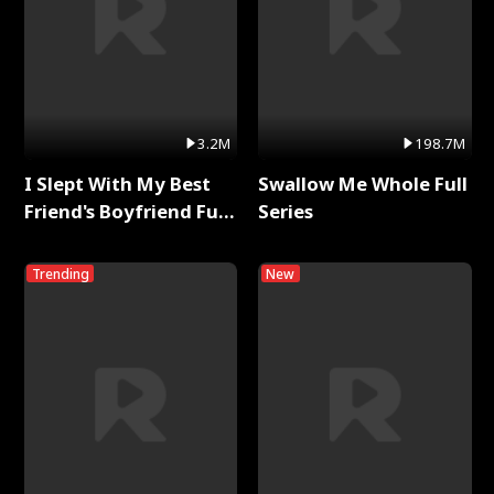
3.2M
198.7M
I Slept With My Best
Swallow Me Whole Full
Friend's Boyfriend Full
Series
Series
Trending
New