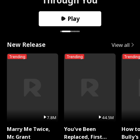
Play
New Release
View all
Trending
Trending
Trendin
7.8M
44.5M
Marry Me Twice,
You've Been
How t
Mr. Grant
Replaced, First
Bully's