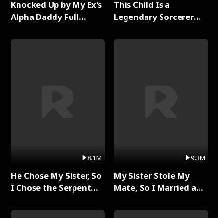
Knocked Up by My Ex's
This Child Is a
Alpha Daddy Full
Legendary Sorcerer
Series
Full Series
8.1M
9.3M
He Chose My Sister, So
My Sister Stole My
I Chose the Serpent
Mate, So I Married a
King Full Series
King Full Series