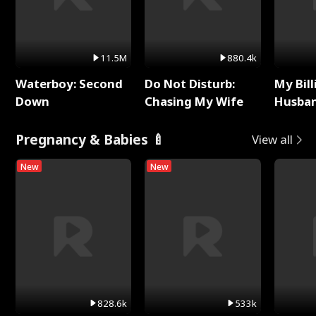
11.5M
880.4k
Waterboy: Second
Do Not Disturb:
My Bill
Down
Chasing My Wife
Husban
Remem
Pregnancy & Babies 🍼
View all
New
New
828.6k
533k