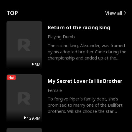
Love
TOP
View all
Return of the racing king
Playing Dumb
The racing king, Alexander, was framed
by his adopted brother Cade during the
championship and ended up at the
Apollo Club, workin
3M
Hot
My Secret Lover Is His Brother
Female
To forgive Piper's family debt, she's
promised to marry one of the Bellfort
brothers. Will she choose the star
lacrosse player Dre
129.4M