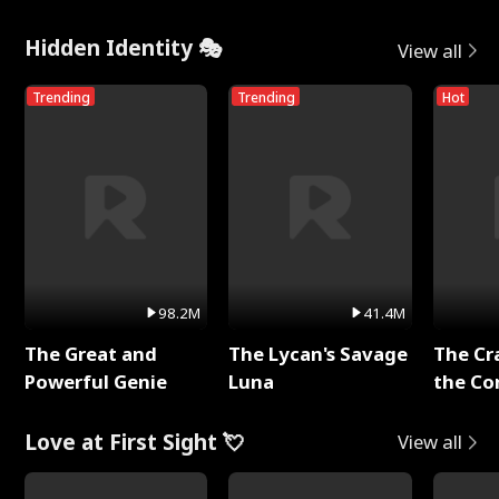
Hidden Identity 🎭
View all
Trending
Trending
Hot
98.2M
41.4M
The Great and
The Lycan's Savage
The Cr
Powerful Genie
Luna
the Co
Love at First Sight 💘
View all