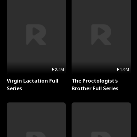
2.4M
1.9M
Virgin Lactation Full
The Proctologist's
Series
Brother Full Series