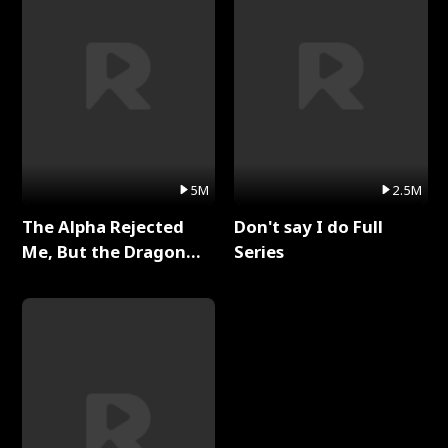
5M
2.5M
The Alpha Rejected
Don't say I do Full
Me, But the Dragon
Series
King Claimed Me Full
Series