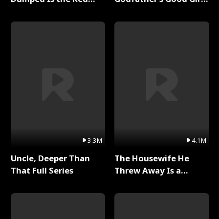
Dragon King Full Series
Full Series
3.3M
4.1M
Uncle, Deeper Than
The Housewife He
That Full Series
Threw Away Is a
Billionaire Full Series