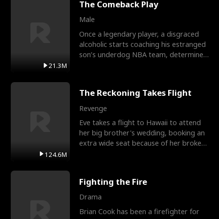
The Comeback Play
Male
Once a legendary player, a disgraced
alcoholic starts coaching his estranged
son’s underdog NBA team, determined
to prove to his h
21.3M
The Reckoning Takes Flight
Revenge
Eve takes a flight to Hawaii to attend
her big brother's wedding, booking an
extra wide seat because of her broken
leg in a cast.
124.6M
Fighting the Fire
Drama
Brian Cook has been a firefighter for