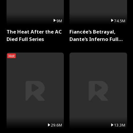
9M
74.5M
The Heat After the AC
Fiancée's Betrayal,
Died Full Series
Dante's Inferno Full
Series
Hot
29.6M
13.3M