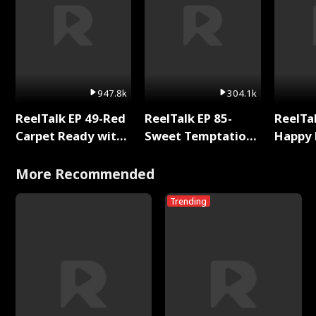
947.8k
304.1k
ReelTalk EP 49-Red
ReelTalk EP 85-
ReelTal
Carpet Ready with
Sweet Temptation:
Happy 
Meg
Chapter Reading
Holly
with Jesse Morales
More Recommended
Trending