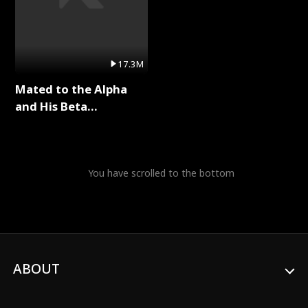
17.3M
Mated to the Alpha
and His Beta
(Updating) Full Series
You have scrolled to the bottom
ABOUT