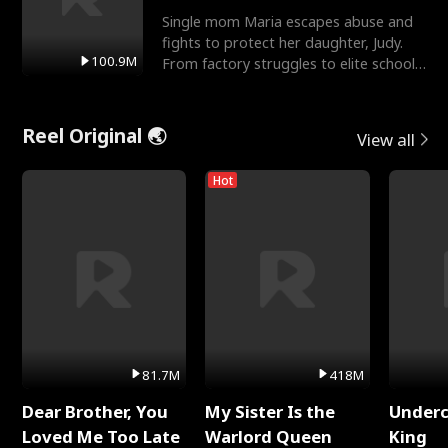
Single mom Maria escapes abuse and
fights to protect her daughter, Judy.
100.9M
From factory struggles to elite schools,
she faces enemie
Reel Original 🌏
View all
Hot
81.7M
418M
Dear Brother, You
My Sister Is the
Underc
Loved Me Too Late
Warlord Queen
King