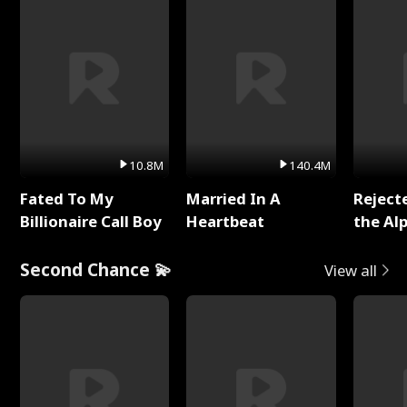
10.8M
140.4M
Fated To My
Married In A
Reject
Billionaire Call Boy
Heartbeat
the Al
Second Chance 💫
View all