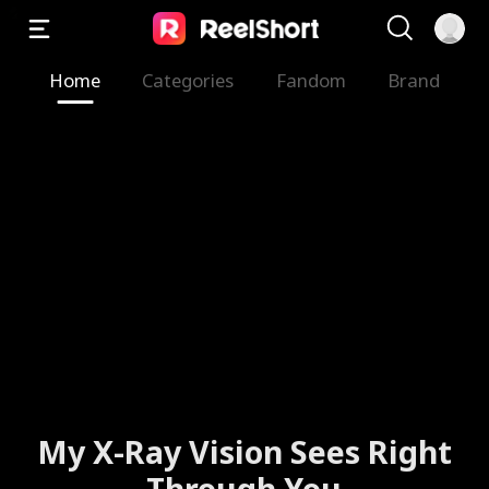
Home
Categories
Fandom
Brand
My X-Ray Vision Sees Right
Through You