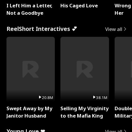
I Left Him a Letter,
His Caged Love
Wrong 
Not a Goodbye
Her
ReelShort Interactives 💕
View all
20.8M
38.1M
Swept Away by My
Selling My Virginity
Double
Janitor Husband
to the Mafia King
Milita
Young Love ❤
View all