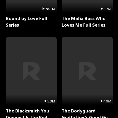
78.1M
2.7M
Bound by Love Full
The Mafia Boss Who
Series
Loves Me Full Series
5.3M
4.9M
The Blacksmith You
The Bodyguard
Dumped Is the Red
Godfather's Good Girl