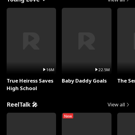
16M
22.5M
True Heiress Saves
Baby Daddy Goals
The Se
High School
ReelTalk 🎤
View all
New