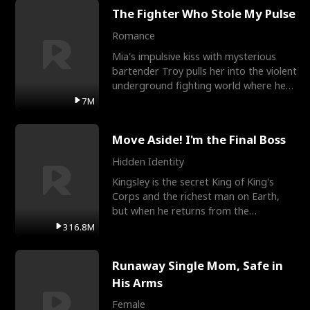
The Fighter Who Stole My Pulse
Romance
Mia's impulsive kiss with mysterious
bartender Troy pulls her into the violent
underground fighting world where he
reigns undefeat
7M
Move Aside! I'm the Final Boss
Hidden Identity
Kingsley is the secret King of King's
Corps and the richest man on Earth,
but when he returns from the
battlefield, his childhood
316.8M
Runaway Single Mom, Safe in
His Arms
Female