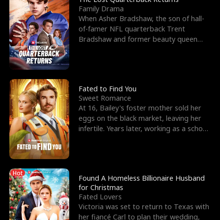
Family Drama
When Asher Bradshaw, the son of hall-
of-famer NFL quarterback Trent
Bradshaw and former beauty queen
Krista, goes missing in a dev
Fated to Find You
Sweet Romance
At 16, Bailey's foster mother sold her
eggs on the black market, leaving her
infertile. Years later, working as a school
janitor,
Hot
Found A Homeless Billionaire Husband
for Christmas
Fated Lovers
Victoria was set to return to Texas with
her fiancé Carl to plan their wedding,