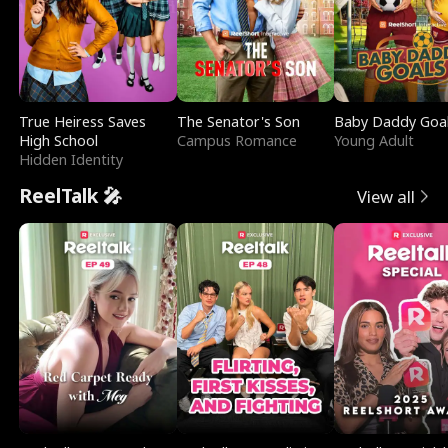
True Heiress Saves
The Senator's Son
Baby Daddy Goa
High School
Campus Romance
Young Adult
Hidden Identity
ReelTalk 🎤
View all