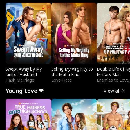
Swept Away by My
Selling My Virginity to
Double Life of M
Janitor Husband
the Mafia King
Military Man
Flash Marriage
Love-Hate
Enemies to Love
Young Love ❤
View all