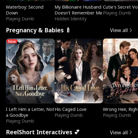
Waterboy: Second
My Billionaire Husband
Cutie's Secret Vo
Down
Doesn't Remember Me
Playing Dumb
Playing Dumb
Hidden Identity
Pregnancy & Babies 🍼
View all
New
I Left Him a Letter, Not
His Caged Love
Wrong Heir, Righ
a Goodbye
Playing Dumb
Playing Dumb
Playing Dumb
ReelShort Interactives 💕
View all