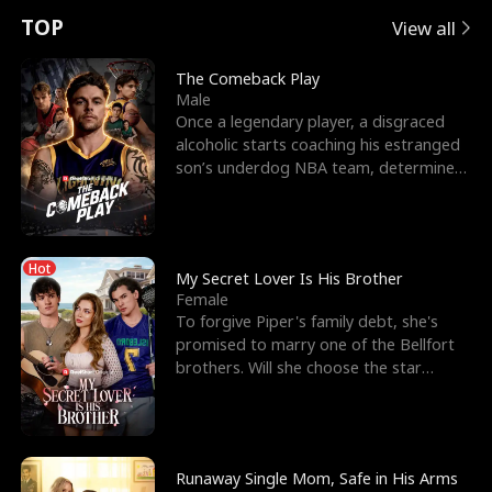
t
e
o
E
n
p
s
TOP
View all
u
e
r
x
e
e
The Comeback Play
Male
r
s
c
'
l
Once a legendary player, a disgraced
alcoholic starts coaching his estranged
n
R
e
s
l
son’s underdog NBA team, determined
to prove to his h
o
i
s
B
f
g
t
e
Hot
t
h
h
s
My Secret Lover Is His Brother
Female
h
t
e
t
To forgive Piper's family debt, she's
promised to marry one of the Bellfort
e
T
G
F
brothers. Will she choose the star
lacrosse player Dre
W
h
o
r
o
r
d
i
Runaway Single Mom, Safe in His Arms