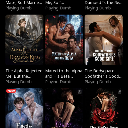
Mate, So I Married
Me, So I
Dumped Is the Red
a King
Playing Dumb
Bankrupted Him
Playing Dumb
Dragon King
Playing Dumb
The Alpha Rejected
Mated to the Alpha
The Bodyguard
Me, But the
and His Beta
Godfather's Good
Dragon King
Playing Dumb
(Updating)
Playing Dumb
Girl
Playing Dumb
Claimed Me
New