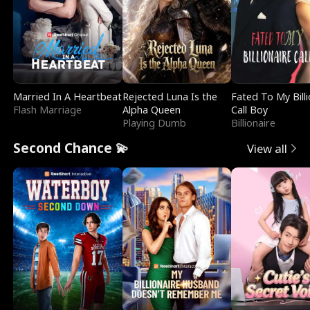
Married In A Heartbeat
Rejected Luna Is the
Fated To My Billi
Flash Marriage
Alpha Queen
Call Boy
Playing Dumb
Billionaire
Second Chance 💫
View all