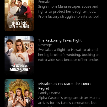
l
o
o
e
Female
Single mom Maria escapes abuse and
f
u
f
n
fights to protect her daughter, Judy.
From factory struggles to elite schools,
K
g
W
d
she faces enemie
i
h
a
n
Y
r
The Reckoning Takes Flight
Revenge
g
o
Eve takes a flight to Hawaii to attend
her big brother's wedding, booking an
u
extra wide seat because of her broken
leg in a cast.
Mistaken as His Mate: The Luna’s
Regret
Family Drama
Alpha Caspian’s pregnant sister Marina
arrives for his Luna’s coronation, but