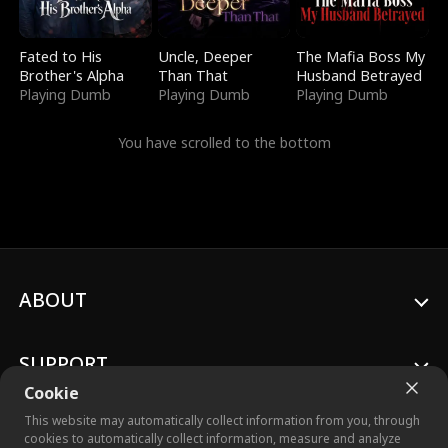
Fated to His
Uncle, Deeper
The Mafia Boss My
Brother's Alpha
Than That
Husband Betrayed
Playing Dumb
Playing Dumb
Playing Dumb
You have scrolled to the bottom
ABOUT
SUPPORT
Cookie
This website may automatically collect information from you, through
cookies to automatically collect information, measure and analyze