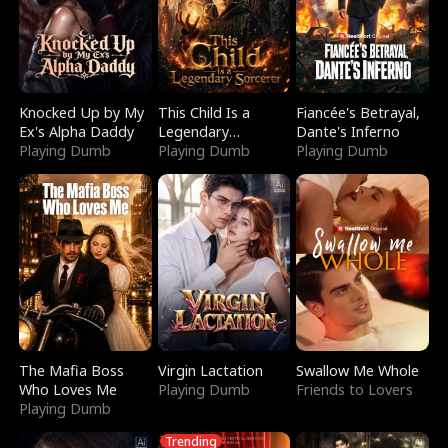
Knocked Up by My
This Child Is a
Fiancée's Betrayal,
Ex's Alpha Daddy
Legendary
Dante's Inferno
Playing Dumb
Sorcerer
Playing Dumb
Playing Dumb
The Mafia Boss
Virgin Lactation
Swallow Me Whole
Who Loves Me
Playing Dumb
Friends to Lovers
Playing Dumb
Trending