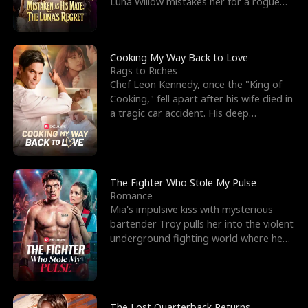
Luna Willow mistakes her for a rogue
mistress. In a
Cooking My Way Back to Love
Rags to Riches
Chef Leon Kennedy, once the "King of
Cooking," fell apart after his wife died in
a tragic car accident. His deep
depression led hi
The Fighter Who Stole My Pulse
Romance
Mia's impulsive kiss with mysterious
bartender Troy pulls her into the violent
underground fighting world where he
reigns undefeat
The Lost Quarterback Returns