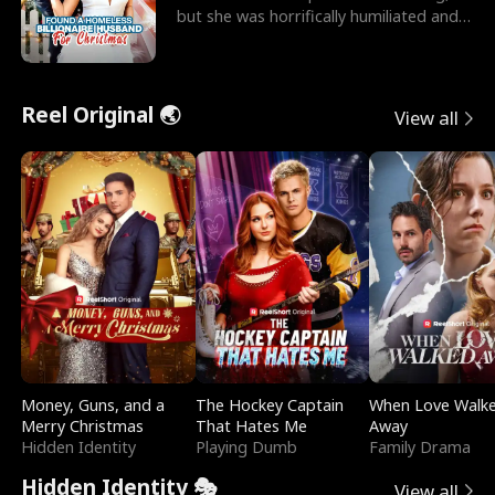
but she was horrifically humiliated and
betrayed b
Reel Original 🌏
View all
Money, Guns, and a
The Hockey Captain
When Love Walk
Merry Christmas
That Hates Me
Away
Hidden Identity
Playing Dumb
Family Drama
Hidden Identity 🎭
View all