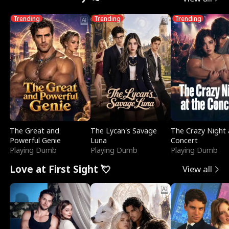
Trending
Trending
Trending
The Great and
The Lycan's Savage
The Crazy Night 
Powerful Genie
Luna
Concert
Playing Dumb
Playing Dumb
Playing Dumb
Love at First Sight 💘
View all