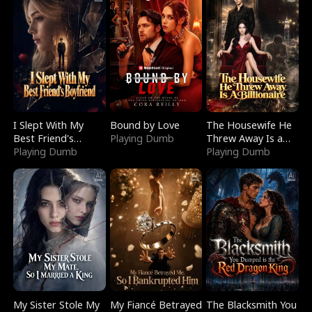
I Slept With My
Bound by Love
The Housewife He
Best Friend's
Playing Dumb
Threw Away Is a
Boyfriend
Playing Dumb
Billionaire
Playing Dumb
My Sister Stole My
My Fiancé Betrayed
The Blacksmith You