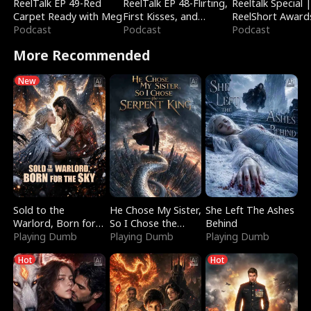
ReelTalk EP 49-Red
ReelTalk EP 48-Flirting,
Reeltalk Special 
Carpet Ready with Meg
First Kisses, and
ReelShort Award
Podcast
Fighting
Podcast
Podcast
More Recommended
New
Sold to the
He Chose My Sister,
She Left The Ashes
Warlord, Born for
So I Chose the
Behind
the Sky
Playing Dumb
Serpent King
Playing Dumb
Playing Dumb
Hot
Hot