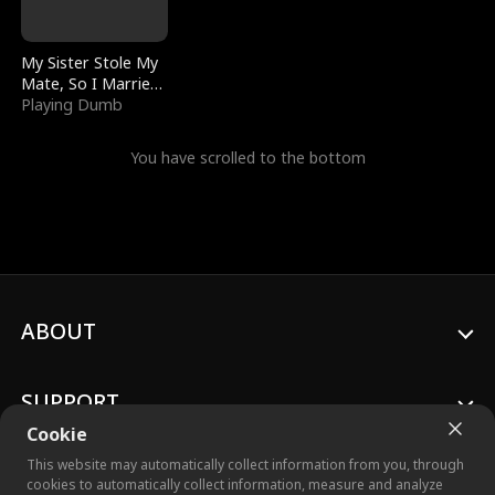
My Sister Stole My
Mate, So I Married
a King
Playing Dumb
You have scrolled to the bottom
ABOUT
SUPPORT
Cookie
This website may automatically collect information from you, through
cookies to automatically collect information, measure and analyze