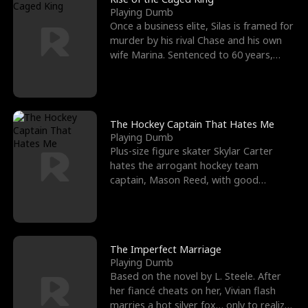
Playing Dumb
Once a business elite, Silas is framed for
murder by his rival Chase and his own
wife Marina. Sentenced to 60 years,
Silas endures
The Hockey Captain That Hates Me
Playing Dumb
Plus-size figure skater Skylar Carter
hates the arrogant hockey team
captain, Mason Reed, with good
reason. When Skylar’s prank ag
The Imperfect Marriage
Playing Dumb
Based on the novel by L. Steele. After
her fiancé cheats on her, Vivian flash
marries a hot silver fox… only to realize