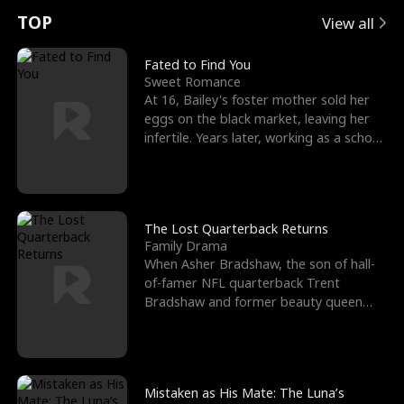
t
e
o
E
n
p
s
TOP
View all
u
e
r
x
e
e
Fated to Find You
Sweet Romance
r
s
c
'
l
At 16, Bailey's foster mother sold her
eggs on the black market, leaving her
n
R
e
s
l
infertile. Years later, working as a school
janitor,
o
i
s
B
f
g
t
e
t
h
h
s
The Lost Quarterback Returns
Family Drama
h
t
e
t
When Asher Bradshaw, the son of hall-
of-famer NFL quarterback Trent
e
T
G
F
Bradshaw and former beauty queen
Krista, goes missing in a dev
W
h
o
r
o
r
d
i
Mistaken as His Mate: The Luna’s