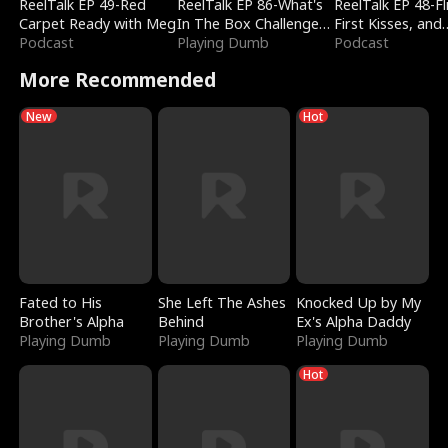
ReelTalk EP 49-Red
ReelTalk EP 86-What's
ReelTalk EP 48-Fli
Carpet Ready with Meg
In The Box Challenge
First Kisses, and
Podcast
with Katelyn and Joel
Playing Dumb
Fighting
Podcast
More Recommended
New
Hot
Fated to His
She Left The Ashes
Knocked Up by My
Brother's Alpha
Behind
Ex's Alpha Daddy
Playing Dumb
Playing Dumb
Playing Dumb
Hot