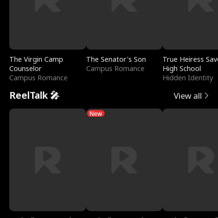
The Virgin Camp
The Senator's Son
True Heiress Sav
Counselor
Campus Romance
High School
Campus Romance
Hidden Identity
ReelTalk 🎤
View all
New