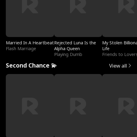
Married In A Heartbeat
Rejected Luna Is the
My Stolen Billion
Flash Marriage
Alpha Queen
Life
Playing Dumb
Friends to Lover
Second Chance 💫
View all