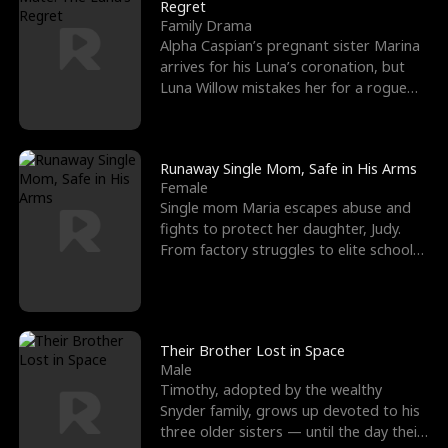
l
o
o
e
Regret
Family Drama
f
u
f
n
Alpha Caspian’s pregnant sister Marina
arrives for his Luna’s coronation, but
K
g
W
d
Luna Willow mistakes her for a rogue
mistress. In a
i
h
a
n
Y
r
Runaway Single Mom, Safe in His Arms
Female
g
o
Single mom Maria escapes abuse and
fights to protect her daughter, Judy.
u
From factory struggles to elite schools,
she faces enemie
Their Brother Lost in Space
Male
Timothy, adopted by the wealthy
Snyder family, grows up devoted to his
three older sisters — until the day their