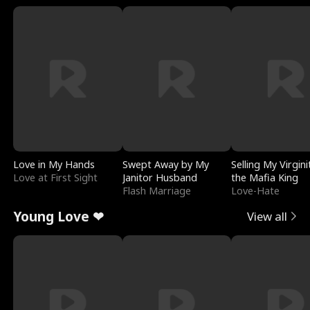
Love in My Hands
Swept Away by My
Selling My Virgini
Love at First Sight
Janitor Husband
the Mafia King
Flash Marriage
Love-Hate
Young Love ❤
View all