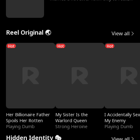
he’s her e
Reel Original 🌏
View all
Hot
Hot
Hot
Her Billionaire Father
My Sister Is the
I Accidentally Se
Spoils Her Rotten
Warlord Queen
My Enemy
Playing Dumb
Strong Heroine
Playing Dumb
Hidden Identity 🎭
View all