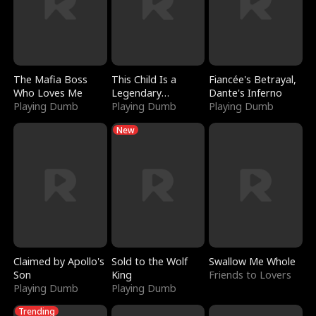
The Mafia Boss
This Child Is a
Fiancée's Betrayal,
Who Loves Me
Legendary
Dante's Inferno
Playing Dumb
Sorcerer
Playing Dumb
Playing Dumb
New
Claimed by Apollo's
Sold to the Wolf
Swallow Me Whole
Son
King
Friends to Lovers
Playing Dumb
Playing Dumb
Trending