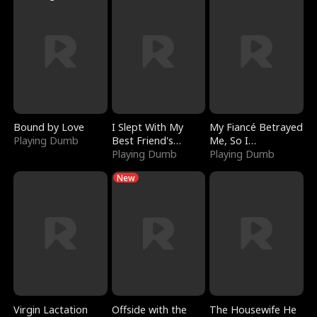
Bound by Love
I Slept With My
My Fiancé Betrayed
Playing Dumb
Best Friend's
Me, So I
Boyfriend
Playing Dumb
Bankrupted Him
Playing Dumb
New
Virgin Lactation
Offside with the
The Housewife He