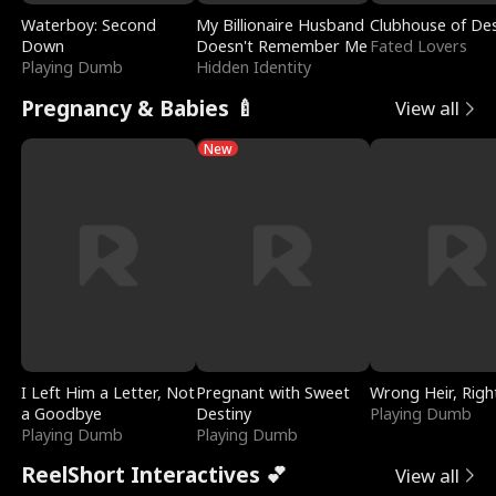
Waterboy: Second
My Billionaire Husband
Clubhouse of Des
Down
Doesn't Remember Me
Fated Lovers
Playing Dumb
Hidden Identity
Pregnancy & Babies 🍼
View all
New
I Left Him a Letter, Not
Pregnant with Sweet
Wrong Heir, Righ
a Goodbye
Destiny
Playing Dumb
Playing Dumb
Playing Dumb
ReelShort Interactives 💕
View all