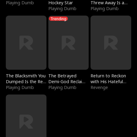
Playing Dumb
Hockey Star
Threw Away Is a
Playing Dumb
Billionaire
Playing Dumb
Trending
The Blacksmith You
The Betrayed
Return to Reckon
Dumped Is the Red
Demi-God Reclaims
with His Hateful
Dragon King
Playing Dumb
Everything
Playing Dumb
Village
Revenge