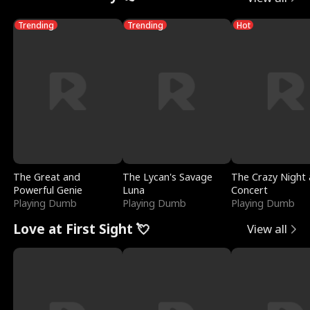
Trending
Trending
Hot
The Great and
The Lycan's Savage
The Crazy Night 
Powerful Genie
Luna
Concert
Playing Dumb
Playing Dumb
Playing Dumb
Love at First Sight 💘
View all