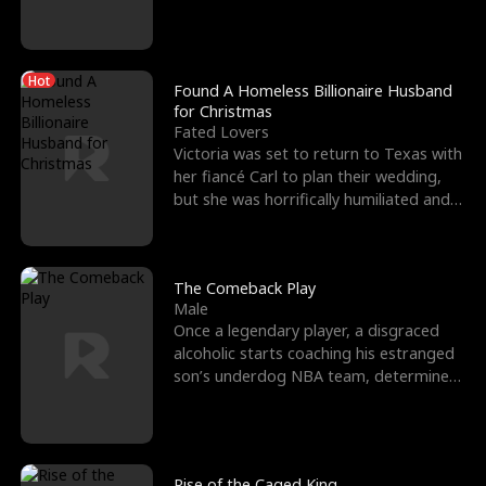
biological son, M
Hot
Found A Homeless Billionaire Husband
for Christmas
Fated Lovers
Victoria was set to return to Texas with
her fiancé Carl to plan their wedding,
but she was horrifically humiliated and
betrayed b
The Comeback Play
Male
Once a legendary player, a disgraced
alcoholic starts coaching his estranged
son’s underdog NBA team, determined
to prove to his h
Rise of the Caged King