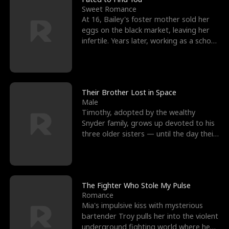
Sweet Romance
At 16, Bailey's foster mother sold her
eggs on the black market, leaving her
infertile. Years later, working as a school
janitor,
Their Brother Lost in Space
Male
Timothy, adopted by the wealthy
Snyder family, grows up devoted to his
three older sisters — until the day their
biological son, M
The Fighter Who Stole My Pulse
Romance
Mia's impulsive kiss with mysterious
bartender Troy pulls her into the violent
underground fighting world where he