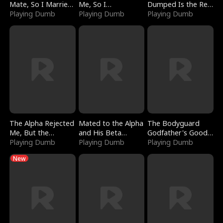
Mate, So I Married
Me, So I
Dumped Is the Red
a King
Playing Dumb
Bankrupted Him
Playing Dumb
Dragon King
Playing Dumb
The Alpha Rejected
Mated to the Alpha
The Bodyguard
Me, But the
and His Beta
Godfather's Good
Dragon King
Playing Dumb
(Updating)
Playing Dumb
Girl
Playing Dumb
Claimed Me
New