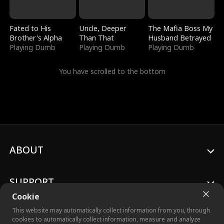
Fated to His
Uncle, Deeper
The Mafia Boss My
Brother's Alpha
Than That
Husband Betrayed
Playing Dumb
Playing Dumb
Playing Dumb
You have scrolled to the bottom
ABOUT
SUPPORT
Cookie
This website may automatically collect information from you, through
cookies to automatically collect information, measure and analyze