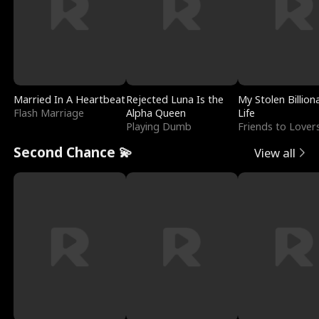
Married In A Heartbeat
Rejected Luna Is the
My Stolen Billion
Flash Marriage
Alpha Queen
Life
Playing Dumb
Friends to Lover
Second Chance 💫
View all