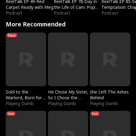
ReelTalk EP 49-Red
ReelTalk EP 78-Day in
ReelTalk EP 85-
Carpet Ready with Meg
the Life of Cam: Pop
Temptation: Cha
Podcast
Mart & Untold Stories
Podcast
Reading with Jes
Podcast
Morales
More Recommended
New
Sold to the
He Chose My Sister,
She Left The Ashes
Warlord, Born for
So I Chose the
Behind
the Sky
Playing Dumb
Serpent King
Playing Dumb
Playing Dumb
Hot
Hot