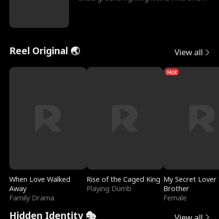
reigns undefeat
Reel Original 🌏
View all
Hot
When Love Walked
Rise of the Caged King
My Secret Lover 
Away
Playing Dumb
Brother
Family Drama
Female
Hidden Identity 🎭
View all