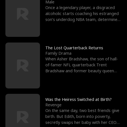
l
o
o
e
Male
Once a legendary player, a disgraced
f
u
f
n
alcoholic starts coaching his estranged
son’s underdog NBA team, determined
K
g
W
d
to prove to his h
i
h
a
n
Y
r
The Lost Quarterback Returns
Family Drama
g
o
When Asher Bradshaw, the son of hall-
of-famer NFL quarterback Trent
u
Bradshaw and former beauty queen
Krista, goes missing in a dev
Was the Heiress Switched at Birth?
Revenge
On the same day, two best friends give
birth. But Edith, born into poverty,
secretly swaps her baby with her CEO