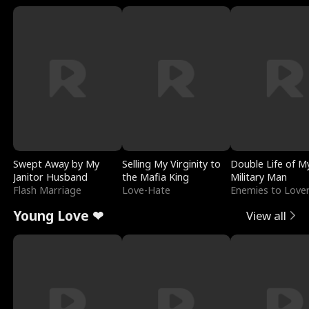
Swept Away by My
Selling My Virginity to
Double Life of M
Janitor Husband
the Mafia King
Military Man
Flash Marriage
Love-Hate
Enemies to Love
Young Love ❤
View all