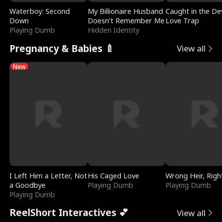
Waterboy: Second
My Billionaire Husband
Caught in the Dev
Down
Doesn't Remember Me
Love Trap
Playing Dumb
Hidden Identity
Pregnancy & Babies 🍼
View all
New
I Left Him a Letter, Not
His Caged Love
Wrong Heir, Righ
a Goodbye
Playing Dumb
Playing Dumb
Playing Dumb
ReelShort Interactives 💕
View all