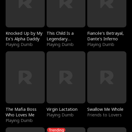
Knocked Up by My
This Child Is a
Fiancée's Betrayal,
Ex's Alpha Daddy
Legendary
Dante's Inferno
Playing Dumb
Sorcerer
Playing Dumb
Playing Dumb
The Mafia Boss
Virgin Lactation
Swallow Me Whole
Who Loves Me
Playing Dumb
Friends to Lovers
Playing Dumb
Trending