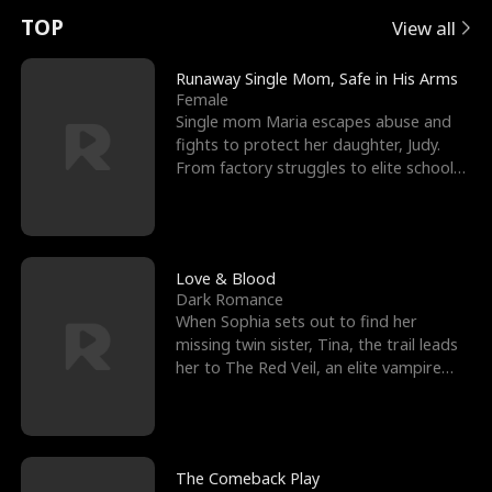
t
e
o
E
n
p
s
TOP
View all
u
e
r
x
e
e
Runaway Single Mom, Safe in His Arms
Female
r
s
c
'
l
Single mom Maria escapes abuse and
fights to protect her daughter, Judy.
n
R
e
s
l
From factory struggles to elite schools,
she faces enemie
o
i
s
B
f
g
t
e
t
h
h
s
Love & Blood
Dark Romance
h
t
e
t
When Sophia sets out to find her
missing twin sister, Tina, the trail leads
e
T
G
F
her to The Red Veil, an elite vampire
nightclub ruled
W
h
o
r
o
r
d
i
The Comeback Play