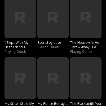
I Slept With My
Bound by Love
The Housewife He
Best Friend's
Playing Dumb
Threw Away Is a
Boyfriend
Playing Dumb
Billionaire
Playing Dumb
My Sister Stole My
My Fiancé Betrayed
The Blacksmith You