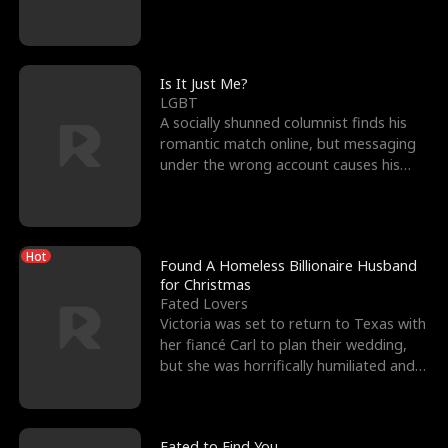
friend’s—hoping t
Is It Just Me?
LGBT
A socially shunned columnist finds his
romantic match online, but messaging
under the wrong account causes his
sleazy roommate's p
Hot
Found A Homeless Billionaire Husband
for Christmas
Fated Lovers
Victoria was set to return to Texas with
her fiancé Carl to plan their wedding,
but she was horrifically humiliated and
betrayed b
Fated to Find You