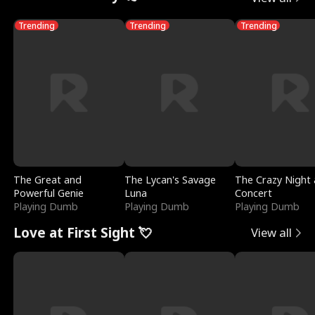
Trending
Trending
Trending
The Great and
The Lycan's Savage
The Crazy Night 
Powerful Genie
Luna
Concert
Playing Dumb
Playing Dumb
Playing Dumb
Love at First Sight 💘
View all