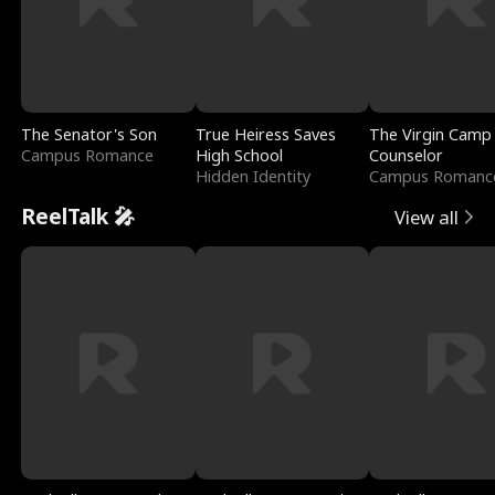
The Senator's Son
True Heiress Saves
The Virgin Camp
Campus Romance
High School
Counselor
Hidden Identity
Campus Romanc
ReelTalk 🎤
View all