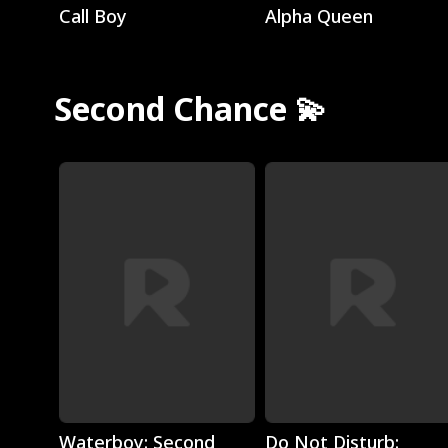
Call Boy
Alpha Queen
Second Chance 💫
Play
Play
Waterboy: Second
Do Not Disturb: