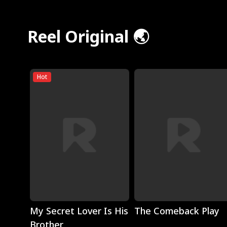
Reel Original 🌏
Hot
Play
Play
My Secret Lover Is His
The Comeback Play
Brother