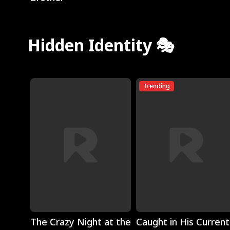
Hidden Identity 🎭
Trending
Play
Play
The Crazy Night at the
Caught in His Current