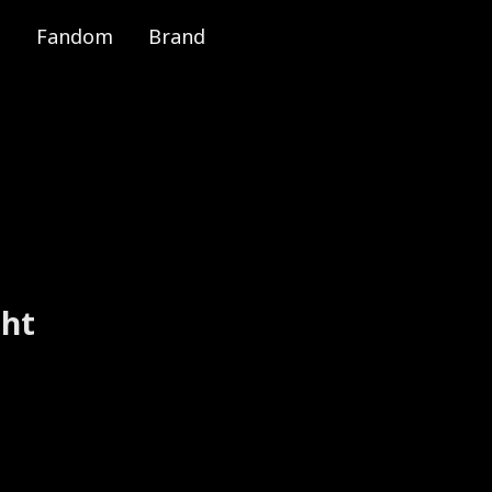
Fandom
Brand
ght