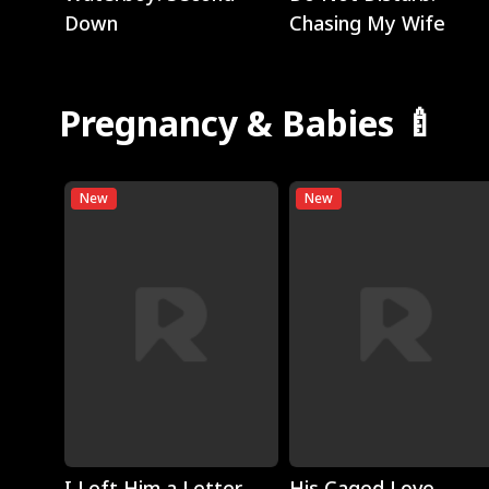
Down
Chasing My Wife
Pregnancy & Babies 🍼
New
New
Play
Play
I Left Him a Letter,
His Caged Love