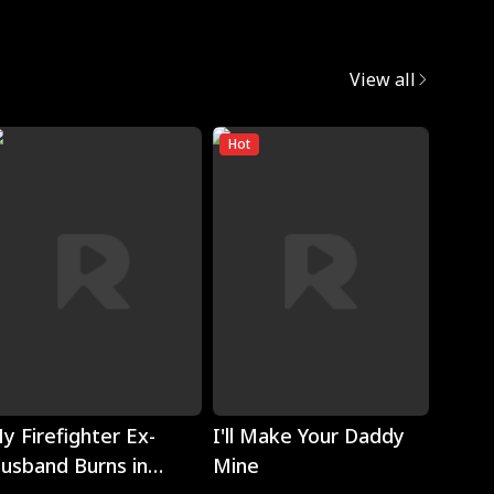
View all
Hot
Play
Play
y Firefighter Ex-
I'll Make Your Daddy
Noth
usband Burns in
Mine
Eyes