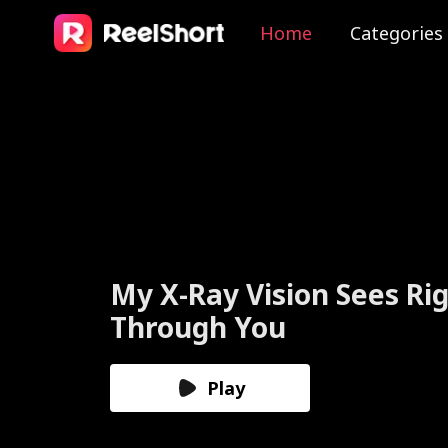
Home
Categories
My X-Ray Vision Sees Ri
Through You
Play