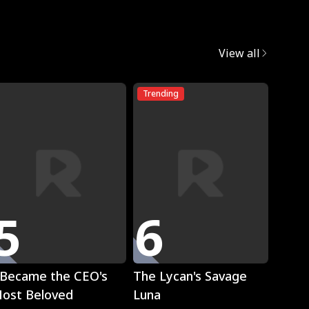
egret
View all
Trending
5
6
7
Play
Play
 Became the CEO's
The Lycan's Savage
You T
ost Beloved
Luna
Talen