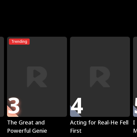
R
Trending
3
4
Play
Play
The Great and
Acting for Real-He Fell
I
Powerful Genie
First
M