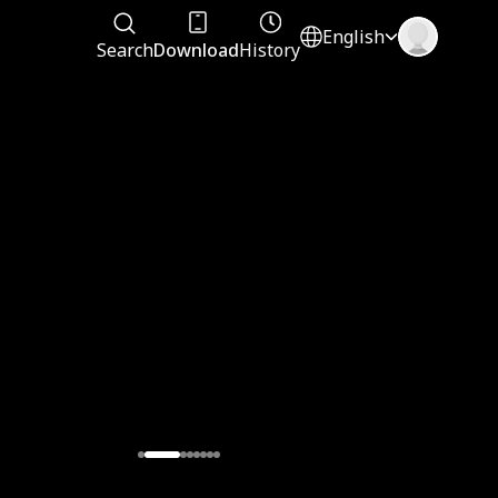
English
Search
Download
History