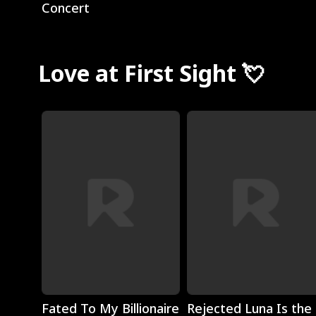
Concert
Love at First Sight 💘
Play
Play
Fated To My Billionaire
Rejected Luna Is the