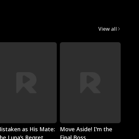
View all
Play
Play
istaken as His Mate:
Move Aside! I'm the
Runaw
he Luna’s Regret
Final Boss
Safe 