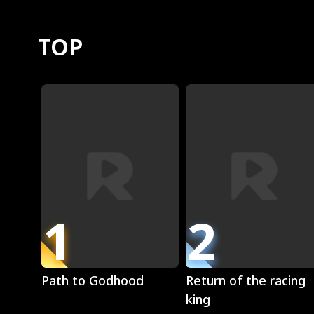
TOP
1
2
Play
Play
Path to Godhood
Return of the racing
king