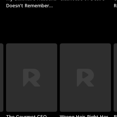
Doesn't Remember
R
Me
Play
Play
The Gourmet CEO
Wrong Heir, Right Her
B