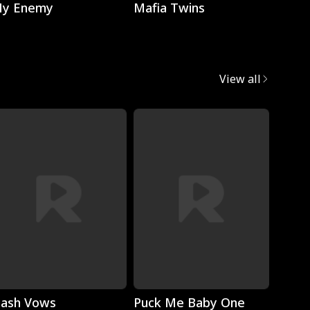
y Enemy
Mafia Twins
Brok
View all
Play
Play
lash Vows
Puck Me Baby One
Monst