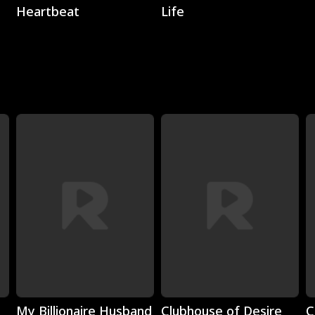
Heartbeat
Life
Play
Play
My Billionaire Husband
Clubhouse of Desire
C