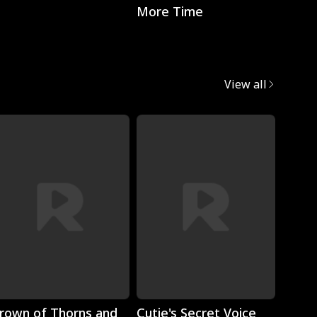
More Time
View all
Play
Play
rown of Thorns and
Cutie's Secret Voice
Cravi