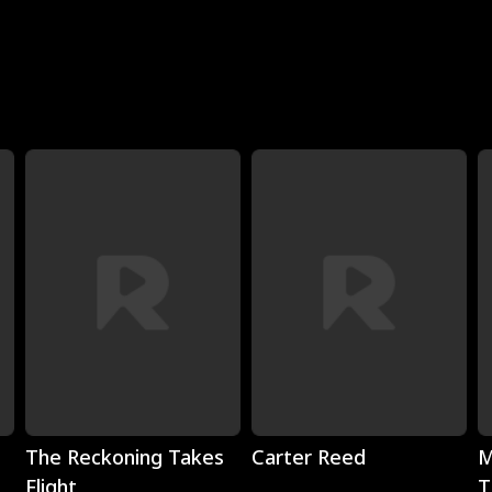
Play
Play
The Reckoning Takes
Carter Reed
M
Flight
T