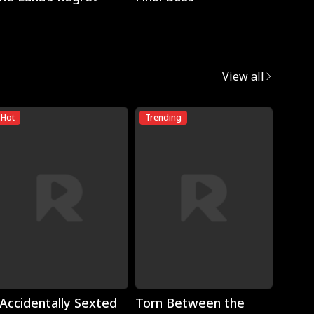
View all
Hot
Trending
Play
Play
 Accidentally Sexted
Torn Between the
The 