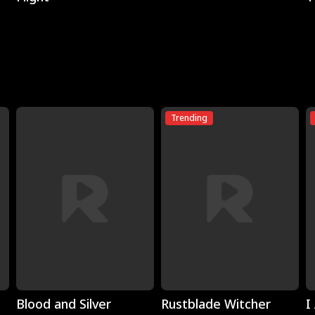
Trending
Play
Play
Blood and Silver
Rustblade Witcher
I