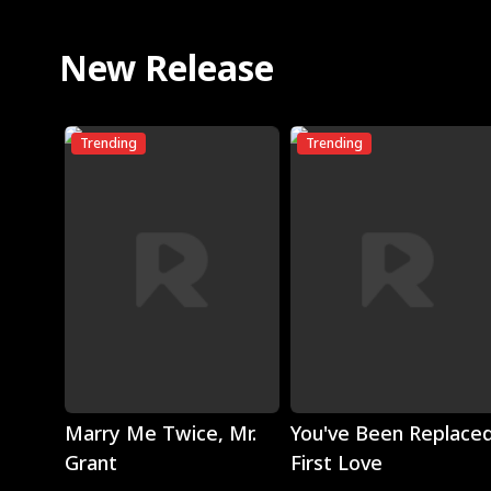
New Release
Trending
Trending
Play
Play
Marry Me Twice, Mr.
You've Been Replaced
Grant
First Love