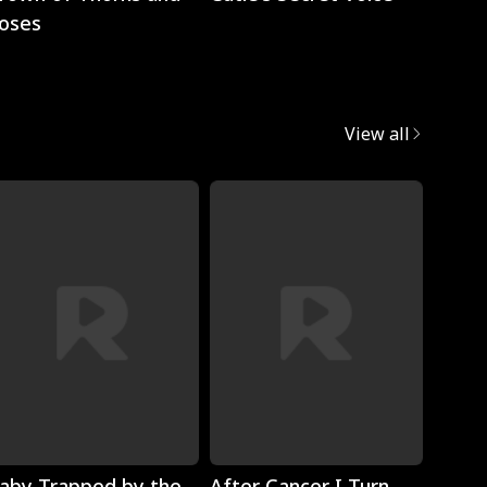
oses
Cowb
View all
Play
Play
aby Trapped by the
After Cancer I Turn
Spoil