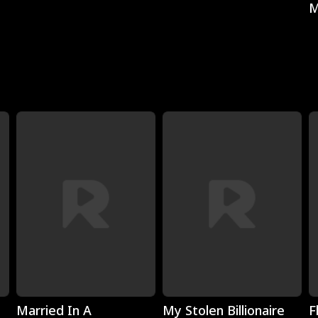
M
Play
Play
Married In A
My Stolen Billionaire
F