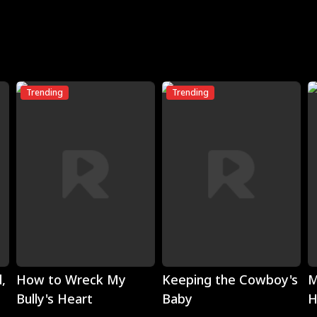
Trending
Trending
Play
Play
,
How to Wreck My
Keeping the Cowboy's
M
Bully's Heart
Baby
H