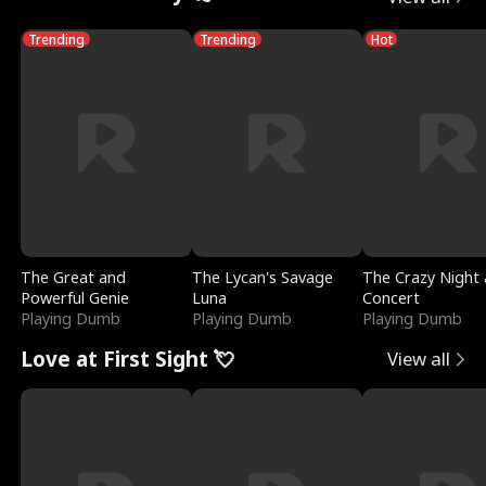
Trending
Trending
Hot
The Great and
The Lycan's Savage
The Crazy Night 
Powerful Genie
Luna
Concert
Playing Dumb
Playing Dumb
Playing Dumb
Love at First Sight 💘
View all