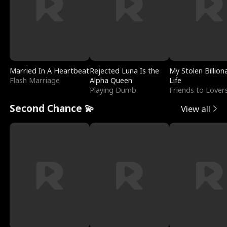
Married In A Heartbeat
Rejected Luna Is the
My Stolen Billion
Flash Marriage
Alpha Queen
Life
Playing Dumb
Friends to Lover
Second Chance 💫
View all