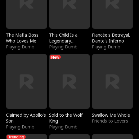
The Mafia Boss
This Child Is a
Fiancée's Betrayal,
Who Loves Me
Legendary
Dante's Inferno
Playing Dumb
Sorcerer
Playing Dumb
Playing Dumb
New
Claimed by Apollo's
Sold to the Wolf
Swallow Me Whole
Son
King
Friends to Lovers
Playing Dumb
Playing Dumb
Trending