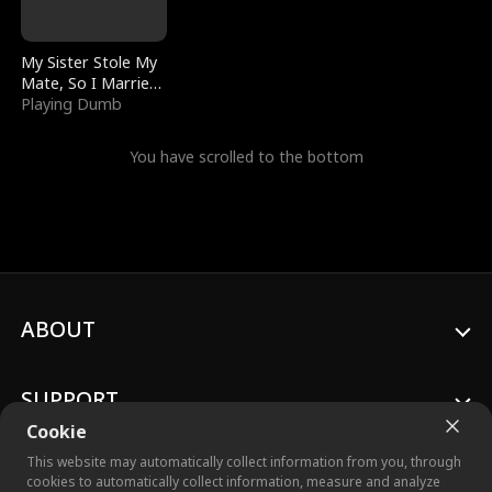
My Sister Stole My
Mate, So I Married
a King
Playing Dumb
You have scrolled to the bottom
ABOUT
SUPPORT
Cookie
This website may automatically collect information from you, through
cookies to automatically collect information, measure and analyze