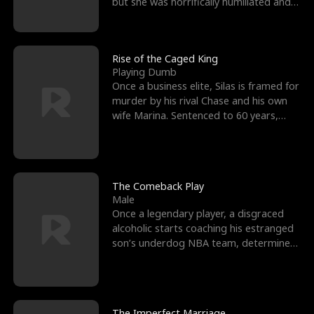
but she was horrifically humiliated and
betrayed b
Rise of the Caged King
Playing Dumb
Once a business elite, Silas is framed for
murder by his rival Chase and his own
wife Marina. Sentenced to 60 years,
Silas endures
The Comeback Play
Male
Once a legendary player, a disgraced
alcoholic starts coaching his estranged
son’s underdog NBA team, determined
to prove to his h
The Imperfect Marriage