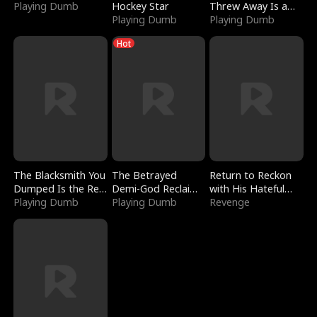
Playing Dumb
Hockey Star
Threw Away Is a
Playing Dumb
Billionaire
Playing Dumb
Hot
The Blacksmith You
The Betrayed
Return to Reckon
Dumped Is the Red
Demi-God Reclaims
with His Hateful
Dragon King
Playing Dumb
Everything
Playing Dumb
Village
Revenge