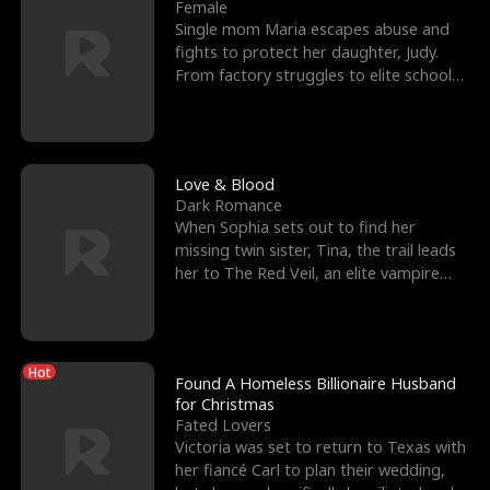
l
o
o
e
Female
Single mom Maria escapes abuse and
f
u
f
n
fights to protect her daughter, Judy.
From factory struggles to elite schools,
K
g
W
d
she faces enemie
i
h
a
n
Y
r
Love & Blood
Dark Romance
g
o
When Sophia sets out to find her
missing twin sister, Tina, the trail leads
u
her to The Red Veil, an elite vampire
nightclub ruled
Hot
Found A Homeless Billionaire Husband
for Christmas
Fated Lovers
Victoria was set to return to Texas with
her fiancé Carl to plan their wedding,