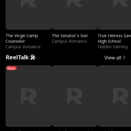
The Virgin Camp
The Senator's Son
True Heiress Sav
Counselor
Campus Romance
High School
Campus Romance
Hidden Identity
ReelTalk 🎤
View all
New