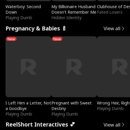
Waterboy: Second
My Billionaire Husband
Clubhouse of Des
Down
Doesn't Remember Me
Fated Lovers
Playing Dumb
Hidden Identity
Pregnancy & Babies 🍼
View all
New
New
I Left Him a Letter, Not
Pregnant with Sweet
Wrong Heir, Righ
a Goodbye
Destiny
Playing Dumb
Playing Dumb
Playing Dumb
ReelShort Interactives 💕
View all