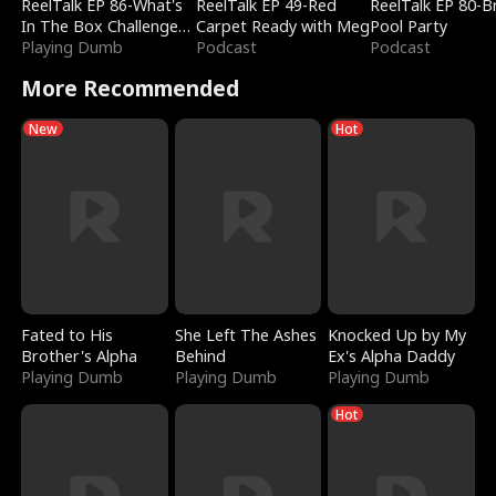
ReelTalk EP 86-What's
ReelTalk EP 49-Red
ReelTalk EP 80-B
In The Box Challenge
Carpet Ready with Meg
Pool Party
with Katelyn and Joel
Playing Dumb
Podcast
Podcast
More Recommended
New
Hot
Fated to His
She Left The Ashes
Knocked Up by My
Brother's Alpha
Behind
Ex's Alpha Daddy
Playing Dumb
Playing Dumb
Playing Dumb
Hot