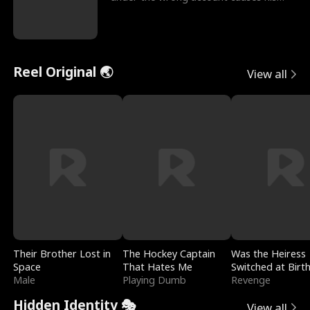
sleazy roommate's p
Reel Original 🌏
View all
Their Brother Lost in
The Hockey Captain
Was the Heiress
Space
That Hates Me
Switched at Birt
Male
Playing Dumb
Revenge
Hidden Identity 🎭
View all