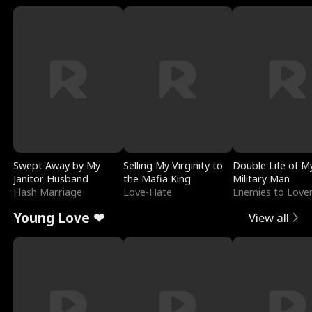
Swept Away by My
Selling My Virginity to
Double Life of M
Janitor Husband
the Mafia King
Military Man
Flash Marriage
Love-Hate
Enemies to Love
Young Love ❤
View all