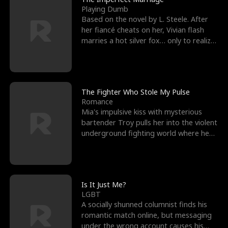
Playing Dumb
Based on the novel by L. Steele. After
her fiancé cheats on her, Vivian flash
marries a hot silver fox… only to realize
he’s her e
The Fighter Who Stole My Pulse
Romance
Mia's impulsive kiss with mysterious
bartender Troy pulls her into the violent
underground fighting world where he
reigns undefeat
Is It Just Me?
LGBT
A socially shunned columnist finds his
romantic match online, but messaging
under the wrong account causes his