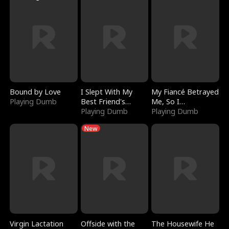
Bound by Love
I Slept With My
My Fiancé Betrayed
Playing Dumb
Best Friend's
Me, So I
Boyfriend
Playing Dumb
Bankrupted Him
Playing Dumb
New
Virgin Lactation
Offside with the
The Housewife He