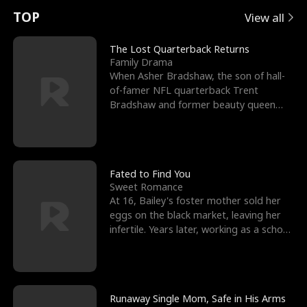
t
e
o
E
n
p
s
TOP
View all
u
e
r
x
e
e
The Lost Quarterback Returns
Family Drama
r
s
c
'
l
When Asher Bradshaw, the son of hall-
of-famer NFL quarterback Trent
n
R
e
s
l
Bradshaw and former beauty queen
Krista, goes missing in a dev
o
i
s
B
f
g
t
e
t
h
h
s
Fated to Find You
Sweet Romance
h
t
e
t
At 16, Bailey's foster mother sold her
eggs on the black market, leaving her
e
T
G
F
infertile. Years later, working as a school
janitor,
W
h
o
r
o
r
d
i
Runaway Single Mom, Safe in His Arms