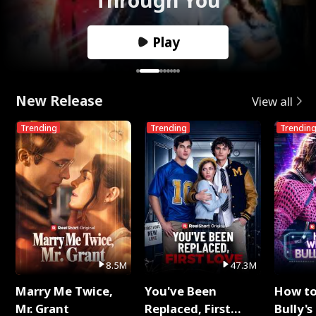
Play
New Release
View all
Trending
Trending
Trendin
8.5M
47.3M
Marry Me Twice,
You've Been
How t
Mr. Grant
Replaced, First
Bully's