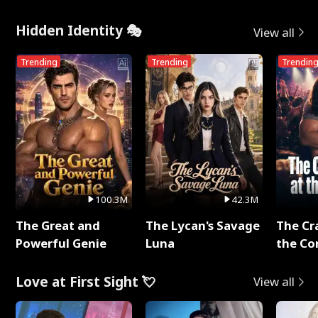
Hidden Identity 🎭
View all
Trending
Trending
Trendin
100.3M
42.3M
The Great and
The Lycan's Savage
The Cr
Powerful Genie
Luna
the Co
Love at First Sight 💘
View all