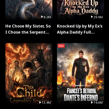
8.2M
29.9M
He Chose My Sister, So
Knocked Up by My Ex's
I Chose the Serpent
Alpha Daddy Full
King Full Series
Series
Hot
13.4M
74.6M