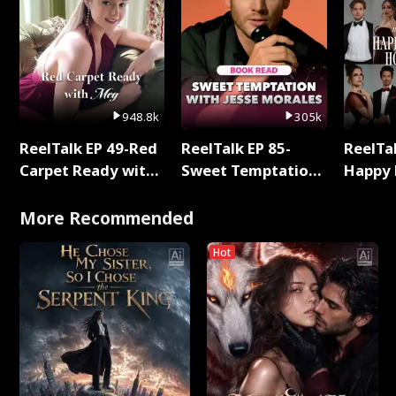
948.8k
305k
ReelTalk EP 49-Red
ReelTalk EP 85-
ReelTal
Carpet Ready with
Sweet Temptation:
Happy 
Meg
Chapter Reading
Holly
with Jesse Morales
More Recommended
Hot