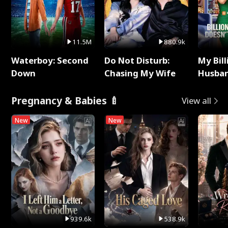
11.5M
880.9k
Waterboy: Second
Do Not Disturb:
My Bill
Down
Chasing My Wife
Husban
Remem
Pregnancy & Babies 🍼
View all
New
New
939.6k
538.9k