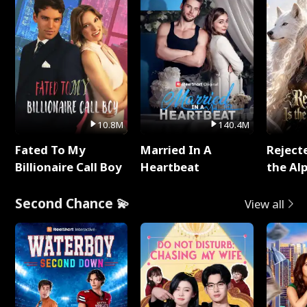
10.8M
140.4M
Fated To My
Married In A
Reject
Billionaire Call Boy
Heartbeat
the Al
Second Chance 💫
View all