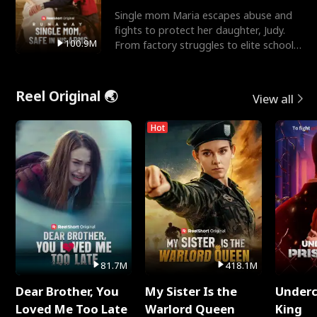
Single mom Maria escapes abuse and
fights to protect her daughter, Judy.
100.9M
From factory struggles to elite schools,
she faces enemie
Reel Original 🌏
View all
Hot
81.7M
418.1M
Dear Brother, You
My Sister Is the
Underc
Loved Me Too Late
Warlord Queen
King