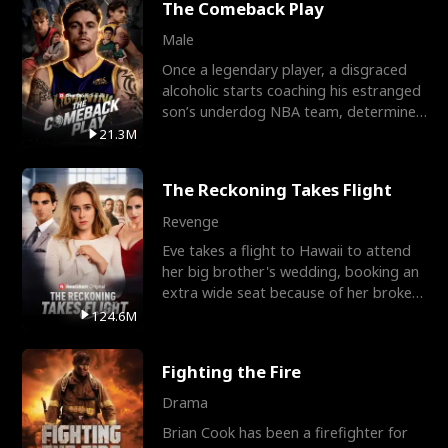
The Comeback Play
Male
Once a legendary player, a disgraced
alcoholic starts coaching his estranged
son’s underdog NBA team, determined
to prove to his h
21.3M
The Reckoning Takes Flight
Revenge
Eve takes a flight to Hawaii to attend
her big brother's wedding, booking an
extra wide seat because of her broken
leg in a cast.
124.6M
Fighting the Fire
Drama
Brian Cook has been a firefighter for