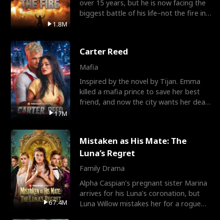
over 15 years, but he is now facing the
biggest battle of his life–not the fire in
the field
1.8M
Carter Reed
Mafia
Inspired by the novel by Tijan. Emma
killed a mafia prince to save her best
friend, and now the city wants her dead.
There’s only
17M
Mistaken as His Mate: The
Luna’s Regret
Family Drama
Alpha Caspian’s pregnant sister Marina
arrives for his Luna’s coronation, but
67.4M
Luna Willow mistakes her for a rogue
mistress. In a