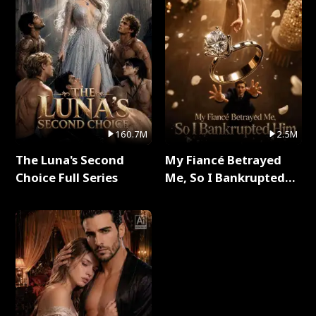
160.7M
2.5M
The Luna's Second
My Fiancé Betrayed
Choice Full Series
Me, So I Bankrupted
Him Full Series