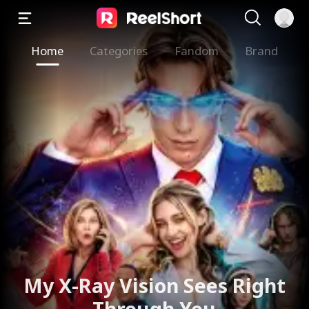
Home
Categories
Fandom
Brand
The Valkyrie Divorces the
God of War