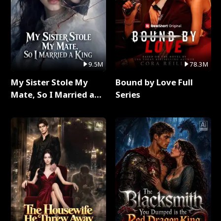
9.5M
78.3M
My Sister Stole My
Bound by Love Full
Mate, So I Married a
Series
King Full Series