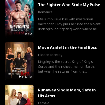
The Fighter Who Stole My Pulse
Romance
Mia's impulsive kiss with mysterious
bartender Troy pulls her into the violent
underground fighting world where he
reigns undefeat
7M
Move Aside! I'm the Final Boss
Hidden Identity
Kingsley is the secret King of King's
Corps and the richest man on Earth,
but when he returns from the
battlefield, his childhood
316.9M
Runaway Single Mom, Safe in
His Arms
Female