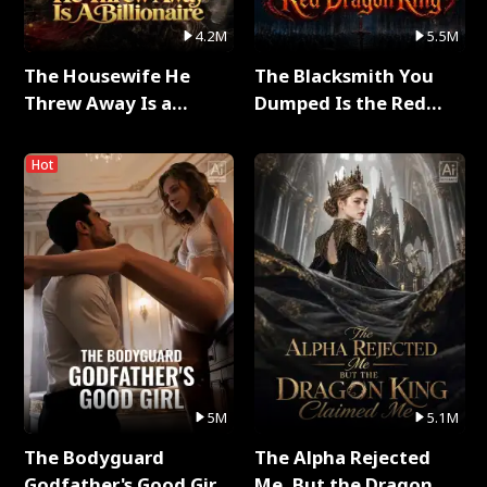
4.2M
5.5M
The Housewife He
The Blacksmith You
Threw Away Is a
Dumped Is the Red
Billionaire Full Series
Dragon King Full Series
Hot
5M
5.1M
The Bodyguard
The Alpha Rejected
Godfather's Good Girl
Me, But the Dragon