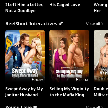
I Left Him a Letter,
His Caged Love
Wrong 
Not a Goodbye
Her
ReelShort Interactives 💕
View all
20.8M
38.1M
Swept Away by My
Selling My Virginity
Double
Janitor Husband
to the Mafia King
Milita
Young Love ❤
View all