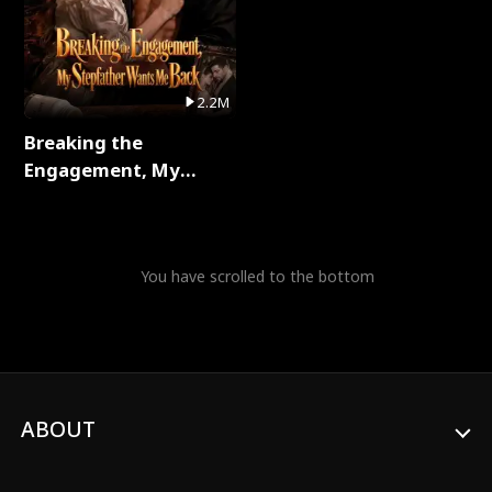
2.2M
Breaking the
Engagement, My
Stepfather Wants Me
Back Full Series
You have scrolled to the bottom
ABOUT