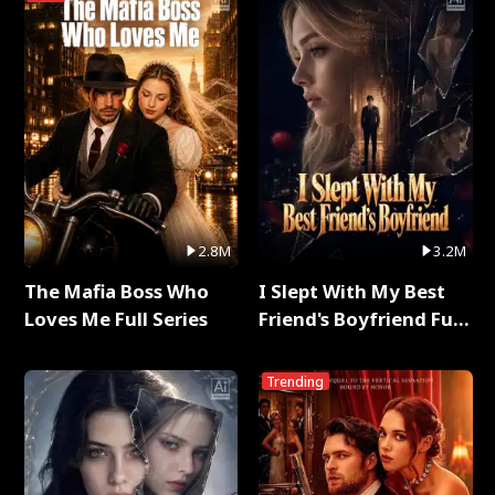
2.8M
3.2M
The Mafia Boss Who
I Slept With My Best
Loves Me Full Series
Friend's Boyfriend Full
Series
Trending