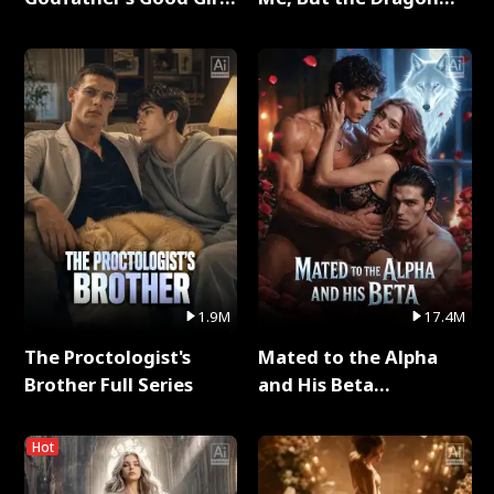
Full Series
King Claimed Me Full
Series
1.9M
17.4M
The Proctologist's
Mated to the Alpha
Brother Full Series
and His Beta
(Updating) Full Series
Hot