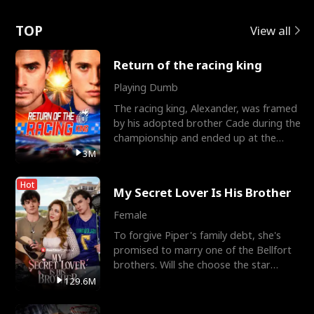
Love
TOP
View all
Return of the racing king
Playing Dumb
The racing king, Alexander, was framed
by his adopted brother Cade during the
championship and ended up at the
Apollo Club, workin
3M
Hot
My Secret Lover Is His Brother
Female
To forgive Piper's family debt, she's
promised to marry one of the Bellfort
brothers. Will she choose the star
lacrosse player Dre
129.6M