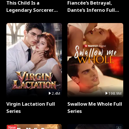
This Child Is a
Fiancée's Betrayal,
Legendary Sorcerer
Dante's Inferno Full
Full Series
Series
2.4M
198.9M
Virgin Lactation Full
Swallow Me Whole Full
Series
Series
New