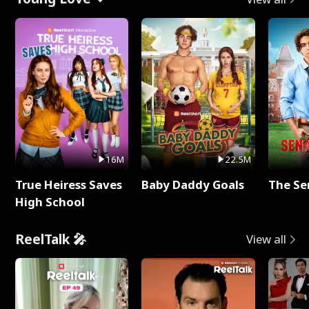
16M
22.5M
True Heiress Saves
Baby Daddy Goals
The Se
High School
ReelTalk 🎤
View all