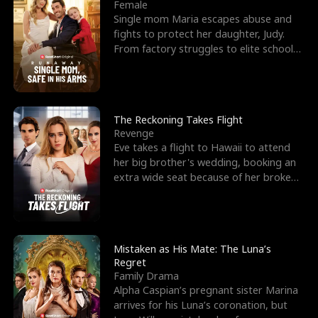
l
o
o
e
Female
Single mom Maria escapes abuse and
f
u
f
n
fights to protect her daughter, Judy.
From factory struggles to elite schools,
K
g
W
d
she faces enemie
i
h
a
n
Y
r
The Reckoning Takes Flight
Revenge
g
o
Eve takes a flight to Hawaii to attend
her big brother's wedding, booking an
u
extra wide seat because of her broken
leg in a cast.
Mistaken as His Mate: The Luna’s
Regret
Family Drama
Alpha Caspian’s pregnant sister Marina
arrives for his Luna’s coronation, but