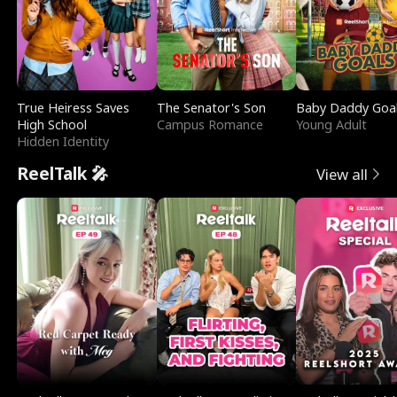
True Heiress Saves
The Senator's Son
Baby Daddy Goa
High School
Campus Romance
Young Adult
Hidden Identity
ReelTalk 🎤
View all