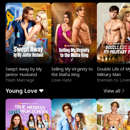
Swept Away by My
Selling My Virginity to
Double Life of M
Janitor Husband
the Mafia King
Military Man
Flash Marriage
Love-Hate
Enemies to Love
Young Love ❤
View all