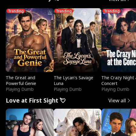
Trending
Trending
Trending
The Great and
The Lycan's Savage
The Crazy Night 
Powerful Genie
Luna
Concert
Playing Dumb
Playing Dumb
Playing Dumb
Love at First Sight 💘
View all