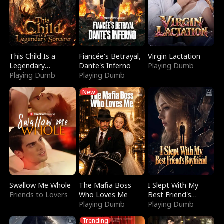
This Child Is a
Fiancée's Betrayal,
Virgin Lactation
Legendary
Dante's Inferno
Playing Dumb
Sorcerer
Playing Dumb
Playing Dumb
New
Swallow Me Whole
The Mafia Boss
I Slept With My
Friends to Lovers
Who Loves Me
Best Friend's
Playing Dumb
Boyfriend
Playing Dumb
Trending