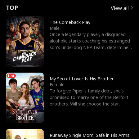
t
e
o
E
n
p
s
TOP
View all
u
e
r
x
e
e
The Comeback Play
Male
r
s
c
'
l
Once a legendary player, a disgraced
alcoholic starts coaching his estranged
n
R
e
s
l
son’s underdog NBA team, determined
to prove to his h
o
i
s
B
f
g
t
e
Hot
t
h
h
s
My Secret Lover Is His Brother
Female
h
t
e
t
To forgive Piper's family debt, she's
promised to marry one of the Bellfort
e
T
G
F
brothers. Will she choose the star
lacrosse player Dre
W
h
o
r
o
r
d
i
Runaway Single Mom, Safe in His Arms