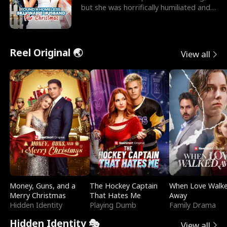
but she was horrifically humiliated and
betrayed b
Reel Original 🌏
View all
Money, Guns, and a
The Hockey Captain
When Love Walk
Merry Christmas
That Hates Me
Away
Hidden Identity
Playing Dumb
Family Drama
Hidden Identity 🎭
View all