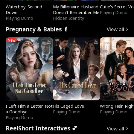
Waterboy: Second
My Billionaire Husband
Cutie's Secret Vo
Down
Doesn't Remember Me
Playing Dumb
Playing Dumb
Hidden Identity
Pregnancy & Babies 🍼
View all
New
I Left Him a Letter, Not
His Caged Love
Wrong Heir, Righ
a Goodbye
Playing Dumb
Playing Dumb
Playing Dumb
ReelShort Interactives 💕
View all