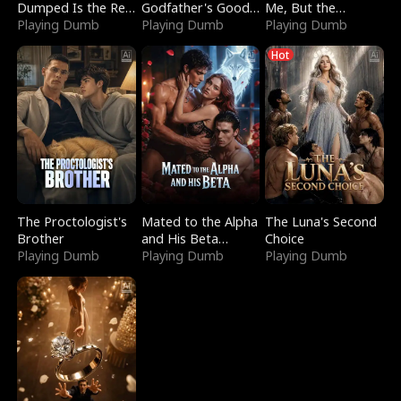
Dumped Is the Red
Godfather's Good
Me, But the
Dragon King
Playing Dumb
Girl
Playing Dumb
Dragon King
Playing Dumb
Claimed Me
Hot
The Proctologist's
Mated to the Alpha
The Luna's Second
Brother
and His Beta
Choice
Playing Dumb
(Updating)
Playing Dumb
Playing Dumb