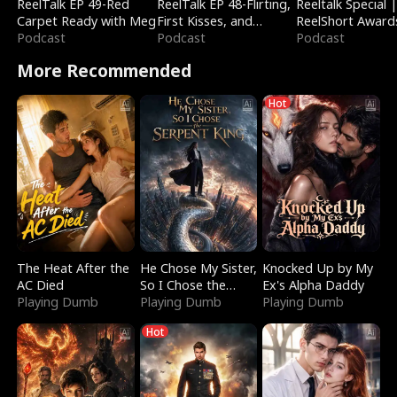
ReelTalk EP 49-Red
ReelTalk EP 48-Flirting,
Reeltalk Special 
Carpet Ready with Meg
First Kisses, and
ReelShort Award
Podcast
Fighting
Podcast
Podcast
More Recommended
Hot
The Heat After the
He Chose My Sister,
Knocked Up by My
AC Died
So I Chose the
Ex's Alpha Daddy
Playing Dumb
Serpent King
Playing Dumb
Playing Dumb
Hot