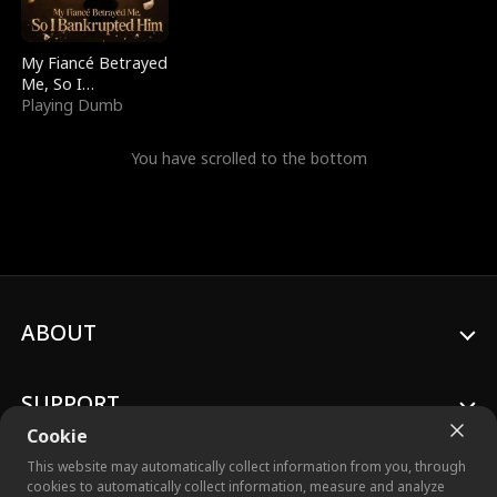
My Fiancé Betrayed
Me, So I
Bankrupted Him
Playing Dumb
You have scrolled to the bottom
ABOUT
SUPPORT
Cookie
This website may automatically collect information from you, through
cookies to automatically collect information, measure and analyze