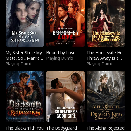
My Sister Stole My
Bound by Love
The Housewife He
Mate, So I Married
Playing Dumb
Threw Away Is a
a King
Playing Dumb
Billionaire
Playing Dumb
The Blacksmith You
The Bodyguard
The Alpha Rejected