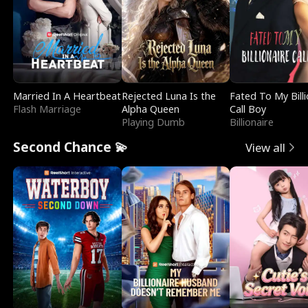
Married In A Heartbeat
Rejected Luna Is the
Fated To My Billi
Flash Marriage
Alpha Queen
Call Boy
Playing Dumb
Billionaire
Second Chance 💫
View all