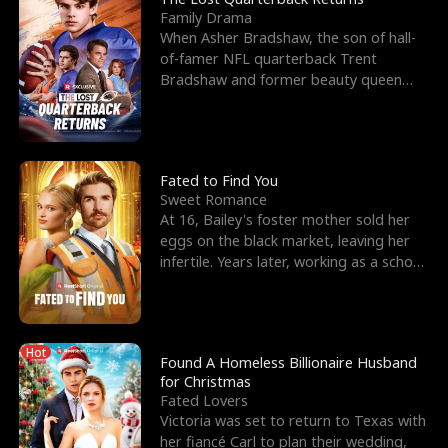
Family Drama
When Asher Bradshaw, the son of hall-
of-famer NFL quarterback Trent
Bradshaw and former beauty queen
Krista, goes missing in a dev
Fated to Find You
Sweet Romance
At 16, Bailey's foster mother sold her
eggs on the black market, leaving her
infertile. Years later, working as a school
janitor,
Hot
Found A Homeless Billionaire Husband
for Christmas
Fated Lovers
Victoria was set to return to Texas with
her fiancé Carl to plan their wedding,