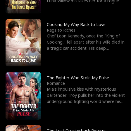
Luna Willow mistakes her for a rogue
mistress. In a
Cooking My Way Back to Love
Rags to Riches
Chef Leon Kennedy, once the "King of
Cooking," fell apart after his wife died in
a tragic car accident. His deep
depression led hi
The Fighter Who Stole My Pulse
Romance
Mia's impulsive kiss with mysterious
bartender Troy pulls her into the violent
underground fighting world where he
reigns undefeat
The Lost Quarterback Returns