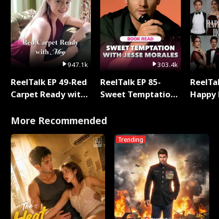
947.1k
303.4k
ReelTalk EP 49-Red
ReelTalk EP 85-
ReelTal
Carpet Ready with
Sweet Temptation:
Happy 
Meg
Chapter Reading
Holly
with Jesse Morales
More Recommended
Trending