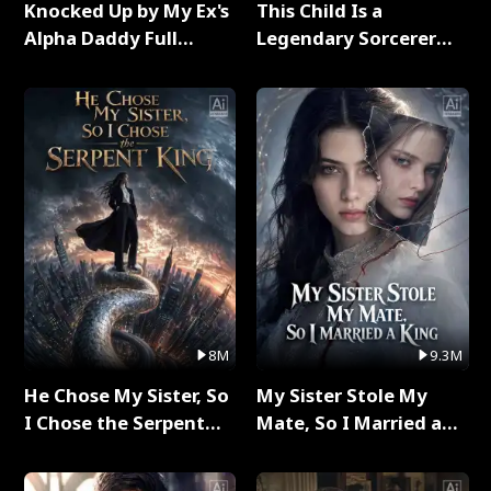
Knocked Up by My Ex's
This Child Is a
Alpha Daddy Full
Legendary Sorcerer
Series
Full Series
8M
9.3M
He Chose My Sister, So
My Sister Stole My
I Chose the Serpent
Mate, So I Married a
King Full Series
King Full Series