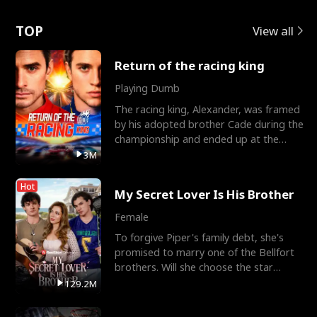
Love
TOP
View all
Return of the racing king
Playing Dumb
The racing king, Alexander, was framed
by his adopted brother Cade during the
championship and ended up at the
Apollo Club, workin
3M
Hot
My Secret Lover Is His Brother
Female
To forgive Piper's family debt, she's
promised to marry one of the Bellfort
brothers. Will she choose the star
lacrosse player Dre
129.2M