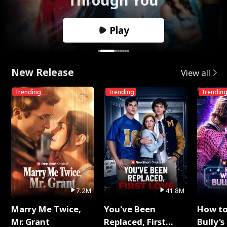
Play
New Release
View all
Trending
Trending
Trendin
7.2M
41.8M
Marry Me Twice,
You've Been
How t
Mr. Grant
Replaced, First
Bully's