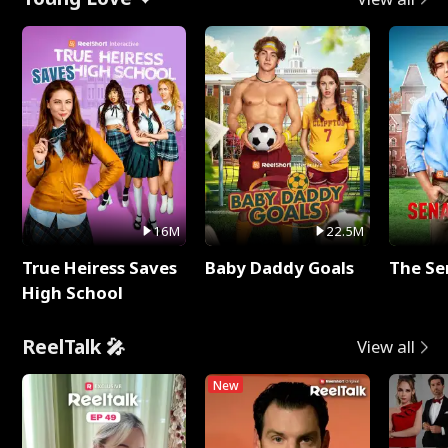
16M
22.5M
True Heiress Saves
Baby Daddy Goals
The Se
High School
ReelTalk 🎤
View all
New