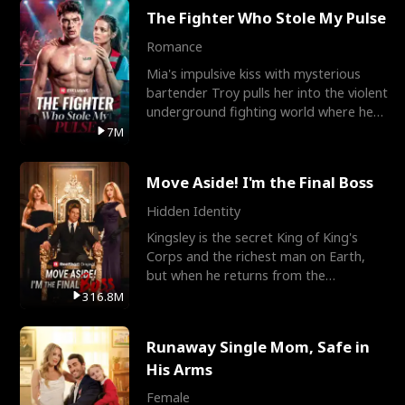
The Fighter Who Stole My Pulse
Romance
Mia's impulsive kiss with mysterious
bartender Troy pulls her into the violent
underground fighting world where he
reigns undefeat
7M
Move Aside! I'm the Final Boss
Hidden Identity
Kingsley is the secret King of King's
Corps and the richest man on Earth,
but when he returns from the
battlefield, his childhood
316.8M
Runaway Single Mom, Safe in
His Arms
Female