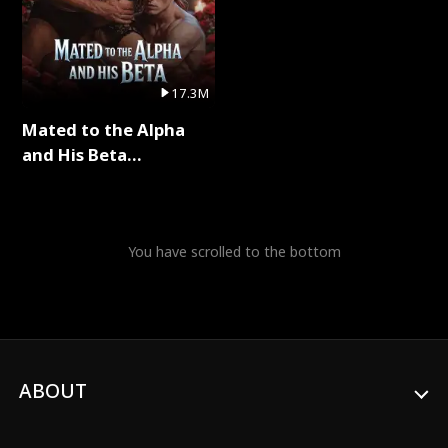
17.3M
Mated to the Alpha
and His Beta
(Updating) Full Series
You have scrolled to the bottom
ABOUT