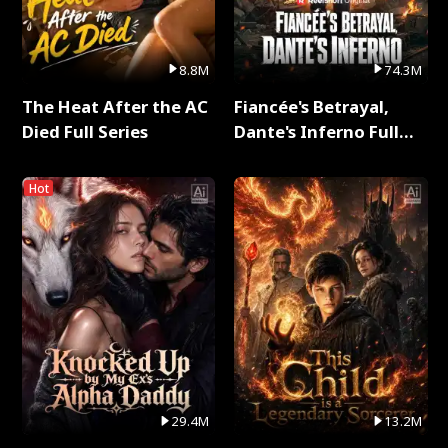
8.8M
74.3M
The Heat After the AC
Fiancée's Betrayal,
Died Full Series
Dante's Inferno Full
Series
Hot
29.4M
13.2M