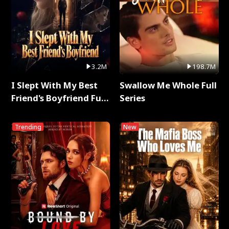
3.2M
198.7M
I Slept With My Best
Swallow Me Whole Full
Friend's Boyfriend Full
Series
Series
Trending
New