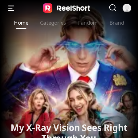
Home
Categories
Fandom
Brand
My X-Ray Vision Sees Right
Through You