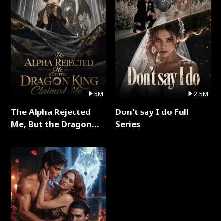
5M
2.5M
The Alpha Rejected
Don't say I do Full
Me, But the Dragon
Series
King Claimed Me Full
Series