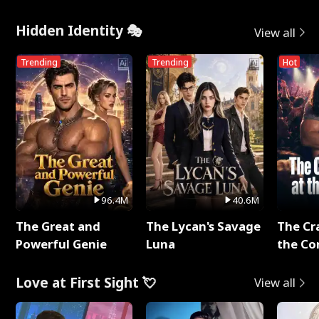
Hidden Identity 🎭
View all
Trending
Trending
Hot
96.4M
40.6M
The Great and
The Lycan's Savage
The Cr
Powerful Genie
Luna
the Co
Love at First Sight 💘
View all