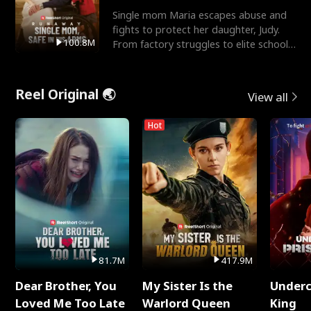
Single mom Maria escapes abuse and
fights to protect her daughter, Judy.
100.8M
From factory struggles to elite schools,
she faces enemie
Reel Original 🌏
View all
Hot
81.7M
417.9M
Dear Brother, You
My Sister Is the
Underc
Loved Me Too Late
Warlord Queen
King