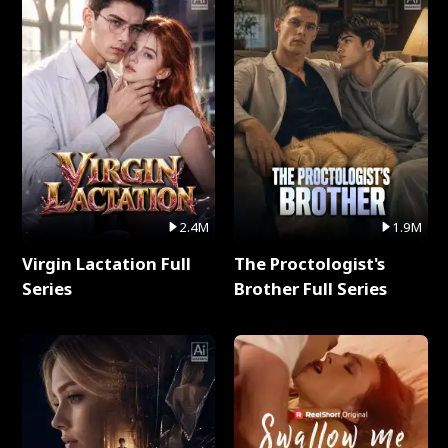
2.4M
1.9M
Virgin Lactation Full
The Proctologist's
Series
Brother Full Series