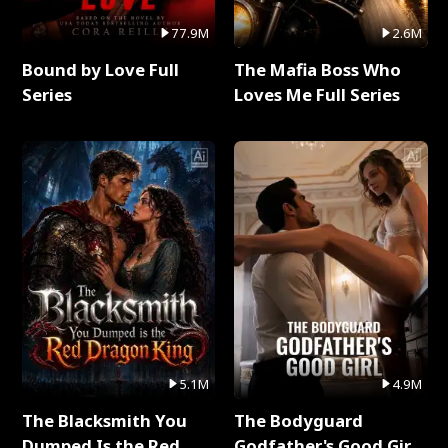
77.9M
2.6M
Bound by Love Full
The Mafia Boss Who
Series
Loves Me Full Series
5.1M
4.9M
The Blacksmith You
The Bodyguard
Dumped Is the Red
Godfather's Good Girl