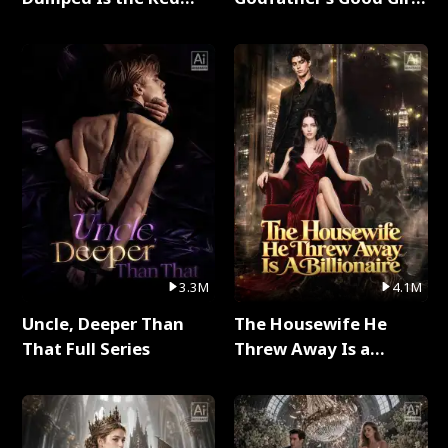
Dragon King Full Series
Full Series
3.3M
4.1M
Uncle, Deeper Than
The Housewife He
That Full Series
Threw Away Is a
Billionaire Full Series