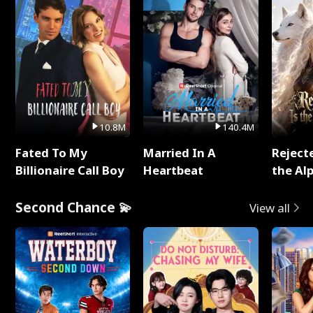
10.8M
140.4M
Fated To My
Married In A
Reject
Billionaire Call Boy
Heartbeat
the Al
Second Chance 💫
View all