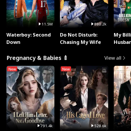
11.5M
880.2k
Waterboy: Second
Do Not Disturb:
My Bill
Down
Chasing My Wife
Husban
Remem
Pregnancy & Babies 🍼
View all
New
New
791.4k
528.6k