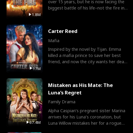
over 15 years, but he is now facing the
biggest battle of his life–not the fire in
the field
1.8M
Carter Reed
Mafia
Inspired by the novel by Tijan. Emma
killed a mafia prince to save her best
friend, and now the city wants her dead.
There’s only
17M
Mistaken as His Mate: The
Luna’s Regret
Family Drama
Alpha Caspian’s pregnant sister Marina
arrives for his Luna’s coronation, but
67.4M
Luna Willow mistakes her for a rogue
mistress. In a