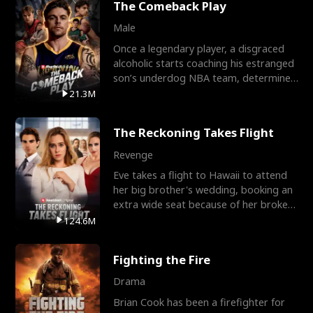
The Comeback Play
Male
Once a legendary player, a disgraced
alcoholic starts coaching his estranged
son’s underdog NBA team, determined
to prove to his h
21.3M
The Reckoning Takes Flight
Revenge
Eve takes a flight to Hawaii to attend
her big brother's wedding, booking an
extra wide seat because of her broken
leg in a cast.
124.6M
Fighting the Fire
Drama
Brian Cook has been a firefighter for