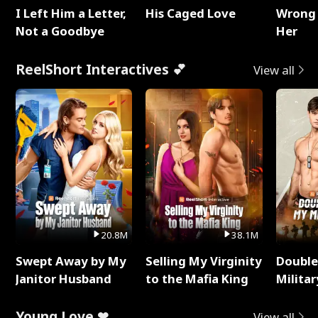
I Left Him a Letter,
His Caged Love
Wrong 
Not a Goodbye
Her
ReelShort Interactives 💕
View all
20.8M
38.1M
Swept Away by My
Selling My Virginity
Double
Janitor Husband
to the Mafia King
Milita
Young Love ❤
View all