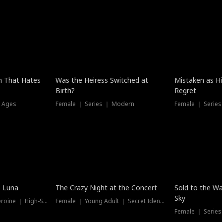
n That Hates
Was the Heiress Switched at
Mistaken as H
Birth?
Regret
l Ages
Female ｜ Series ｜ Modern
Female ｜ Serie
Hot
New
e Luna
The Crazy Night at the Concert
Sold to the Wa
Sky
Werewolf ｜ Strong Heroine ｜ High-Stakes
Female ｜ Young Adult ｜ Secret Identity
Female ｜ Series