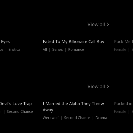
View all
 Eyes
Fated To My Billionaire Call Boy
Puck Me 
e ｜ Erotica
All ｜ Series ｜ Romance
Female ｜ 
View all
Devil's Love Trap
I Married the Alpha They Threw
Pucked in
Away
n ｜ Second Chance
Female ｜ 
Werewolf ｜ Second Chance ｜ Drama