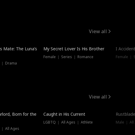
View all
Hot
Trendin
is Mate: The Luna’s
My Secret Lover Is His Brother
I Acciden
Female ｜ Series ｜ Romance
Female ｜ S
s ｜ Drama
View all
Trending
Trendin
rlord, Born for the
Caught in His Current
Rustblade
LGBTQ ｜ All Ages ｜ Athlete
Male ｜ All
 ｜ All Ages