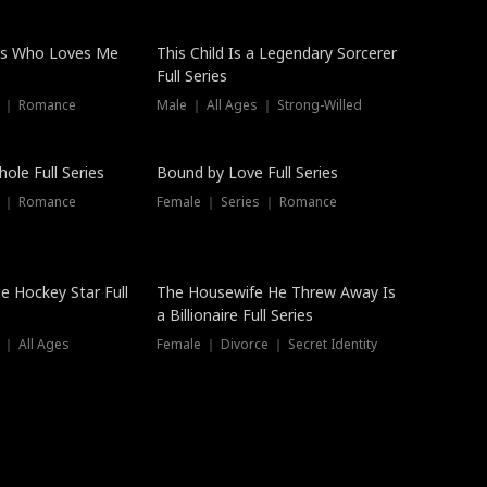
ss Who Loves Me
This Child Is a Legendary Sorcerer
Full Series
s ｜ Romance
Male ｜ All Ages ｜ Strong-Willed
Trending
ole Full Series
Bound by Love Full Series
s ｜ Romance
Female ｜ Series ｜ Romance
he Hockey Star Full
The Housewife He Threw Away Is
a Billionaire Full Series
 ｜ All Ages
Female ｜ Divorce ｜ Secret Identity