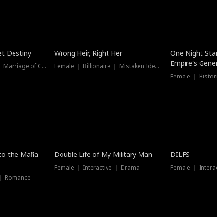
t Destiny
Wrong Heir, Right Her
One Night Sta
Empire's Gener
Female ｜ Billionaire ｜ Marriage of Convenience
Female ｜ Billionaire ｜ Mistaken Identity
 to the Mafia
Double Life of My Military Man
DILFS
Female ｜ Interactive ｜ Drama
Female ｜ Intera
 ｜ Romance