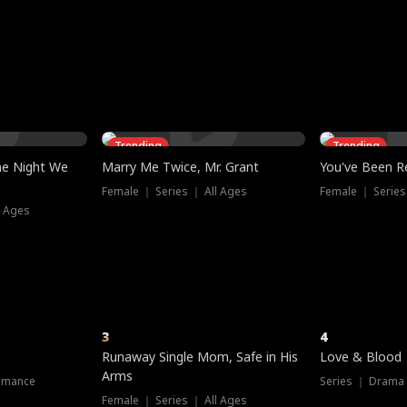
three sacred
le, as the God
t friends decide
l his refusal to
ex Tristan
y turns on Reed —
 greater threat.
e?
genius the whole
s secretly been
econd chance. Two
ck and humiliates
gret it too late.
Trending
Trending
he Night We
Marry Me Twice, Mr. Grant
You've Been Re
Female ｜ Series ｜ All Ages
Female ｜ Series
l Ages
3
4
Runaway Single Mom, Safe in His
Love & Blood
Arms
omance
Series ｜ Drama
Female ｜ Series ｜ All Ages