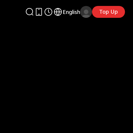
Top Up
English