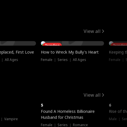
View all
Trending
Trendin
placed, First Love
How to Wreck My Bully's Heart
Keeping 
 ｜ All Ages
Female ｜ Series ｜ All Ages
Female ｜ S
View all
5
6
Hot
Found A Homeless Billionaire
Rise of t
Husband for Christmas
 ｜ Vampire
Male ｜ Se
Female ｜ Series ｜ Romance