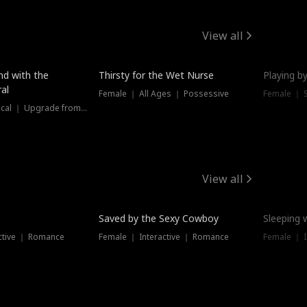
View all
New
nd with the
Thirsty for the Wet Nurse
Playing by
al
Female ｜ All Ages ｜ Possessive
Female ｜ 
Female ｜ Historical ｜ Upgrade from Ex
View all
Saved by the Sexy Cowboy
Sleeping 
ctive ｜ Romance
Female ｜ Interactive ｜ Romance
Female ｜ I