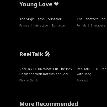
Young Love ❤
The Virgin Camp Counselor
The Senator's Son
Female ｜ Interactive ｜ Romance
Female ｜ Interactive
ReelTalk 🎤
New
ReelTalk EP 86-What's In The Box
ReelTalk EP 49-Red
Challenge with Katelyn and Joel
with Meg
Playing Dumb
Podcast
More Recommended