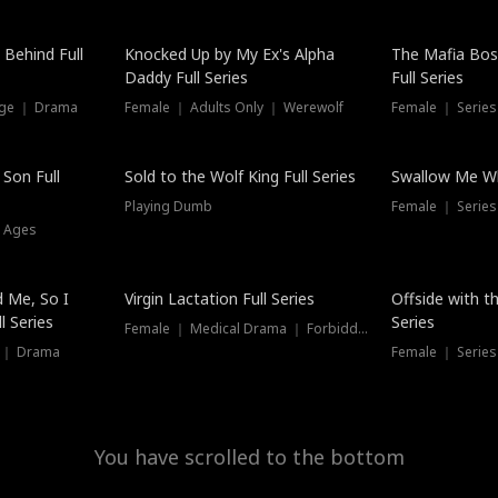
Hot
 Behind Full
Knocked Up by My Ex's Alpha
The Mafia Bo
Daddy Full Series
Full Series
nge ｜ Drama
Female ｜ Adults Only ｜ Werewolf
Female ｜ Serie
New
 Son Full
Sold to the Wolf King Full Series
Swallow Me Wh
Playing Dumb
Female ｜ Serie
l Ages
New
 Me, So I
Virgin Lactation Full Series
Offside with t
l Series
Series
Female ｜ Medical Drama ｜ Forbidden Love
e ｜ Drama
Female ｜ Series
You have scrolled to the bottom