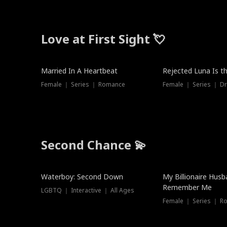
Love at First Sight 💘
Married In A Heartbeat
Rejected Luna Is t
Female ｜ Series ｜ Romance
Female ｜ Series ｜ D
Second Chance 💫
Waterboy: Second Down
My Billionaire Hus
Remember Me
LGBTQ ｜ Interactive ｜ All Ages
Female ｜ Series ｜ R