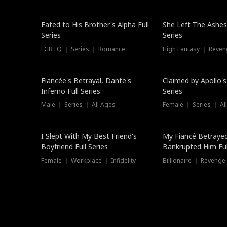
New
Fated to His Brother's Alpha Full
She Left The Ashes
Series
Series
LGBTQ ｜ Series ｜ Romance
High Fantasy ｜ Reve
Hot
Fiancée's Betrayal, Dante's
Claimed by Apollo's
Inferno Full Series
Series
Male ｜ Series ｜ All Ages
Female ｜ Series ｜ Al
I Slept With My Best Friend's
My Fiancé Betrayed
Boyfriend Full Series
Bankrupted Him Ful
Female ｜ Workplace ｜ Infidelity
Billionaire ｜ Reveng