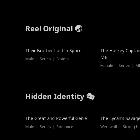
Reel Original 🌏
Their Brother Lost in Space
The Hockey Captai
Me
Male ｜ Series ｜ Drama
Female ｜ Series ｜ Al
Hidden Identity 🎭
Trending
Trending
The Great and Powerful Genie
The Lycan's Savag
Male ｜ Series ｜ Romance