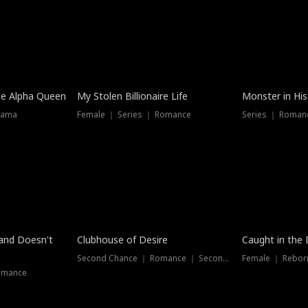
he Alpha Queen
My Stolen Billionaire Life
Monster in His
rama
Female ｜ Series ｜ Romance
Series ｜ Romanc
band Doesn't
Clubhouse of Desire
Caught in the 
Second Chance ｜ Romance ｜ Second Chance
Female ｜ Rebor
omance