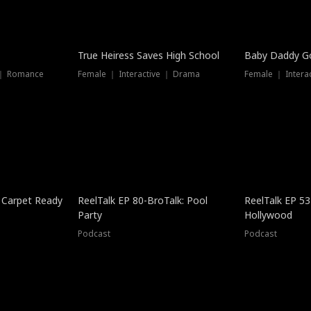
True Heiress Saves High School
Baby Daddy G
 ｜ Romance
Female ｜ Interactive ｜ Drama
Female ｜ Intera
 Carpet Ready
ReelTalk EP 80-BroTalk: Pool
ReelTalk EP 53
Party
Hollywood
Podcast
Podcast