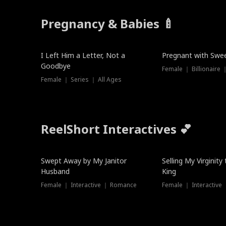
Pregnancy & Babies 🍼
New
New
I Left Him a Letter, Not a
Pregnant with Swee
Goodbye
Female ｜ Series ｜ All Ages
ReelShort Interactives 💕
Swept Away by My Janitor
Selling My Virginity
Husband
King
Female ｜ Interactive ｜ Romance
Female ｜ Interactive