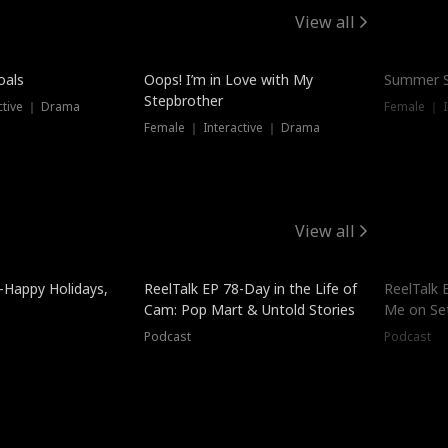
View all
oals
Oops! I’m in Love with My
Summer S
Stepbrother
ctive ｜ Drama
Female ｜ I
Female ｜ Interactive ｜ Drama
View all
-Happy Holidays,
ReelTalk EP 78-Day in the Life of
ReelTalk 
Cam: Pop Mart & Untold Stories
Me on Se
Podcast
Podcast