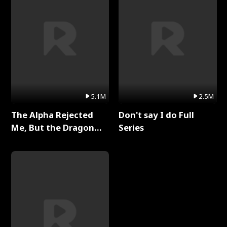
5.1M
2.5M
The Alpha Rejected
Don't say I do Full
Me, But the Dragon
Series
King Claimed Me Full
Series