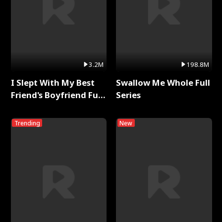
3.2M
198.8M
I Slept With My Best
Swallow Me Whole Full
Friend's Boyfriend Full
Series
Series
Trending
New