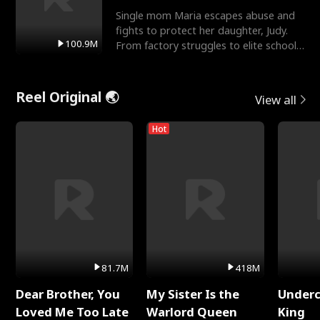
Single mom Maria escapes abuse and
fights to protect her daughter, Judy.
100.9M
From factory struggles to elite schools,
she faces enemie
Reel Original 🌏
View all
Hot
81.7M
418M
Dear Brother, You
My Sister Is the
Underc
Loved Me Too Late
Warlord Queen
King