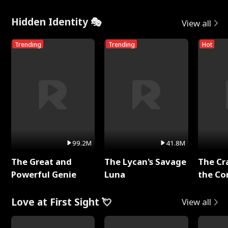
Hidden Identity 🎭
View all
Trending
Trending
Hot
99.2M
41.8M
The Great and
The Lycan's Savage
The Cr
Powerful Genie
Luna
the Co
Love at First Sight 💘
View all