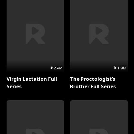
2.4M
1.9M
Virgin Lactation Full
The Proctologist's
Series
Brother Full Series