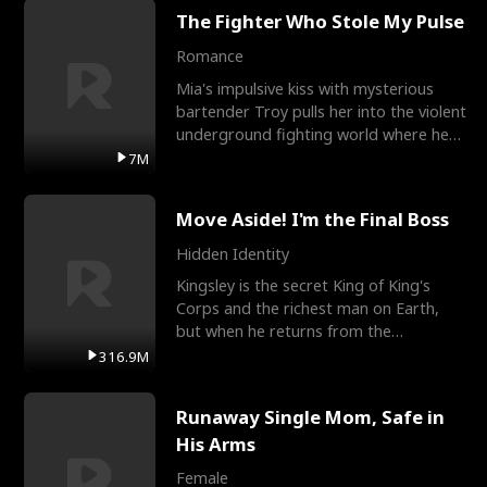
The Fighter Who Stole My Pulse
Romance
Mia's impulsive kiss with mysterious
bartender Troy pulls her into the violent
underground fighting world where he
reigns undefeat
7M
Move Aside! I'm the Final Boss
Hidden Identity
Kingsley is the secret King of King's
Corps and the richest man on Earth,
but when he returns from the
battlefield, his childhood
316.9M
Runaway Single Mom, Safe in
His Arms
Female