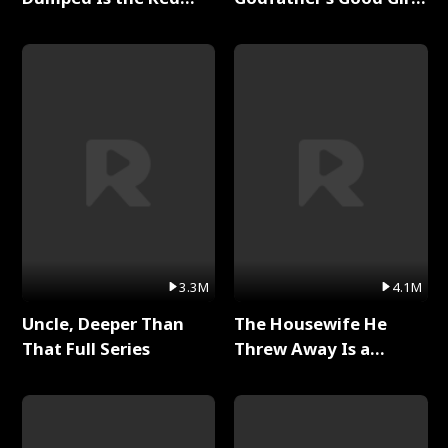
Dragon King Full Series
Full Series
3.3M
4.1M
Uncle, Deeper Than
The Housewife He
That Full Series
Threw Away Is a
Billionaire Full Series