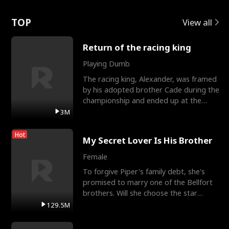
Love
TOP
View all
Return of the racing king
Playing Dumb
The racing king, Alexander, was framed
by his adopted brother Cade during the
championship and ended up at the
Apollo Club, workin
3M
Hot
My Secret Lover Is His Brother
Female
To forgive Piper's family debt, she's
promised to marry one of the Bellfort
brothers. Will she choose the star
lacrosse player Dre
129.5M