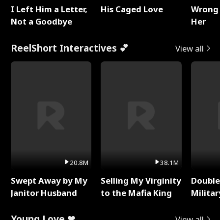
I Left Him a Letter,
His Caged Love
Wrong 
Not a Goodbye
Her
ReelShort Interactives 💕
View all
20.8M
38.1M
Swept Away by My
Selling My Virginity
Double
Janitor Husband
to the Mafia King
Milita
Young Love ❤
View all