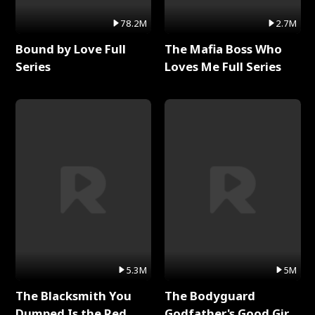
78.2M
2.7M
Bound by Love Full
The Mafia Boss Who
Series
Loves Me Full Series
5.3M
5M
The Blacksmith You
The Bodyguard
Dumped Is the Red
Godfather's Good Girl