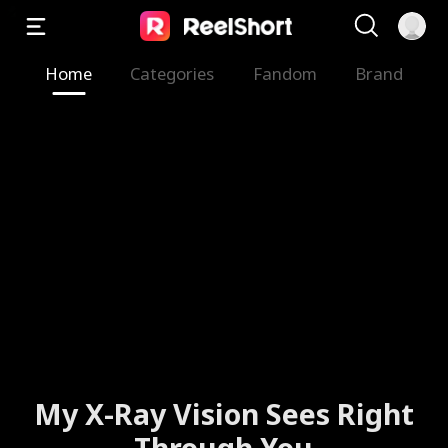
Home
Categories
Fandom
Brand
My X-Ray Vision Sees Right
Through You