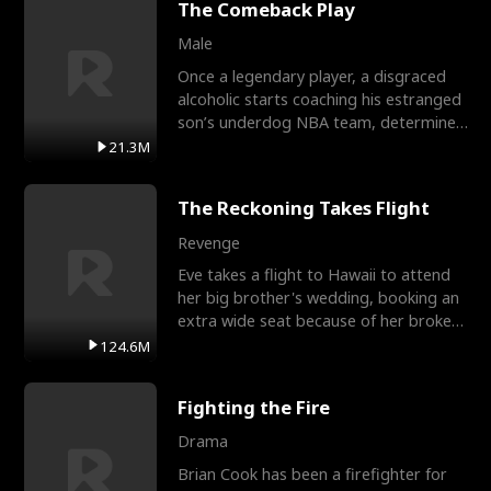
The Comeback Play
Male
Once a legendary player, a disgraced
alcoholic starts coaching his estranged
son’s underdog NBA team, determined
to prove to his h
21.3M
The Reckoning Takes Flight
Revenge
Eve takes a flight to Hawaii to attend
her big brother's wedding, booking an
extra wide seat because of her broken
leg in a cast.
124.6M
Fighting the Fire
Drama
Brian Cook has been a firefighter for