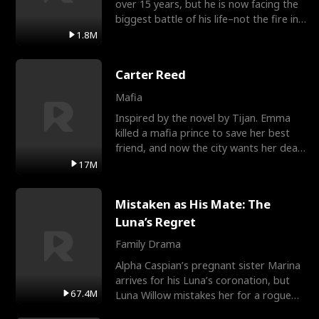
over 15 years, but he is now facing the
biggest battle of his life–not the fire in
the field
1.8M
Carter Reed
Mafia
Inspired by the novel by Tijan. Emma
killed a mafia prince to save her best
friend, and now the city wants her dead.
There’s only
17M
Mistaken as His Mate: The
Luna’s Regret
Family Drama
Alpha Caspian’s pregnant sister Marina
arrives for his Luna’s coronation, but
67.4M
Luna Willow mistakes her for a rogue
mistress. In a