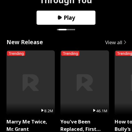
Play
New Release
View all
Trending
Trending
Trendin
8.2M
46.1M
Marry Me Twice,
You've Been
How t
Mr. Grant
Replaced, First
Bully's