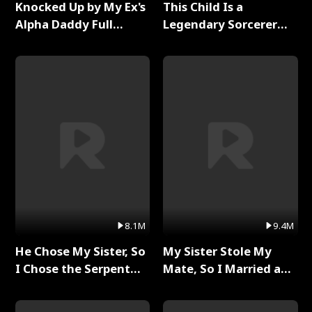
Knocked Up by My Ex's
This Child Is a
Alpha Daddy Full
Legendary Sorcerer
Series
Full Series
8.1M
9.4M
He Chose My Sister, So
My Sister Stole My
I Chose the Serpent
Mate, So I Married a
King Full Series
King Full Series