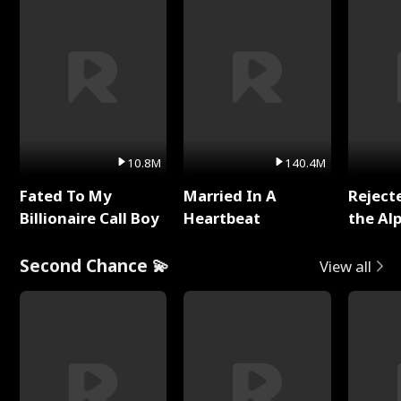
10.8M
140.4M
Fated To My
Married In A
Reject
Billionaire Call Boy
Heartbeat
the Al
Second Chance 💫
View all