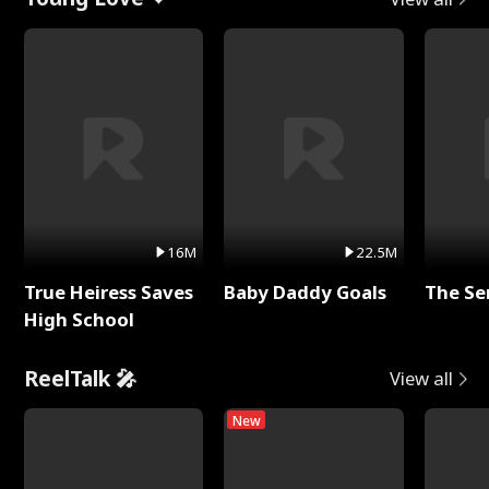
16M
22.5M
True Heiress Saves
Baby Daddy Goals
The Se
High School
ReelTalk 🎤
View all
New