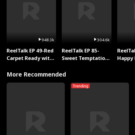
948.3k
304.6k
ReelTalk EP 49-Red
ReelTalk EP 85-
ReelTal
Carpet Ready with
Sweet Temptation:
Happy 
Meg
Chapter Reading
Holly
with Jesse Morales
More Recommended
Trending