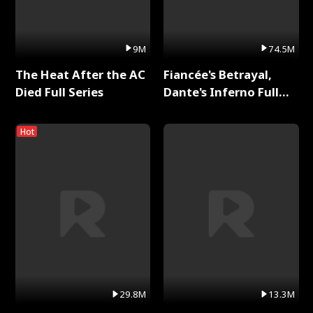
9M
74.5M
The Heat After the AC
Fiancée's Betrayal,
Died Full Series
Dante's Inferno Full
Series
Hot
29.8M
13.3M