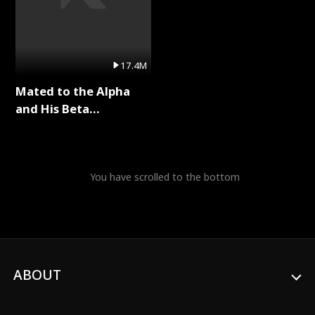
17.4M
Mated to the Alpha
and His Beta
(Updating) Full Series
You have scrolled to the bottom
ABOUT