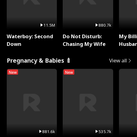
11.5M
880.7k
Waterboy: Second
Do Not Disturb:
My Bill
Down
Chasing My Wife
Husban
Remem
Pregnancy & Babies 🍼
View all
New
New
881.6k
535.7k