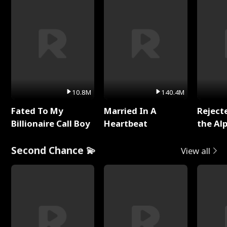
10.8M
140.4M
Fated To My
Married In A
Reject
Billionaire Call Boy
Heartbeat
the Al
Second Chance 💫
View all