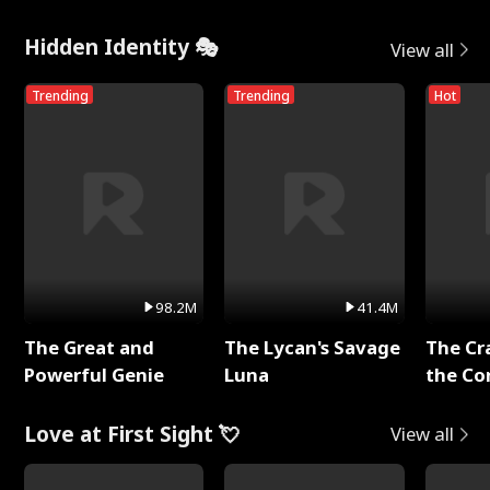
Hidden Identity 🎭
View all
Trending
Trending
Hot
98.2M
41.4M
The Great and
The Lycan's Savage
The Cr
Powerful Genie
Luna
the Co
Love at First Sight 💘
View all