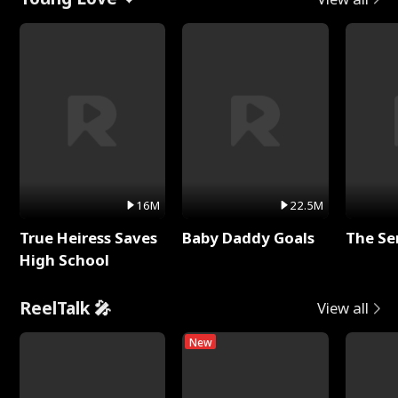
16M
22.5M
True Heiress Saves
Baby Daddy Goals
The Se
High School
ReelTalk 🎤
View all
New