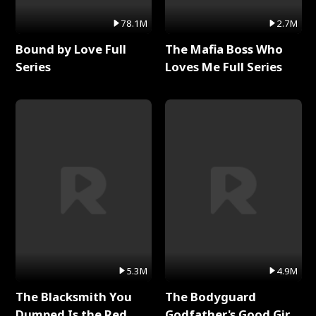
78.1M
2.7M
Bound by Love Full
The Mafia Boss Who
Series
Loves Me Full Series
5.3M
4.9M
The Blacksmith You
The Bodyguard
Dumped Is the Red
Godfather's Good Girl