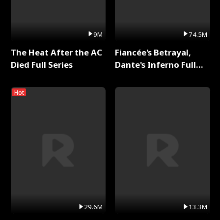
9M
74.5M
The Heat After the AC
Fiancée's Betrayal,
Died Full Series
Dante's Inferno Full
Series
Hot
29.6M
13.3M