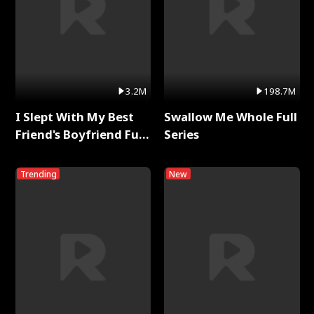
3.2M
198.7M
I Slept With My Best
Swallow Me Whole Full
Friend's Boyfriend Full
Series
Series
Trending
New