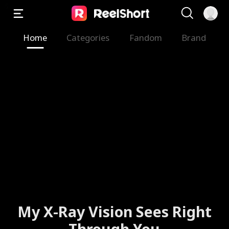
Home
Categories
Fandom
Brand
My X-Ray Vision Sees Right
Through You