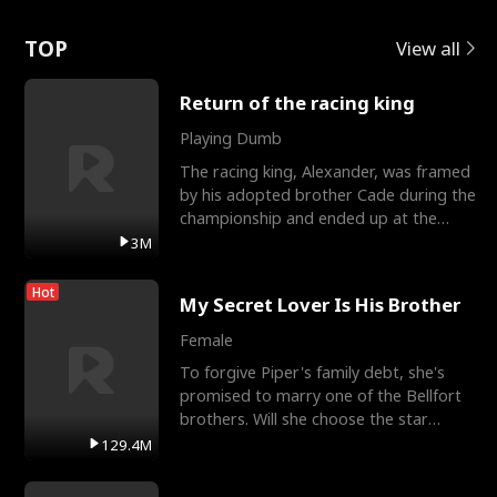
Love
TOP
View all
Return of the racing king
Playing Dumb
The racing king, Alexander, was framed
by his adopted brother Cade during the
championship and ended up at the
Apollo Club, workin
3M
Hot
My Secret Lover Is His Brother
Female
To forgive Piper's family debt, she's
promised to marry one of the Bellfort
brothers. Will she choose the star
lacrosse player Dre
129.4M