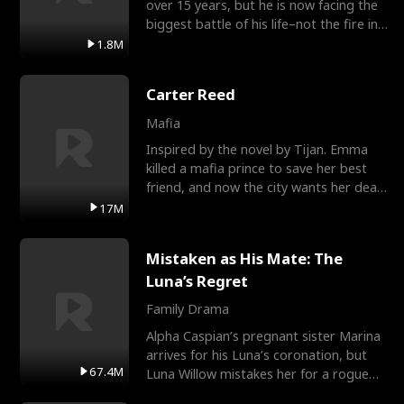
over 15 years, but he is now facing the
biggest battle of his life–not the fire in
the field
1.8M
Carter Reed
Mafia
Inspired by the novel by Tijan. Emma
killed a mafia prince to save her best
friend, and now the city wants her dead.
There’s only
17M
Mistaken as His Mate: The
Luna’s Regret
Family Drama
Alpha Caspian’s pregnant sister Marina
arrives for his Luna’s coronation, but
67.4M
Luna Willow mistakes her for a rogue
mistress. In a