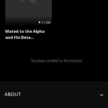
17.3M
Mated to the Alpha
and His Beta
(Updating) Full Series
You have scrolled to the bottom
ABOUT