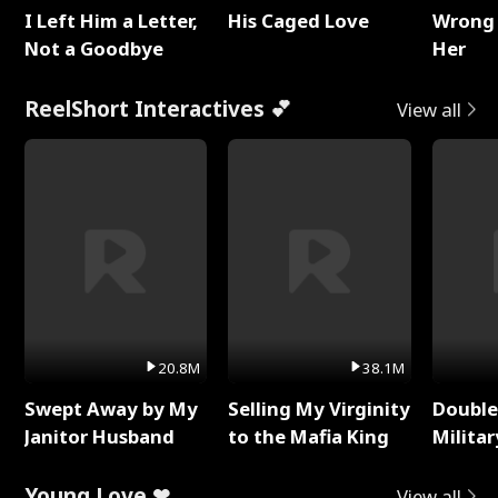
I Left Him a Letter,
His Caged Love
Wrong 
Not a Goodbye
Her
ReelShort Interactives 💕
View all
20.8M
38.1M
Swept Away by My
Selling My Virginity
Double
Janitor Husband
to the Mafia King
Milita
Young Love ❤
View all