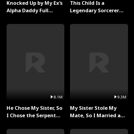
Knocked Up by My Ex's
This Child Is a
Alpha Daddy Full
Legendary Sorcerer
Series
Full Series
8.1M
9.3M
He Chose My Sister, So
My Sister Stole My
I Chose the Serpent
Mate, So I Married a
King Full Series
King Full Series