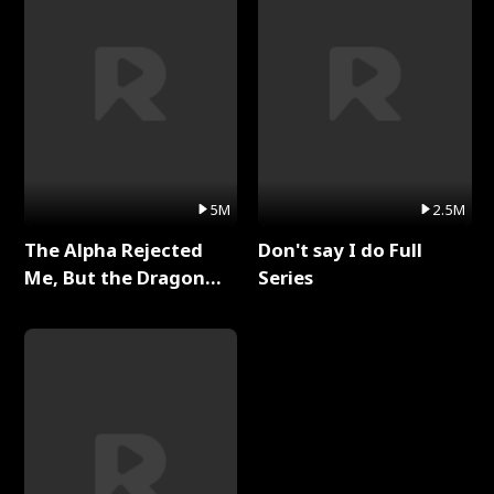
5M
2.5M
The Alpha Rejected
Don't say I do Full
Me, But the Dragon
Series
King Claimed Me Full
Series