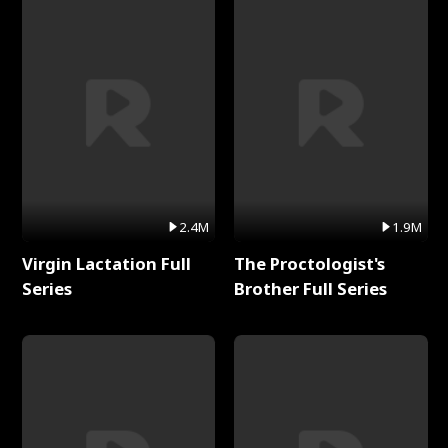
2.4M
1.9M
Virgin Lactation Full
The Proctologist's
Series
Brother Full Series