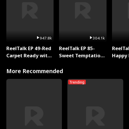
947.8k
304.1k
ReelTalk EP 49-Red
ReelTalk EP 85-
ReelTal
Carpet Ready with
Sweet Temptation:
Happy 
Meg
Chapter Reading
Holly
with Jesse Morales
More Recommended
Trending