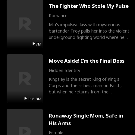
The Fighter Who Stole My Pulse
Romance
Mia's impulsive kiss with mysterious
bartender Troy pulls her into the violent
underground fighting world where he
reigns undefeat
7M
Move Aside! I'm the Final Boss
Hidden Identity
Kingsley is the secret King of King's
Corps and the richest man on Earth,
but when he returns from the
battlefield, his childhood
316.8M
Runaway Single Mom, Safe in
His Arms
Female