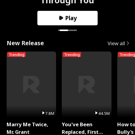
Play
New Release
View all
Trending
Trending
Trendin
7.8M
44.5M
Marry Me Twice,
You've Been
How t
Mr. Grant
Replaced, First
Bully's