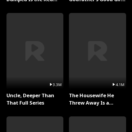
Dragon King Full Series
Full Series
3.3M
4.1M
Uncle, Deeper Than
The Housewife He
That Full Series
Threw Away Is a
Billionaire Full Series