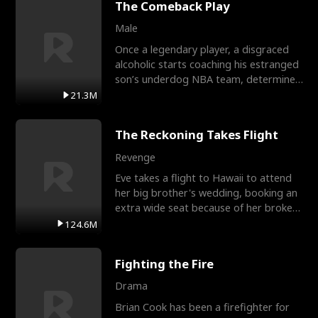
The Comeback Play
Male
Once a legendary player, a disgraced
alcoholic starts coaching his estranged
son’s underdog NBA team, determined
to prove to his h
21.3M
The Reckoning Takes Flight
Revenge
Eve takes a flight to Hawaii to attend
her big brother's wedding, booking an
extra wide seat because of her broken
leg in a cast.
124.6M
Fighting the Fire
Drama
Brian Cook has been a firefighter for