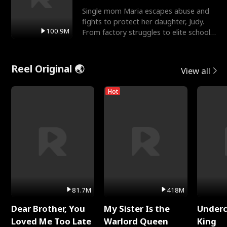
Single mom Maria escapes abuse and
fights to protect her daughter, Judy.
100.9M
From factory struggles to elite schools,
she faces enemie
Reel Original 🌏
View all
Hot
81.7M
418M
Dear Brother, You
My Sister Is the
Underc
Loved Me Too Late
Warlord Queen
King