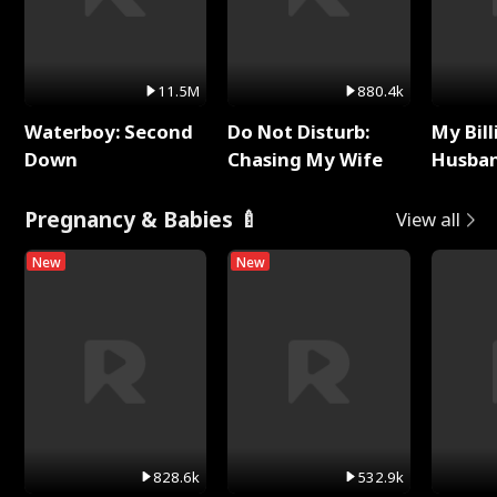
11.5M
880.4k
Waterboy: Second
Do Not Disturb:
My Bill
Down
Chasing My Wife
Husban
Remem
Pregnancy & Babies 🍼
View all
New
New
828.6k
532.9k