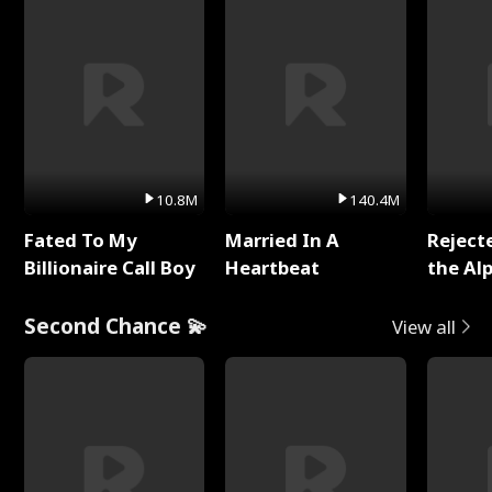
10.8M
140.4M
Fated To My
Married In A
Reject
Billionaire Call Boy
Heartbeat
the Al
Second Chance 💫
View all