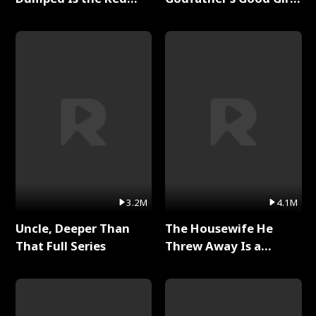
Dragon King Full Series
Full Series
3.2M
4.1M
Uncle, Deeper Than
The Housewife He
That Full Series
Threw Away Is a
Billionaire Full Series