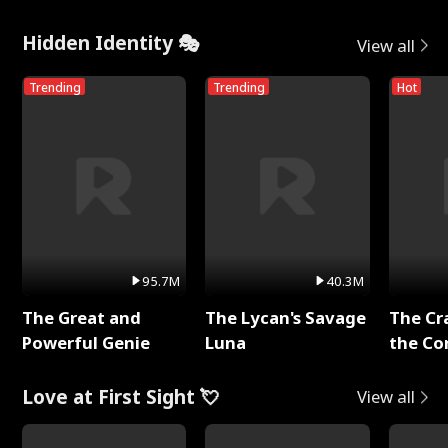
Hidden Identity 🎭
View all
Trending
Trending
Hot
95.7M
40.3M
The Great and
The Lycan's Savage
The Cr
Powerful Genie
Luna
the Co
Love at First Sight 💘
View all