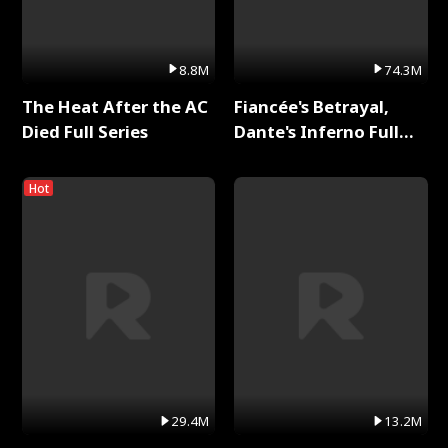
8.8M
74.3M
The Heat After the AC
Fiancée's Betrayal,
Died Full Series
Dante's Inferno Full
Series
Hot
29.4M
13.2M