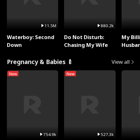
11.5M
880.2k
Waterboy: Second
Do Not Disturb:
My Bill
Down
Chasing My Wife
Husban
Remem
Pregnancy & Babies 🍼
View all
New
New
754.9k
527.3k