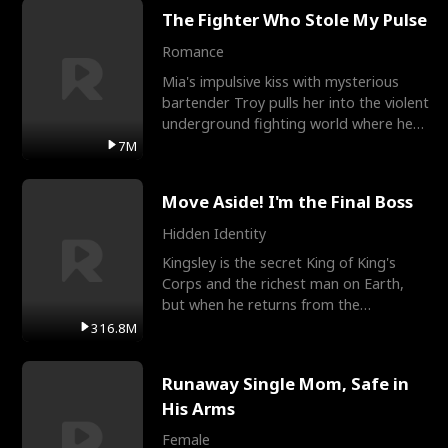
The Fighter Who Stole My Pulse
Romance
Mia's impulsive kiss with mysterious
bartender Troy pulls her into the violent
underground fighting world where he
reigns undefeat
7M
Move Aside! I'm the Final Boss
Hidden Identity
Kingsley is the secret King of King's
Corps and the richest man on Earth,
but when he returns from the
battlefield, his childhood
316.8M
Runaway Single Mom, Safe in
His Arms
Female