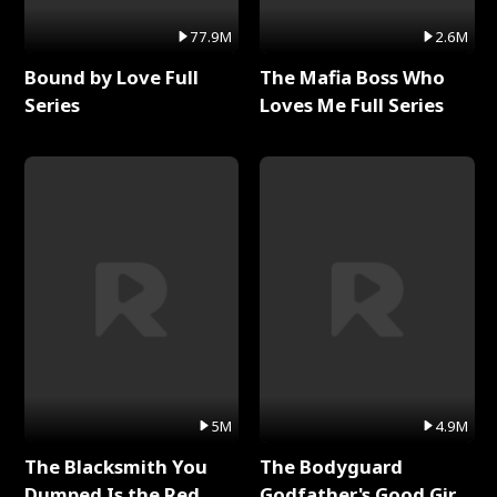
77.9M
2.6M
Bound by Love Full
The Mafia Boss Who
Series
Loves Me Full Series
5M
4.9M
The Blacksmith You
The Bodyguard
Dumped Is the Red
Godfather's Good Girl