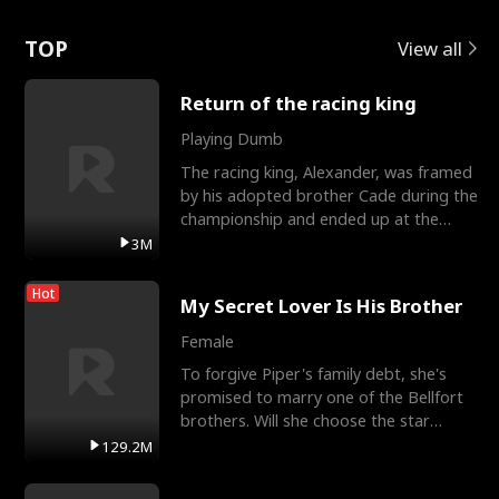
Love
TOP
View all
Return of the racing king
Playing Dumb
The racing king, Alexander, was framed
by his adopted brother Cade during the
championship and ended up at the
Apollo Club, workin
3M
Hot
My Secret Lover Is His Brother
Female
To forgive Piper's family debt, she's
promised to marry one of the Bellfort
brothers. Will she choose the star
lacrosse player Dre
129.2M