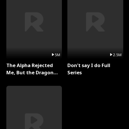
5M
2.5M
The Alpha Rejected
Don't say I do Full
Me, But the Dragon
Series
King Claimed Me Full
Series