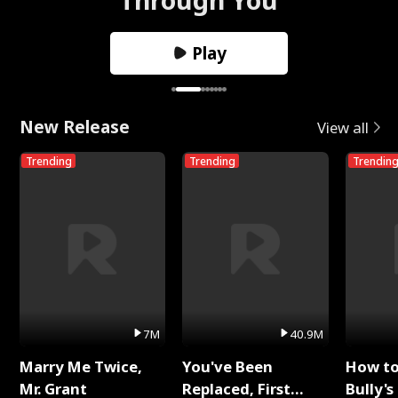
Play
New Release
View all
Trending
Trending
Trendin
7M
40.9M
Marry Me Twice,
You've Been
How t
Mr. Grant
Replaced, First
Bully's