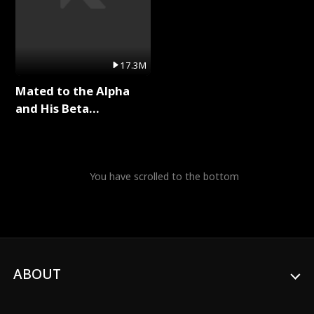
17.3M
Mated to the Alpha
and His Beta
(Updating) Full Series
You have scrolled to the bottom
ABOUT