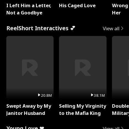
I Left Him a Letter,
His Caged Love
Wrong 
Not a Goodbye
Her
ReelShort Interactives 💕
View all
20.8M
38.1M
Swept Away by My
Selling My Virginity
Double
Janitor Husband
to the Mafia King
Milita
Young Love ❤
View all