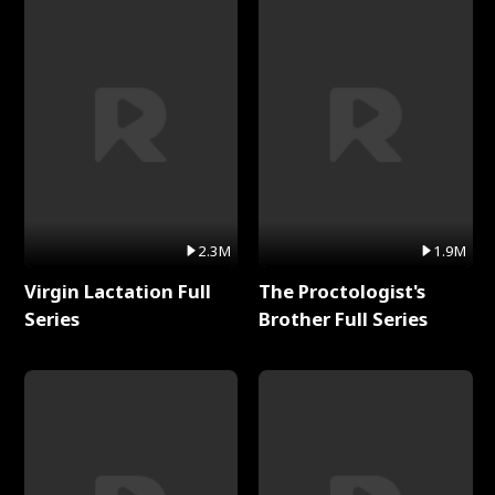
2.3M
1.9M
Virgin Lactation Full
The Proctologist's
Series
Brother Full Series