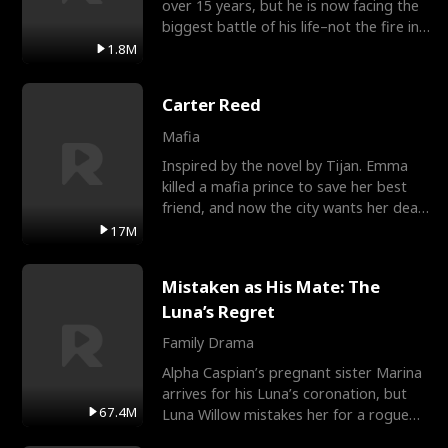
over 15 years, but he is now facing the
biggest battle of his life–not the fire in
the field
1.8M
Carter Reed
Mafia
Inspired by the novel by Tijan. Emma
killed a mafia prince to save her best
friend, and now the city wants her dead.
There’s only
17M
Mistaken as His Mate: The
Luna’s Regret
Family Drama
Alpha Caspian’s pregnant sister Marina
arrives for his Luna’s coronation, but
67.4M
Luna Willow mistakes her for a rogue
mistress. In a