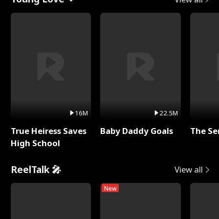
16M
22.5M
True Heiress Saves
Baby Daddy Goals
The Se
High School
ReelTalk 🎤
View all
New