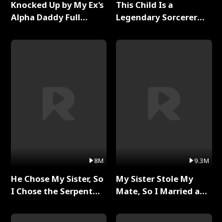
Knocked Up by My Ex's
This Child Is a
Alpha Daddy Full
Legendary Sorcerer
Series
Full Series
8M
9.3M
He Chose My Sister, So
My Sister Stole My
I Chose the Serpent
Mate, So I Married a
King Full Series
King Full Series