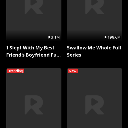
3.1M
198.6M
I Slept With My Best
Swallow Me Whole Full
Friend's Boyfriend Full
Series
Series
Trending
New