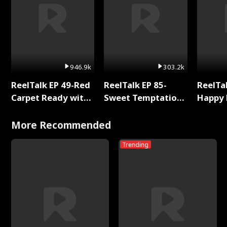
946.9k
303.2k
ReelTalk EP 49-Red
ReelTalk EP 85-
ReelTal
Carpet Ready with
Sweet Temptation:
Happy 
Meg
Chapter Reading
Holly
with Jesse Morales
More Recommended
Trending