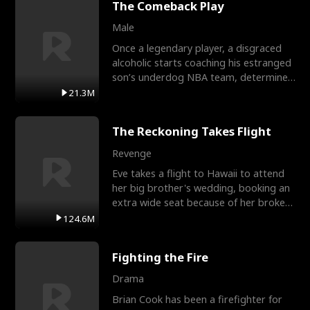
The Comeback Play
Male
Once a legendary player, a disgraced
alcoholic starts coaching his estranged
son’s underdog NBA team, determined
to prove to his h
21.3M
The Reckoning Takes Flight
Revenge
Eve takes a flight to Hawaii to attend
her big brother's wedding, booking an
extra wide seat because of her broken
leg in a cast.
124.6M
Fighting the Fire
Drama
Brian Cook has been a firefighter for