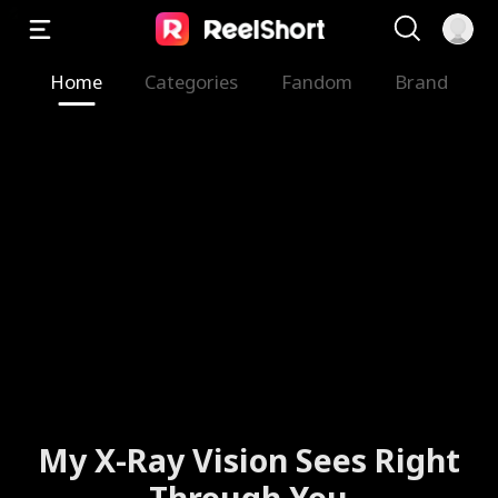
Home
Categories
Fandom
Brand
My X-Ray Vision Sees Right
Through You