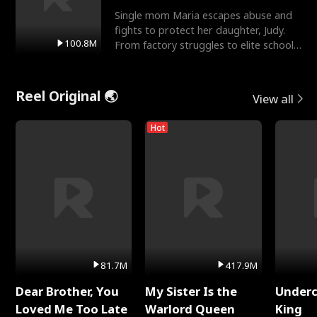
Single mom Maria escapes abuse and
fights to protect her daughter, Judy.
100.8M
From factory struggles to elite schools,
she faces enemie
Reel Original 🌏
View all
Hot
81.7M
417.9M
Dear Brother, You
My Sister Is the
Underc
Loved Me Too Late
Warlord Queen
King