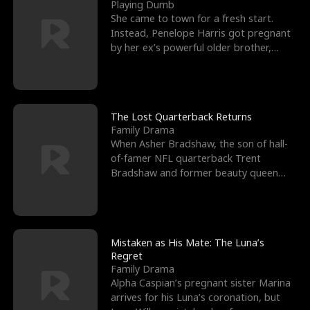
l
o
o
e
Playing Dumb
She came to town for a fresh start.
f
u
f
n
Instead, Penelope Harris got pregnant
by her ex’s powerful older brother,
K
g
W
d
Knox Grant– the rugg
i
h
a
n
Y
r
The Lost Quarterback Returns
Family Drama
g
o
When Asher Bradshaw, the son of hall-
of-famer NFL quarterback Trent
u
Bradshaw and former beauty queen
Krista, goes missing in a dev
Mistaken as His Mate: The Luna’s
Regret
Family Drama
Alpha Caspian’s pregnant sister Marina
arrives for his Luna’s coronation, but