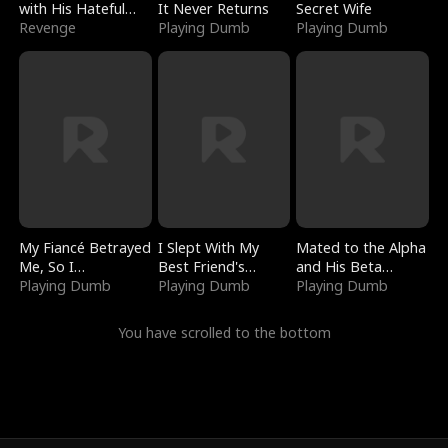
with His Hateful
It Never Returns
Secret Wife
Village
Revenge
Playing Dumb
Playing Dumb
My Fiancé Betrayed
I Slept With My
Mated to the Alpha
Me, So I
Best Friend's
and His Beta
Bankrupted Him
Playing Dumb
Boyfriend
Playing Dumb
(Updating)
Playing Dumb
You have scrolled to the bottom