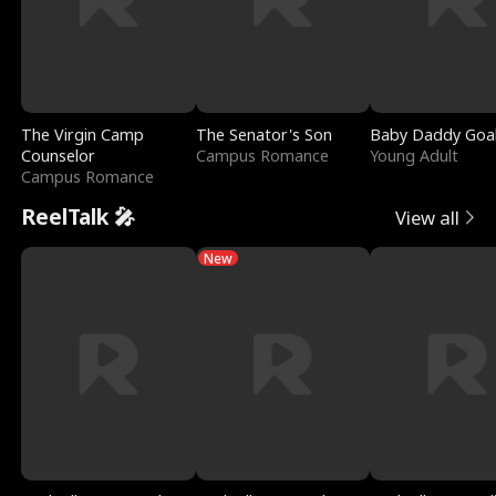
The Virgin Camp
The Senator's Son
Baby Daddy Goa
Counselor
Campus Romance
Young Adult
Campus Romance
ReelTalk 🎤
View all
New