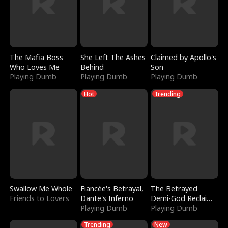
The Mafia Boss
She Left The Ashes
Claimed by Apollo's
Who Loves Me
Behind
Son
Playing Dumb
Playing Dumb
Playing Dumb
Hot
Trending
Swallow Me Whole
Fiancée's Betrayal,
The Betrayed
Friends to Lovers
Dante's Inferno
Demi-God Reclaims
Playing Dumb
Everything
Playing Dumb
Trending
New