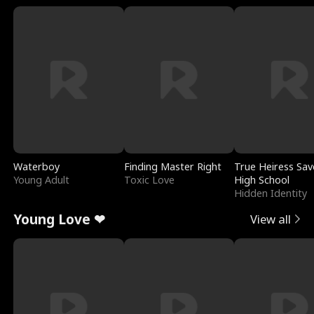
Waterboy
Finding Master Right
True Heiress Sav
Young Adult
Toxic Love
High School
Hidden Identity
Young Love ❤
View all