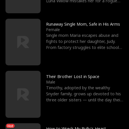
Luna Willow mistakes her for a rogue
mistress. In a
Runaway Single Mom, Safe in His Arms
Female
Single mom Maria escapes abuse and
fights to protect her daughter, Judy.
From factory struggles to elite schools,
she faces enemie
Their Brother Lost in Space
Male
Timothy, adopted by the wealthy
Snyder family, grows up devoted to his
three older sisters — until the day their
biological son, M
Hot
How to Wreck My Bully's Heart