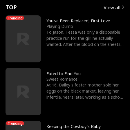
t
e
o
E
n
p
s
TOP
View all
u
e
r
x
e
e
Trending
You've Been Replaced, First Love
Playing Dumb
r
s
c
'
l
To Jason, Tessa was only a disposable
practice run for the girl he actually
n
R
e
s
l
wanted. After the blood on the sheets
became a public
o
i
s
B
f
g
t
e
t
h
h
s
Fated to Find You
Sweet Romance
h
t
e
t
At 16, Bailey's foster mother sold her
eggs on the black market, leaving her
e
T
G
F
infertile. Years later, working as a school
janitor,
W
h
o
r
o
r
d
i
Trending
Keeping the Cowboy's Baby