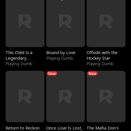
This Child Is a
Bound by Love
Offside with the
Legendary
Playing Dumb
Hockey Star
Sorcerer
Playing Dumb
Playing Dumb
New
New
Return to Reckon
Once Love Is Lost,
The Mafia Don's