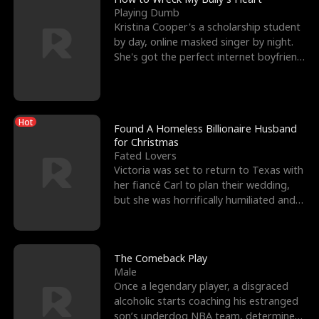
Playing Dumb
Kristina Cooper's a scholarship student
by day, online masked singer by night.
She's got the perfect internet boyfriend
in Dax – s
Hot
Found A Homeless Billionaire Husband
for Christmas
Fated Lovers
Victoria was set to return to Texas with
her fiancé Carl to plan their wedding,
but she was horrifically humiliated and
betrayed b
The Comeback Play
Male
Once a legendary player, a disgraced
alcoholic starts coaching his estranged
son’s underdog NBA team, determined