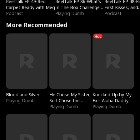
ReelTalk EP 49-Red
ReelTalk EP 86-What's
ReelTalk EP 48-Fli
Carpet Ready with Meg
In The Box Challenge
First Kisses, and
Podcast
with Katelyn and Joel
Playing Dumb
Fighting
Podcast
More Recommended
Hot
Blood and Silver
He Chose My Sister,
Knocked Up by My
Playing Dumb
So I Chose the
Ex's Alpha Daddy
Serpent King
Playing Dumb
Playing Dumb