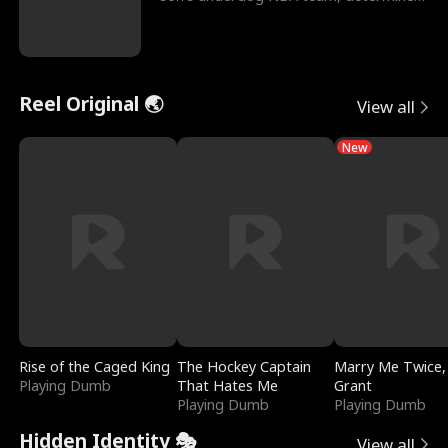
to prove to his h
Reel Original 🌏
View all
New
Rise of the Caged King
The Hockey Captain
Marry Me Twice,
Playing Dumb
That Hates Me
Grant
Playing Dumb
Playing Dumb
Hidden Identity 🎭
View all