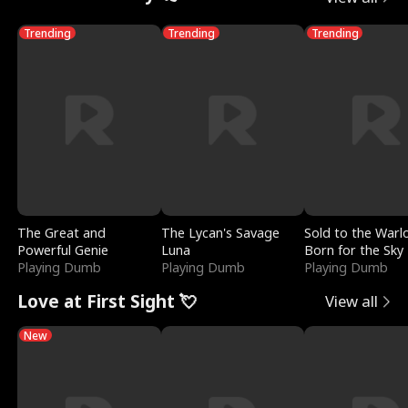
Trending
Trending
Trending
The Great and
The Lycan's Savage
Sold to the Warl
Powerful Genie
Luna
Born for the Sky
Playing Dumb
Playing Dumb
Playing Dumb
Love at First Sight 💘
View all
New