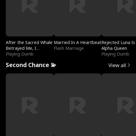
After the Sacred Whale
Married In A Heartbeat
Rejected Luna Is
Betrayed Me, I
Flash Marriage
Alpha Queen
Contracted Poseidon
Playing Dumb
Playing Dumb
Second Chance 💫
View all