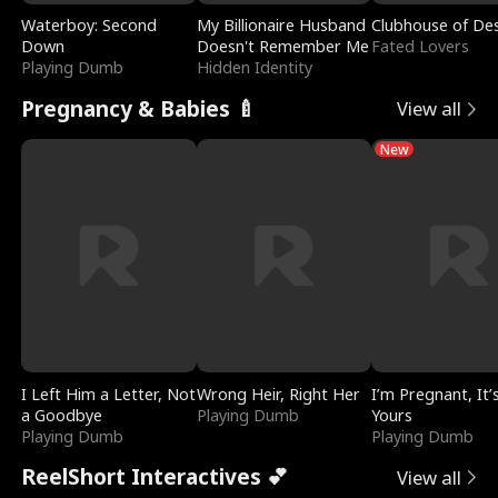
Waterboy: Second
My Billionaire Husband
Clubhouse of Des
Down
Doesn't Remember Me
Fated Lovers
Playing Dumb
Hidden Identity
Pregnancy & Babies 🍼
View all
New
I Left Him a Letter, Not
Wrong Heir, Right Her
I’m Pregnant, It’
a Goodbye
Playing Dumb
Yours
Playing Dumb
Playing Dumb
ReelShort Interactives 💕
View all