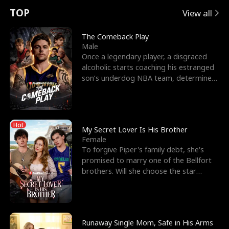
t
e
o
E
n
p
s
TOP
View all
u
e
r
x
e
e
The Comeback Play
Male
r
s
c
'
l
Once a legendary player, a disgraced
alcoholic starts coaching his estranged
n
R
e
s
l
son’s underdog NBA team, determined
to prove to his h
o
i
s
B
f
g
t
e
Hot
t
h
h
s
My Secret Lover Is His Brother
Female
h
t
e
t
To forgive Piper's family debt, she's
promised to marry one of the Bellfort
e
T
G
F
brothers. Will she choose the star
lacrosse player Dre
W
h
o
r
o
r
d
i
Runaway Single Mom, Safe in His Arms