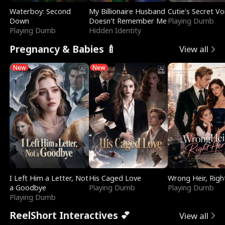
Waterboy: Second
My Billionaire Husband
Cutie's Secret Vo
Down
Doesn't Remember Me
Playing Dumb
Playing Dumb
Hidden Identity
Pregnancy & Babies 🍼
View all
New
New
I Left Him a Letter, Not
His Caged Love
Wrong Heir, Righ
a Goodbye
Playing Dumb
Playing Dumb
Playing Dumb
ReelShort Interactives 💕
View all