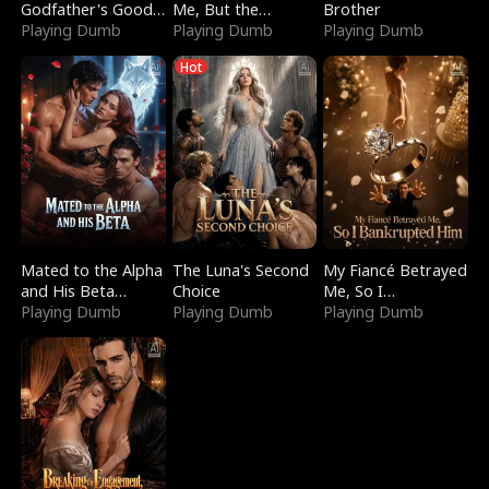
Godfather's Good
Me, But the
Brother
Girl
Playing Dumb
Dragon King
Playing Dumb
Playing Dumb
Claimed Me
Hot
Mated to the Alpha
The Luna's Second
My Fiancé Betrayed
and His Beta
Choice
Me, So I
(Updating)
Playing Dumb
Playing Dumb
Bankrupted Him
Playing Dumb