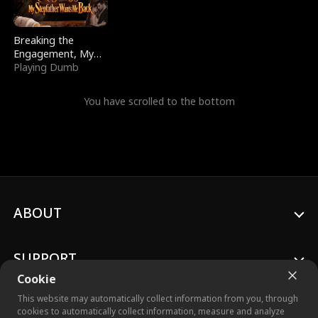
Breaking the
Engagement, My
Stepfather Wants
Playing Dumb
Me Back
You have scrolled to the bottom
ABOUT
SUPPORT
Cookie
This website may automatically collect information from you, through
cookies to automatically collect information, measure and analyze