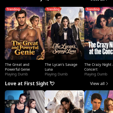
Trending
Trending
Trending
The Great and
The Lycan's Savage
The Crazy Night 
Powerful Genie
Luna
Concert
Playing Dumb
Playing Dumb
Playing Dumb
Love at First Sight 💘
View all