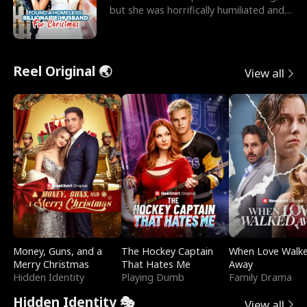
but she was horrifically humiliated and
betrayed b
Reel Original 🌏
View all
Money, Guns, and a
The Hockey Captain
When Love Walk
Merry Christmas
That Hates Me
Away
Hidden Identity
Playing Dumb
Family Drama
Hidden Identity 🎭
View all