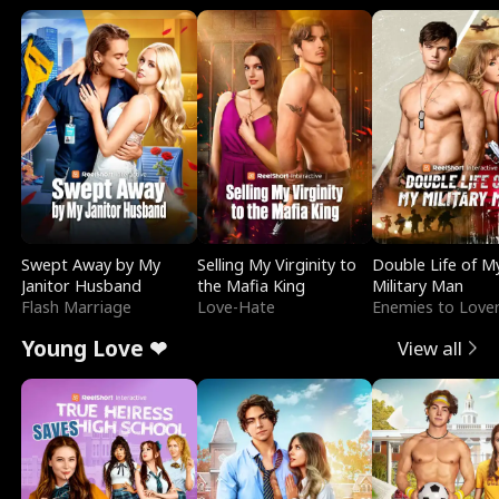
Swept Away by My
Selling My Virginity to
Double Life of M
Janitor Husband
the Mafia King
Military Man
Flash Marriage
Love-Hate
Enemies to Love
Young Love ❤
View all