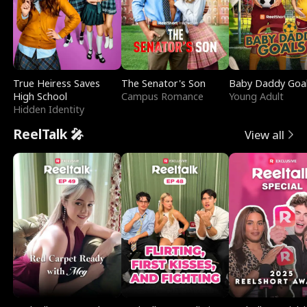
True Heiress Saves
The Senator's Son
Baby Daddy Goa
High School
Campus Romance
Young Adult
Hidden Identity
ReelTalk 🎤
View all