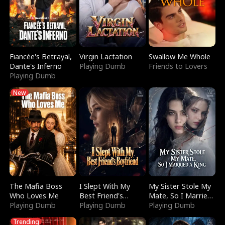
Fiancée's Betrayal,
Virgin Lactation
Swallow Me Whole
Dante's Inferno
Playing Dumb
Friends to Lovers
Playing Dumb
New
The Mafia Boss
I Slept With My
My Sister Stole My
Who Loves Me
Best Friend's
Mate, So I Married
Playing Dumb
Boyfriend
Playing Dumb
a King
Playing Dumb
Trending