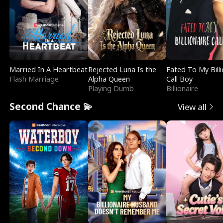
Married In A Heartbeat
Rejected Luna Is the
Fated To My Billi
Flash Marriage
Alpha Queen
Call Boy
Playing Dumb
Billionaire
Second Chance 💫
View all