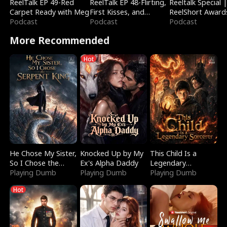
ReelTalk EP 49-Red
ReelTalk EP 48-Flirting,
Reeltalk Special 
Carpet Ready with Meg
First Kisses, and
ReelShort Award
Podcast
Fighting
Podcast
Podcast
More Recommended
Hot
He Chose My Sister,
Knocked Up by My
This Child Is a
So I Chose the
Ex's Alpha Daddy
Legendary
Serpent King
Playing Dumb
Playing Dumb
Sorcerer
Playing Dumb
Hot