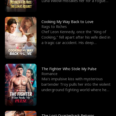
Luna Willow mistakes her for a rogue
mistress. In a
Cooking My Way Back to Love
Rags to Riches
Chef Leon Kennedy, once the "King of
Cooking," fell apart after his wife died in
a tragic car accident. His deep
depression led hi
The Fighter Who Stole My Pulse
Romance
Mia's impulsive kiss with mysterious
bartender Troy pulls her into the violent
underground fighting world where he
reigns undefeat
The Lost Quarterback Returns