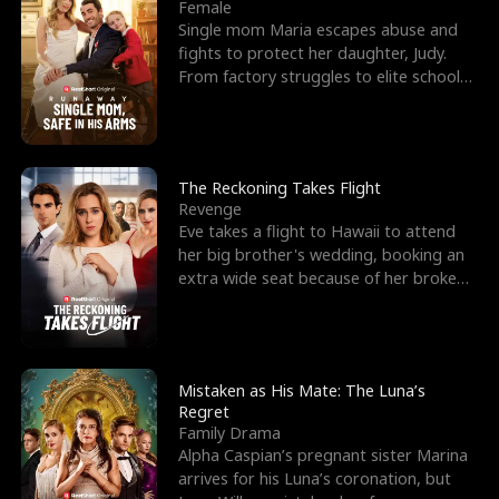
l
o
o
e
Female
Single mom Maria escapes abuse and
f
u
f
n
fights to protect her daughter, Judy.
From factory struggles to elite schools,
K
g
W
d
she faces enemie
i
h
a
n
Y
r
The Reckoning Takes Flight
Revenge
g
o
Eve takes a flight to Hawaii to attend
her big brother's wedding, booking an
u
extra wide seat because of her broken
leg in a cast.
Mistaken as His Mate: The Luna’s
Regret
Family Drama
Alpha Caspian’s pregnant sister Marina
arrives for his Luna’s coronation, but