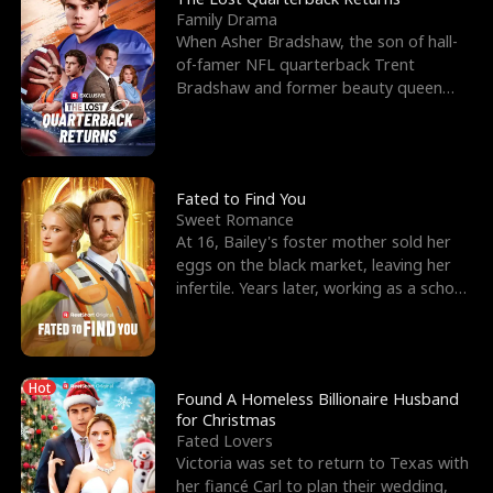
Family Drama
When Asher Bradshaw, the son of hall-
of-famer NFL quarterback Trent
Bradshaw and former beauty queen
Krista, goes missing in a dev
Fated to Find You
Sweet Romance
At 16, Bailey's foster mother sold her
eggs on the black market, leaving her
infertile. Years later, working as a school
janitor,
Hot
Found A Homeless Billionaire Husband
for Christmas
Fated Lovers
Victoria was set to return to Texas with
her fiancé Carl to plan their wedding,