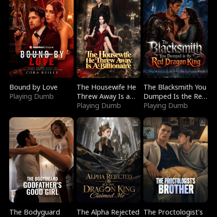
Bound by Love
The Housewife He
The Blacksmith You
Playing Dumb
Threw Away Is a
Dumped Is the Red
Billionaire
Playing Dumb
Dragon King
Playing Dumb
The Bodyguard
The Alpha Rejected
The Proctologist's