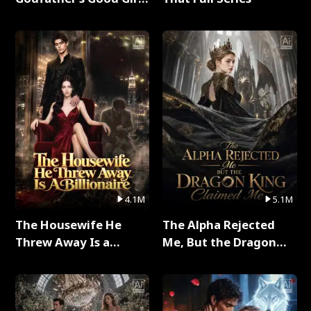
Full Series
4.1M
5.1M
The Housewife He
The Alpha Rejected
Threw Away Is a
Me, But the Dragon
Billionaire Full Series
King Claimed Me Full
Series