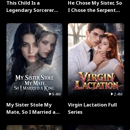
This Child Is a
He Chose My Sister, So
Legendary Sorcerer
I Chose the Serpent
Full Series
King Full Series
9.4M
2.4M
My Sister Stole My
Virgin Lactation Full
Mate, So I Married a
Series
King Full Series