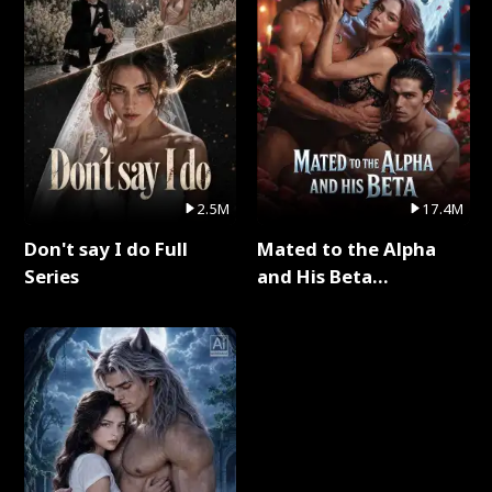
2.5M
17.4M
Don't say I do Full
Mated to the Alpha
Series
and His Beta
(Updating) Full Series