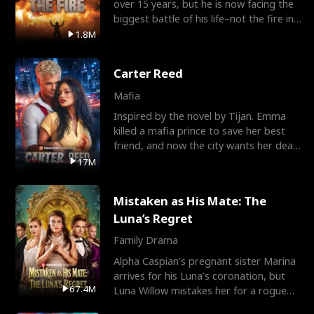
over 15 years, but he is now facing the
biggest battle of his life–not the fire in
the field
1.8M
Carter Reed
Mafia
Inspired by the novel by Tijan. Emma
killed a mafia prince to save her best
friend, and now the city wants her dead.
There’s only
17M
Mistaken as His Mate: The
Luna’s Regret
Family Drama
Alpha Caspian’s pregnant sister Marina
arrives for his Luna’s coronation, but
67.4M
Luna Willow mistakes her for a rogue
mistress. In a