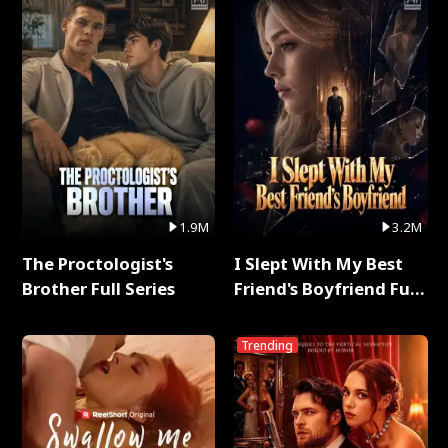
1.9M
3.2M
The Proctologist's
I Slept With My Best
Brother Full Series
Friend's Boyfriend Full
Series
Trending