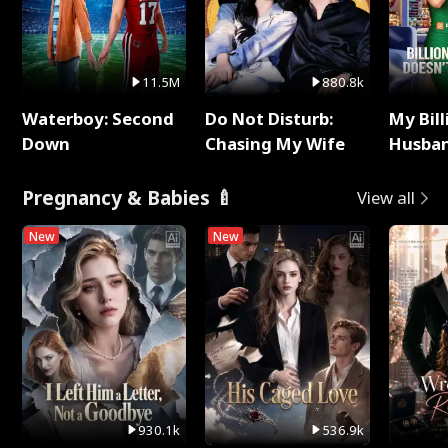
11.5M
880.8k
Waterboy: Second
Do Not Disturb:
My Bill
Down
Chasing My Wife
Husban
Remem
Pregnancy & Babies 🍼
View all
New
New
930.1k
536.9k