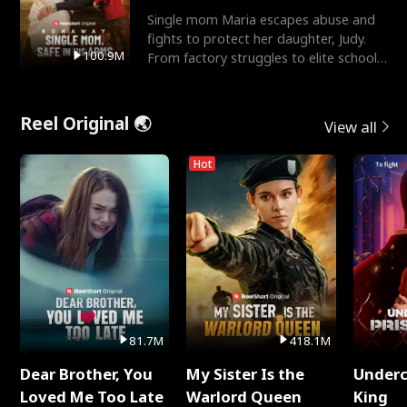
Single mom Maria escapes abuse and
fights to protect her daughter, Judy.
100.9M
From factory struggles to elite schools,
she faces enemie
Reel Original 🌏
View all
Hot
81.7M
418.1M
Dear Brother, You
My Sister Is the
Underc
Loved Me Too Late
Warlord Queen
King