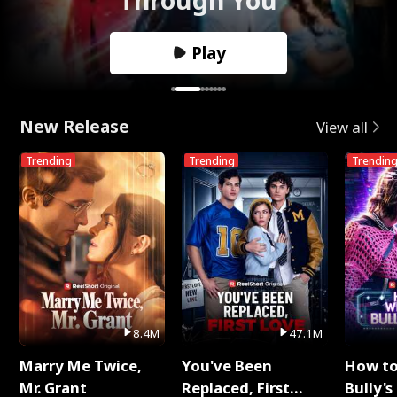
Play
New Release
View all
Trending
Trending
Trendin
8.4M
47.1M
Marry Me Twice,
You've Been
How t
Mr. Grant
Replaced, First
Bully's