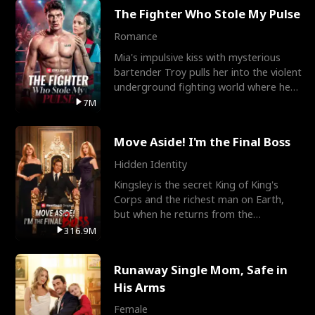
The Fighter Who Stole My Pulse
Romance
Mia's impulsive kiss with mysterious
bartender Troy pulls her into the violent
underground fighting world where he
reigns undefeat
7M
Move Aside! I'm the Final Boss
Hidden Identity
Kingsley is the secret King of King's
Corps and the richest man on Earth,
but when he returns from the
battlefield, his childhood
316.9M
Runaway Single Mom, Safe in
His Arms
Female