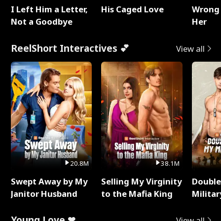
I Left Him a Letter,
His Caged Love
Wrong 
Not a Goodbye
Her
ReelShort Interactives 💕
View all
20.8M
38.1M
Swept Away by My
Selling My Virginity
Double
Janitor Husband
to the Mafia King
Milita
Young Love ❤
View all