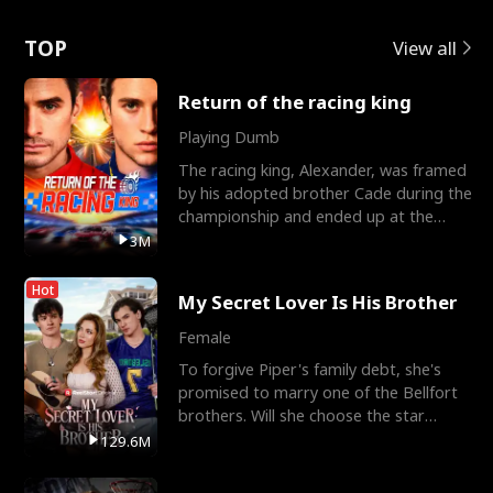
Love
TOP
View all
Return of the racing king
Playing Dumb
The racing king, Alexander, was framed
by his adopted brother Cade during the
championship and ended up at the
Apollo Club, workin
3M
Hot
My Secret Lover Is His Brother
Female
To forgive Piper's family debt, she's
promised to marry one of the Bellfort
brothers. Will she choose the star
lacrosse player Dre
129.6M