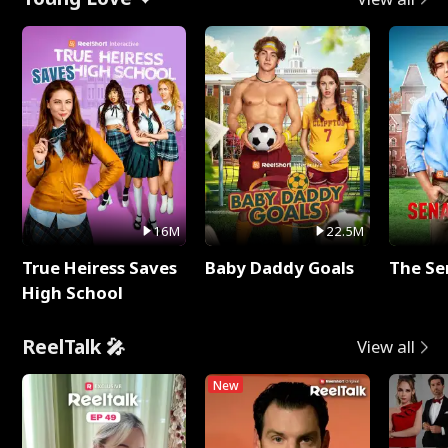
16M
22.5M
True Heiress Saves
Baby Daddy Goals
The Se
High School
ReelTalk 🎤
View all
New