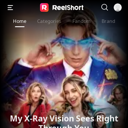
Home
Categories
Fandom
Brand
My X-Ray Vision Sees Right
Through You