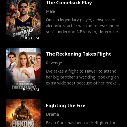
The Comeback Play
Male
Once a legendary player, a disgraced
alcoholic starts coaching his estranged
son’s underdog NBA team, determined
to prove to his h
21.3M
The Reckoning Takes Flight
Revenge
Eve takes a flight to Hawaii to attend
her big brother's wedding, booking an
extra wide seat because of her broken
leg in a cast.
124.6M
Fighting the Fire
Drama
Brian Cook has been a firefighter for