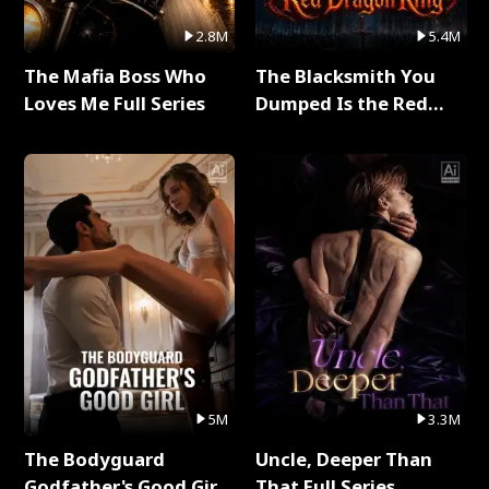
2.8M
5.4M
The Mafia Boss Who
The Blacksmith You
Loves Me Full Series
Dumped Is the Red
Dragon King Full Series
5M
3.3M
The Bodyguard
Uncle, Deeper Than
Godfather's Good Girl
That Full Series