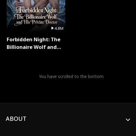
4.8M
Forbidden Night: The
Billionaire Wolf and
His Private Doctor Full
Series
You have scrolled to the bottom
ABOUT