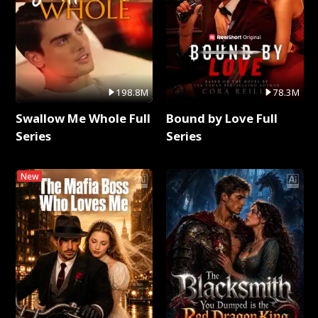
198.8M
78.3M
Swallow Me Whole Full
Bound by Love Full
Series
Series
New