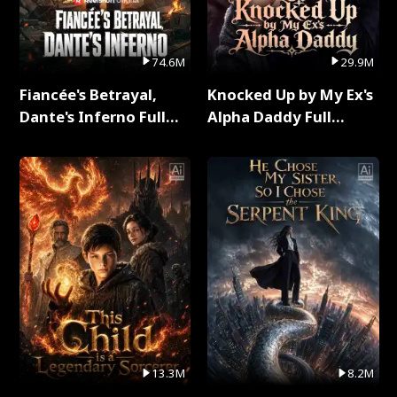
74.6M
29.9M
Fiancée's Betrayal,
Knocked Up by My Ex's
Dante's Inferno Full
Alpha Daddy Full
Series
Series
13.3M
8.2M