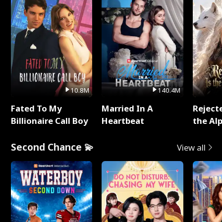
10.8M
140.4M
Fated To My
Married In A
Reject
Billionaire Call Boy
Heartbeat
the Al
Second Chance 💫
View all