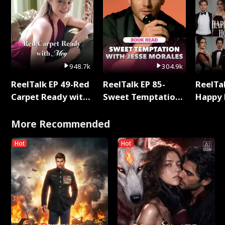
948.7k
304.9k
ReelTalk EP 49-Red
ReelTalk EP 85-
ReelTal
Carpet Ready with
Sweet Temptation:
Happy 
Meg
Chapter Reading
Holly
with Jesse Morales
More Recommended
Hot
Hot