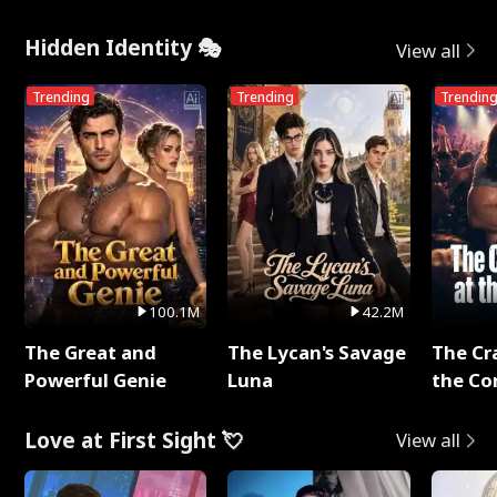
Hidden Identity 🎭
View all
Trending
Trending
Trendin
100.1M
42.2M
The Great and
The Lycan's Savage
The Cr
Powerful Genie
Luna
the Co
Love at First Sight 💘
View all