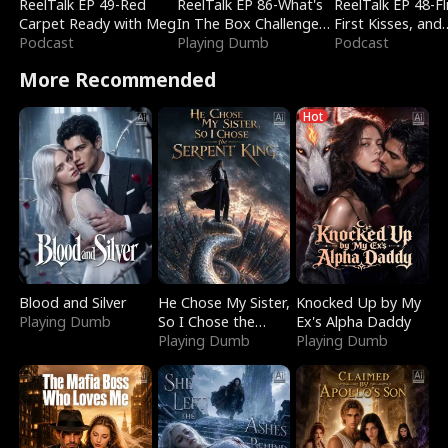
ReelTalk EP 49-Red
ReelTalk EP 86-What's
ReelTalk EP 48-Fli
Carpet Ready with Meg
In The Box Challenge
First Kisses, and
Podcast
with Katelyn and Joel
Playing Dumb
Fighting
Podcast
More Recommended
Hot
Blood and Silver
He Chose My Sister,
Knocked Up by My
Playing Dumb
So I Chose the
Ex's Alpha Daddy
Serpent King
Playing Dumb
Playing Dumb