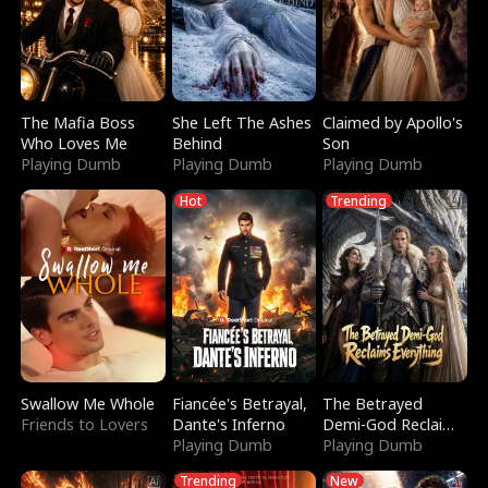
The Mafia Boss
She Left The Ashes
Claimed by Apollo's
Who Loves Me
Behind
Son
Playing Dumb
Playing Dumb
Playing Dumb
Hot
Trending
Swallow Me Whole
Fiancée's Betrayal,
The Betrayed
Friends to Lovers
Dante's Inferno
Demi-God Reclaims
Playing Dumb
Everything
Playing Dumb
Trending
New