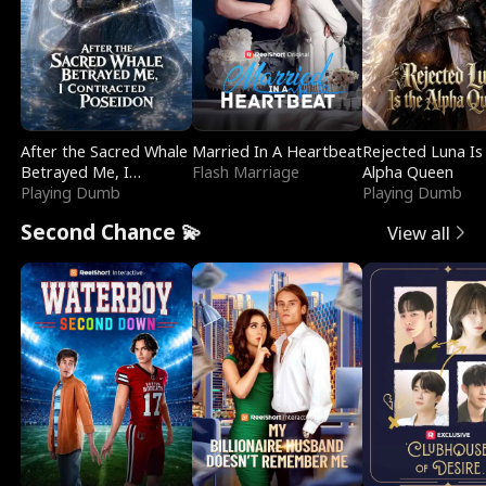
After the Sacred Whale
Married In A Heartbeat
Rejected Luna Is
Betrayed Me, I
Flash Marriage
Alpha Queen
Contracted Poseidon
Playing Dumb
Playing Dumb
Second Chance 💫
View all