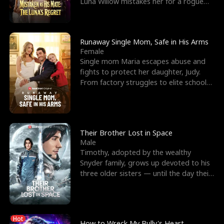
Luna Willow mistakes her for a rogue
mistress. In a
Runaway Single Mom, Safe in His Arms
Female
Single mom Maria escapes abuse and
fights to protect her daughter, Judy.
From factory struggles to elite schools,
she faces enemie
Their Brother Lost in Space
Male
Timothy, adopted by the wealthy
Snyder family, grows up devoted to his
three older sisters — until the day their
biological son, M
Hot
How to Wreck My Bully's Heart