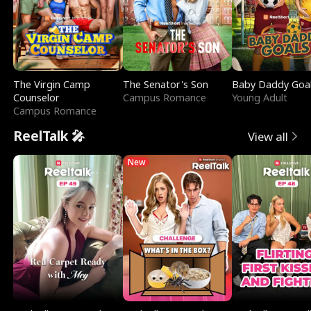
The Virgin Camp
The Senator's Son
Baby Daddy Goa
Counselor
Campus Romance
Young Adult
Campus Romance
ReelTalk 🎤
View all
New