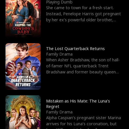
l
o
o
e
Playing Dumb
She came to town for a fresh start.
f
u
f
n
Instead, Penelope Harris got pregnant
by her ex’s powerful older brother,
K
g
W
d
Knox Grant– the rugg
i
h
a
n
Y
r
The Lost Quarterback Returns
Family Drama
g
o
When Asher Bradshaw, the son of hall-
of-famer NFL quarterback Trent
u
Bradshaw and former beauty queen
Krista, goes missing in a dev
Mistaken as His Mate: The Luna’s
Regret
Family Drama
Alpha Caspian’s pregnant sister Marina
arrives for his Luna’s coronation, but