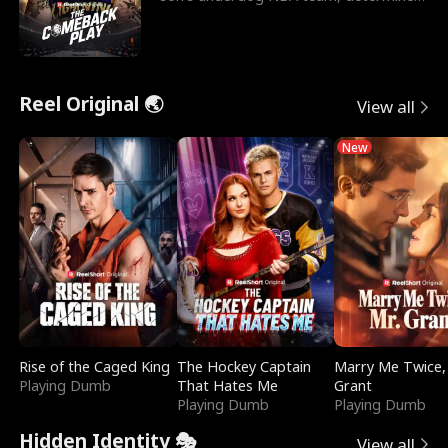
to prove to his h
Reel Original 🌏
View all
New
Rise of the Caged King
The Hockey Captain
Marry Me Twice,
Playing Dumb
That Hates Me
Grant
Playing Dumb
Playing Dumb
Hidden Identity 🎭
View all