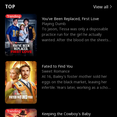
t
e
o
E
n
p
s
TOP
View all
u
e
r
x
e
e
Trending
You've Been Replaced, First Love
Playing Dumb
r
s
c
'
l
To Jason, Tessa was only a disposable
practice run for the girl he actually
n
R
e
s
l
wanted. After the blood on the sheets
became a public
o
i
s
B
f
g
t
e
t
h
h
s
Fated to Find You
Sweet Romance
h
t
e
t
At 16, Bailey's foster mother sold her
eggs on the black market, leaving her
e
T
G
F
infertile. Years later, working as a school
janitor,
W
h
o
r
o
r
d
i
Trending
Keeping the Cowboy's Baby