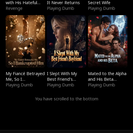
with His Hateful
It Never Returns
Secret Wife
Village
Revenge
Playing Dumb
Playing Dumb
My Fiancé Betrayed
I Slept With My
Mated to the Alpha
Me, So I
Best Friend's
and His Beta
Bankrupted Him
Playing Dumb
Boyfriend
Playing Dumb
(Updating)
Playing Dumb
You have scrolled to the bottom