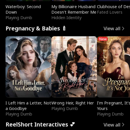
Waterboy: Second
My Billionaire Husband
Clubhouse of Des
Down
Doesn't Remember Me
Fated Lovers
Playing Dumb
Hidden Identity
Pregnancy & Babies 🍼
View all
New
I Left Him a Letter, Not
Wrong Heir, Right Her
I’m Pregnant, It’
a Goodbye
Playing Dumb
Yours
Playing Dumb
Playing Dumb
ReelShort Interactives 💕
View all