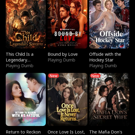
This Child Is a
Bound by Love
Offside with the
Legendary
Playing Dumb
Hockey Star
Sorcerer
Playing Dumb
Playing Dumb
New
New
Return to Reckon
Once Love Is Lost,
The Mafia Don's