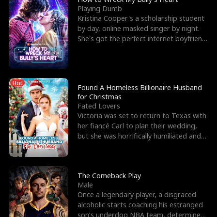
Playing Dumb
Kristina Cooper's a scholarship student
by day, online masked singer by night.
She's got the perfect internet boyfriend
in Dax – s
Hot
Found A Homeless Billionaire Husband
for Christmas
Fated Lovers
Victoria was set to return to Texas with
her fiancé Carl to plan their wedding,
but she was horrifically humiliated and
betrayed b
The Comeback Play
Male
Once a legendary player, a disgraced
alcoholic starts coaching his estranged
son’s underdog NBA team, determined