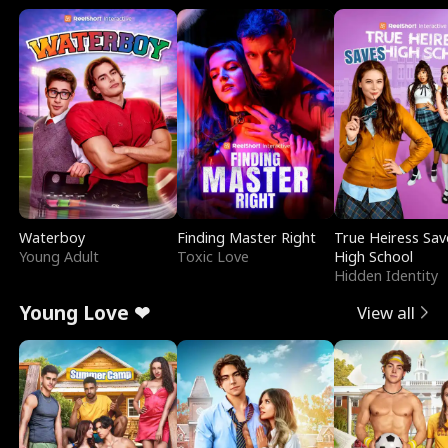
Waterboy
Finding Master Right
True Heiress Sav
Young Adult
Toxic Love
High School
Hidden Identity
Young Love ❤
View all