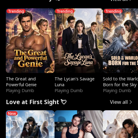
Trending
Trending
Trending
The Great and
The Lycan's Savage
Sold to the Warl
Powerful Genie
Luna
Born for the Sky
Playing Dumb
Playing Dumb
Playing Dumb
Love at First Sight 💘
View all
New