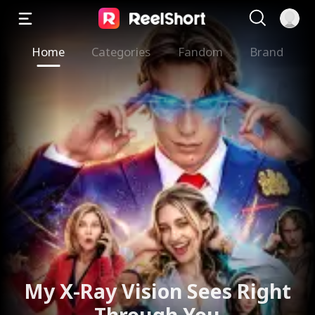
Home
Categories
Fandom
Brand
My X-Ray Vision Sees Right
Through You