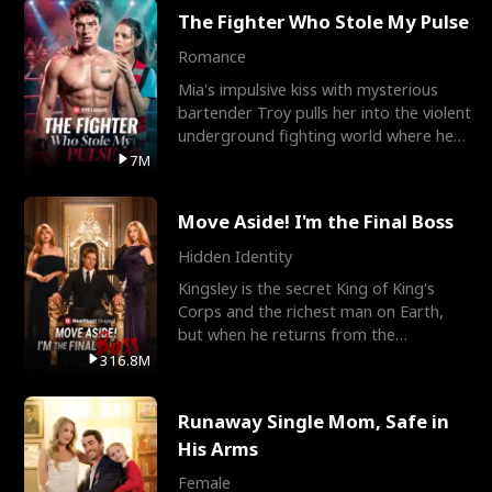
The Fighter Who Stole My Pulse
Romance
Mia's impulsive kiss with mysterious
bartender Troy pulls her into the violent
underground fighting world where he
reigns undefeat
7M
Move Aside! I'm the Final Boss
Hidden Identity
Kingsley is the secret King of King's
Corps and the richest man on Earth,
but when he returns from the
battlefield, his childhood
316.8M
Runaway Single Mom, Safe in
His Arms
Female