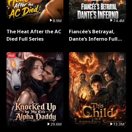
8.9M
74.4M
The Heat After the AC
Fiancée's Betrayal,
Died Full Series
Dante's Inferno Full
Series
Hot
29.6M
13.3M