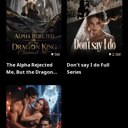
5M
2.5M
The Alpha Rejected
Don't say I do Full
Me, But the Dragon
Series
King Claimed Me Full
Series