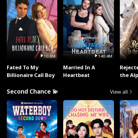
10.8M
140.4M
Fated To My
Married In A
Reject
Billionaire Call Boy
Heartbeat
the Al
Second Chance 💫
View all