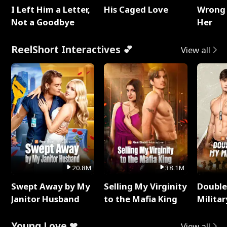
I Left Him a Letter,
His Caged Love
Wrong 
Not a Goodbye
Her
ReelShort Interactives 💕
View all
20.8M
38.1M
Swept Away by My
Selling My Virginity
Double
Janitor Husband
to the Mafia King
Milita
Young Love ❤
View all