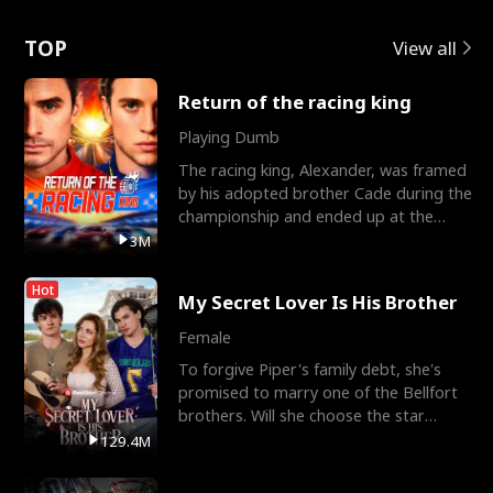
Love
TOP
View all
Return of the racing king
Playing Dumb
The racing king, Alexander, was framed
by his adopted brother Cade during the
championship and ended up at the
Apollo Club, workin
3M
Hot
My Secret Lover Is His Brother
Female
To forgive Piper's family debt, she's
promised to marry one of the Bellfort
brothers. Will she choose the star
lacrosse player Dre
129.4M