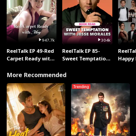
947.7k
304k
ReelTalk EP 49-Red
ReelTalk EP 85-
ReelTal
Carpet Ready with
Sweet Temptation:
Happy 
Meg
Chapter Reading
Holly
with Jesse Morales
More Recommended
Trending