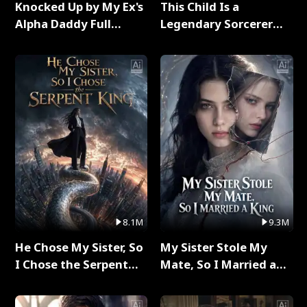
Knocked Up by My Ex's
This Child Is a
Alpha Daddy Full
Legendary Sorcerer
Series
Full Series
8.1M
9.3M
He Chose My Sister, So
My Sister Stole My
I Chose the Serpent
Mate, So I Married a
King Full Series
King Full Series