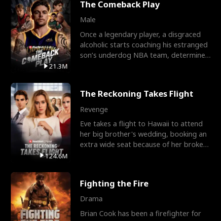
The Comeback Play
Male
Once a legendary player, a disgraced
alcoholic starts coaching his estranged
son’s underdog NBA team, determined
to prove to his h
21.3M
The Reckoning Takes Flight
Revenge
Eve takes a flight to Hawaii to attend
her big brother's wedding, booking an
extra wide seat because of her broken
leg in a cast.
124.6M
Fighting the Fire
Drama
Brian Cook has been a firefighter for