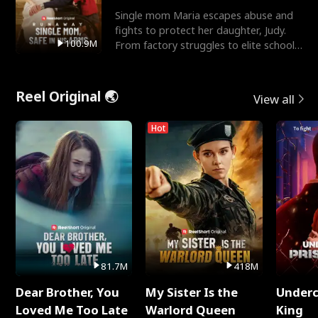
Single mom Maria escapes abuse and
fights to protect her daughter, Judy.
100.9M
From factory struggles to elite schools,
she faces enemie
Reel Original 🌏
View all
Hot
81.7M
418M
Dear Brother, You
My Sister Is the
Underc
Loved Me Too Late
Warlord Queen
King