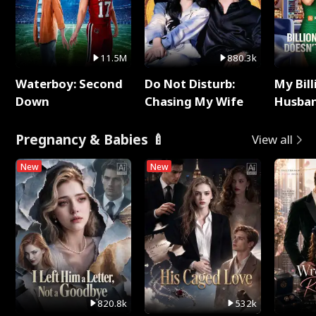
11.5M
880.3k
Waterboy: Second
Do Not Disturb:
My Bill
Down
Chasing My Wife
Husban
Remem
Pregnancy & Babies 🍼
View all
New
New
820.8k
532k