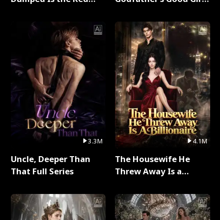
Dragon King Full Series
Full Series
3.3M
4.1M
Uncle, Deeper Than
The Housewife He
That Full Series
Threw Away Is a
Billionaire Full Series