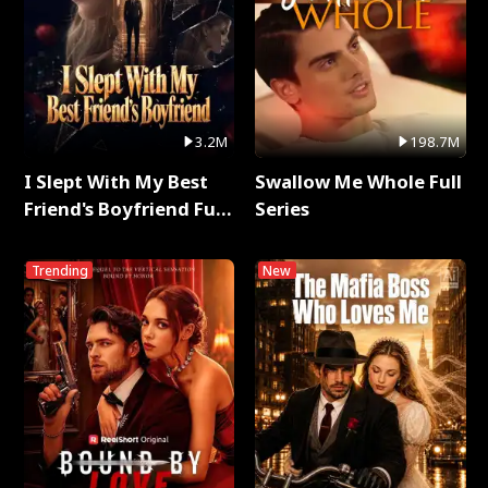
3.2M
198.7M
I Slept With My Best
Swallow Me Whole Full
Friend's Boyfriend Full
Series
Series
Trending
New