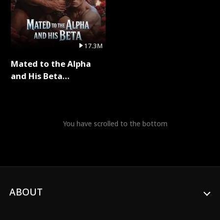
17.3M
Mated to the Alpha
and His Beta
(Updating) Full Series
You have scrolled to the bottom
ABOUT