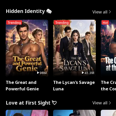
Hidden Identity 🎭
View all
Trending
Trending
Hot
98M
41.3M
The Great and
The Lycan's Savage
The Cr
Powerful Genie
Luna
the Co
Love at First Sight 💘
View all