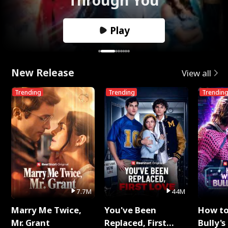
Play
New Release
View all
Trending
Trending
Trendin
7.7M
44M
Marry Me Twice,
You've Been
How t
Mr. Grant
Replaced, First
Bully's