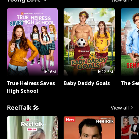
16M
22.5M
True Heiress Saves
Baby Daddy Goals
The Se
High School
ReelTalk 🎤
View all
New