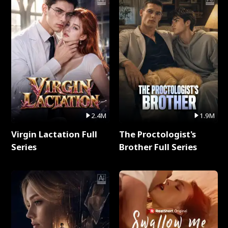
2.4M
1.9M
Virgin Lactation Full
The Proctologist's
Series
Brother Full Series