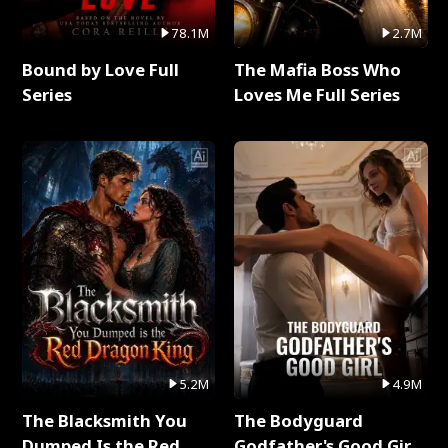
78.1M
2.7M
Bound by Love Full
The Mafia Boss Who
Series
Loves Me Full Series
5.2M
4.9M
The Blacksmith You
The Bodyguard
Dumped Is the Red
Godfather's Good Girl