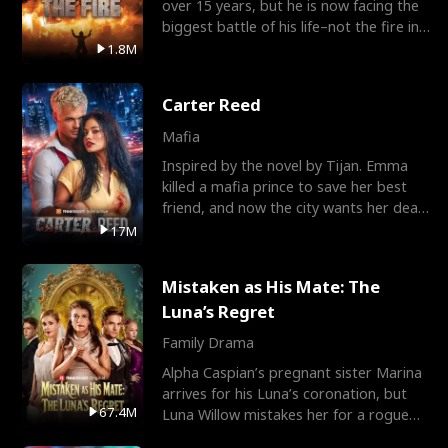
over 15 years, but he is now facing the
biggest battle of his life–not the fire in
the field
1.8M
Carter Reed
Mafia
Inspired by the novel by Tijan. Emma
killed a mafia prince to save her best
friend, and now the city wants her dead.
There’s only
17M
Mistaken as His Mate: The
Luna’s Regret
Family Drama
Alpha Caspian’s pregnant sister Marina
arrives for his Luna’s coronation, but
67.4M
Luna Willow mistakes her for a rogue
mistress. In a