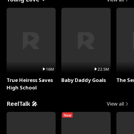
16M
22.5M
True Heiress Saves
Baby Daddy Goals
The Se
High School
ReelTalk 🎤
View all
New