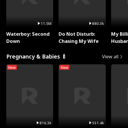
11.5M
880.3k
Waterboy: Second
Do Not Disturb:
My Bill
Down
Chasing My Wife
Husban
Remem
Pregnancy & Babies 🍼
View all
New
New
816.3k
531.4k