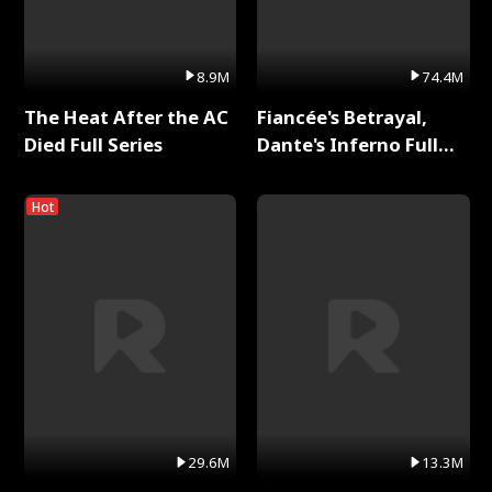
8.9M
74.4M
The Heat After the AC
Fiancée's Betrayal,
Died Full Series
Dante's Inferno Full
Series
Hot
29.6M
13.3M