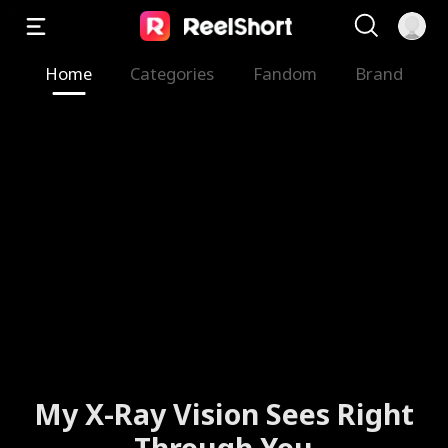
Home
Categories
Fandom
Brand
My X-Ray Vision Sees Right
Through You