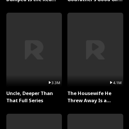
Dragon King Full Series
Full Series
3.3M
4.1M
Uncle, Deeper Than
The Housewife He
That Full Series
Threw Away Is a
Billionaire Full Series