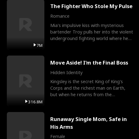
The Fighter Who Stole My Pulse
Romance
Mia's impulsive kiss with mysterious
bartender Troy pulls her into the violent
underground fighting world where he
reigns undefeat
7M
Move Aside! I'm the Final Boss
Hidden Identity
Kingsley is the secret King of King's
Corps and the richest man on Earth,
but when he returns from the
battlefield, his childhood
316.8M
Runaway Single Mom, Safe in
His Arms
Female