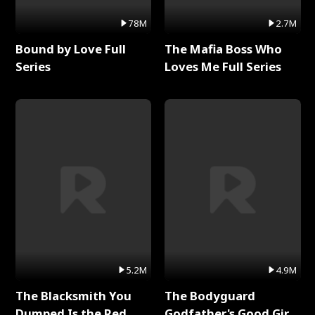
78M
2.7M
Bound by Love Full
The Mafia Boss Who
Series
Loves Me Full Series
5.2M
4.9M
The Blacksmith You
The Bodyguard
Dumped Is the Red
Godfather's Good Girl