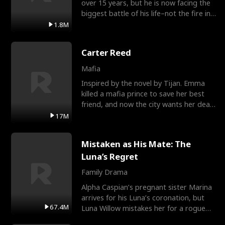
over 15 years, but he is now facing the
biggest battle of his life–not the fire in
the field
1.8M
Carter Reed
Mafia
Inspired by the novel by Tijan. Emma
killed a mafia prince to save her best
friend, and now the city wants her dead.
There’s only
17M
Mistaken as His Mate: The
Luna’s Regret
Family Drama
Alpha Caspian’s pregnant sister Marina
arrives for his Luna’s coronation, but
67.4M
Luna Willow mistakes her for a rogue
mistress. In a