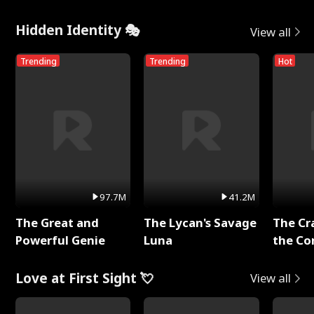
Hidden Identity 🎭
View all
Trending
Trending
Hot
97.7M
41.2M
The Great and
The Lycan's Savage
The Cr
Powerful Genie
Luna
the Co
Love at First Sight 💘
View all