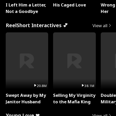
I Left Him a Letter,
His Caged Love
Wrong 
Not a Goodbye
Her
ReelShort Interactives 💕
View all
20.8M
38.1M
Swept Away by My
Selling My Virginity
Double
Janitor Husband
to the Mafia King
Milita
Young Love ❤
View all