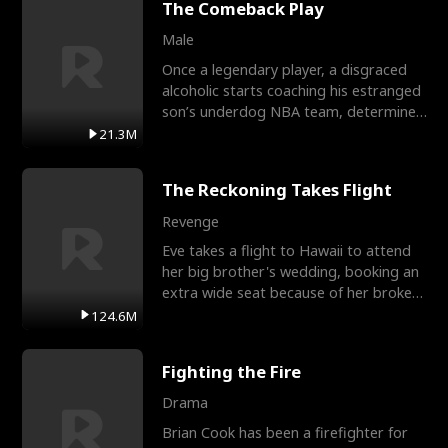
The Comeback Play
Male
Once a legendary player, a disgraced
alcoholic starts coaching his estranged
son’s underdog NBA team, determined
to prove to his h
21.3M
The Reckoning Takes Flight
Revenge
Eve takes a flight to Hawaii to attend
her big brother's wedding, booking an
extra wide seat because of her broken
leg in a cast.
124.6M
Fighting the Fire
Drama
Brian Cook has been a firefighter for