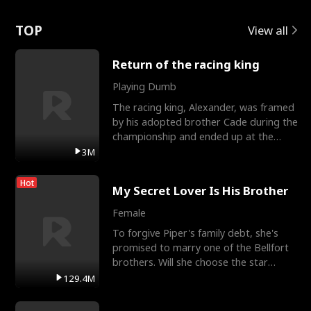
Love
TOP
View all
Return of the racing king
Playing Dumb
The racing king, Alexander, was framed
by his adopted brother Cade during the
championship and ended up at the
Apollo Club, workin
3M
Hot
My Secret Lover Is His Brother
Female
To forgive Piper's family debt, she's
promised to marry one of the Bellfort
brothers. Will she choose the star
lacrosse player Dre
129.4M