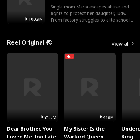
Single mom Maria escapes abuse and
fights to protect her daughter, Judy.
100.9M
From factory struggles to elite schools,
she faces enemie
Reel Original 🌏
View all
Hot
81.7M
418M
Dear Brother, You
My Sister Is the
Underc
Loved Me Too Late
Warlord Queen
King