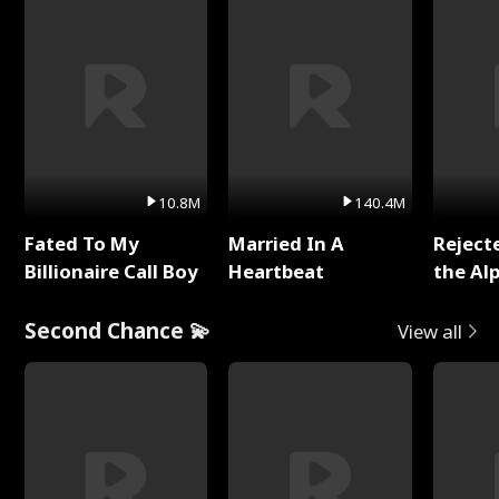
10.8M
140.4M
Fated To My
Married In A
Reject
Billionaire Call Boy
Heartbeat
the Al
Second Chance 💫
View all