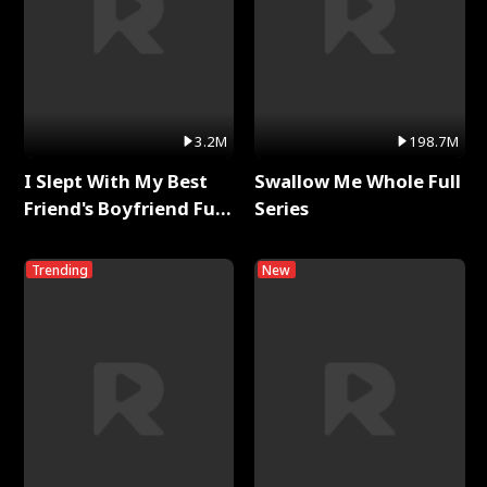
3.2M
198.7M
I Slept With My Best
Swallow Me Whole Full
Friend's Boyfriend Full
Series
Series
Trending
New