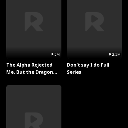
5M
2.5M
The Alpha Rejected
Don't say I do Full
Me, But the Dragon
Series
King Claimed Me Full
Series