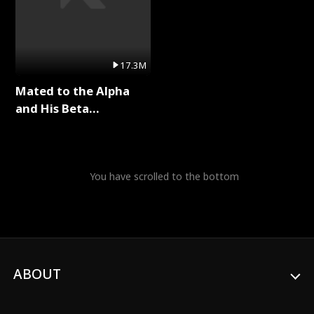
17.3M
Mated to the Alpha
and His Beta
(Updating) Full Series
You have scrolled to the bottom
ABOUT