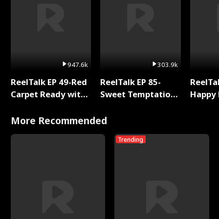
947.6k
303.9k
ReelTalk EP 49-Red
ReelTalk EP 85-
ReelTal
Carpet Ready with
Sweet Temptation:
Happy 
Meg
Chapter Reading
Holly
with Jesse Morales
More Recommended
Trending