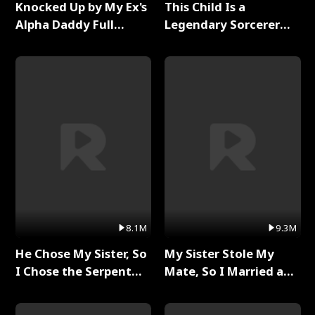
Knocked Up by My Ex's
This Child Is a
Alpha Daddy Full
Legendary Sorcerer
Series
Full Series
8.1M
9.3M
He Chose My Sister, So
My Sister Stole My
I Chose the Serpent
Mate, So I Married a
King Full Series
King Full Series