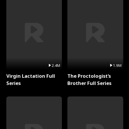
2.4M
1.9M
Virgin Lactation Full
The Proctologist's
Series
Brother Full Series