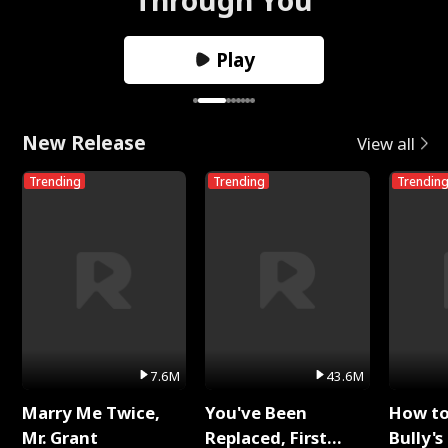
Play
New Release
View all
Trending
Trending
Trendin
7.6M
43.6M
Marry Me Twice,
You've Been
How t
Mr. Grant
Replaced, First
Bully's