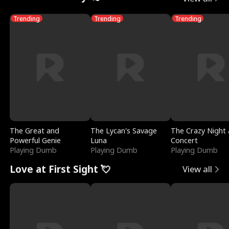
Trending
Trending
Trending
The Great and
The Lycan's Savage
The Crazy Night 
Powerful Genie
Luna
Concert
Playing Dumb
Playing Dumb
Playing Dumb
Love at First Sight 💘
View all