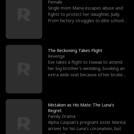
l
o
o
e
Female
Single mom Maria escapes abuse and
f
u
f
n
fights to protect her daughter, Judy.
From factory struggles to elite schools,
K
g
W
d
she faces enemie
i
h
a
n
Y
r
The Reckoning Takes Flight
Revenge
g
o
Eve takes a flight to Hawaii to attend
her big brother's wedding, booking an
u
extra wide seat because of her broken
leg in a cast.
Mistaken as His Mate: The Luna’s
Regret
Family Drama
Alpha Caspian’s pregnant sister Marina
arrives for his Luna’s coronation, but