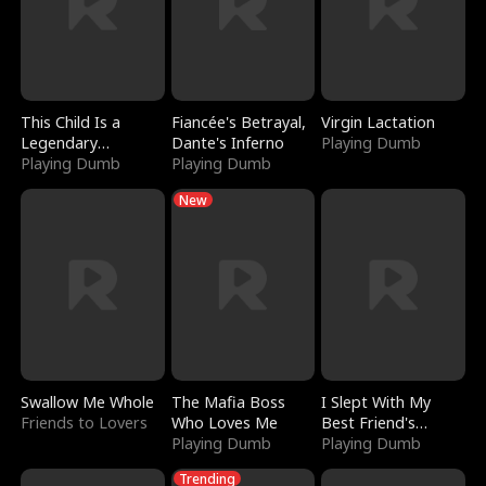
This Child Is a
Fiancée's Betrayal,
Virgin Lactation
Legendary
Dante's Inferno
Playing Dumb
Sorcerer
Playing Dumb
Playing Dumb
New
Swallow Me Whole
The Mafia Boss
I Slept With My
Friends to Lovers
Who Loves Me
Best Friend's
Playing Dumb
Boyfriend
Playing Dumb
Trending