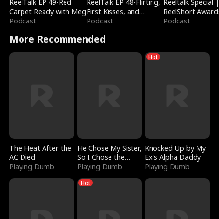
ReelTalk EP 49-Red
ReelTalk EP 48-Flirting,
Reeltalk Special 
Carpet Ready with Meg
First Kisses, and
ReelShort Award
Podcast
Fighting
Podcast
Podcast
More Recommended
Hot
The Heat After the
He Chose My Sister,
Knocked Up by My
AC Died
So I Chose the
Ex's Alpha Daddy
Playing Dumb
Serpent King
Playing Dumb
Playing Dumb
Hot