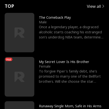
t
e
o
E
n
p
s
TOP
View all
u
e
r
x
e
e
The Comeback Play
Male
r
s
c
'
l
Once a legendary player, a disgraced
alcoholic starts coaching his estranged
n
R
e
s
l
son’s underdog NBA team, determined
to prove to his h
o
i
s
B
f
g
t
e
Hot
t
h
h
s
My Secret Lover Is His Brother
Female
h
t
e
t
To forgive Piper's family debt, she's
promised to marry one of the Bellfort
e
T
G
F
brothers. Will she choose the star
lacrosse player Dre
W
h
o
r
o
r
d
i
Runaway Single Mom, Safe in His Arms