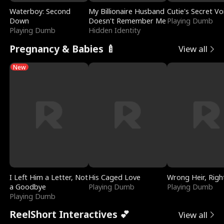
Waterboy: Second
My Billionaire Husband
Cutie's Secret Vo
Down
Doesn't Remember Me
Playing Dumb
Playing Dumb
Hidden Identity
Pregnancy & Babies 🍼
View all
New
I Left Him a Letter, Not
His Caged Love
Wrong Heir, Righ
a Goodbye
Playing Dumb
Playing Dumb
Playing Dumb
ReelShort Interactives 💕
View all