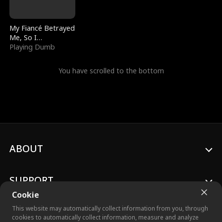
My Fiancé Betrayed
Me, So I
Bankrupted Him
Playing Dumb
You have scrolled to the bottom
ABOUT
SUPPORT
Cookie
This website may automatically collect information from you, through
cookies to automatically collect information, measure and analyze