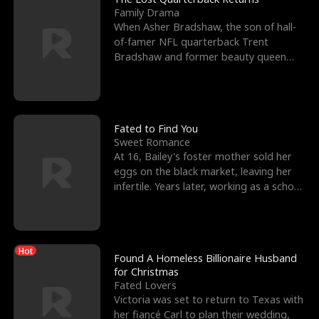
Family Drama
When Asher Bradshaw, the son of hall-
of-famer NFL quarterback Trent
Bradshaw and former beauty queen
Krista, goes missing in a dev
Fated to Find You
Sweet Romance
At 16, Bailey's foster mother sold her
eggs on the black market, leaving her
infertile. Years later, working as a school
janitor,
Hot
Found A Homeless Billionaire Husband
for Christmas
Fated Lovers
Victoria was set to return to Texas with
her fiancé Carl to plan their wedding,