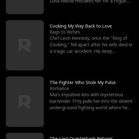
Luna Willow mistakes her for a rogue
mistress. In a
Cooking My Way Back to Love
Rags to Riches
Chef Leon Kennedy, once the "King of
Cooking," fell apart after his wife died in
a tragic car accident. His deep
depression led hi
The Fighter Who Stole My Pulse
Romance
Mia's impulsive kiss with mysterious
bartender Troy pulls her into the violent
underground fighting world where he
reigns undefeat
The Lost Quarterback Returns