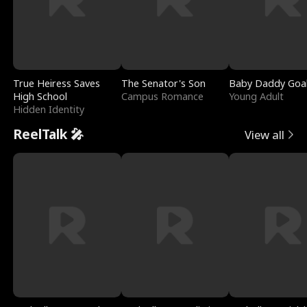
True Heiress Saves
The Senator's Son
Baby Daddy Goa
High School
Campus Romance
Young Adult
Hidden Identity
ReelTalk 🎤
View all