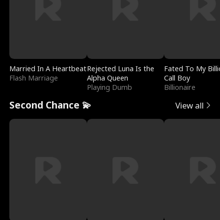
Married In A Heartbeat
Rejected Luna Is the
Fated To My Billi
Flash Marriage
Alpha Queen
Call Boy
Playing Dumb
Billionaire
Second Chance 💫
View all