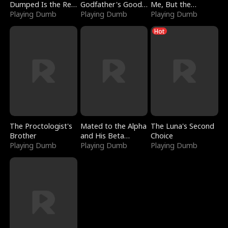
Dumped Is the Red
Godfather's Good
Me, But the
Dragon King
Playing Dumb
Girl
Playing Dumb
Dragon King
Playing Dumb
Claimed Me
Hot
The Proctologist's
Mated to the Alpha
The Luna's Second
Brother
and His Beta
Choice
Playing Dumb
(Updating)
Playing Dumb
Playing Dumb