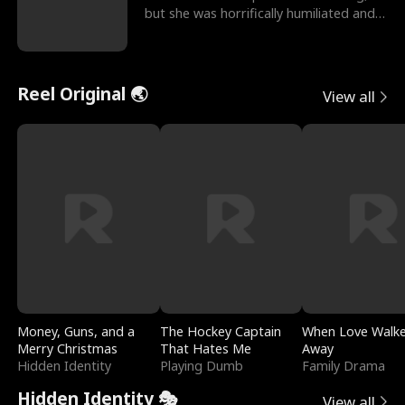
but she was horrifically humiliated and
betrayed b
Reel Original 🌏
View all
Money, Guns, and a
The Hockey Captain
When Love Walk
Merry Christmas
That Hates Me
Away
Hidden Identity
Playing Dumb
Family Drama
Hidden Identity 🎭
View all