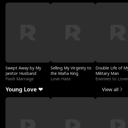
Swept Away by My
Selling My Virginity to
Double Life of M
Janitor Husband
the Mafia King
Military Man
Flash Marriage
Love-Hate
Enemies to Love
Young Love ❤
View all