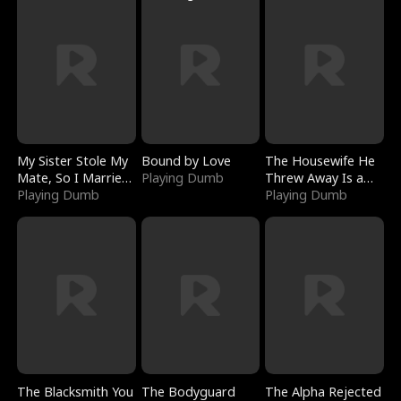
My Sister Stole My
Bound by Love
The Housewife He
Mate, So I Married
Playing Dumb
Threw Away Is a
a King
Playing Dumb
Billionaire
Playing Dumb
The Blacksmith You
The Bodyguard
The Alpha Rejected