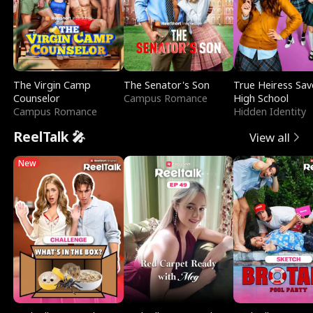
The Virgin Camp
The Senator's Son
True Heiress Sav
Counselor
Campus Romance
High School
Campus Romance
Hidden Identity
ReelTalk 🎤
View all
New