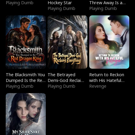
Playing Dumb
Hockey Star
Threw Away Is a
Playing Dumb
Billionaire
Playing Dumb
The Blacksmith You
The Betrayed
Return to Reckon
Dumped Is the Red
Demi-God Reclaims
with His Hateful
Dragon King
Playing Dumb
Everything
Playing Dumb
Village
Revenge