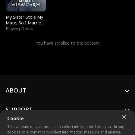
My Sister Stole My
Mate, So I Married
a King
Playing Dumb
You have scrolled to the bottom
ABOUT
SUPPORT
Cookie
This website may automatically collect information from you, through
cookies to automatically collect information, measure and analyze