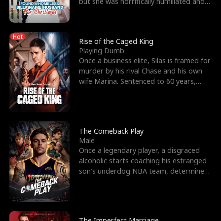
but she was horrifically humiliated and
betrayed b
Hot
Rise of the Caged King
Playing Dumb
Once a business elite, Silas is framed for
murder by his rival Chase and his own
wife Marina. Sentenced to 60 years,
Silas endures
The Comeback Play
Male
Once a legendary player, a disgraced
alcoholic starts coaching his estranged
son’s underdog NBA team, determined
to prove to his h
The Imperfect Marriage