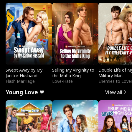
Swept Away by My
Selling My Virginity to
Double Life of M
Janitor Husband
the Mafia King
Military Man
Flash Marriage
Love-Hate
Enemies to Love
Young Love ❤
View all