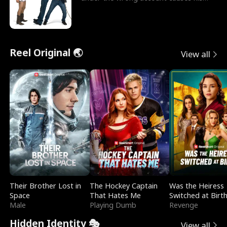
sleazy roommate's p
Reel Original 🌏
View all
Their Brother Lost in
The Hockey Captain
Was the Heiress
Space
That Hates Me
Switched at Birt
Male
Playing Dumb
Revenge
Hidden Identity 🎭
View all