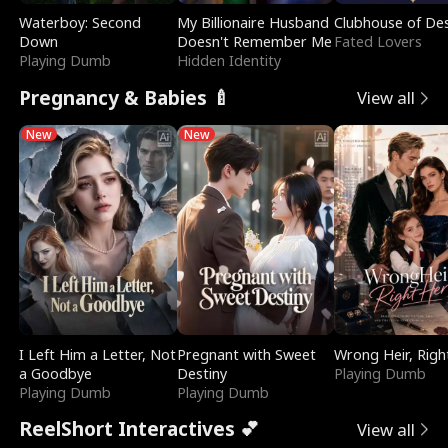
Waterboy: Second
My Billionaire Husband
Clubhouse of Des
Down
Doesn't Remember Me
Fated Lovers
Playing Dumb
Hidden Identity
Pregnancy & Babies 🍼
View all
New
New
I Left Him a Letter, Not
Pregnant with Sweet
Wrong Heir, Righ
a Goodbye
Destiny
Playing Dumb
Playing Dumb
Playing Dumb
ReelShort Interactives 💕
View all