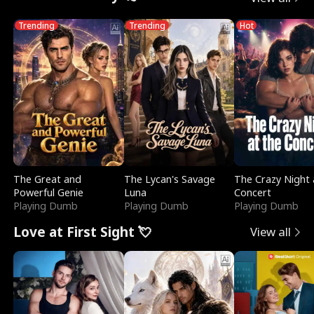
Trending
Trending
Hot
The Great and
The Lycan's Savage
The Crazy Night 
Powerful Genie
Luna
Concert
Playing Dumb
Playing Dumb
Playing Dumb
Love at First Sight 💘
View all