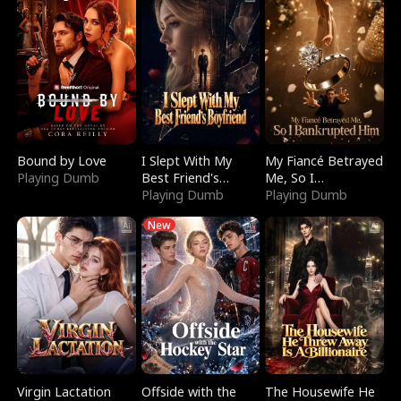
Bound by Love
I Slept With My
My Fiancé Betrayed
Playing Dumb
Best Friend's
Me, So I
Boyfriend
Playing Dumb
Bankrupted Him
Playing Dumb
New
Virgin Lactation
Offside with the
The Housewife He