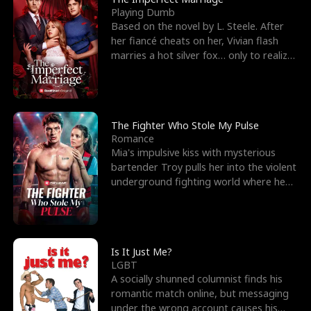
Playing Dumb
Based on the novel by L. Steele. After
her fiancé cheats on her, Vivian flash
marries a hot silver fox… only to realize
he’s her e
The Fighter Who Stole My Pulse
Romance
Mia's impulsive kiss with mysterious
bartender Troy pulls her into the violent
underground fighting world where he
reigns undefeat
Is It Just Me?
LGBT
A socially shunned columnist finds his
romantic match online, but messaging
under the wrong account causes his