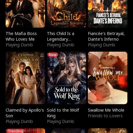
The Mafia Boss
This Child Is a
Fiancée's Betrayal,
Who Loves Me
Legendary
Dante's Inferno
Playing Dumb
Sorcerer
Playing Dumb
Playing Dumb
New
Claimed by Apollo's
Sold to the Wolf
Swallow Me Whole
Son
King
Friends to Lovers
Playing Dumb
Playing Dumb
Trending