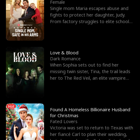
l
o
o
e
Female
Single mom Maria escapes abuse and
f
u
f
n
fights to protect her daughter, Judy.
From factory struggles to elite schools,
K
g
W
d
she faces enemie
i
h
a
n
Y
r
Love & Blood
Dark Romance
g
o
When Sophia sets out to find her
missing twin sister, Tina, the trail leads
u
her to The Red Veil, an elite vampire
nightclub ruled
Hot
Found A Homeless Billionaire Husband
for Christmas
Fated Lovers
Victoria was set to return to Texas with
her fiancé Carl to plan their wedding,