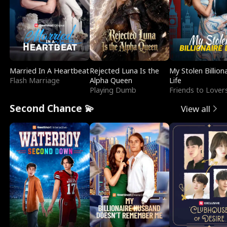
Married In A Heartbeat
Rejected Luna Is the
My Stolen Billion
Flash Marriage
Alpha Queen
Life
Playing Dumb
Friends to Lover
Second Chance 💫
View all