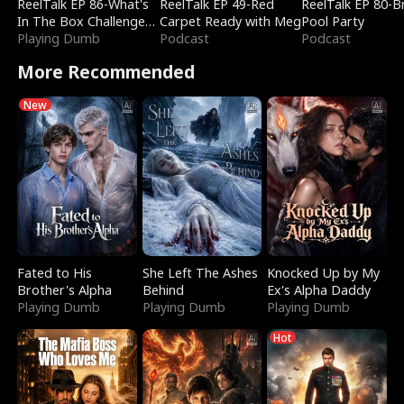
ReelTalk EP 86-What's
ReelTalk EP 49-Red
ReelTalk EP 80-B
In The Box Challenge
Carpet Ready with Meg
Pool Party
with Katelyn and Joel
Playing Dumb
Podcast
Podcast
More Recommended
New
Fated to His
She Left The Ashes
Knocked Up by My
Brother's Alpha
Behind
Ex's Alpha Daddy
Playing Dumb
Playing Dumb
Playing Dumb
Hot