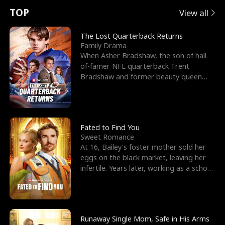
t
e
o
E
n
p
s
TOP
View all
u
e
r
x
e
e
The Lost Quarterback Returns
Family Drama
r
s
c
'
l
When Asher Bradshaw, the son of hall-
of-famer NFL quarterback Trent
n
R
e
s
l
Bradshaw and former beauty queen
Krista, goes missing in a dev
o
i
s
B
f
g
t
e
t
h
h
s
Fated to Find You
Sweet Romance
h
t
e
t
At 16, Bailey's foster mother sold her
eggs on the black market, leaving her
e
T
G
F
infertile. Years later, working as a school
janitor,
W
h
o
r
o
r
d
i
Runaway Single Mom, Safe in His Arms