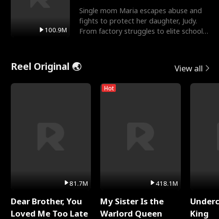
Single mom Maria escapes abuse and
fights to protect her daughter, Judy.
100.9M
From factory struggles to elite schools,
she faces enemie
Reel Original 🌏
View all
Hot
81.7M
418.1M
Dear Brother, You
My Sister Is the
Underc
Loved Me Too Late
Warlord Queen
King