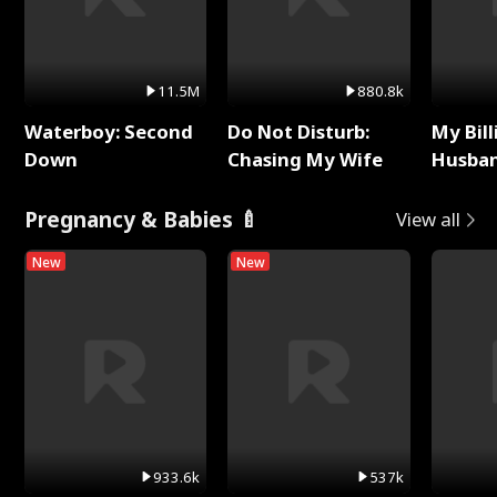
11.5M
880.8k
Waterboy: Second
Do Not Disturb:
My Bill
Down
Chasing My Wife
Husban
Remem
Pregnancy & Babies 🍼
View all
New
New
933.6k
537k