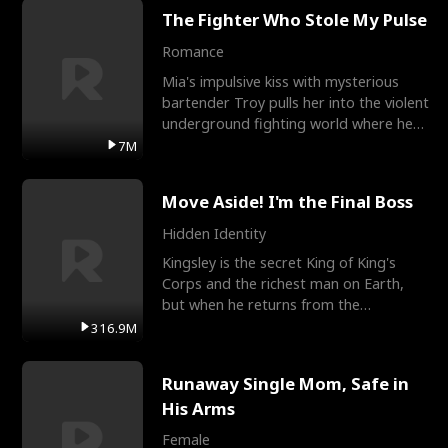
The Fighter Who Stole My Pulse
Romance
Mia's impulsive kiss with mysterious
bartender Troy pulls her into the violent
underground fighting world where he
reigns undefeat
7M
Move Aside! I'm the Final Boss
Hidden Identity
Kingsley is the secret King of King's
Corps and the richest man on Earth,
but when he returns from the
battlefield, his childhood
316.9M
Runaway Single Mom, Safe in
His Arms
Female