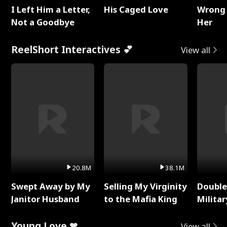
I Left Him a Letter,
His Caged Love
Wrong 
Not a Goodbye
Her
ReelShort Interactives 💕
View all
20.8M
38.1M
Swept Away by My
Selling My Virginity
Double
Janitor Husband
to the Mafia King
Milita
Young Love ❤
View all