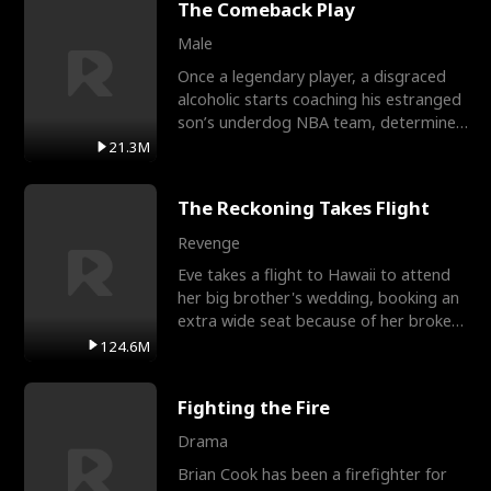
The Comeback Play
Male
Once a legendary player, a disgraced
alcoholic starts coaching his estranged
son’s underdog NBA team, determined
to prove to his h
21.3M
The Reckoning Takes Flight
Revenge
Eve takes a flight to Hawaii to attend
her big brother's wedding, booking an
extra wide seat because of her broken
leg in a cast.
124.6M
Fighting the Fire
Drama
Brian Cook has been a firefighter for