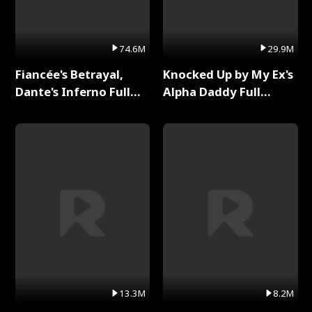
74.6M
29.9M
Fiancée's Betrayal,
Knocked Up by My Ex's
Dante's Inferno Full
Alpha Daddy Full
Series
Series
13.3M
8.2M