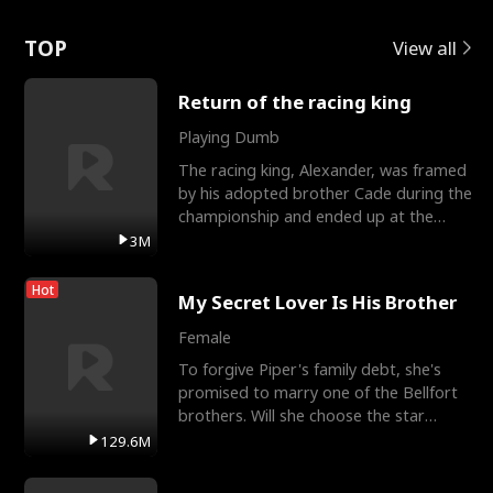
Love
TOP
View all
Return of the racing king
Playing Dumb
The racing king, Alexander, was framed
by his adopted brother Cade during the
championship and ended up at the
Apollo Club, workin
3M
Hot
My Secret Lover Is His Brother
Female
To forgive Piper's family debt, she's
promised to marry one of the Bellfort
brothers. Will she choose the star
lacrosse player Dre
129.6M