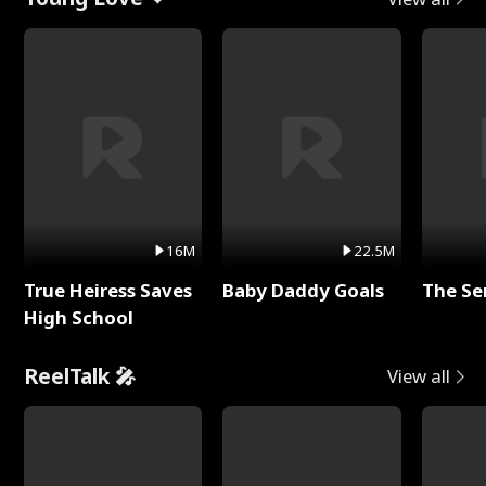
16M
22.5M
True Heiress Saves
Baby Daddy Goals
The Se
High School
ReelTalk 🎤
View all