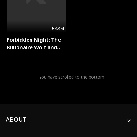
4.9M
Forbidden Night: The
Billionaire Wolf and
His Private Doctor Full
Series
You have scrolled to the bottom
ABOUT