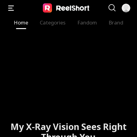
Home
Categories
Fandom
Brand
My X-Ray Vision Sees Right
Through You