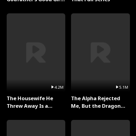
Full Series
4.2M
5.1M
The Housewife He
The Alpha Rejected
Threw Away Is a
Me, But the Dragon
Billionaire Full Series
King Claimed Me Full
Series