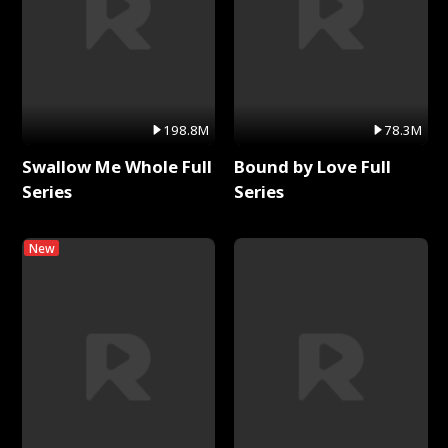
198.8M
78.3M
Swallow Me Whole Full
Bound by Love Full
Series
Series
New