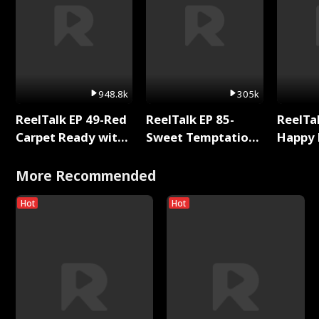
948.8k
305k
ReelTalk EP 49-Red
ReelTalk EP 85-
ReelTal
Carpet Ready with
Sweet Temptation:
Happy 
Meg
Chapter Reading
Holly
with Jesse Morales
More Recommended
Hot
Hot