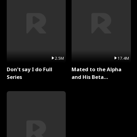
2.5M
17.4M
Don't say I do Full
Mated to the Alpha
Series
and His Beta
(Updating) Full Series