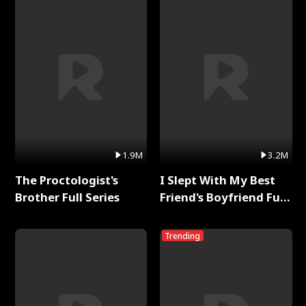
1.9M
3.2M
The Proctologist's
I Slept With My Best
Brother Full Series
Friend's Boyfriend Full
Series
Trending