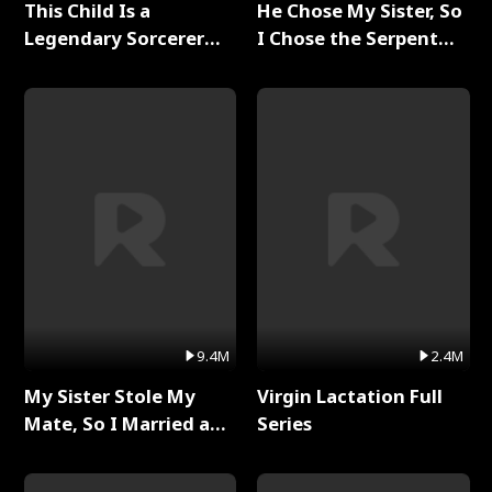
This Child Is a
He Chose My Sister, So
Legendary Sorcerer
I Chose the Serpent
Full Series
King Full Series
9.4M
2.4M
My Sister Stole My
Virgin Lactation Full
Mate, So I Married a
Series
King Full Series