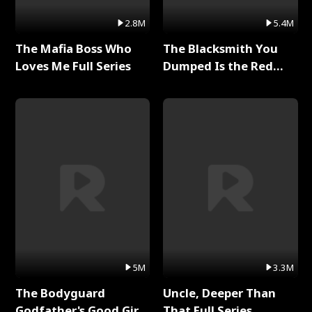
2.8M
5.4M
The Mafia Boss Who
The Blacksmith You
Loves Me Full Series
Dumped Is the Red
Dragon King Full Series
5M
3.3M
The Bodyguard
Uncle, Deeper Than
Godfather's Good Girl
That Full Series