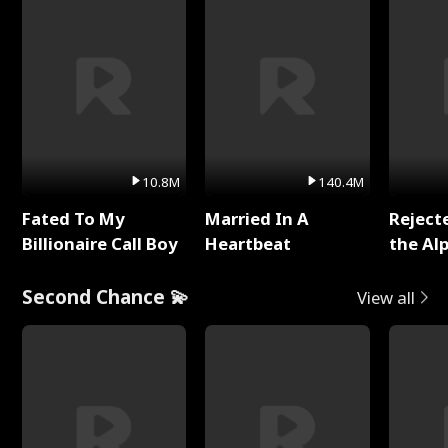
10.8M
140.4M
Fated To My
Married In A
Reject
Billionaire Call Boy
Heartbeat
the Al
Second Chance 💫
View all