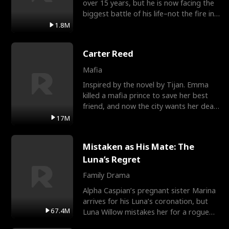
over 15 years, but he is now facing the
biggest battle of his life–not the fire in
the field
1.8M
Carter Reed
Mafia
Inspired by the novel by Tijan. Emma
killed a mafia prince to save her best
friend, and now the city wants her dead.
There’s only
17M
Mistaken as His Mate: The
Luna’s Regret
Family Drama
Alpha Caspian’s pregnant sister Marina
arrives for his Luna’s coronation, but
67.4M
Luna Willow mistakes her for a rogue
mistress. In a