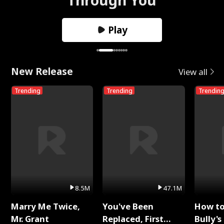
Play
New Release
View all
Trending
Trending
Trendin
8.5M
47.1M
Marry Me Twice,
You've Been
How t
Mr. Grant
Replaced, First
Bully's