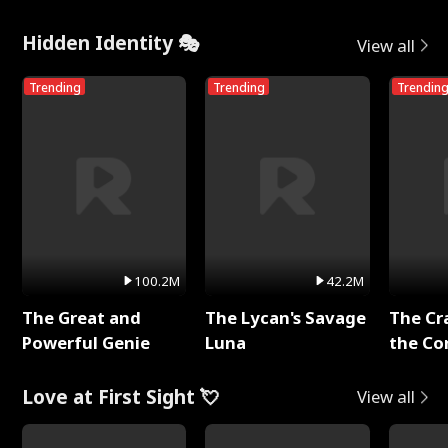
Hidden Identity 🎭
View all
Trending
Trending
Trendin
100.2M
42.2M
The Great and
The Lycan's Savage
The Cr
Powerful Genie
Luna
the Co
Love at First Sight 💘
View all