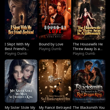
I Slept With My
Bound by Love
The Housewife He
Best Friend's
Playing Dumb
Threw Away Is a
Boyfriend
Playing Dumb
Billionaire
Playing Dumb
My Sister Stole My
My Fiancé Betrayed
The Blacksmith You