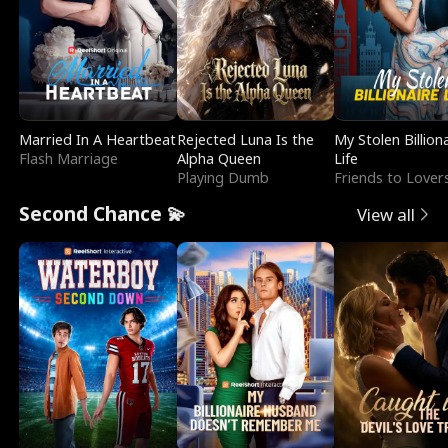
Married In A Heartbeat
Rejected Luna Is the
My Stolen Billion
Flash Marriage
Alpha Queen
Life
Playing Dumb
Friends to Lover
Second Chance 💫
View all