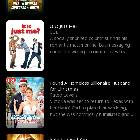
friend’s—hoping t
Is It Just Me?
LGBT
A socially shunned columnist finds his
romantic match online, but messaging
under the wrong account causes his
sleazy roommate's p
Hot
Found A Homeless Billionaire Husband
for Christmas
Fated Lovers
Victoria was set to return to Texas with
her fiancé Carl to plan their wedding,
but she was horrifically humiliated and
betrayed b
Fated to Find You