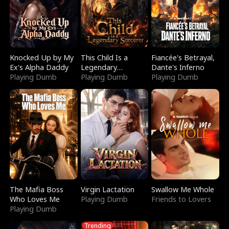
Knocked Up by My
This Child Is a
Fiancée's Betrayal,
Ex's Alpha Daddy
Legendary
Dante's Inferno
Playing Dumb
Sorcerer
Playing Dumb
Playing Dumb
The Mafia Boss
Virgin Lactation
Swallow Me Whole
Who Loves Me
Playing Dumb
Friends to Lovers
Playing Dumb
Trending