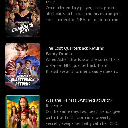
l
o
o
e
Male
Once a legendary player, a disgraced
f
u
f
n
alcoholic starts coaching his estranged
son’s underdog NBA team, determined
K
g
W
d
to prove to his h
i
h
a
n
Y
r
The Lost Quarterback Returns
Family Drama
g
o
When Asher Bradshaw, the son of hall-
of-famer NFL quarterback Trent
u
Bradshaw and former beauty queen
Krista, goes missing in a dev
Was the Heiress Switched at Birth?
Revenge
On the same day, two best friends give
birth. But Edith, born into poverty,
secretly swaps her baby with her CEO