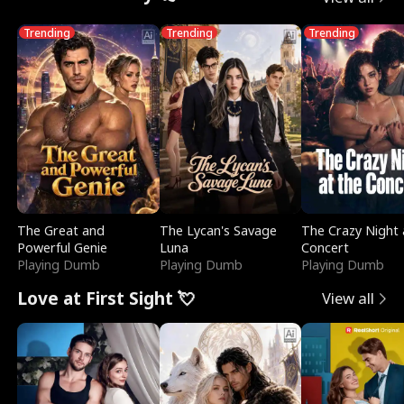
Trending
Trending
Trending
The Great and
The Lycan's Savage
The Crazy Night 
Powerful Genie
Luna
Concert
Playing Dumb
Playing Dumb
Playing Dumb
Love at First Sight 💘
View all