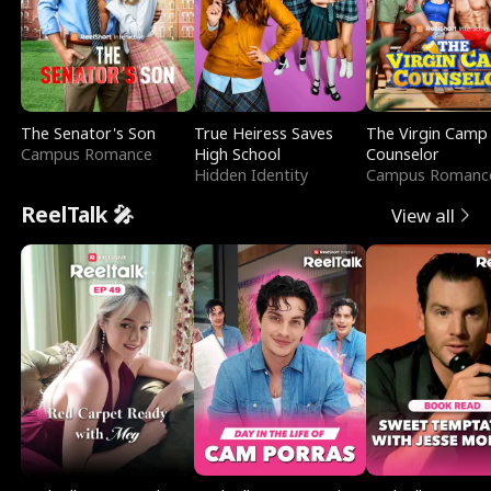
The Senator's Son
True Heiress Saves
The Virgin Camp
Campus Romance
High School
Counselor
Hidden Identity
Campus Romanc
ReelTalk 🎤
View all