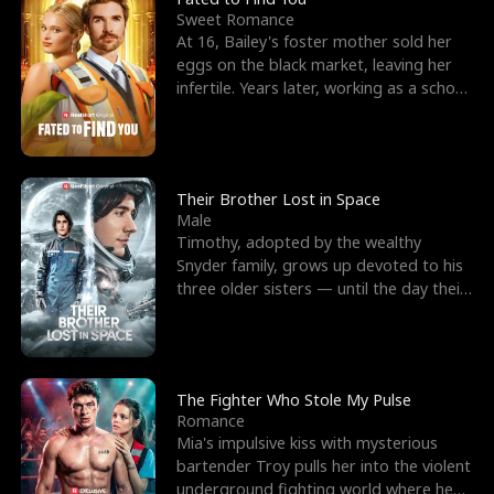
Sweet Romance
At 16, Bailey's foster mother sold her
eggs on the black market, leaving her
infertile. Years later, working as a school
janitor,
Their Brother Lost in Space
Male
Timothy, adopted by the wealthy
Snyder family, grows up devoted to his
three older sisters — until the day their
biological son, M
The Fighter Who Stole My Pulse
Romance
Mia's impulsive kiss with mysterious
bartender Troy pulls her into the violent
underground fighting world where he