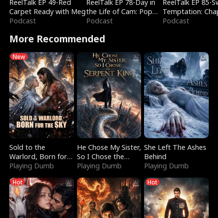
ReelTalk EP 49-Red
ReelTalk EP 78-Day in
ReelTalk EP 85-
Carpet Ready with Meg
the Life of Cam: Pop
Temptation: Cha
Podcast
Mart & Untold Stories
Podcast
Reading with Jes
Podcast
Morales
More Recommended
New
Sold to the
He Chose My Sister,
She Left The Ashes
Warlord, Born for
So I Chose the
Behind
the Sky
Playing Dumb
Serpent King
Playing Dumb
Playing Dumb
Hot
Hot