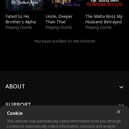
Fated to His
Uncle, Deeper
The Mafia Boss My
Brother's Alpha
Than That
Husband Betrayed
Playing Dumb
Playing Dumb
Playing Dumb
You have scrolled to the bottom
ABOUT
SUPPORT
Cookie
This website may automatically collect information from you, through
cookies to automatically collect information, measure and analyze