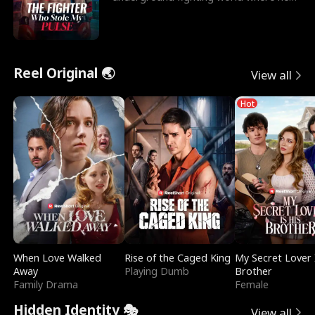
reigns undefeat
Reel Original 🌏
View all
Hot
When Love Walked
Rise of the Caged King
My Secret Lover 
Away
Playing Dumb
Brother
Family Drama
Female
Hidden Identity 🎭
View all