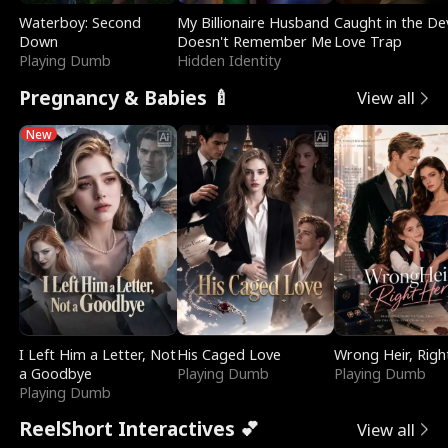
Waterboy: Second
My Billionaire Husband
Caught in the Dev
Down
Doesn't Remember Me
Love Trap
Playing Dumb
Hidden Identity
Pregnancy & Babies 🍼
View all
New
I Left Him a Letter, Not
His Caged Love
Wrong Heir, Righ
a Goodbye
Playing Dumb
Playing Dumb
Playing Dumb
ReelShort Interactives 💕
View all