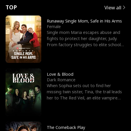
t
e
o
E
n
p
s
TOP
View all
u
e
r
x
e
e
Runaway Single Mom, Safe in His Arms
Female
r
s
c
'
l
Single mom Maria escapes abuse and
fights to protect her daughter, Judy.
n
R
e
s
l
From factory struggles to elite schools,
she faces enemie
o
i
s
B
f
g
t
e
t
h
h
s
Love & Blood
Dark Romance
h
t
e
t
When Sophia sets out to find her
missing twin sister, Tina, the trail leads
e
T
G
F
her to The Red Veil, an elite vampire
nightclub ruled
W
h
o
r
o
r
d
i
The Comeback Play