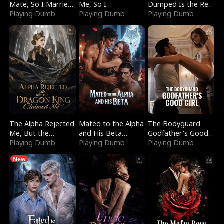
Mate, So I Married
Me, So I
Dumped Is the Red
a King
Playing Dumb
Bankrupted Him
Playing Dumb
Dragon King
Playing Dumb
The Alpha Rejected
Mated to the Alpha
The Bodyguard
Me, But the
and His Beta
Godfather's Good
Dragon King
Playing Dumb
(Updating)
Playing Dumb
Girl
Playing Dumb
Claimed Me
New