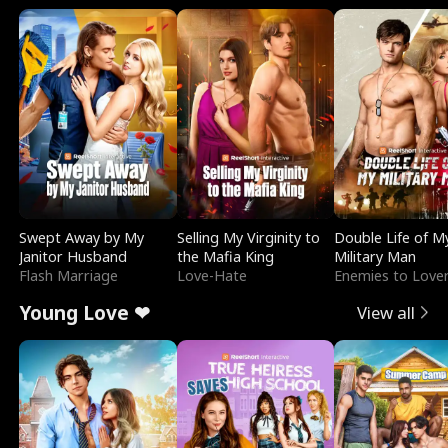
Swept Away by My
Selling My Virginity to
Double Life of M
Janitor Husband
the Mafia King
Military Man
Flash Marriage
Love-Hate
Enemies to Love
Young Love ❤
View all