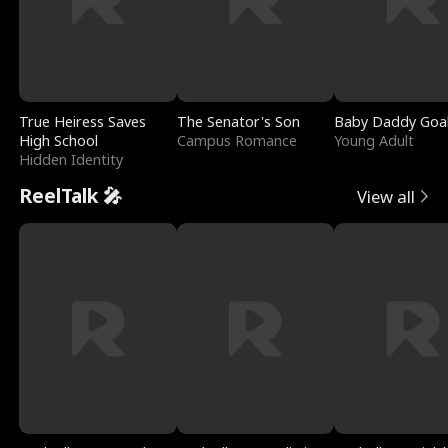
True Heiress Saves
The Senator's Son
Baby Daddy Goa
High School
Campus Romance
Young Adult
Hidden Identity
ReelTalk 🎤
View all