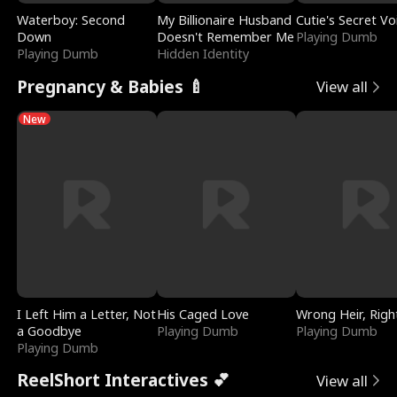
Waterboy: Second
My Billionaire Husband
Cutie's Secret Vo
Down
Doesn't Remember Me
Playing Dumb
Playing Dumb
Hidden Identity
Pregnancy & Babies 🍼
View all
New
I Left Him a Letter, Not
His Caged Love
Wrong Heir, Righ
a Goodbye
Playing Dumb
Playing Dumb
Playing Dumb
ReelShort Interactives 💕
View all