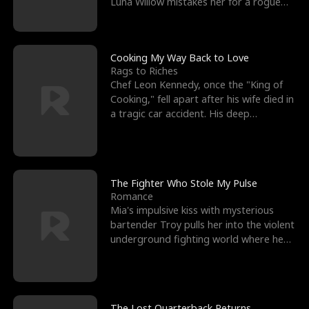
Luna Willow mistakes her for a rogue
mistress. In a
Cooking My Way Back to Love
Rags to Riches
Chef Leon Kennedy, once the "King of
Cooking," fell apart after his wife died in
a tragic car accident. His deep
depression led hi
The Fighter Who Stole My Pulse
Romance
Mia's impulsive kiss with mysterious
bartender Troy pulls her into the violent
underground fighting world where he
reigns undefeat
The Lost Quarterback Returns