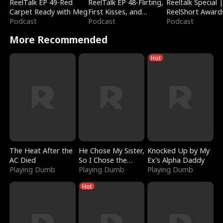
ReelTalk EP 49-Red
ReelTalk EP 48-Flirting,
Reeltalk Special 
Carpet Ready with Meg
First Kisses, and
ReelShort Award
Podcast
Fighting
Podcast
Podcast
More Recommended
Hot
The Heat After the
He Chose My Sister,
Knocked Up by My
AC Died
So I Chose the
Ex's Alpha Daddy
Playing Dumb
Serpent King
Playing Dumb
Playing Dumb
Hot