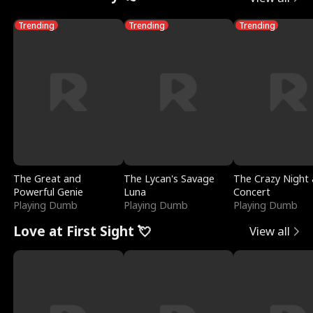
Trending
Trending
Trending
The Great and
The Lycan's Savage
The Crazy Night 
Powerful Genie
Luna
Concert
Playing Dumb
Playing Dumb
Playing Dumb
Love at First Sight 💘
View all