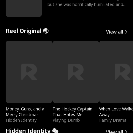
but she was horrifically humiliated and
betrayed b
Reel Original 🌏
View all
Money, Guns, and a
The Hockey Captain
When Love Walk
Merry Christmas
That Hates Me
Away
Hidden Identity
Playing Dumb
Family Drama
Hidden Identity 🎭
View all