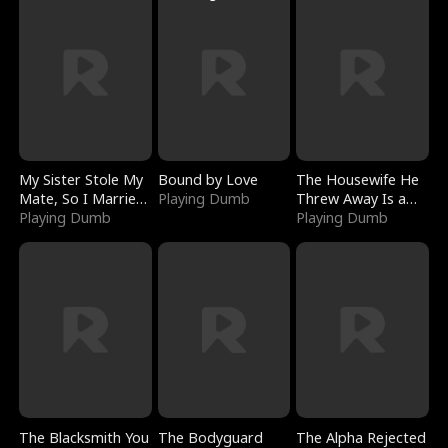
My Sister Stole My
Bound by Love
The Housewife He
Mate, So I Married
Playing Dumb
Threw Away Is a
a King
Playing Dumb
Billionaire
Playing Dumb
The Blacksmith You
The Bodyguard
The Alpha Rejected