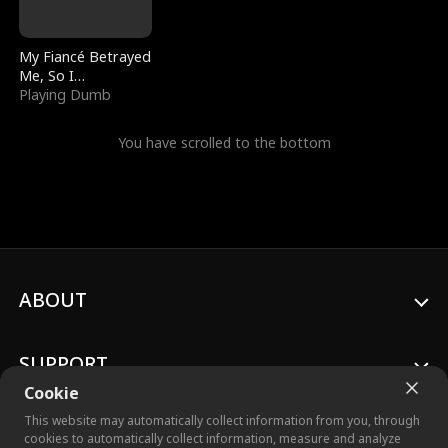
My Fiancé Betrayed
Me, So I
Bankrupted Him
Playing Dumb
You have scrolled to the bottom
ABOUT
SUPPORT
Cookie
This website may automatically collect information from you, through
cookies to automatically collect information, measure and analyze