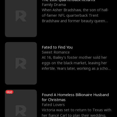
Family Drama
When Asher Bradshaw, the son of hall-
of-famer NFL quarterback Trent
Bradshaw and former beauty queen
Krista, goes missing in a dev
Fated to Find You
Sweet Romance
At 16, Bailey's foster mother sold her
eggs on the black market, leaving her
infertile. Years later, working as a school
janitor,
Hot
Found A Homeless Billionaire Husband
for Christmas
Fated Lovers
Victoria was set to return to Texas with
her fiancé Carl to plan their wedding,