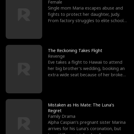
l
o
o
e
Female
Single mom Maria escapes abuse and
f
u
f
n
fights to protect her daughter, Judy.
From factory struggles to elite schools,
K
g
W
d
she faces enemie
i
h
a
n
Y
r
The Reckoning Takes Flight
Revenge
g
o
Eve takes a flight to Hawaii to attend
her big brother's wedding, booking an
u
extra wide seat because of her broken
leg in a cast.
Mistaken as His Mate: The Luna’s
Regret
Family Drama
Alpha Caspian’s pregnant sister Marina
arrives for his Luna’s coronation, but