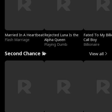
Married In A Heartbeat
Rejected Luna Is the
Fated To My Billi
Flash Marriage
Alpha Queen
Call Boy
Playing Dumb
Billionaire
Second Chance 💫
View all