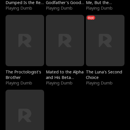
Dumped Is the Red
Godfather's Good
Me, But the
Dragon King
Playing Dumb
Girl
Playing Dumb
Dragon King
Playing Dumb
Claimed Me
Hot
The Proctologist's
Mated to the Alpha
The Luna's Second
Brother
and His Beta
Choice
Playing Dumb
(Updating)
Playing Dumb
Playing Dumb