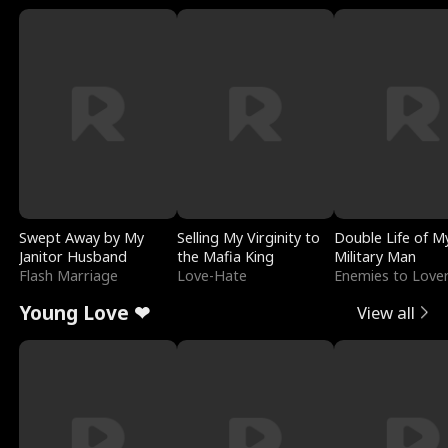
Swept Away by My
Selling My Virginity to
Double Life of M
Janitor Husband
the Mafia King
Military Man
Flash Marriage
Love-Hate
Enemies to Love
Young Love ❤
View all