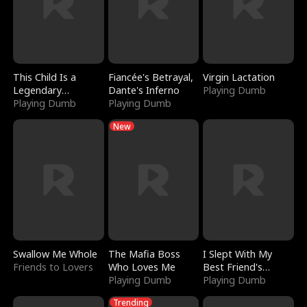
This Child Is a
Fiancée's Betrayal,
Virgin Lactation
Legendary
Dante's Inferno
Playing Dumb
Sorcerer
Playing Dumb
Playing Dumb
New
Swallow Me Whole
The Mafia Boss
I Slept With My
Friends to Lovers
Who Loves Me
Best Friend's
Playing Dumb
Boyfriend
Playing Dumb
Trending