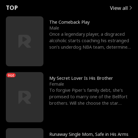
t
e
o
E
n
p
s
TOP
View all
u
e
r
x
e
e
The Comeback Play
Male
r
s
c
'
l
Once a legendary player, a disgraced
alcoholic starts coaching his estranged
n
R
e
s
l
son’s underdog NBA team, determined
to prove to his h
o
i
s
B
f
g
t
e
Hot
t
h
h
s
My Secret Lover Is His Brother
Female
h
t
e
t
To forgive Piper's family debt, she's
promised to marry one of the Bellfort
e
T
G
F
brothers. Will she choose the star
lacrosse player Dre
W
h
o
r
o
r
d
i
Runaway Single Mom, Safe in His Arms