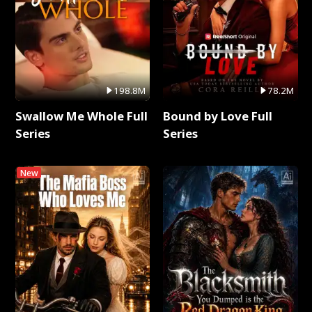
198.8M
78.2M
Swallow Me Whole Full
Bound by Love Full
Series
Series
New