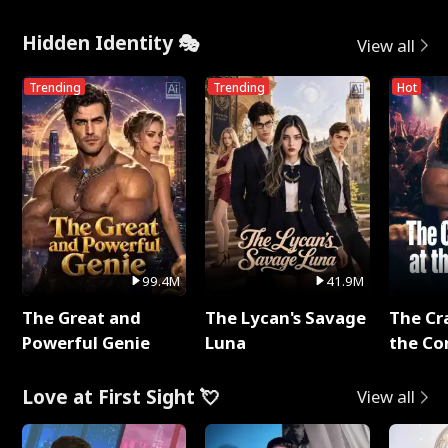
Hidden Identity 🎭
View all
Trending
Trending
Hot
99.4M
41.9M
The Great and
The Lycan's Savage
The Cr
Powerful Genie
Luna
the Co
Love at First Sight 💘
View all