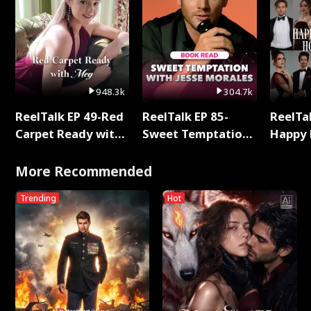
948.3k
304.7k
ReelTalk EP 49-Red
ReelTalk EP 85-
ReelTal
Carpet Ready with
Sweet Temptation:
Happy 
Meg
Chapter Reading
Holly
with Jesse Morales
More Recommended
Trending
Hot