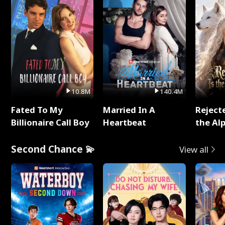
10.8M
140.4M
Fated To My
Married In A
Reject
Billionaire Call Boy
Heartbeat
the Al
Second Chance 💫
View all