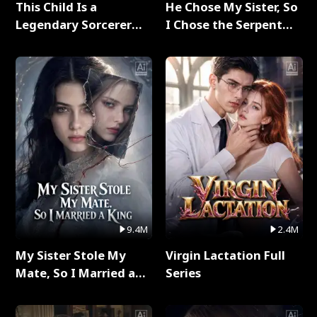
This Child Is a
He Chose My Sister, So
Legendary Sorcerer
I Chose the Serpent
Full Series
King Full Series
9.4M
2.4M
My Sister Stole My
Virgin Lactation Full
Mate, So I Married a
Series
King Full Series