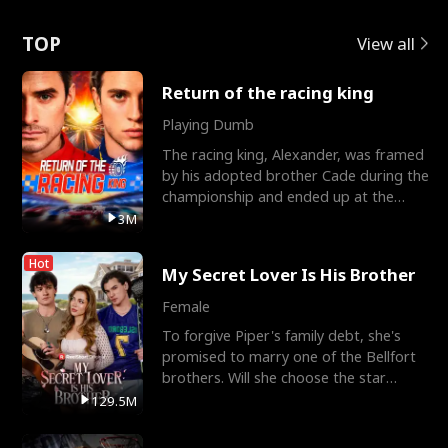
Love
TOP
View all
Return of the racing king
Playing Dumb
The racing king, Alexander, was framed
by his adopted brother Cade during the
championship and ended up at the
Apollo Club, workin
3M
Hot
My Secret Lover Is His Brother
Female
To forgive Piper's family debt, she's
promised to marry one of the Bellfort
brothers. Will she choose the star
lacrosse player Dre
129.5M