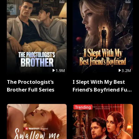
1.9M
3.2M
The Proctologist's
I Slept With My Best
Brother Full Series
Friend's Boyfriend Full
Series
Trending