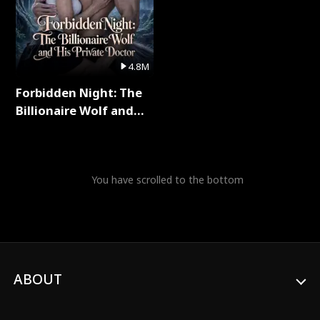
4.8M
Forbidden Night: The
Billionaire Wolf and
His Private Doctor Full
Series
You have scrolled to the bottom
ABOUT