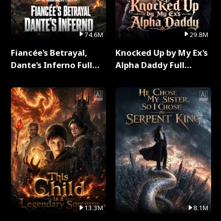
74.6M
29.8M
Fiancée's Betrayal,
Knocked Up by My Ex's
Dante's Inferno Full
Alpha Daddy Full
Series
Series
13.3M
8.1M