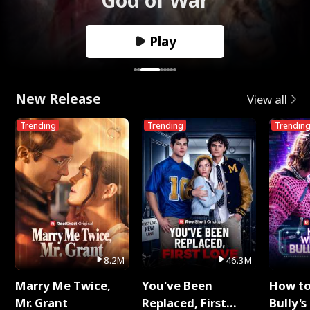
Play
New Release
View all
Trending
Trending
Trendin
8.2M
46.3M
Marry Me Twice,
You've Been
How t
Mr. Grant
Replaced, First
Bully's