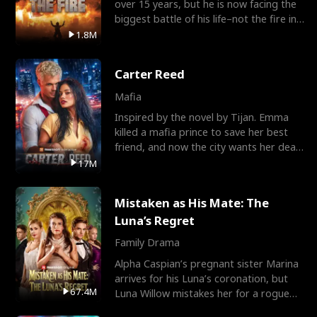
over 15 years, but he is now facing the
biggest battle of his life–not the fire in
the field
1.8M
Carter Reed
Mafia
Inspired by the novel by Tijan. Emma
killed a mafia prince to save her best
friend, and now the city wants her dead.
There’s only
17M
Mistaken as His Mate: The
Luna’s Regret
Family Drama
Alpha Caspian’s pregnant sister Marina
arrives for his Luna’s coronation, but
67.4M
Luna Willow mistakes her for a rogue
mistress. In a