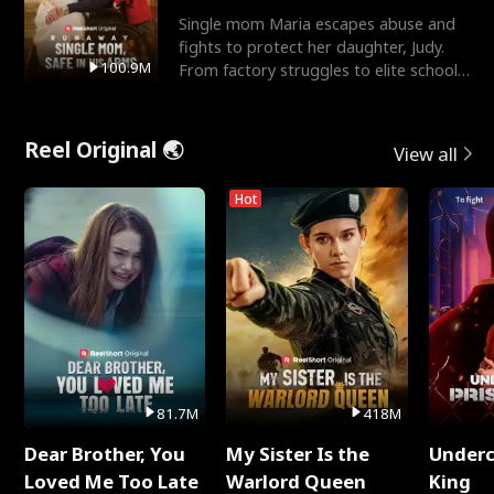
Single mom Maria escapes abuse and
fights to protect her daughter, Judy.
100.9M
From factory struggles to elite schools,
she faces enemie
Reel Original 🌏
View all
Hot
81.7M
418M
Dear Brother, You
My Sister Is the
Underc
Loved Me Too Late
Warlord Queen
King