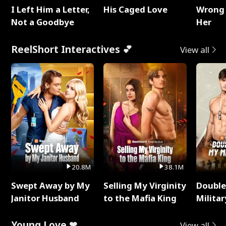
I Left Him a Letter,
His Caged Love
Wrong 
Not a Goodbye
Her
ReelShort Interactives 💕
View all
20.8M
38.1M
Swept Away by My
Selling My Virginity
Double
Janitor Husband
to the Mafia King
Milita
Young Love ❤
View all