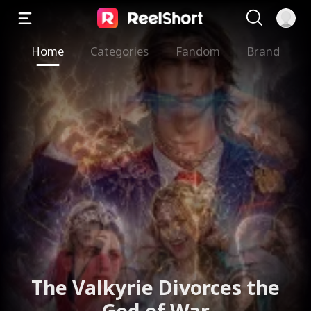
Home
Categories
Fandom
Brand
The Valkyrie Divorces the
God of War