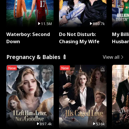
11.5M
880.7k
Waterboy: Second
Do Not Disturb:
My Bill
Down
Chasing My Wife
Husban
Remem
Pregnancy & Babies 🍼
View all
New
New
897.4k
536k