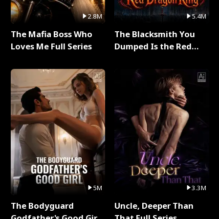
2.8M
5.4M
The Mafia Boss Who
The Blacksmith You
Loves Me Full Series
Dumped Is the Red
Dragon King Full Series
5M
3.3M
The Bodyguard
Uncle, Deeper Than
Godfather's Good Girl
That Full Series