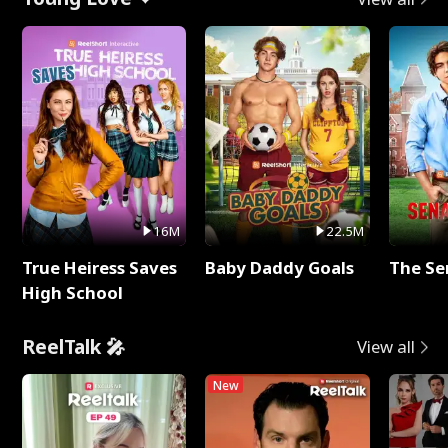
16M
22.5M
True Heiress Saves
Baby Daddy Goals
The Se
High School
ReelTalk 🎤
View all
New