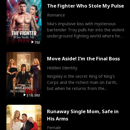
The Fighter Who Stole My Pulse
Romance
Mia's impulsive kiss with mysterious
bartender Troy pulls her into the violent
underground fighting world where he
reigns undefeat
7M
Move Aside! I'm the Final Boss
Hidden Identity
Kingsley is the secret King of King's
Corps and the richest man on Earth,
but when he returns from the
battlefield, his childhood
316.9M
Runaway Single Mom, Safe in
His Arms
Female