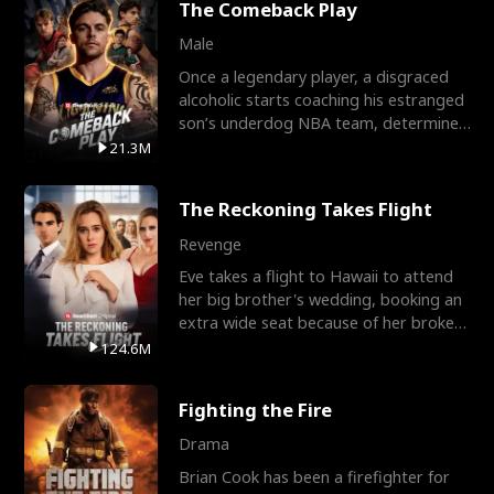
The Comeback Play
Male
Once a legendary player, a disgraced
alcoholic starts coaching his estranged
son’s underdog NBA team, determined
to prove to his h
21.3M
The Reckoning Takes Flight
Revenge
Eve takes a flight to Hawaii to attend
her big brother's wedding, booking an
extra wide seat because of her broken
leg in a cast.
124.6M
Fighting the Fire
Drama
Brian Cook has been a firefighter for