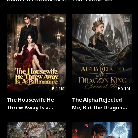
Full Series
4.1M
5.1M
The Housewife He
The Alpha Rejected
Threw Away Is a
Me, But the Dragon
Billionaire Full Series
King Claimed Me Full
Series