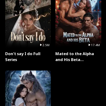
2.5M
17.4M
Don't say I do Full
Mated to the Alpha
Series
and His Beta
(Updating) Full Series