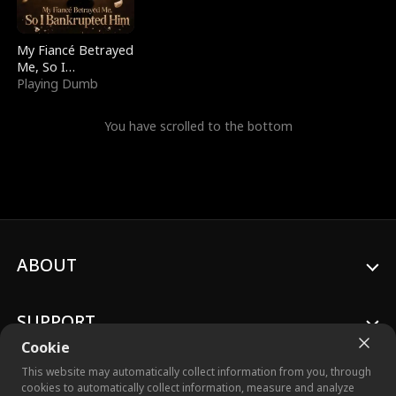
My Fiancé Betrayed
Me, So I
Bankrupted Him
Playing Dumb
You have scrolled to the bottom
ABOUT
SUPPORT
Cookie
This website may automatically collect information from you, through
cookies to automatically collect information, measure and analyze