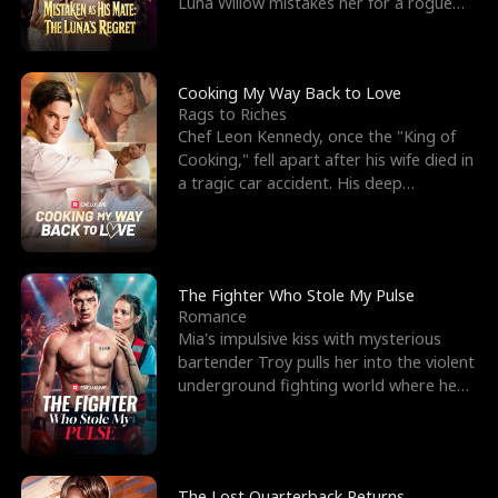
Luna Willow mistakes her for a rogue
mistress. In a
Cooking My Way Back to Love
Rags to Riches
Chef Leon Kennedy, once the "King of
Cooking," fell apart after his wife died in
a tragic car accident. His deep
depression led hi
The Fighter Who Stole My Pulse
Romance
Mia's impulsive kiss with mysterious
bartender Troy pulls her into the violent
underground fighting world where he
reigns undefeat
The Lost Quarterback Returns