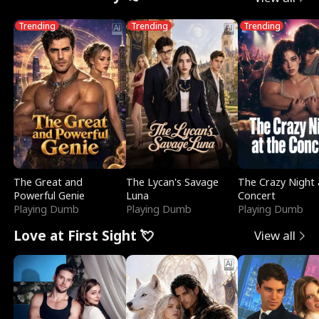
Trending
Trending
Trending
The Great and
The Lycan's Savage
The Crazy Night 
Powerful Genie
Luna
Concert
Playing Dumb
Playing Dumb
Playing Dumb
Love at First Sight 💘
View all