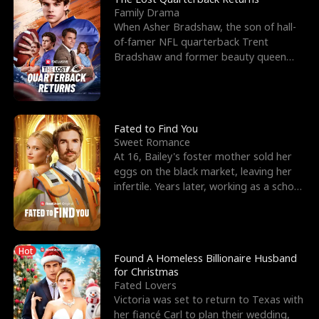
Family Drama
When Asher Bradshaw, the son of hall-
of-famer NFL quarterback Trent
Bradshaw and former beauty queen
Krista, goes missing in a dev
Fated to Find You
Sweet Romance
At 16, Bailey's foster mother sold her
eggs on the black market, leaving her
infertile. Years later, working as a school
janitor,
Hot
Found A Homeless Billionaire Husband
for Christmas
Fated Lovers
Victoria was set to return to Texas with
her fiancé Carl to plan their wedding,