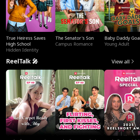
True Heiress Saves
The Senator's Son
Baby Daddy Goa
High School
Campus Romance
Young Adult
Hidden Identity
ReelTalk 🎤
View all