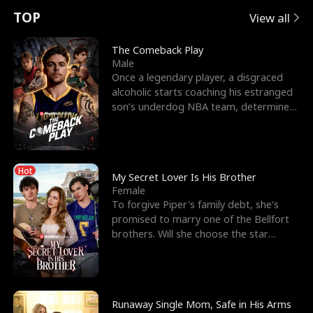
t
e
o
E
n
p
s
TOP
View all
u
e
r
x
e
e
The Comeback Play
Male
r
s
c
'
l
Once a legendary player, a disgraced
alcoholic starts coaching his estranged
n
R
e
s
l
son’s underdog NBA team, determined
to prove to his h
o
i
s
B
f
g
t
e
Hot
t
h
h
s
My Secret Lover Is His Brother
Female
h
t
e
t
To forgive Piper's family debt, she's
promised to marry one of the Bellfort
e
T
G
F
brothers. Will she choose the star
lacrosse player Dre
W
h
o
r
o
r
d
i
Runaway Single Mom, Safe in His Arms