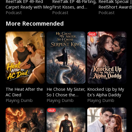
ReelTalk EP 49-Red
ReelTalk EP 48-Flirting,
Reeltalk Special 
Carpet Ready with Meg
First Kisses, and
ReelShort Award
Podcast
Fighting
Podcast
Podcast
More Recommended
Hot
The Heat After the
He Chose My Sister,
Knocked Up by My
AC Died
So I Chose the
Ex's Alpha Daddy
Playing Dumb
Serpent King
Playing Dumb
Playing Dumb
Hot