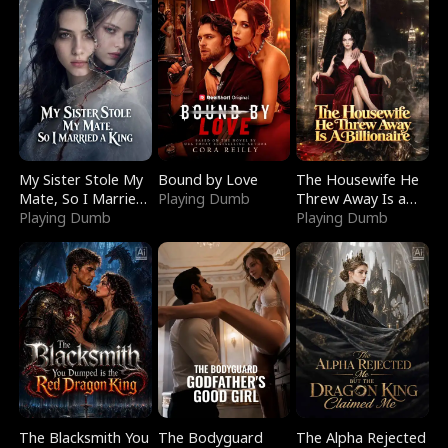
My Sister Stole My
Bound by Love
The Housewife He
Mate, So I Married
Playing Dumb
Threw Away Is a
a King
Playing Dumb
Billionaire
Playing Dumb
The Blacksmith You
The Bodyguard
The Alpha Rejected