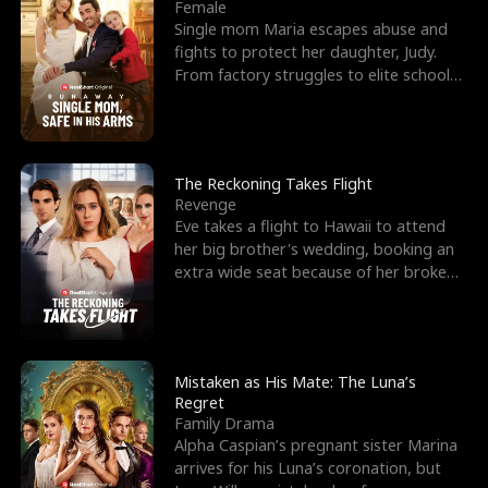
l
o
o
e
Female
Single mom Maria escapes abuse and
f
u
f
n
fights to protect her daughter, Judy.
From factory struggles to elite schools,
K
g
W
d
she faces enemie
i
h
a
n
Y
r
The Reckoning Takes Flight
Revenge
g
o
Eve takes a flight to Hawaii to attend
her big brother's wedding, booking an
u
extra wide seat because of her broken
leg in a cast.
Mistaken as His Mate: The Luna’s
Regret
Family Drama
Alpha Caspian’s pregnant sister Marina
arrives for his Luna’s coronation, but