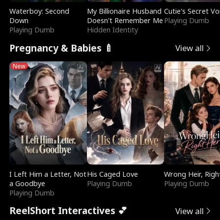
Waterboy: Second
My Billionaire Husband
Cutie's Secret Vo
Down
Doesn't Remember Me
Playing Dumb
Playing Dumb
Hidden Identity
Pregnancy & Babies 🍼
View all
New
I Left Him a Letter, Not
His Caged Love
Wrong Heir, Righ
a Goodbye
Playing Dumb
Playing Dumb
Playing Dumb
ReelShort Interactives 💕
View all