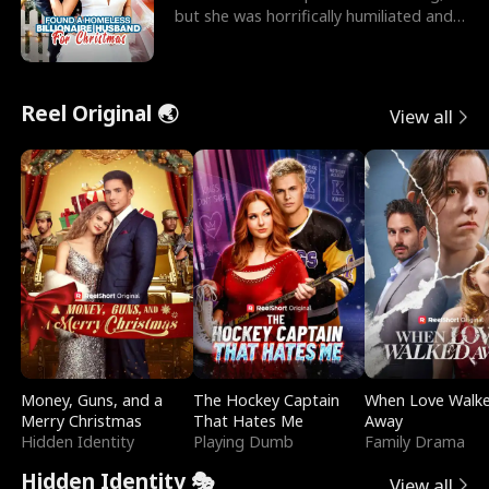
but she was horrifically humiliated and
betrayed b
Reel Original 🌏
View all
Money, Guns, and a
The Hockey Captain
When Love Walk
Merry Christmas
That Hates Me
Away
Hidden Identity
Playing Dumb
Family Drama
Hidden Identity 🎭
View all