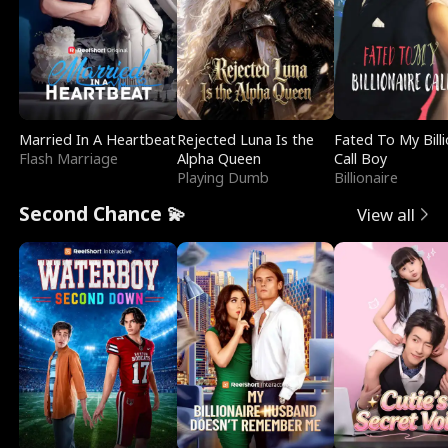
Married In A Heartbeat
Rejected Luna Is the
Fated To My Billi
Flash Marriage
Alpha Queen
Call Boy
Playing Dumb
Billionaire
Second Chance 💫
View all