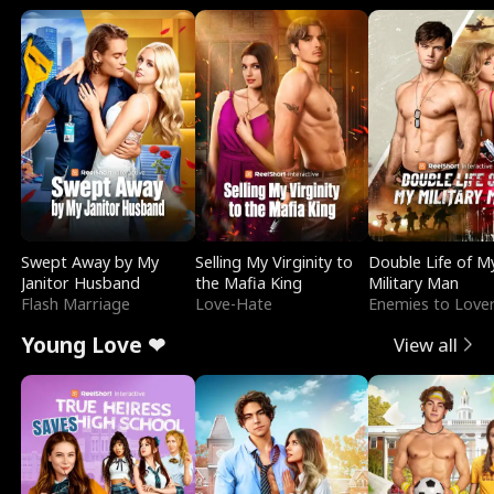
Swept Away by My
Selling My Virginity to
Double Life of M
Janitor Husband
the Mafia King
Military Man
Flash Marriage
Love-Hate
Enemies to Love
Young Love ❤
View all