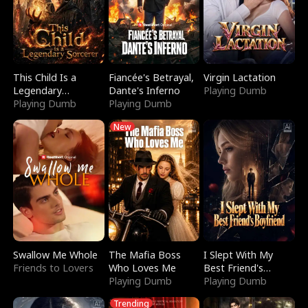
This Child Is a
Fiancée's Betrayal,
Virgin Lactation
Legendary
Dante's Inferno
Playing Dumb
Sorcerer
Playing Dumb
Playing Dumb
New
Swallow Me Whole
The Mafia Boss
I Slept With My
Friends to Lovers
Who Loves Me
Best Friend's
Playing Dumb
Boyfriend
Playing Dumb
Trending