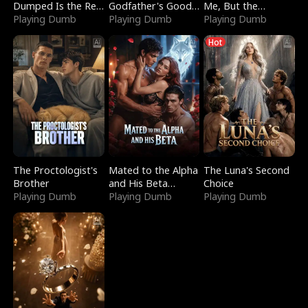
Dumped Is the Red
Godfather's Good
Me, But the
Dragon King
Playing Dumb
Girl
Playing Dumb
Dragon King
Playing Dumb
Claimed Me
Hot
The Proctologist's
Mated to the Alpha
The Luna's Second
Brother
and His Beta
Choice
Playing Dumb
(Updating)
Playing Dumb
Playing Dumb