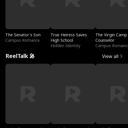
The Senator's Son
True Heiress Saves
The Virgin Camp
Campus Romance
High School
Counselor
Hidden Identity
Campus Romanc
ReelTalk 🎤
View all