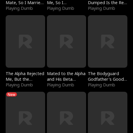
Mate, So I Married
Me, So I
Dumped Is the Red
a King
Playing Dumb
Bankrupted Him
Playing Dumb
Dragon King
Playing Dumb
The Alpha Rejected
Mated to the Alpha
The Bodyguard
Me, But the
and His Beta
Godfather's Good
Dragon King
Playing Dumb
(Updating)
Playing Dumb
Girl
Playing Dumb
Claimed Me
New