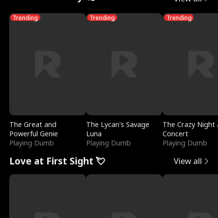
Trending
Trending
Trending
The Great and
The Lycan's Savage
The Crazy Night 
Powerful Genie
Luna
Concert
Playing Dumb
Playing Dumb
Playing Dumb
Love at First Sight 💘
View all