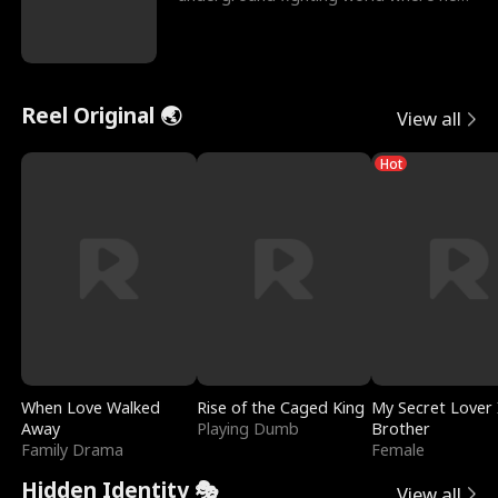
reigns undefeat
Reel Original 🌏
View all
Hot
When Love Walked
Rise of the Caged King
My Secret Lover 
Away
Playing Dumb
Brother
Family Drama
Female
Hidden Identity 🎭
View all