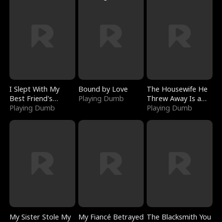
I Slept With My
Bound by Love
The Housewife He
Best Friend's
Playing Dumb
Threw Away Is a
Boyfriend
Playing Dumb
Billionaire
Playing Dumb
My Sister Stole My
My Fiancé Betrayed
The Blacksmith You