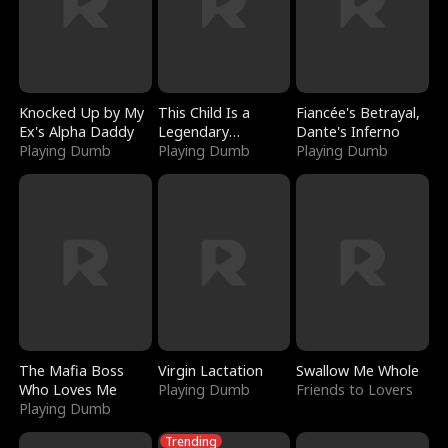
Knocked Up by My
This Child Is a
Fiancée's Betrayal,
Ex's Alpha Daddy
Legendary
Dante's Inferno
Playing Dumb
Sorcerer
Playing Dumb
Playing Dumb
The Mafia Boss
Virgin Lactation
Swallow Me Whole
Who Loves Me
Playing Dumb
Friends to Lovers
Playing Dumb
Trending