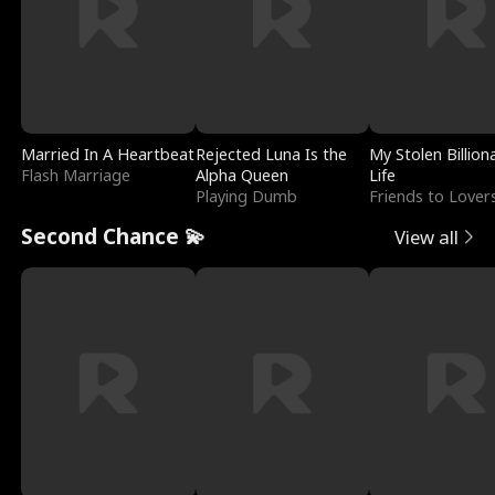
Married In A Heartbeat
Rejected Luna Is the
My Stolen Billion
Flash Marriage
Alpha Queen
Life
Playing Dumb
Friends to Lover
Second Chance 💫
View all