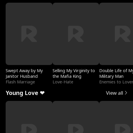
Swept Away by My
Selling My Virginity to
Double Life of M
Janitor Husband
the Mafia King
Military Man
Flash Marriage
Love-Hate
Enemies to Love
Young Love ❤
View all