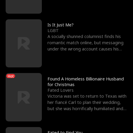
friend’s—hoping t
Is It Just Me?
LGBT
A socially shunned columnist finds his
romantic match online, but messaging
under the wrong account causes his
sleazy roommate's p
Hot
Found A Homeless Billionaire Husband
for Christmas
Fated Lovers
Victoria was set to return to Texas with
her fiancé Carl to plan their wedding,
but she was horrifically humiliated and
betrayed b
Fated to Find You