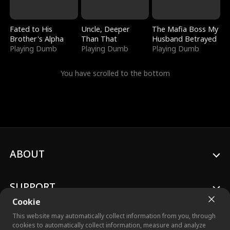
Fated to His
Uncle, Deeper
The Mafia Boss My
Brother's Alpha
Than That
Husband Betrayed
Playing Dumb
Playing Dumb
Playing Dumb
You have scrolled to the bottom
ABOUT
SUPPORT
Cookie
This website may automatically collect information from you, through
cookies to automatically collect information, measure and analyze