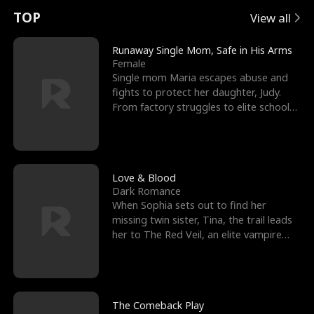
t
e
o
E
n
p
s
TOP
View all
u
e
r
x
e
e
Runaway Single Mom, Safe in His Arms
Female
r
s
c
'
l
Single mom Maria escapes abuse and
fights to protect her daughter, Judy.
n
R
e
s
l
From factory struggles to elite schools,
she faces enemie
o
i
s
B
f
g
t
e
t
h
h
s
Love & Blood
Dark Romance
h
t
e
t
When Sophia sets out to find her
missing twin sister, Tina, the trail leads
e
T
G
F
her to The Red Veil, an elite vampire
nightclub ruled
W
h
o
r
o
r
d
i
The Comeback Play