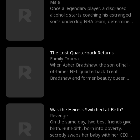
l
o
o
e
Male
Once a legendary player, a disgraced
f
u
f
n
alcoholic starts coaching his estranged
son’s underdog NBA team, determined
K
g
W
d
to prove to his h
i
h
a
n
Y
r
The Lost Quarterback Returns
Family Drama
g
o
When Asher Bradshaw, the son of hall-
of-famer NFL quarterback Trent
u
Bradshaw and former beauty queen
Krista, goes missing in a dev
Was the Heiress Switched at Birth?
Revenge
On the same day, two best friends give
birth. But Edith, born into poverty,
secretly swaps her baby with her CEO