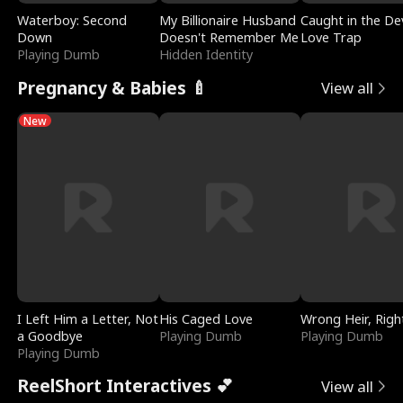
Waterboy: Second
My Billionaire Husband
Caught in the Dev
Down
Doesn't Remember Me
Love Trap
Playing Dumb
Hidden Identity
Pregnancy & Babies 🍼
View all
New
I Left Him a Letter, Not
His Caged Love
Wrong Heir, Righ
a Goodbye
Playing Dumb
Playing Dumb
Playing Dumb
ReelShort Interactives 💕
View all