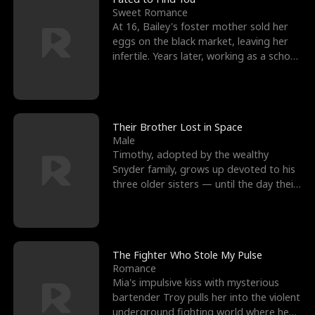
Sweet Romance
At 16, Bailey's foster mother sold her
eggs on the black market, leaving her
infertile. Years later, working as a school
janitor,
Their Brother Lost in Space
Male
Timothy, adopted by the wealthy
Snyder family, grows up devoted to his
three older sisters — until the day their
biological son, M
The Fighter Who Stole My Pulse
Romance
Mia's impulsive kiss with mysterious
bartender Troy pulls her into the violent
underground fighting world where he