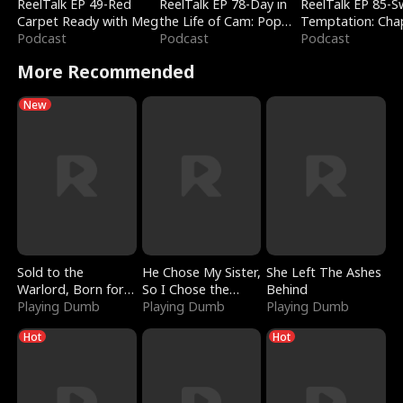
ReelTalk EP 49-Red
ReelTalk EP 78-Day in
ReelTalk EP 85-
Carpet Ready with Meg
the Life of Cam: Pop
Temptation: Cha
Podcast
Mart & Untold Stories
Podcast
Reading with Jes
Podcast
Morales
More Recommended
New
Sold to the
He Chose My Sister,
She Left The Ashes
Warlord, Born for
So I Chose the
Behind
the Sky
Playing Dumb
Serpent King
Playing Dumb
Playing Dumb
Hot
Hot