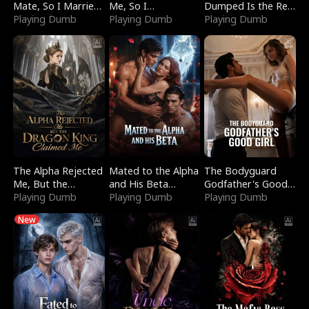
Mate, So I Married
Me, So I
Dumped Is the Red
a King
Playing Dumb
Bankrupted Him
Playing Dumb
Dragon King
Playing Dumb
The Alpha Rejected
Mated to the Alpha
The Bodyguard
Me, But the
and His Beta
Godfather's Good
Dragon King
Playing Dumb
(Updating)
Playing Dumb
Girl
Playing Dumb
Claimed Me
New