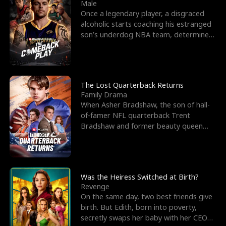
l
o
o
e
Male
Once a legendary player, a disgraced
f
u
f
n
alcoholic starts coaching his estranged
son’s underdog NBA team, determined
K
g
W
d
to prove to his h
i
h
a
n
Y
r
The Lost Quarterback Returns
Family Drama
g
o
When Asher Bradshaw, the son of hall-
of-famer NFL quarterback Trent
u
Bradshaw and former beauty queen
Krista, goes missing in a dev
Was the Heiress Switched at Birth?
Revenge
On the same day, two best friends give
birth. But Edith, born into poverty,
secretly swaps her baby with her CEO