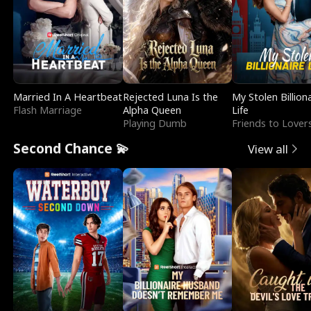
Married In A Heartbeat
Rejected Luna Is the
My Stolen Billion
Flash Marriage
Alpha Queen
Life
Playing Dumb
Friends to Lover
Second Chance 💫
View all