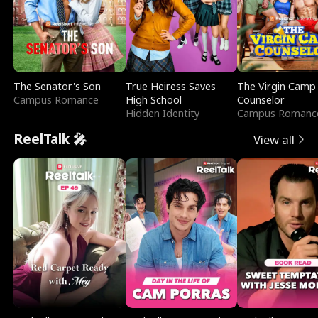
The Senator's Son
True Heiress Saves
The Virgin Camp
Campus Romance
High School
Counselor
Hidden Identity
Campus Romanc
ReelTalk 🎤
View all