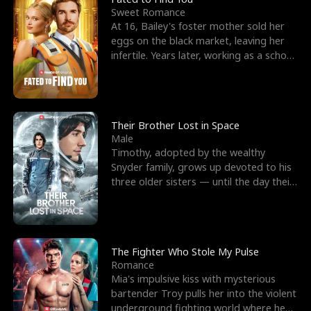
Sweet Romance
At 16, Bailey's foster mother sold her
eggs on the black market, leaving her
infertile. Years later, working as a school
janitor,
Their Brother Lost in Space
Male
Timothy, adopted by the wealthy
Snyder family, grows up devoted to his
three older sisters — until the day their
biological son, M
The Fighter Who Stole My Pulse
Romance
Mia's impulsive kiss with mysterious
bartender Troy pulls her into the violent
underground fighting world where he