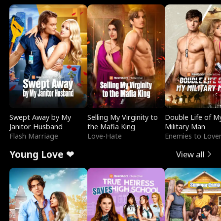
Swept Away by My
Selling My Virginity to
Double Life of M
Janitor Husband
the Mafia King
Military Man
Flash Marriage
Love-Hate
Enemies to Love
Young Love ❤
View all