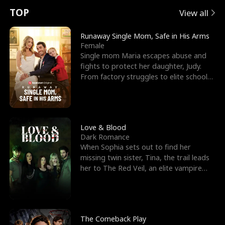
t
e
o
E
n
p
s
TOP
View all
u
e
r
x
e
e
Runaway Single Mom, Safe in His Arms
Female
r
s
c
'
l
Single mom Maria escapes abuse and
fights to protect her daughter, Judy.
n
R
e
s
l
From factory struggles to elite schools,
she faces enemie
o
i
s
B
f
g
t
e
t
h
h
s
Love & Blood
Dark Romance
h
t
e
t
When Sophia sets out to find her
missing twin sister, Tina, the trail leads
e
T
G
F
her to The Red Veil, an elite vampire
nightclub ruled
W
h
o
r
o
r
d
i
The Comeback Play