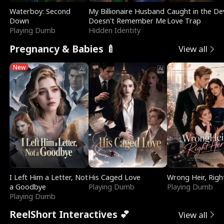
Waterboy: Second
My Billionaire Husband
Caught in the Dev
Down
Doesn't Remember Me
Love Trap
Playing Dumb
Hidden Identity
Pregnancy & Babies 🍼
View all
New
I Left Him a Letter, Not
His Caged Love
Wrong Heir, Righ
a Goodbye
Playing Dumb
Playing Dumb
Playing Dumb
ReelShort Interactives 💕
View all