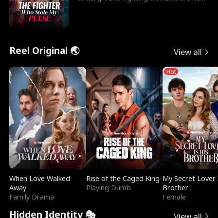
reigns undefeat
Reel Original 🌏
View all
Hot
When Love Walked
Rise of the Caged King
My Secret Lover 
Away
Playing Dumb
Brother
Family Drama
Female
Hidden Identity 🎭
View all