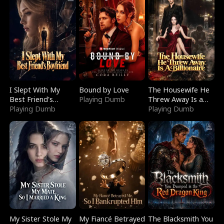
I Slept With My
Bound by Love
The Housewife He
Best Friend's
Playing Dumb
Threw Away Is a
Boyfriend
Playing Dumb
Billionaire
Playing Dumb
My Sister Stole My
My Fiancé Betrayed
The Blacksmith You