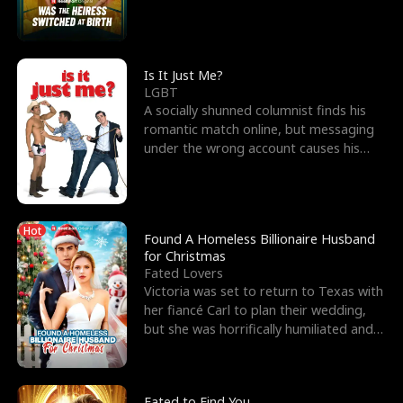
friend’s—hoping t
Is It Just Me?
LGBT
A socially shunned columnist finds his
romantic match online, but messaging
under the wrong account causes his
sleazy roommate's p
Hot
Found A Homeless Billionaire Husband
for Christmas
Fated Lovers
Victoria was set to return to Texas with
her fiancé Carl to plan their wedding,
but she was horrifically humiliated and
betrayed b
Fated to Find You