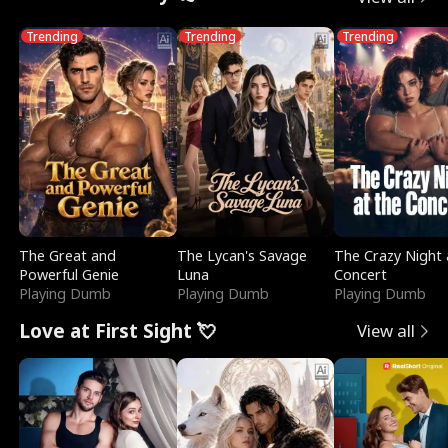
Trending
Trending
Trending
The Great and
The Lycan's Savage
The Crazy Night 
Powerful Genie
Luna
Concert
Playing Dumb
Playing Dumb
Playing Dumb
Love at First Sight 💘
View all