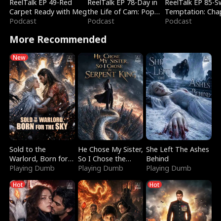
ReelTalk EP 49-Red
ReelTalk EP 78-Day in
ReelTalk EP 85-
Carpet Ready with Meg
the Life of Cam: Pop
Temptation: Cha
Podcast
Mart & Untold Stories
Podcast
Reading with Jes
Podcast
Morales
More Recommended
New
Sold to the
He Chose My Sister,
She Left The Ashes
Warlord, Born for
So I Chose the
Behind
the Sky
Playing Dumb
Serpent King
Playing Dumb
Playing Dumb
Hot
Hot