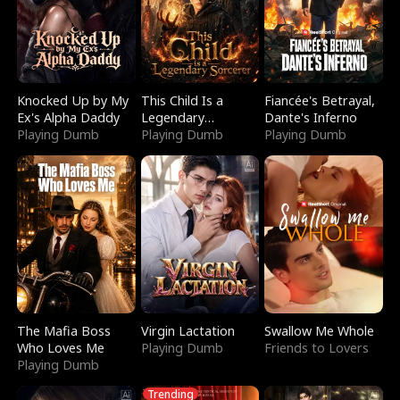
Knocked Up by My
This Child Is a
Fiancée's Betrayal,
Ex's Alpha Daddy
Legendary
Dante's Inferno
Playing Dumb
Sorcerer
Playing Dumb
Playing Dumb
The Mafia Boss
Virgin Lactation
Swallow Me Whole
Who Loves Me
Playing Dumb
Friends to Lovers
Playing Dumb
Trending