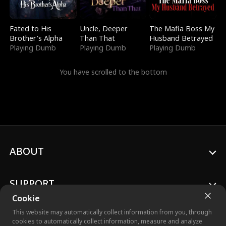
Fated to His
Uncle, Deeper
The Mafia Boss My
Brother's Alpha
Than That
Husband Betrayed
Playing Dumb
Playing Dumb
Playing Dumb
You have scrolled to the bottom
ABOUT
SUPPORT
Cookie
This website may automatically collect information from you, through
cookies to automatically collect information, measure and analyze