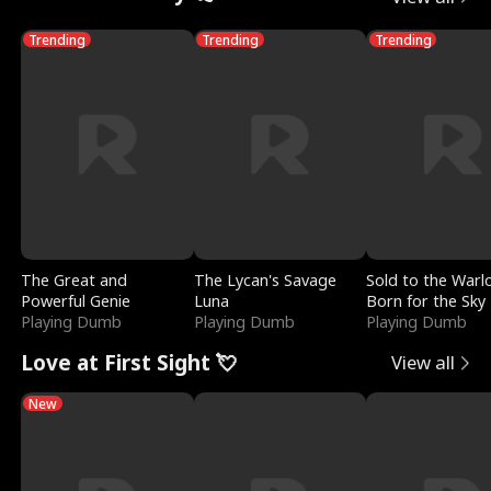
Trending
Trending
Trending
The Great and
The Lycan's Savage
Sold to the Warl
Powerful Genie
Luna
Born for the Sky
Playing Dumb
Playing Dumb
Playing Dumb
Love at First Sight 💘
View all
New