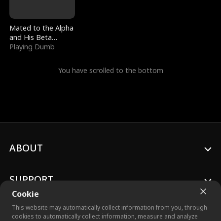
Mated to the Alpha
and His Beta
(Updating)
Playing Dumb
You have scrolled to the bottom
ABOUT
SUPPORT
Cookie
This website may automatically collect information from you, through
cookies to automatically collect information, measure and analyze