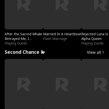
After the Sacred Whale
Married In A Heartbeat
Rejected Luna Is
Betrayed Me, I
Flash Marriage
Alpha Queen
Contracted Poseidon
Playing Dumb
Playing Dumb
Second Chance 💫
View all