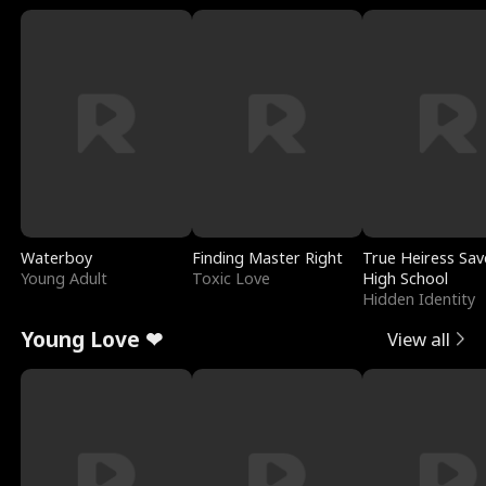
Waterboy
Finding Master Right
True Heiress Sav
Young Adult
Toxic Love
High School
Hidden Identity
Young Love ❤
View all