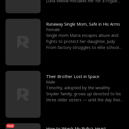
Luna Willow mistakes her for a rogue
mistress. In a
Runaway Single Mom, Safe in His Arms
Female
Single mom Maria escapes abuse and
fights to protect her daughter, Judy.
From factory struggles to elite schools,
she faces enemie
Their Brother Lost in Space
Male
Timothy, adopted by the wealthy
Snyder family, grows up devoted to his
three older sisters — until the day their
biological son, M
Hot
How to Wreck My Bully's Heart