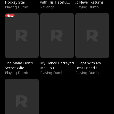
Hockey Star
with His Hateful
It Never Returns
Playing Dumb
Village
Revenge
Playing Dumb
New
The Mafia Don's
My Fiancé Betrayed
I Slept With My
Secret Wife
Me, So I
Best Friend's
Playing Dumb
Bankrupted Him
Playing Dumb
Boyfriend
Playing Dumb