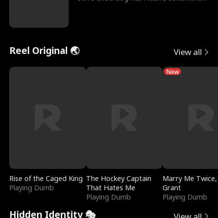
to prove to his h
Reel Original 🌏
View all
New
Rise of the Caged King
The Hockey Captain
Marry Me Twice,
Playing Dumb
That Hates Me
Grant
Playing Dumb
Playing Dumb
Hidden Identity 🎭
View all