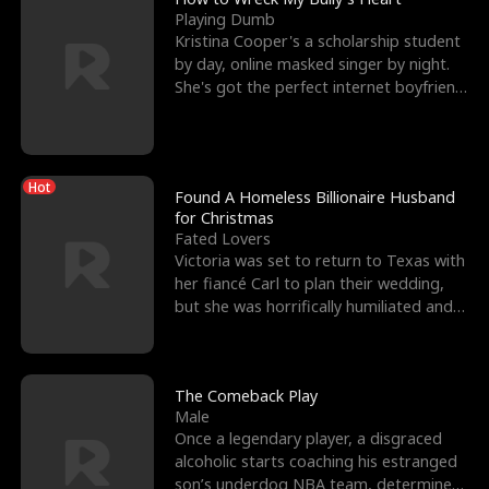
Playing Dumb
Kristina Cooper's a scholarship student
by day, online masked singer by night.
She's got the perfect internet boyfriend
in Dax – s
Hot
Found A Homeless Billionaire Husband
for Christmas
Fated Lovers
Victoria was set to return to Texas with
her fiancé Carl to plan their wedding,
but she was horrifically humiliated and
betrayed b
The Comeback Play
Male
Once a legendary player, a disgraced
alcoholic starts coaching his estranged
son’s underdog NBA team, determined