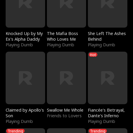
Knocked Up by My
The Mafia Boss
She Left The Ashes
Ex's Alpha Daddy
Who Loves Me
Behind
Playing Dumb
Playing Dumb
Playing Dumb
Hot
Claimed by Apollo's
Swallow Me Whole
Fiancée's Betrayal,
Son
Friends to Lovers
Dante's Inferno
Playing Dumb
Playing Dumb
Trending
Trending