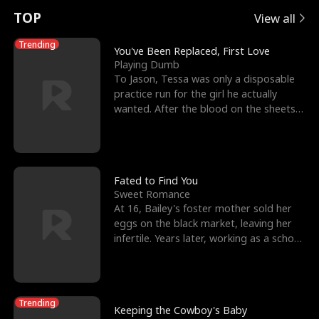
t
e
o
E
n
p
s
TOP
View all
u
e
r
x
e
e
Trending
You've Been Replaced, First Love
Playing Dumb
r
s
c
'
l
To Jason, Tessa was only a disposable
practice run for the girl he actually
n
R
e
s
l
wanted. After the blood on the sheets
became a public
o
i
s
B
f
g
t
e
t
h
h
s
Fated to Find You
Sweet Romance
h
t
e
t
At 16, Bailey's foster mother sold her
eggs on the black market, leaving her
e
T
G
F
infertile. Years later, working as a school
janitor,
W
h
o
r
o
r
d
i
Trending
Keeping the Cowboy's Baby