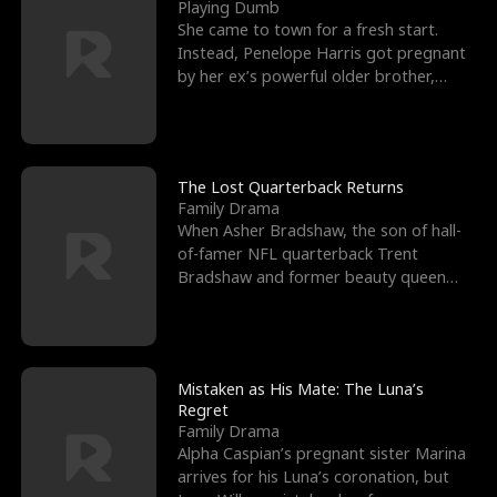
l
o
o
e
Playing Dumb
She came to town for a fresh start.
f
u
f
n
Instead, Penelope Harris got pregnant
by her ex’s powerful older brother,
K
g
W
d
Knox Grant– the rugg
i
h
a
n
Y
r
The Lost Quarterback Returns
Family Drama
g
o
When Asher Bradshaw, the son of hall-
of-famer NFL quarterback Trent
u
Bradshaw and former beauty queen
Krista, goes missing in a dev
Mistaken as His Mate: The Luna’s
Regret
Family Drama
Alpha Caspian’s pregnant sister Marina
arrives for his Luna’s coronation, but