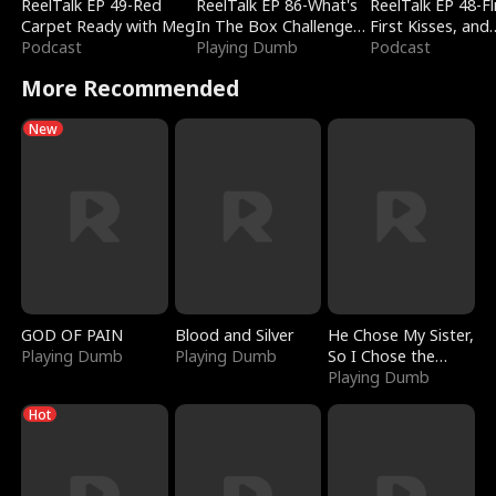
ReelTalk EP 49-Red
ReelTalk EP 86-What's
ReelTalk EP 48-Fli
Carpet Ready with Meg
In The Box Challenge
First Kisses, and
Podcast
with Katelyn and Joel
Playing Dumb
Fighting
Podcast
More Recommended
New
GOD OF PAIN
Blood and Silver
He Chose My Sister,
Playing Dumb
Playing Dumb
So I Chose the
Serpent King
Playing Dumb
Hot