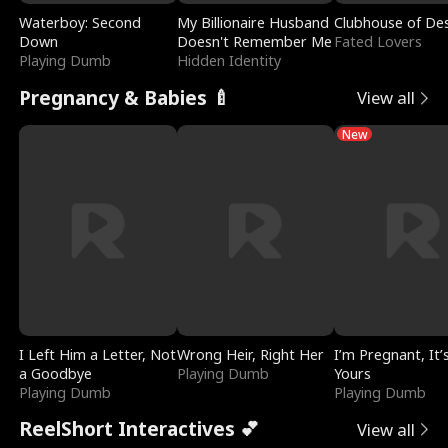
Waterboy: Second
My Billionaire Husband
Clubhouse of Des
Down
Doesn't Remember Me
Fated Lovers
Playing Dumb
Hidden Identity
Pregnancy & Babies 🍼
View all
New
I Left Him a Letter, Not
Wrong Heir, Right Her
I’m Pregnant, It’
a Goodbye
Playing Dumb
Yours
Playing Dumb
Playing Dumb
ReelShort Interactives 💕
View all