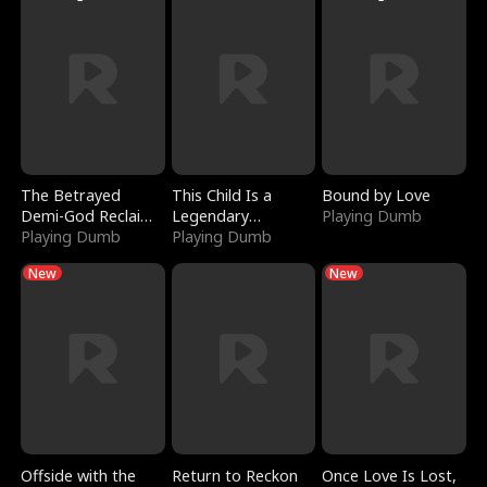
The Betrayed
This Child Is a
Bound by Love
Demi-God Reclaims
Legendary
Playing Dumb
Everything
Playing Dumb
Sorcerer
Playing Dumb
New
New
Offside with the
Return to Reckon
Once Love Is Lost,