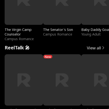
The Virgin Camp
The Senator's Son
Baby Daddy Goa
Counselor
Campus Romance
Young Adult
Campus Romance
ReelTalk 🎤
View all
New