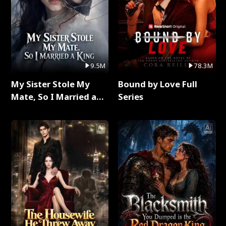
9.5M
78.3M
My Sister Stole My
Bound by Love Full
Mate, So I Married a
Series
King Full Series