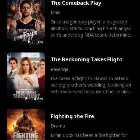
The Comeback Play
Male
Once a legendary player, a disgraced
alcoholic starts coaching his estranged
son’s underdog NBA team, determined
to prove to his h
21.3M
The Reckoning Takes Flight
Revenge
Eve takes a flight to Hawaii to attend
her big brother's wedding, booking an
extra wide seat because of her broken
leg in a cast.
124.6M
Fighting the Fire
Drama
Brian Cook has been a firefighter for