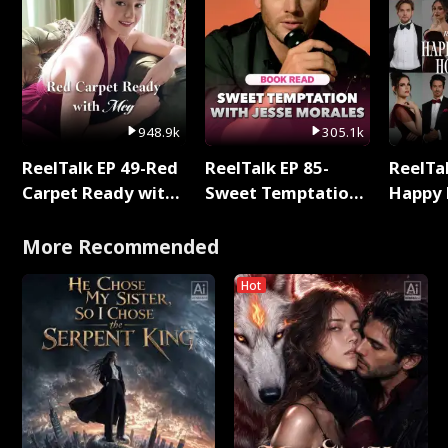
948.9k
305.1k
ReelTalk EP 49-Red
ReelTalk EP 85-
ReelTal
Carpet Ready with
Sweet Temptation:
Happy 
Meg
Chapter Reading
Holly
with Jesse Morales
More Recommended
Hot