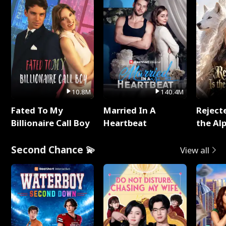
10.8M
140.4M
Fated To My
Married In A
Reject
Billionaire Call Boy
Heartbeat
the Al
Second Chance 💫
View all