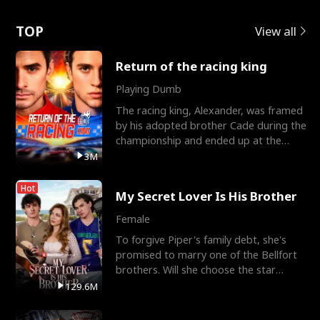
Love
TOP
View all
Return of the racing king
Playing Dumb
The racing king, Alexander, was framed
by his adopted brother Cade during the
championship and ended up at the
Apollo Club, workin
3M
Hot
My Secret Lover Is His Brother
Female
To forgive Piper's family debt, she's
promised to marry one of the Bellfort
brothers. Will she choose the star
lacrosse player Dre
129.6M