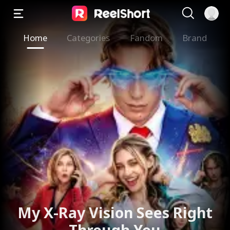
Home
Categories
Fandom
Brand
My X-Ray Vision Sees Right
Through You