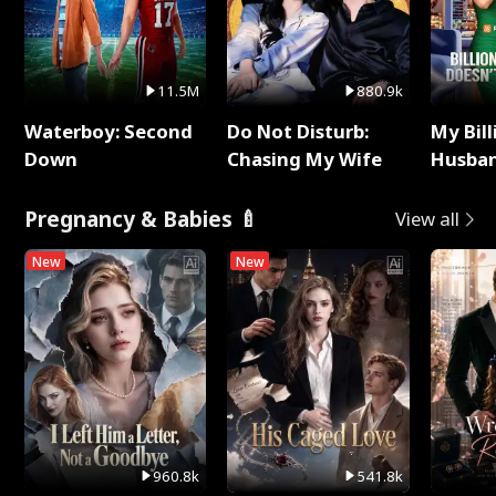
11.5M
880.9k
Waterboy: Second
Do Not Disturb:
My Bill
Down
Chasing My Wife
Husban
Remem
Pregnancy & Babies 🍼
View all
New
New
960.8k
541.8k