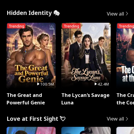
Hidden Identity 🎭
View all
Trending
Trending
Trendin
100.5M
42.4M
The Great and
The Lycan's Savage
The Cr
Powerful Genie
Luna
the Co
Love at First Sight 💘
View all