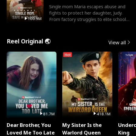
Single mom Maria escapes abuse and
fights to protect her daughter, Judy.
100.9M
From factory struggles to elite schools,
she faces enemie
Reel Original 🌏
View all
Hot
81.7M
418.1M
Dear Brother, You
My Sister Is the
Underc
Loved Me Too Late
Warlord Queen
King