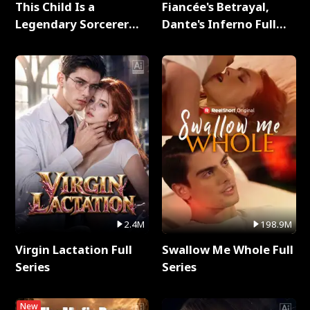
This Child Is a
Fiancée's Betrayal,
Legendary Sorcerer
Dante's Inferno Full
Full Series
Series
2.4M
198.9M
Virgin Lactation Full
Swallow Me Whole Full
Series
Series
New