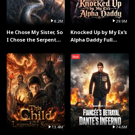
8.2M
29.9M
He Chose My Sister, So
Knocked Up by My Ex's
I Chose the Serpent
Alpha Daddy Full
King Full Series
Series
Hot
13.4M
74.6M