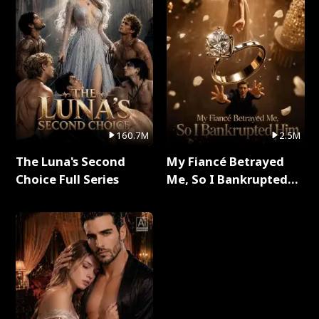
160.7M
2.5M
The Luna's Second
My Fiancé Betrayed
Choice Full Series
Me, So I Bankrupted
Him Full Series