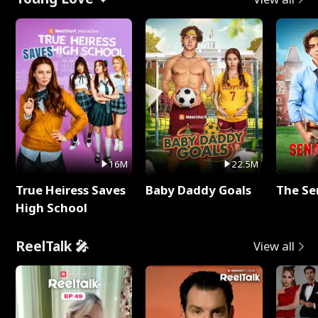
16M
22.5M
True Heiress Saves
Baby Daddy Goals
The Se
High School
ReelTalk 🎤
View all