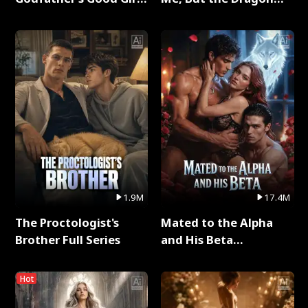
Full Series
King Claimed Me Full
Series
1.9M
17.4M
The Proctologist's
Mated to the Alpha
Brother Full Series
and His Beta
(Updating) Full Series
Hot