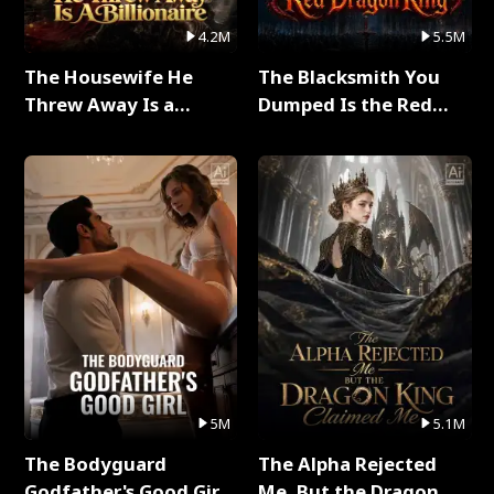
4.2M
5.5M
The Housewife He
The Blacksmith You
Threw Away Is a
Dumped Is the Red
Billionaire Full Series
Dragon King Full Series
5M
5.1M
The Bodyguard
The Alpha Rejected
Godfather's Good Girl
Me, But the Dragon