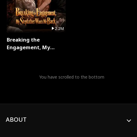
2.2M
Breaking the
Engagement, My
Stepfather Wants Me
Back Full Series
You have scrolled to the bottom
ABOUT