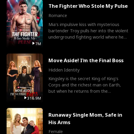
The Fighter Who Stole My Pulse
Romance
Mia's impulsive kiss with mysterious
bartender Troy pulls her into the violent
underground fighting world where he
reigns undefeat
7M
Move Aside! I'm the Final Boss
Hidden Identity
Kingsley is the secret King of King's
Corps and the richest man on Earth,
but when he returns from the
battlefield, his childhood
316.9M
Runaway Single Mom, Safe in
His Arms
Female