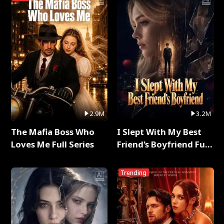
2.9M
3.2M
The Mafia Boss Who
I Slept With My Best
Loves Me Full Series
Friend's Boyfriend Full
Series
Trending