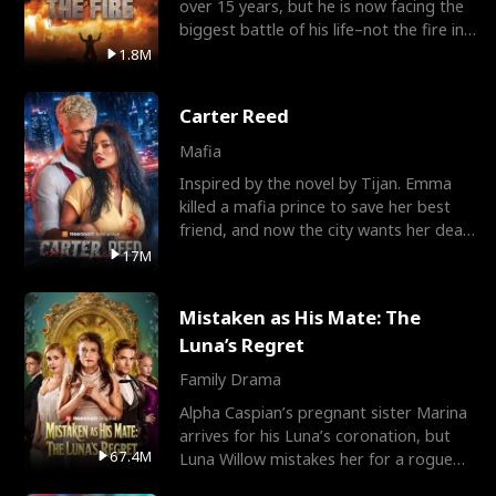
over 15 years, but he is now facing the
biggest battle of his life–not the fire in
the field
1.8M
Carter Reed
Mafia
Inspired by the novel by Tijan. Emma
killed a mafia prince to save her best
friend, and now the city wants her dead.
There’s only
17M
Mistaken as His Mate: The
Luna’s Regret
Family Drama
Alpha Caspian’s pregnant sister Marina
arrives for his Luna’s coronation, but
67.4M
Luna Willow mistakes her for a rogue
mistress. In a