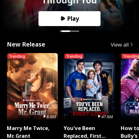
Play
New Release
View all
Trending
Trending
Trendin
8.6M
47.6M
Marry Me Twice,
You've Been
How t
Mr. Grant
Replaced, First
Bully's