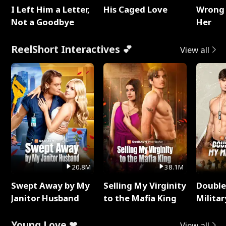
I Left Him a Letter,
His Caged Love
Wrong 
Not a Goodbye
Her
ReelShort Interactives 💕
View all
20.8M
38.1M
Swept Away by My
Selling My Virginity
Double
Janitor Husband
to the Mafia King
Milita
Young Love ❤
View all